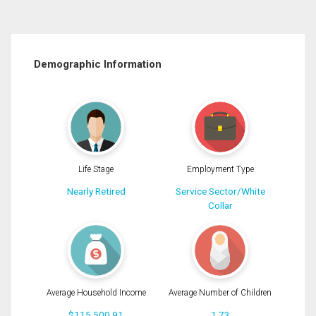
Demographic Information
Life Stage
Employment Type
Nearly Retired
Service Sector/White
Collar
Average Household Income
Average Number of Children
$115,500.91
1.73