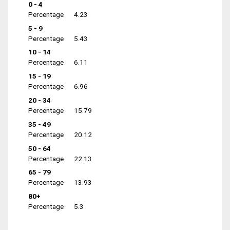
0 - 4
Percentage
4.23
5 - 9
Percentage
5.43
10 - 14
Percentage
6.11
15 - 19
Percentage
6.96
20 - 34
Percentage
15.79
35 - 49
Percentage
20.12
50 - 64
Percentage
22.13
65 - 79
Percentage
13.93
80+
Percentage
5.3