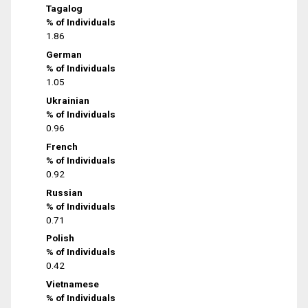
Tagalog
% of Individuals
1.86
German
% of Individuals
1.05
Ukrainian
% of Individuals
0.96
French
% of Individuals
0.92
Russian
% of Individuals
0.71
Polish
% of Individuals
0.42
Vietnamese
% of Individuals