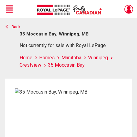
Menu
Back
Live
En Direct
35 Moccasin Bay, Winnipeg, MB
Not currently for sale with Royal LePage
Home
Homes
Manitoba
Winnipeg
Crestview
35 Moccasin Bay