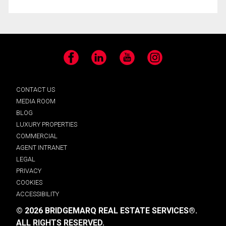
Facebook
LinkedIn
YouTube
Instagram
CONTACT US
MEDIA ROOM
BLOG
LUXURY PROPERTIES
COMMERCIAL
AGENT INTRANET
LEGAL
PRIVACY
COOKIES
ACCESSIBILITY
© 2026 BRIDGEMARQ REAL ESTATE SERVICES®.
ALL RIGHTS RESERVED.