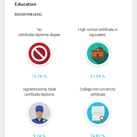
Education
EDUCATION LEVEL
No
High school certificate or
certificate/diploma/degree
equivalent
13.76 %
31.59 %
Apprenticeship trade
College/non-university
certificate/diploma
certificate
9.14 %
24.82 %