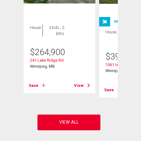
NEW LISTING
House
3 bds , 2
House
4 bds , 2
bths
bths
$
264,900
$
399,900
241 Lake Ridge Rd
1061 Isbister Street
Winnipeg, MB
Winnipeg, MB
Save
View
Save
View