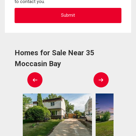
to contact you.
Homes for Sale Near 35
Moccasin Bay