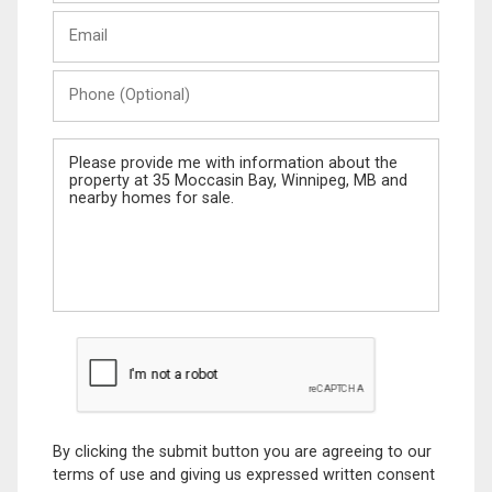
Last
Email
Name
Phone
(Optional)
Message
By clicking the submit button you are agreeing to our
terms of use and giving us expressed written consent