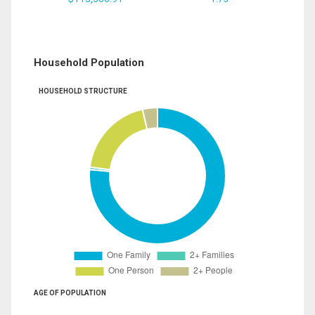
Household Population
HOUSEHOLD STRUCTURE
AGE OF POPULATION