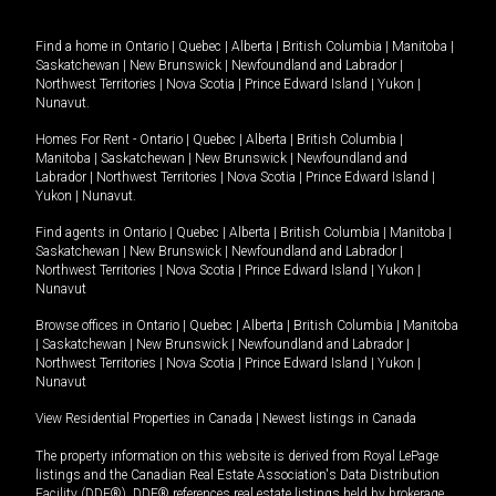
Find a home in
Ontario
|
Quebec
|
Alberta
|
British Columbia
|
Manitoba
|
Saskatchewan
|
New Brunswick
|
Newfoundland and Labrador
|
Northwest Territories
|
Nova Scotia
|
Prince Edward Island
|
Yukon
|
Nunavut
.
Homes For Rent -
Ontario
|
Quebec
|
Alberta
|
British Columbia
|
Manitoba
|
Saskatchewan
|
New Brunswick
|
Newfoundland and
Labrador
|
Northwest Territories
|
Nova Scotia
|
Prince Edward Island
|
Yukon
|
Nunavut
.
Find agents in
Ontario
|
Quebec
|
Alberta
|
British Columbia
|
Manitoba
|
Saskatchewan
|
New Brunswick
|
Newfoundland and Labrador
|
Northwest Territories
|
Nova Scotia
|
Prince Edward Island
|
Yukon
|
Nunavut
Browse offices in
Ontario
|
Quebec
|
Alberta
|
British Columbia
|
Manitoba
|
Saskatchewan
|
New Brunswick
|
Newfoundland and Labrador
|
Northwest Territories
|
Nova Scotia
|
Prince Edward Island
|
Yukon
|
Nunavut
View Residential Properties in Canada
|
Newest listings in Canada
The property information on this website is derived from Royal LePage
listings and the Canadian Real Estate Association's Data Distribution
Facility (DDF®). DDF® references real estate listings held by brokerage