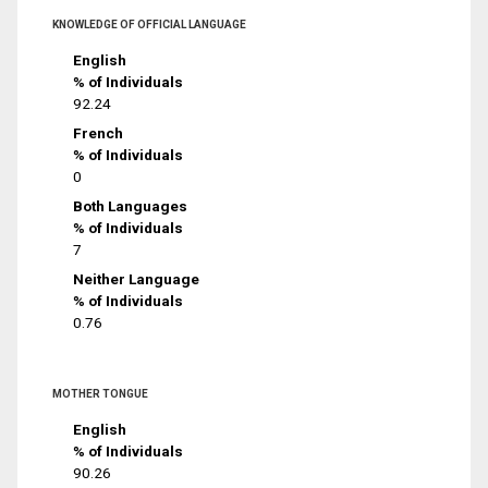
KNOWLEDGE OF OFFICIAL LANGUAGE
English
% of Individuals
92.24
French
% of Individuals
0
Both Languages
% of Individuals
7
Neither Language
% of Individuals
0.76
MOTHER TONGUE
English
% of Individuals
90.26