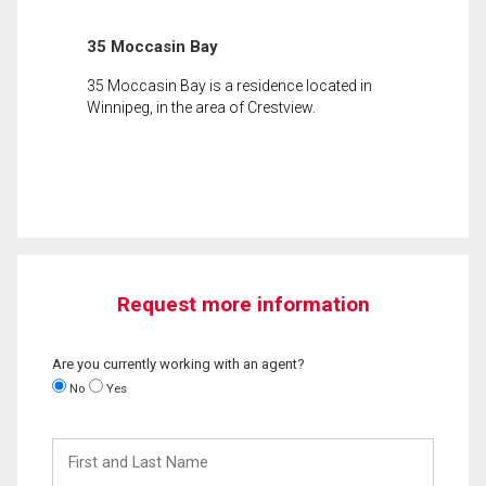
35 Moccasin Bay
35 Moccasin Bay is a residence located in
Winnipeg, in the area of Crestview.
Request more information
Are you currently working with an agent?
No
Yes
First
and