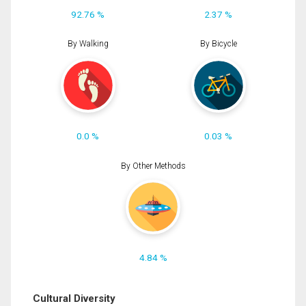
92.76 %
2.37 %
By Walking
By Bicycle
0.0 %
0.03 %
By Other Methods
4.84 %
Cultural Diversity