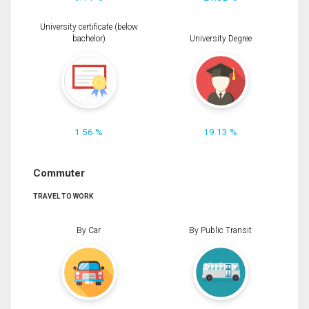
University certificate (below
bachelor)
University Degree
1.56 %
19.13 %
Commuter
TRAVEL TO WORK
By Car
By Public Transit