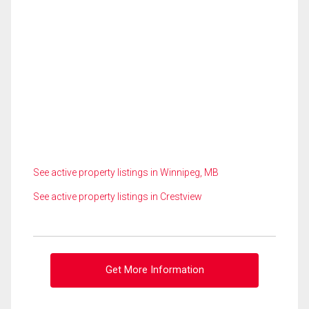
See active property listings in Winnipeg, MB
See active property listings in Crestview
Get More Information