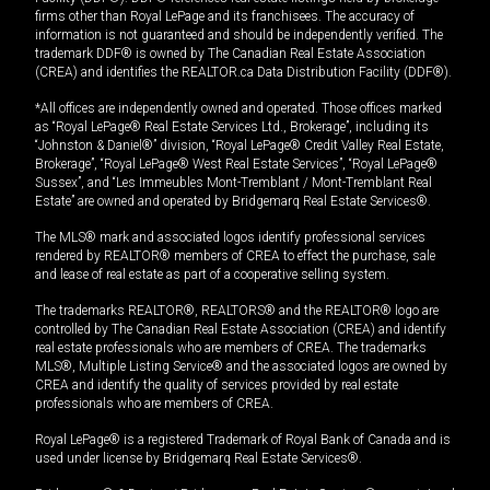
firms other than Royal LePage and its franchisees. The accuracy of
information is not guaranteed and should be independently verified. The
trademark DDF® is owned by The Canadian Real Estate Association
(CREA) and identifies the REALTOR.ca Data Distribution Facility (DDF®).
*All offices are independently owned and operated. Those offices marked
as “Royal LePage® Real Estate Services Ltd., Brokerage”, including its
“Johnston & Daniel®” division, “Royal LePage® Credit Valley Real Estate,
Brokerage”, “Royal LePage® West Real Estate Services”, “Royal LePage®
Sussex”, and “Les Immeubles Mont-Tremblant / Mont-Tremblant Real
Estate” are owned and operated by Bridgemarq Real Estate Services®.
The MLS® mark and associated logos identify professional services
rendered by REALTOR® members of CREA to effect the purchase, sale
and lease of real estate as part of a cooperative selling system.
The trademarks REALTOR®, REALTORS® and the REALTOR® logo are
controlled by The Canadian Real Estate Association (CREA) and identify
real estate professionals who are members of CREA. The trademarks
MLS®, Multiple Listing Service® and the associated logos are owned by
CREA and identify the quality of services provided by real estate
professionals who are members of CREA.
Royal LePage® is a registered Trademark of Royal Bank of Canada and is
used under license by Bridgemarq Real Estate Services®.