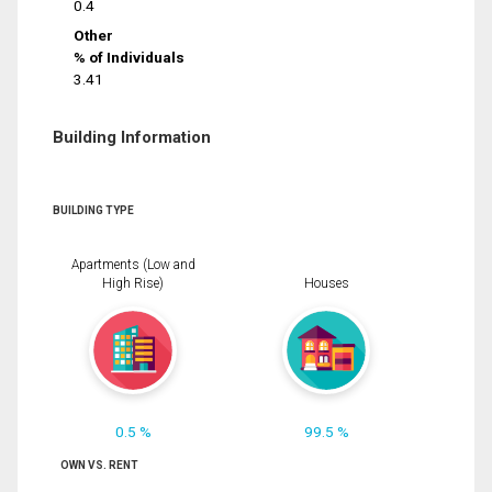
0.4
Other
% of Individuals
3.41
Building Information
BUILDING TYPE
Apartments (Low and
High Rise)
Houses
0.5 %
99.5 %
OWN VS. RENT