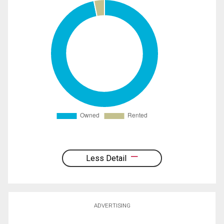
Less Detail
ADVERTISING