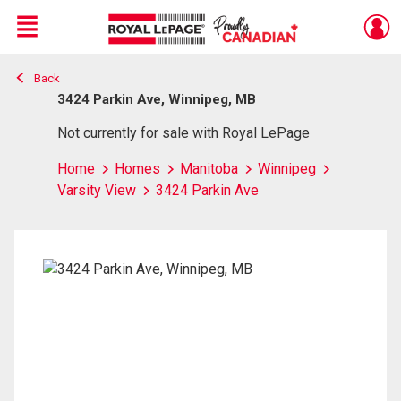
Menu
Back
Live
En Direct
3424 Parkin Ave, Winnipeg, MB
Not currently for sale with Royal LePage
Home
Homes
Manitoba
Winnipeg
Varsity View
3424 Parkin Ave