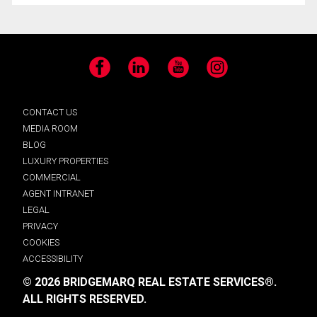
Facebook
LinkedIn
YouTube
Instagram
CONTACT US
MEDIA ROOM
BLOG
LUXURY PROPERTIES
COMMERCIAL
AGENT INTRANET
LEGAL
PRIVACY
COOKIES
ACCESSIBILITY
© 2026 BRIDGEMARQ REAL ESTATE SERVICES®.
ALL RIGHTS RESERVED.