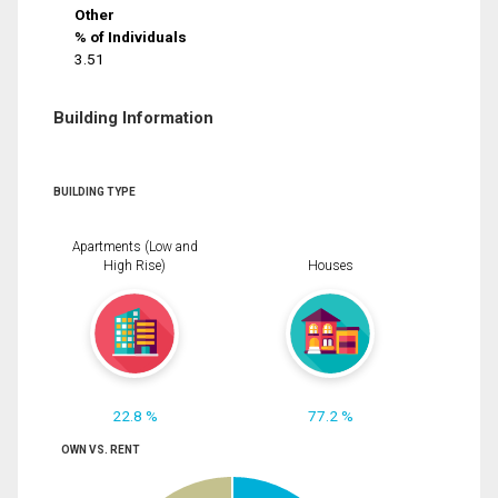
Other
% of Individuals
3.51
Building Information
BUILDING TYPE
Apartments (Low and
High Rise)
Houses
22.8 %
77.2 %
OWN VS. RENT