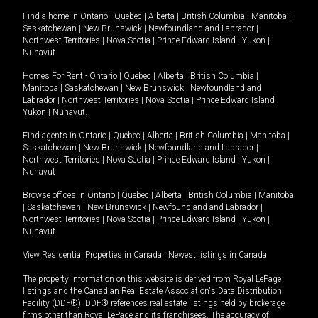
Find a home in
Ontario
|
Quebec
|
Alberta
|
British Columbia
|
Manitoba
|
Saskatchewan
|
New Brunswick
|
Newfoundland and Labrador
|
Northwest Territories
|
Nova Scotia
|
Prince Edward Island
|
Yukon
|
Nunavut
.
Homes For Rent -
Ontario
|
Quebec
|
Alberta
|
British Columbia
|
Manitoba
|
Saskatchewan
|
New Brunswick
|
Newfoundland and
Labrador
|
Northwest Territories
|
Nova Scotia
|
Prince Edward Island
|
Yukon
|
Nunavut
.
Find agents in
Ontario
|
Quebec
|
Alberta
|
British Columbia
|
Manitoba
|
Saskatchewan
|
New Brunswick
|
Newfoundland and Labrador
|
Northwest Territories
|
Nova Scotia
|
Prince Edward Island
|
Yukon
|
Nunavut
Browse offices in
Ontario
|
Quebec
|
Alberta
|
British Columbia
|
Manitoba
|
Saskatchewan
|
New Brunswick
|
Newfoundland and Labrador
|
Northwest Territories
|
Nova Scotia
|
Prince Edward Island
|
Yukon
|
Nunavut
View Residential Properties in Canada
|
Newest listings in Canada
The property information on this website is derived from Royal LePage
listings and the Canadian Real Estate Association's Data Distribution
Facility (DDF®). DDF® references real estate listings held by brokerage
firms other than Royal LePage and its franchisees. The accuracy of