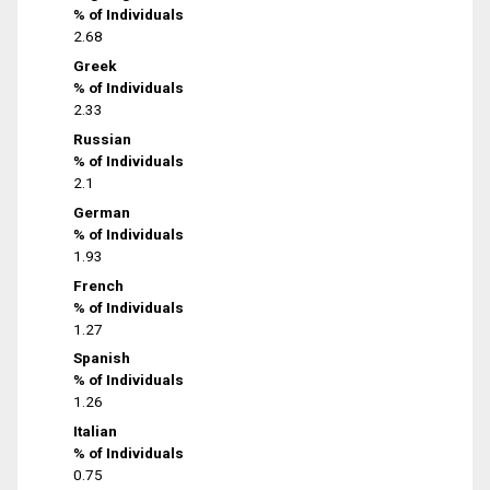
% of Individuals
2.68
Greek
% of Individuals
2.33
Russian
% of Individuals
2.1
German
% of Individuals
1.93
French
% of Individuals
1.27
Spanish
% of Individuals
1.26
Italian
% of Individuals
0.75