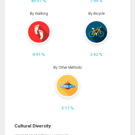
85.51 %
1.99 %
By Walking
By Bicycle
4.91 %
2.42 %
By Other Methods
5.17 %
Cultural Diversity