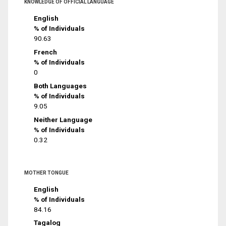
KNOWLEDGE OF OFFICIAL LANGUAGE
English
% of Individuals
90.63
French
% of Individuals
0
Both Languages
% of Individuals
9.05
Neither Language
% of Individuals
0.32
MOTHER TONGUE
English
% of Individuals
84.16
Tagalog