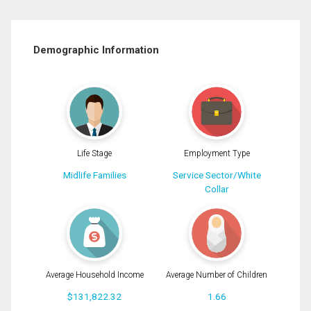
Demographic Information
Life Stage
Employment Type
Midlife Families
Service Sector/White
Collar
Average Household Income
Average Number of Children
$131,822.32
1.66