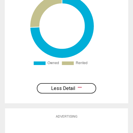
Less Detail
ADVERTISING