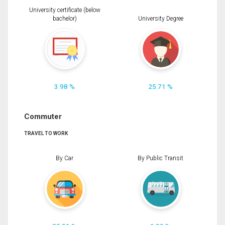
University certificate (below
bachelor)
University Degree
3.98 %
25.71 %
Commuter
TRAVEL TO WORK
By Car
By Public Transit