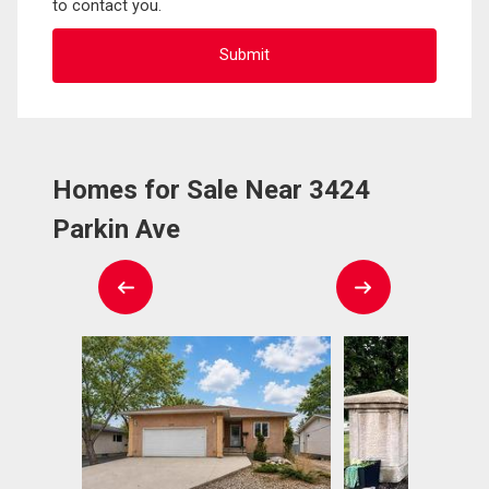
to contact you.
Homes for Sale Near 3424
Parkin Ave