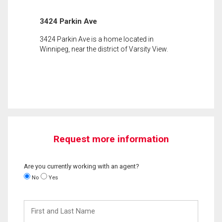
3424 Parkin Ave
3424 Parkin Ave is a home located in
Winnipeg, near the district of Varsity View.
Request more information
Are you currently working with an agent?
No
Yes
First
and