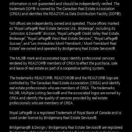
information is not guaranteed and should be independently verified. The
trademark DDF® is owned by The Canadian Real Estate Association
(CREA) and identifies the REALTOR.ca Data Distribution Facility (DDF®).
*All offices are independently owned and operated. Those offices marked
as “Royal LePage® Real Estate Services Ltd., Brokerage”, including its
“Johnston & Daniel®” division, “Royal LePage® Credit Valley Real Estate,
Brokerage”, “Royal LePage® West Real Estate Services”, “Royal LePage®
Sussex”, and “Les Immeubles Mont-Tremblant / Mont-Tremblant Real
Estate” are owned and operated by Bridgemarq Real Estate Services®.
The MLS® mark and associated logos identify professional services
rendered by REALTOR® members of CREA to effect the purchase, sale
and lease of real estate as part of a cooperative selling system.
The trademarks REALTOR®, REALTORS® and the REALTOR® logo are
controlled by The Canadian Real Estate Association (CREA) and identify
real estate professionals who are members of CREA. The trademarks
MLS®, Multiple Listing Service® and the associated logos are owned by
CREA and identify the quality of services provided by real estate
professionals who are members of CREA.
Royal LePage® is a registered Trademark of Royal Bank of Canada and is
used under license by Bridgemarq Real Estate Services®.
Bridgemarq® & Design / Bridgemarq Real Estate Services® are registered