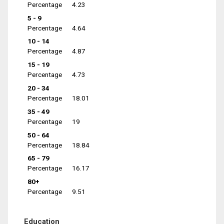
Percentage
4.23
5 - 9
Percentage
4.64
10 - 14
Percentage
4.87
15 - 19
Percentage
4.73
20 - 34
Percentage
18.01
35 - 49
Percentage
19
50 - 64
Percentage
18.84
65 - 79
Percentage
16.17
80+
Percentage
9.51
Education