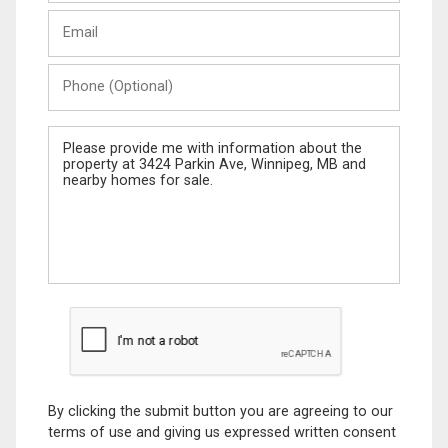
Last
Email
Name
Phone
(Optional)
Message
By clicking the submit button you are agreeing to our
terms of use and giving us expressed written consent