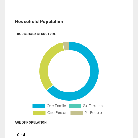
Household Population
HOUSEHOLD STRUCTURE
AGE OF POPULATION
0 - 4