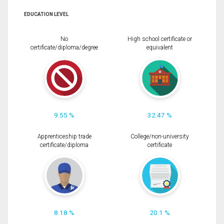
EDUCATION LEVEL
No
High school certificate or
certificate/diploma/degree
equivalent
9.55 %
32.47 %
Apprenticeship trade
College/non-university
certificate/diploma
certificate
8.18 %
20.1 %