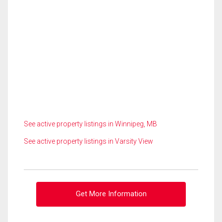
See active property listings in Winnipeg, MB
See active property listings in Varsity View
Get More Information