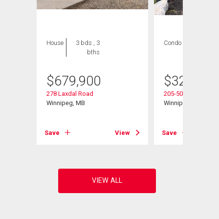
House
3 bds , 3
Condo
2 bds , 2
bths
bths
$
679,900
$
324,900
278 Laxdal Road
205-500 Cathcart St
Winnipeg, MB
Winnipeg, MB
View
Save
View
Save