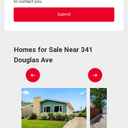
to contact you.
Homes for Sale Near 341
Douglas Ave