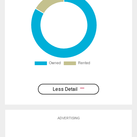
Less Detail
ADVERTISING