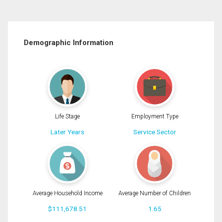
Demographic Information
Life Stage
Employment Type
Later Years
Service Sector
Average Household Income
Average Number of Children
$111,678.51
1.65