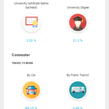
University certificate (below
bachelor)
University Degree
2.33 %
21.2 %
Commuter
TRAVEL TO WORK
By Car
By Public Transit
89.15 %
5.49 %