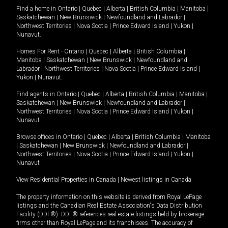
Find a home in
Ontario
|
Quebec
|
Alberta
|
British Columbia
|
Manitoba
|
Saskatchewan
|
New Brunswick
|
Newfoundland and Labrador
|
Northwest Territories
|
Nova Scotia
|
Prince Edward Island
|
Yukon
|
Nunavut
.
Homes For Rent -
Ontario
|
Quebec
|
Alberta
|
British Columbia
|
Manitoba
|
Saskatchewan
|
New Brunswick
|
Newfoundland and
Labrador
|
Northwest Territories
|
Nova Scotia
|
Prince Edward Island
|
Yukon
|
Nunavut
.
Find agents in
Ontario
|
Quebec
|
Alberta
|
British Columbia
|
Manitoba
|
Saskatchewan
|
New Brunswick
|
Newfoundland and Labrador
|
Northwest Territories
|
Nova Scotia
|
Prince Edward Island
|
Yukon
|
Nunavut
Browse offices in
Ontario
|
Quebec
|
Alberta
|
British Columbia
|
Manitoba
|
Saskatchewan
|
New Brunswick
|
Newfoundland and Labrador
|
Northwest Territories
|
Nova Scotia
|
Prince Edward Island
|
Yukon
|
Nunavut
View Residential Properties in Canada
|
Newest listings in Canada
The property information on this website is derived from Royal LePage
listings and the Canadian Real Estate Association's Data Distribution
Facility (DDF®). DDF® references real estate listings held by brokerage
firms other than Royal LePage and its franchisees. The accuracy of