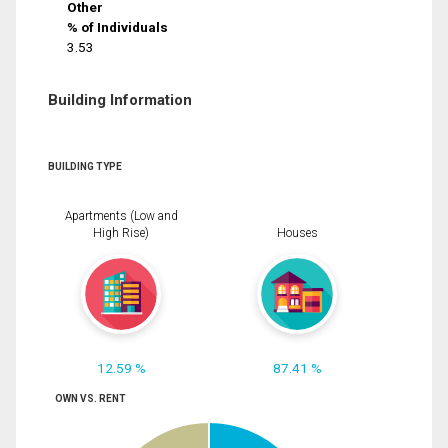
Other
% of Individuals
3.53
Building Information
BUILDING TYPE
Apartments (Low and
High Rise)
Houses
12.59 %
87.41 %
OWN VS. RENT