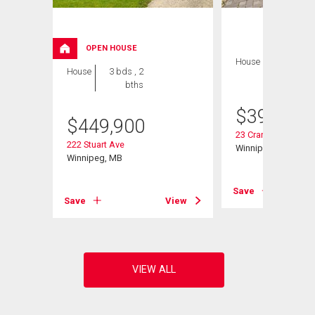
OPEN HOUSE
House
3 bds , 2
House
3 bds , 2
bths
bths
$
399,900
$
449,900
23 Cranlea Path
222 Stuart Ave
Winnipeg, MB
Winnipeg, MB
View
Save
Save
View