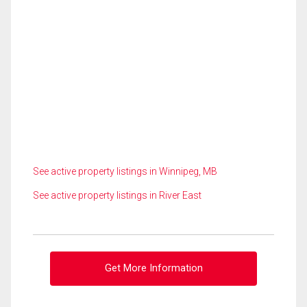
See active property listings in Winnipeg, MB
See active property listings in River East
Get More Information