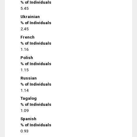
% of Individuals
5.45
Ukrainian
% of Individuals
2.45
French
% of Individuals
1.16
Polish
% of Individuals
1.15
Russian
% of Individuals
1.14
Tagalog
% of Individuals
1.09
Spanish
% of Individuals
0.93