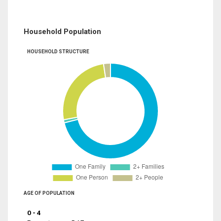
Household Population
HOUSEHOLD STRUCTURE
AGE OF POPULATION
0 - 4