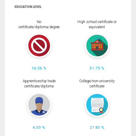
EDUCATION LEVEL
No
High school certificate or
certificate/diploma/degree
equivalent
16.56 %
31.75 %
Apprenticeship trade
College/non-university
certificate/diploma
certificate
6.33 %
21.83 %