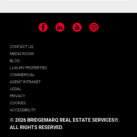
Facebook
LinkedIn
YouTube
Instagram
CONTACT US
MEDIA ROOM
BLOG
LUXURY PROPERTIES
COMMERCIAL
AGENT INTRANET
LEGAL
PRIVACY
COOKIES
ACCESSIBILITY
© 2026 BRIDGEMARQ REAL ESTATE SERVICES®.
ALL RIGHTS RESERVED.