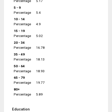
Percentage
5.17
5 - 9
Percentage
5.4
10 - 14
Percentage
4.9
15 - 19
Percentage
5.02
20 - 34
Percentage
16.78
35 - 49
Percentage
18.13
50 - 64
Percentage
18.93
65 - 79
Percentage
19.77
80+
Percentage
5.89
Education