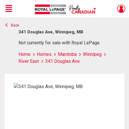
Menu
Back
Live
En Direct
341 Douglas Ave, Winnipeg, MB
Not currently for sale with Royal LePage
Home
Homes
Manitoba
Winnipeg
River East
341 Douglas Ave