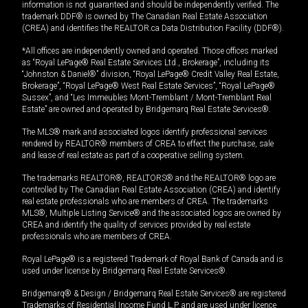
information is not guaranteed and should be independently verified. The
trademark DDF® is owned by The Canadian Real Estate Association
(CREA) and identifies the REALTOR.ca Data Distribution Facility (DDF®).
*All offices are independently owned and operated. Those offices marked
as “Royal LePage® Real Estate Services Ltd., Brokerage”, including its
“Johnston & Daniel®” division, “Royal LePage® Credit Valley Real Estate,
Brokerage”, “Royal LePage® West Real Estate Services”, “Royal LePage®
Sussex”, and “Les Immeubles Mont-Tremblant / Mont-Tremblant Real
Estate” are owned and operated by Bridgemarq Real Estate Services®.
The MLS® mark and associated logos identify professional services
rendered by REALTOR® members of CREA to effect the purchase, sale
and lease of real estate as part of a cooperative selling system.
The trademarks REALTOR®, REALTORS® and the REALTOR® logo are
controlled by The Canadian Real Estate Association (CREA) and identify
real estate professionals who are members of CREA. The trademarks
MLS®, Multiple Listing Service® and the associated logos are owned by
CREA and identify the quality of services provided by real estate
professionals who are members of CREA.
Royal LePage® is a registered Trademark of Royal Bank of Canada and is
used under license by Bridgemarq Real Estate Services®.
Bridgemarq® & Design / Bridgemarq Real Estate Services® are registered
Trademarks of Residential Income Fund L.P. and are used under licence