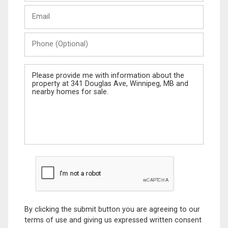
Last
Email
Name
Phone
(Optional)
Message
By clicking the submit button you are agreeing to our
terms of use and giving us expressed written consent