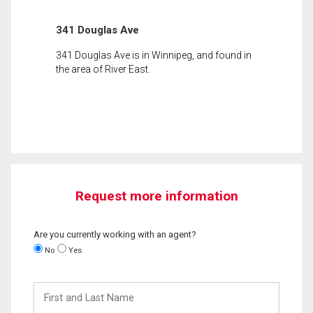
341 Douglas Ave
341 Douglas Ave is in Winnipeg, and found in
the area of River East.
Request more information
Are you currently working with an agent?
No
Yes
First
and