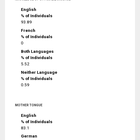
English
% of Individuals
93.89
French
% of Individuals
0
Both Languages
% of Individuals
5.52
Neither Language
% of Individuals
0.59
MOTHER TONGUE
English
% of Individuals
83.1
German