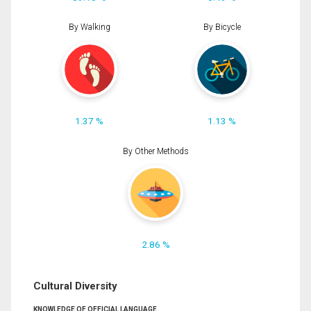
By Walking
By Bicycle
1.37 %
1.13 %
By Other Methods
2.86 %
Cultural Diversity
KNOWLEDGE OF OFFICIAL LANGUAGE