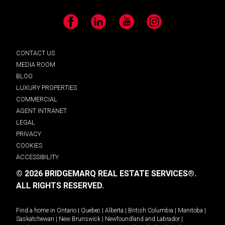
Facebook
LinkedIn
YouTube
Instagram
CONTACT US
MEDIA ROOM
BLOG
LUXURY PROPERTIES
COMMERCIAL
AGENT INTRANET
LEGAL
PRIVACY
COOKIES
ACCESSIBILITY
© 2026 BRIDGEMARQ REAL ESTATE SERVICES®.
ALL RIGHTS RESERVED.
Find a home in
Ontario
|
Quebec
|
Alberta
|
British Columbia
|
Manitoba
|
Saskatchewan
|
New Brunswick
|
Newfoundland and Labrador
|