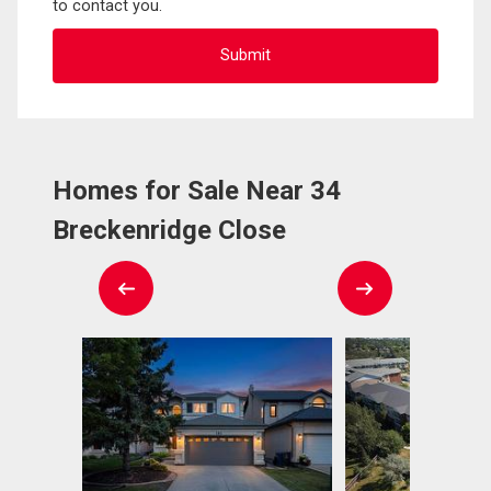
to contact you.
Homes for Sale Near 34
Breckenridge Close