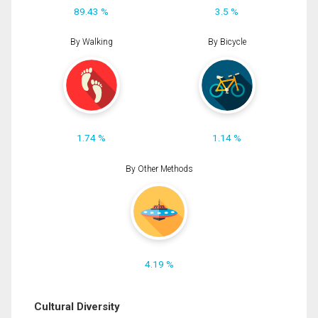
89.43 %
3.5 %
By Walking
By Bicycle
1.74 %
1.14 %
By Other Methods
4.19 %
Cultural Diversity