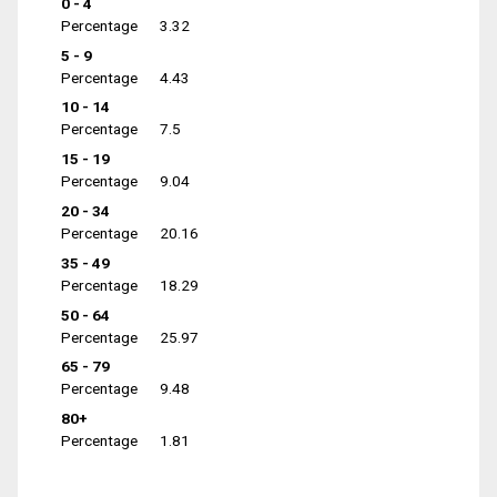
0 - 4
Percentage
3.32
5 - 9
Percentage
4.43
10 - 14
Percentage
7.5
15 - 19
Percentage
9.04
20 - 34
Percentage
20.16
35 - 49
Percentage
18.29
50 - 64
Percentage
25.97
65 - 79
Percentage
9.48
80+
Percentage
1.81