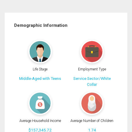
Demographic Information
Life Stage
Employment Type
Middle-Aged with Teens
Service Sector/White
Collar
Average Household Income
Average Number of Children
$157,345.72
1.74