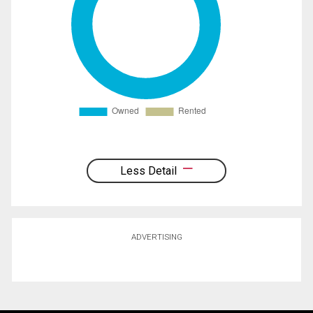
Less Detail
ADVERTISING