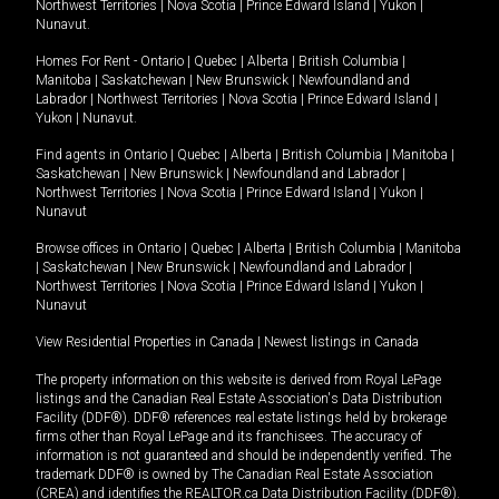
Northwest Territories
|
Nova Scotia
|
Prince Edward Island
|
Yukon
|
Nunavut
.
Homes For Rent -
Ontario
|
Quebec
|
Alberta
|
British Columbia
|
Manitoba
|
Saskatchewan
|
New Brunswick
|
Newfoundland and
Labrador
|
Northwest Territories
|
Nova Scotia
|
Prince Edward Island
|
Yukon
|
Nunavut
.
Find agents in
Ontario
|
Quebec
|
Alberta
|
British Columbia
|
Manitoba
|
Saskatchewan
|
New Brunswick
|
Newfoundland and Labrador
|
Northwest Territories
|
Nova Scotia
|
Prince Edward Island
|
Yukon
|
Nunavut
Browse offices in
Ontario
|
Quebec
|
Alberta
|
British Columbia
|
Manitoba
|
Saskatchewan
|
New Brunswick
|
Newfoundland and Labrador
|
Northwest Territories
|
Nova Scotia
|
Prince Edward Island
|
Yukon
|
Nunavut
View Residential Properties in Canada
|
Newest listings in Canada
The property information on this website is derived from Royal LePage
listings and the Canadian Real Estate Association's Data Distribution
Facility (DDF®). DDF® references real estate listings held by brokerage
firms other than Royal LePage and its franchisees. The accuracy of
information is not guaranteed and should be independently verified. The
trademark DDF® is owned by The Canadian Real Estate Association
(CREA) and identifies the REALTOR.ca Data Distribution Facility (DDF®).