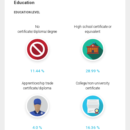
Education
EDUCATION LEVEL
No
High school certificate or
certificate/diploma/degree
equivalent
11.44 %
28.99 %
Apprenticeship trade
College/non-university
certificate/diploma
certificate
4.0 %
16.36 %