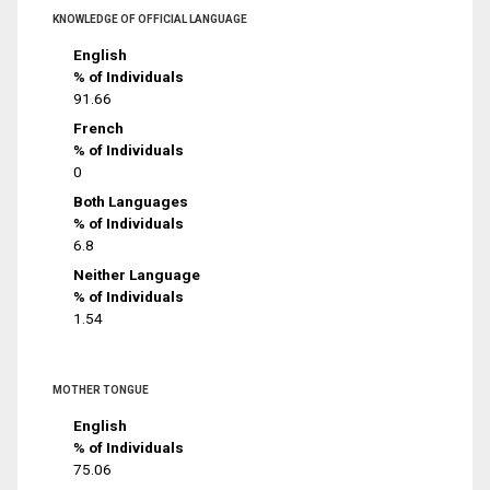
KNOWLEDGE OF OFFICIAL LANGUAGE
English
% of Individuals
91.66
French
% of Individuals
0
Both Languages
% of Individuals
6.8
Neither Language
% of Individuals
1.54
MOTHER TONGUE
English
% of Individuals
75.06