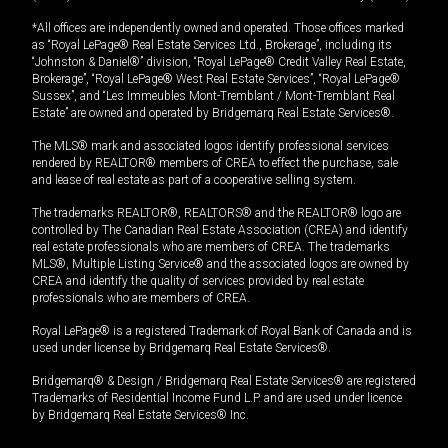
*All offices are independently owned and operated. Those offices marked
as “Royal LePage® Real Estate Services Ltd., Brokerage”, including its
“Johnston & Daniel®” division, “Royal LePage® Credit Valley Real Estate,
Brokerage”, “Royal LePage® West Real Estate Services”, “Royal LePage®
Sussex”, and “Les Immeubles Mont-Tremblant / Mont-Tremblant Real
Estate” are owned and operated by Bridgemarq Real Estate Services®.
The MLS® mark and associated logos identify professional services
rendered by REALTOR® members of CREA to effect the purchase, sale
and lease of real estate as part of a cooperative selling system.
The trademarks REALTOR®, REALTORS® and the REALTOR® logo are
controlled by The Canadian Real Estate Association (CREA) and identify
real estate professionals who are members of CREA. The trademarks
MLS®, Multiple Listing Service® and the associated logos are owned by
CREA and identify the quality of services provided by real estate
professionals who are members of CREA.
Royal LePage® is a registered Trademark of Royal Bank of Canada and is
used under license by Bridgemarq Real Estate Services®.
Bridgemarq® & Design / Bridgemarq Real Estate Services® are registered
Trademarks of Residential Income Fund L.P. and are used under licence
by Bridgemarq Real Estate Services® Inc.