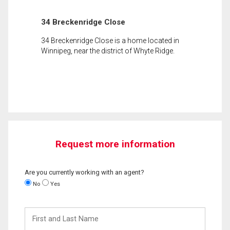
34 Breckenridge Close
34 Breckenridge Close is a home located in
Winnipeg, near the district of Whyte Ridge.
Request more information
Are you currently working with an agent?
No
Yes
First
and