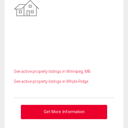
See active property listings in Winnipeg, MB
See active property listings in Whyte Ridge
Get More Information