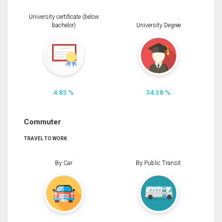
University certificate (below
bachelor)
University Degree
4.83 %
34.38 %
Commuter
TRAVEL TO WORK
By Car
By Public Transit