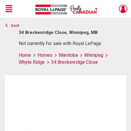
Menu
Back
Live
En Direct
34 Breckenridge Close, Winnipeg, MB
Not currently for sale with Royal LePage
Home
Homes
Manitoba
Winnipeg
Whyte Ridge
34 Breckenridge Close