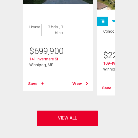
NEW LISTING
House
3 bds , 3
Condo
1 bed , 1
bths
bath
$
699,900
$
224,900
141 Invermere St
109-495 Lindenwoo
Winnipeg, MB
Winnipeg, MB
Save
View
View
Save