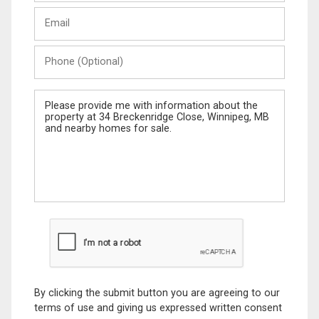
Last
Email
Name
Phone
(Optional)
Message
By clicking the submit button you are agreeing to our
terms of use and giving us expressed written consent