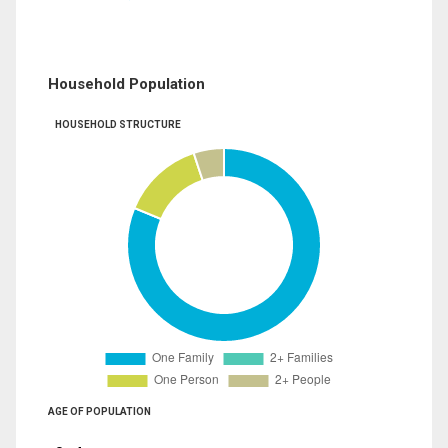
Household Population
HOUSEHOLD STRUCTURE
AGE OF POPULATION