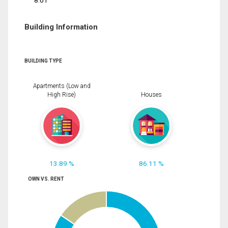
8.01
Building Information
BUILDING TYPE
Apartments (Low and
High Rise)
Houses
13.89 %
86.11 %
OWN VS. RENT