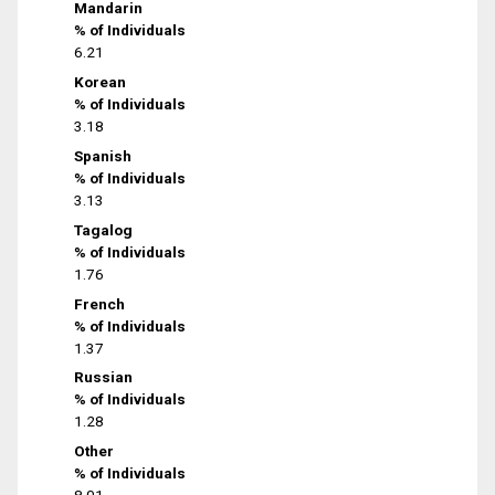
Mandarin
% of Individuals
6.21
Korean
% of Individuals
3.18
Spanish
% of Individuals
3.13
Tagalog
% of Individuals
1.76
French
% of Individuals
1.37
Russian
% of Individuals
1.28
Other
% of Individuals