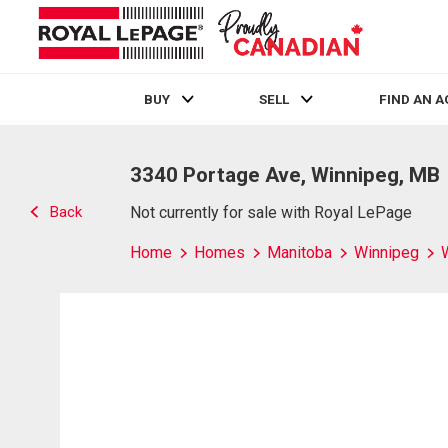
BUY
SELL
FIND AN 
Live
En Direct
3340 Portage Ave, Winnipeg, MB
Back
Not currently for sale with Royal LePage
Home
Homes
Manitoba
Winnipeg