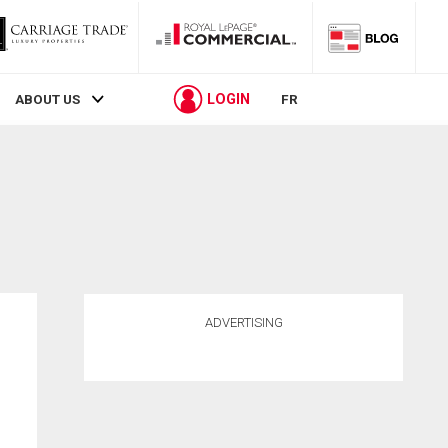
LOGIN
ABOUT US
FR
ADVERTISING