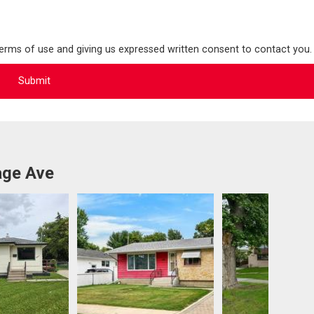
terms of use and giving us expressed written consent to contact you.
age Ave