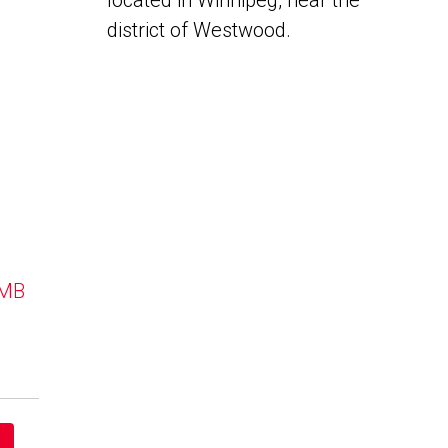
located in Winnipeg, near the
district of Westwood.
 MB