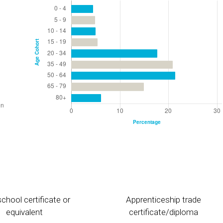
chool certificate or
Apprenticeship trade
equivalent
certificate/diploma