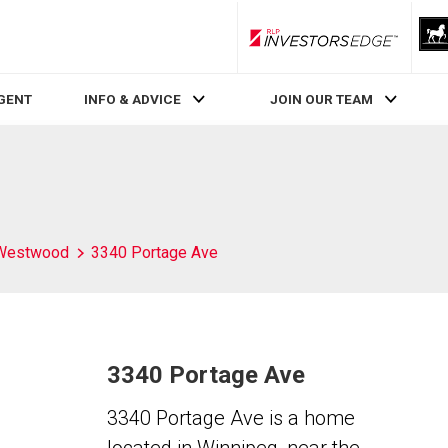
RLP InvestorsEdge
AGENT
INFO & ADVICE
JOIN OUR TEAM
Westwood
3340 Portage Ave
3340 Portage Ave
3340 Portage Ave is a home