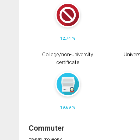
12.74 %
College/non-university
Univers
certificate
19.69 %
Commuter
TRAVEL TO WORK