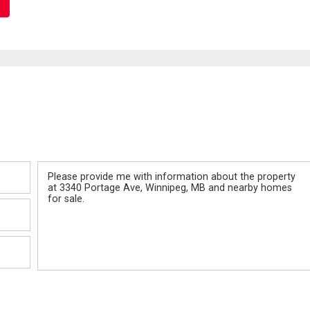
Message