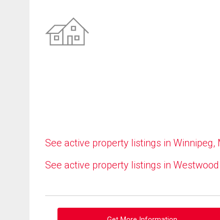
See active property listings in Winnipeg,
See active property listings in Westwood
Get More Information