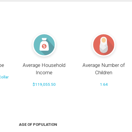
pe
Average Household
Average Number of
Income
Children
ollar
$119,055.50
1.64
AGE OF POPULATION