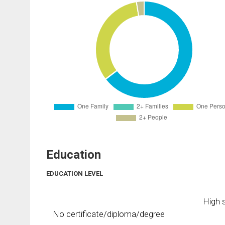
Education
EDUCATION LEVEL
High s
No certificate/diploma/degree