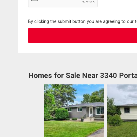
By clicking the submit button you are agreeing to our 
Homes for Sale Near 3340 Port