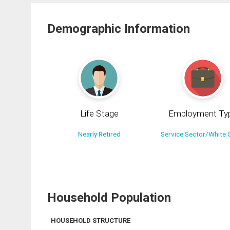
Demographic Information
Life Stage
Employment Ty
Nearly Retired
Service Sector/White C
Household Population
HOUSEHOLD STRUCTURE