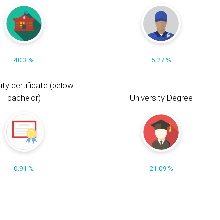
40.3 %
5.27 %
ity certificate (below
bachelor)
University Degree
0.91 %
21.09 %