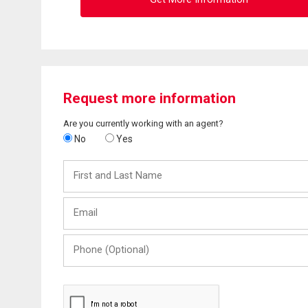
Request more information
Are you currently working with an agent?
No
Yes
First
and
Last
Email
Name
Phone
(Optional)