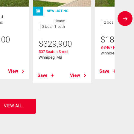
NEW LISTING
nd
Condo
House
hs
2 bds , 1 bath
3 bds , 1 bath
900
$
184,900
$
329,900
8-3467 Portage Ave
507 Seaton Street
B
Winnipeg, MB
Winnipeg, MB
View
Save
Save
View