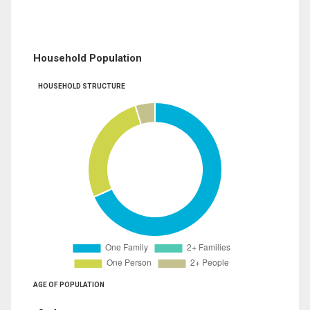
Household Population
HOUSEHOLD STRUCTURE
AGE OF POPULATION