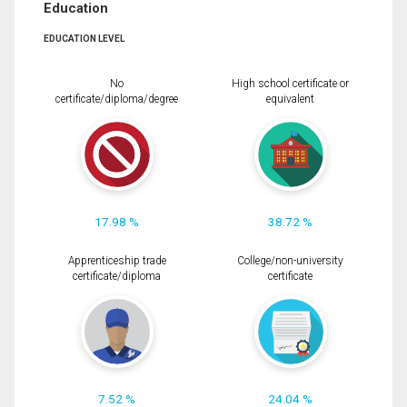
Education
EDUCATION LEVEL
No
High school certificate or
certificate/diploma/degree
equivalent
17.98 %
38.72 %
Apprenticeship trade
College/non-university
certificate/diploma
certificate
7.52 %
24.04 %