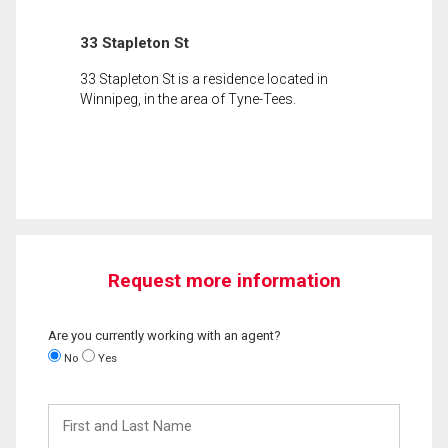
33 Stapleton St
33 Stapleton St is a residence located in
Winnipeg, in the area of Tyne-Tees.
Request more information
Are you currently working with an agent?
No
Yes
First
and