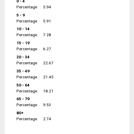
0 - 4
Percentage
5.94
5 - 9
Percentage
5.91
10 - 14
Percentage
7.28
15 - 19
Percentage
6.27
20 - 34
Percentage
22.67
35 - 49
Percentage
21.45
50 - 64
Percentage
18.21
65 - 79
Percentage
9.53
80+
Percentage
2.74