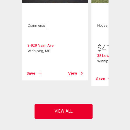
Commercial
House
3 bds , 3
bths
3-929 Nairn Ave
$
415,000
Winnipeg, MB
e
38 Lowery Bay
Winnipeg, MB
Save
View
View
Save