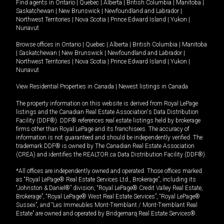
Find agents in
Ontario
|
Quebec
|
Alberta
|
British Columbia
|
Manitoba
|
Saskatchewan
|
New Brunswick
|
Newfoundland and Labrador
|
Northwest Territories
|
Nova Scotia
|
Prince Edward Island
|
Yukon
|
Nunavut
Browse offices in
Ontario
|
Quebec
|
Alberta
|
British Columbia
|
Manitoba
|
Saskatchewan
|
New Brunswick
|
Newfoundland and Labrador
|
Northwest Territories
|
Nova Scotia
|
Prince Edward Island
|
Yukon
|
Nunavut
View Residential Properties in Canada
|
Newest listings in Canada
The property information on this website is derived from Royal LePage
listings and the Canadian Real Estate Association's Data Distribution
Facility (DDF®). DDF® references real estate listings held by brokerage
firms other than Royal LePage and its franchisees. The accuracy of
information is not guaranteed and should be independently verified. The
trademark DDF® is owned by The Canadian Real Estate Association
(CREA) and identifies the REALTOR.ca Data Distribution Facility (DDF®).
*All offices are independently owned and operated. Those offices marked
as “Royal LePage® Real Estate Services Ltd., Brokerage”, including its
“Johnston & Daniel®” division, “Royal LePage® Credit Valley Real Estate,
Brokerage”, “Royal LePage® West Real Estate Services”, “Royal LePage®
Sussex”, and “Les Immeubles Mont-Tremblant / Mont-Tremblant Real
Estate” are owned and operated by Bridgemarq Real Estate Services®.