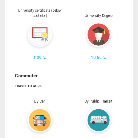
University certificate (below
bachelor)
University Degree
1.09 %
10.65 %
Commuter
TRAVEL TO WORK
By Car
By Public Transit