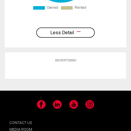
Less Detail
ADVERTISING
Facebook
LinkedIn
YouTube
Instagram
CONTACT US
MEDIA ROOM