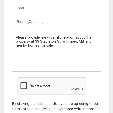
Last
Email
Name
Phone
(Optional)
Message
By clicking the submit button you are agreeing to our
terms of use and giving us expressed written consent