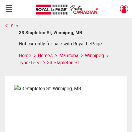
Menu
Back
Live
En Direct
33 Stapleton St, Winnipeg, MB
Not currently for sale with Royal LePage
Home
Homes
Manitoba
Winnipeg
Tyne-Tees
33 Stapleton St