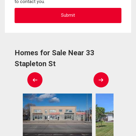
to contact you.
Homes for Sale Near 33
Stapleton St