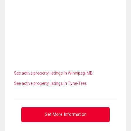
See active property listings in Winnipeg, MB
See active property listings in Tyne-Tees
Get More Information