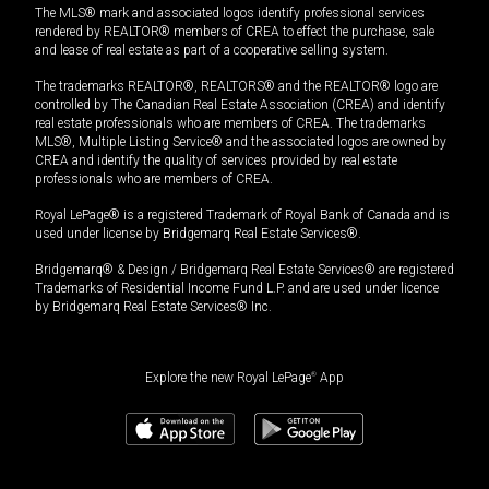
The MLS® mark and associated logos identify professional services
rendered by REALTOR® members of CREA to effect the purchase, sale
and lease of real estate as part of a cooperative selling system.
The trademarks REALTOR®, REALTORS® and the REALTOR® logo are
controlled by The Canadian Real Estate Association (CREA) and identify
real estate professionals who are members of CREA. The trademarks
MLS®, Multiple Listing Service® and the associated logos are owned by
CREA and identify the quality of services provided by real estate
professionals who are members of CREA.
Royal LePage® is a registered Trademark of Royal Bank of Canada and is
used under license by Bridgemarq Real Estate Services®.
Bridgemarq® & Design / Bridgemarq Real Estate Services® are registered
Trademarks of Residential Income Fund L.P. and are used under licence
by Bridgemarq Real Estate Services® Inc.
Explore the new Royal LePage
®
App