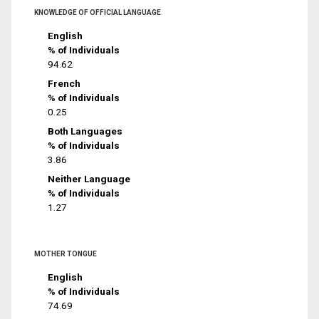
KNOWLEDGE OF OFFICIAL LANGUAGE
English
% of Individuals
94.62
French
% of Individuals
0.25
Both Languages
% of Individuals
3.86
Neither Language
% of Individuals
1.27
MOTHER TONGUE
English
% of Individuals
74.69