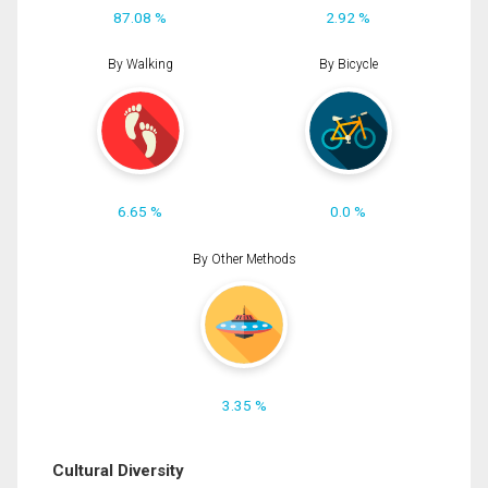
87.08 %
2.92 %
By Walking
By Bicycle
6.65 %
0.0 %
By Other Methods
3.35 %
Cultural Diversity