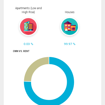
Apartments (Low and
High Rise)
Houses
0.03 %
99.97 %
OWN VS. RENT