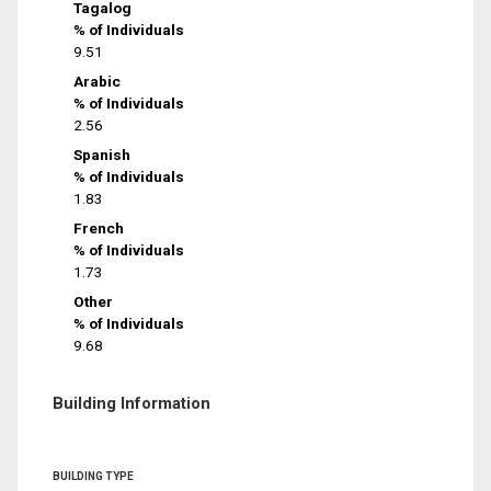
Tagalog
% of Individuals
9.51
Arabic
% of Individuals
2.56
Spanish
% of Individuals
1.83
French
% of Individuals
1.73
Other
% of Individuals
9.68
Building Information
BUILDING TYPE