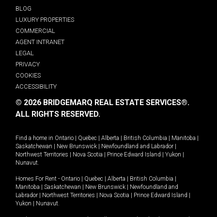
BLOG
LUXURY PROPERTIES
COMMERCIAL
AGENT INTRANET
LEGAL
PRIVACY
COOKIES
ACCESSIBILITY
© 2026 BRIDGEMARQ REAL ESTATE SERVICES®.
ALL RIGHTS RESERVED.
Find a home in
Ontario
|
Quebec
|
Alberta
|
British Columbia
|
Manitoba
|
Saskatchewan
|
New Brunswick
|
Newfoundland and Labrador
|
Northwest Territories
|
Nova Scotia
|
Prince Edward Island
|
Yukon
|
Nunavut
.
Homes For Rent -
Ontario
|
Quebec
|
Alberta
|
British Columbia
|
Manitoba
|
Saskatchewan
|
New Brunswick
|
Newfoundland and
Labrador
|
Northwest Territories
|
Nova Scotia
|
Prince Edward Island
|
Yukon
|
Nunavut
.