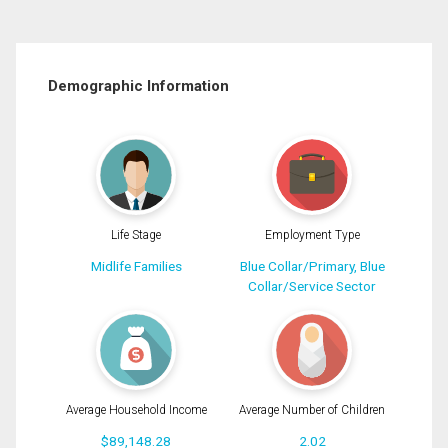
Demographic Information
Life Stage
Employment Type
Midlife Families
Blue Collar/Primary, Blue
Collar/Service Sector
Average Household Income
Average Number of Children
$89,148.28
2.02