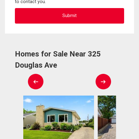
to contact you.
Homes for Sale Near 325
Douglas Ave