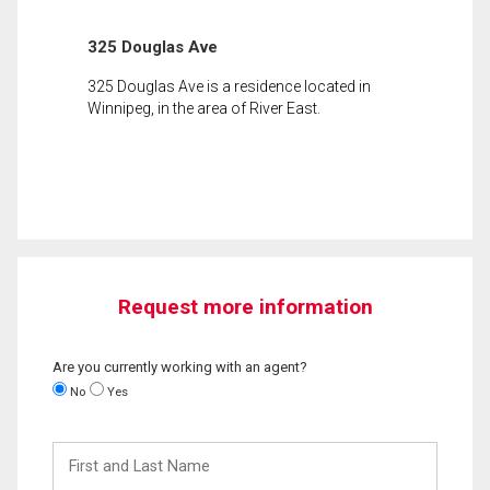
325 Douglas Ave
325 Douglas Ave is a residence located in
Winnipeg, in the area of River East.
Request more information
Are you currently working with an agent?
No
Yes
First
and