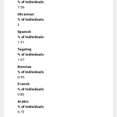
% of Individuals
7.56
Ukrainian
% of Individuals
3
Spanish
% of Individuals
1.51
Tagalog
% of Individuals
1.07
Russian
% of Individuals
0.95
French
% of Individuals
0.83
Arabic
% of Individuals
0.73