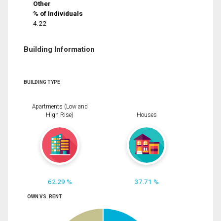
Other
% of Individuals
4.22
Building Information
BUILDING TYPE
Apartments (Low and
High Rise)
Houses
62.29 %
37.71 %
OWN VS. RENT