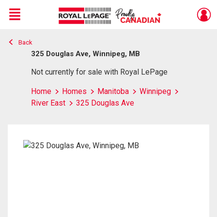
Menu
Back
Live
En Direct
325 Douglas Ave, Winnipeg, MB
Not currently for sale with Royal LePage
Home
Homes
Manitoba
Winnipeg
River East
325 Douglas Ave