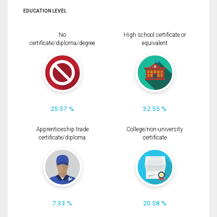
EDUCATION LEVEL
No
High school certificate or
certificate/diploma/degree
equivalent
25.37 %
32.55 %
Apprenticeship trade
College/non-university
certificate/diploma
certificate
7.33 %
20.58 %