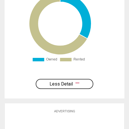
Less Detail
ADVERTISING