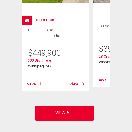
OPEN HOUSE
House
3 bds , 2
House
3 bds , 2
bths
bths
$
399,900
$
449,900
23 Cranlea Path
222 Stuart Ave
Winnipeg, MB
Winnipeg, MB
View
Save
Save
View