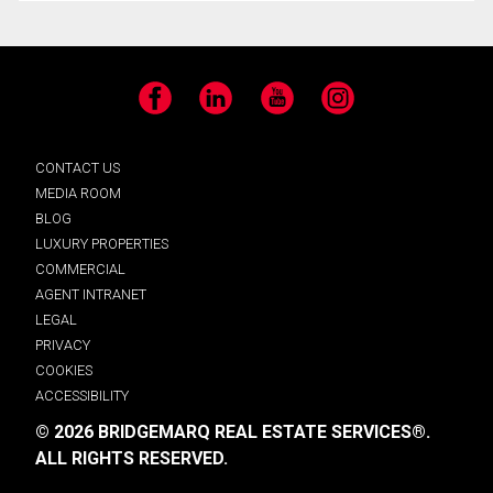
Facebook
LinkedIn
YouTube
Instagram
CONTACT US
MEDIA ROOM
BLOG
LUXURY PROPERTIES
COMMERCIAL
AGENT INTRANET
LEGAL
PRIVACY
COOKIES
ACCESSIBILITY
© 2026 BRIDGEMARQ REAL ESTATE SERVICES®.
ALL RIGHTS RESERVED.