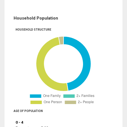
Household Population
HOUSEHOLD STRUCTURE
AGE OF POPULATION
0 - 4