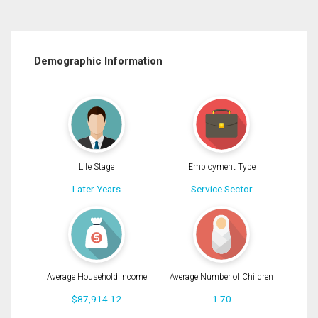
Demographic Information
Life Stage
Employment Type
Later Years
Service Sector
Average Household Income
Average Number of Children
$87,914.12
1.70