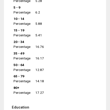
Percentage
5.28
5 - 9
Percentage
6.2
10 - 14
Percentage
5.88
15 - 19
Percentage
5.41
20 - 34
Percentage
16.76
35 - 49
Percentage
16.17
50 - 64
Percentage
12.87
65 - 79
Percentage
14.18
80+
Percentage
17.27
Education