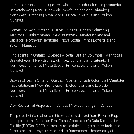
Find a home in
Ontario
|
Quebec
|
Alberta
|
British Columbia
|
Manitoba
|
Saskatchewan
|
New Brunswick
|
Newfoundland and Labrador
|
Northwest Territories
|
Nova Scotia
|
Prince Edward Island
|
Yukon
|
Nunavut
.
Homes For Rent -
Ontario
|
Quebec
|
Alberta
|
British Columbia
|
Manitoba
|
Saskatchewan
|
New Brunswick
|
Newfoundland and
Labrador
|
Northwest Territories
|
Nova Scotia
|
Prince Edward Island
|
Yukon
|
Nunavut
.
Find agents in
Ontario
|
Quebec
|
Alberta
|
British Columbia
|
Manitoba
|
Saskatchewan
|
New Brunswick
|
Newfoundland and Labrador
|
Northwest Territories
|
Nova Scotia
|
Prince Edward Island
|
Yukon
|
Nunavut
Browse offices in
Ontario
|
Quebec
|
Alberta
|
British Columbia
|
Manitoba
|
Saskatchewan
|
New Brunswick
|
Newfoundland and Labrador
|
Northwest Territories
|
Nova Scotia
|
Prince Edward Island
|
Yukon
|
Nunavut
View Residential Properties in Canada
|
Newest listings in Canada
The property information on this website is derived from Royal LePage
listings and the Canadian Real Estate Association's Data Distribution
Facility (DDF®). DDF® references real estate listings held by brokerage
firms other than Royal LePage and its franchisees. The accuracy of