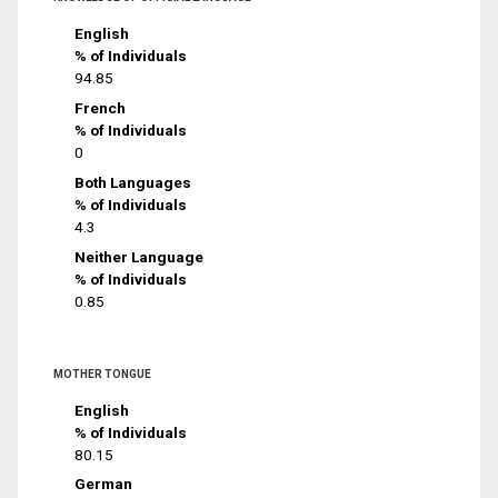
English
% of Individuals
94.85
French
% of Individuals
0
Both Languages
% of Individuals
4.3
Neither Language
% of Individuals
0.85
MOTHER TONGUE
English
% of Individuals
80.15
German