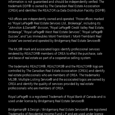
information is not guaranteed and should be independently verified. The
trademark DDF® is owned by The Canadian Real Estate Association
(CREA) and identifies the REALTOR.ca Data Distribution Facility (DDF®).
*All offices are independently owned and operated. Those offices marked
as “Royal LePage® Real Estate Services Ltd., Brokerage”, including its
“Johnston & Daniel®” division, “Royal LePage® Credit Valley Real Estate,
Brokerage”, “Royal LePage® West Real Estate Services”, “Royal LePage®
Sussex”, and “Les Immeubles Mont-Tremblant / Mont-Tremblant Real
Estate” are owned and operated by Bridgemarq Real Estate Services®.
The MLS® mark and associated logos identify professional services
rendered by REALTOR® members of CREA to effect the purchase, sale
and lease of real estate as part of a cooperative selling system.
The trademarks REALTOR®, REALTORS® and the REALTOR® logo are
controlled by The Canadian Real Estate Association (CREA) and identify
real estate professionals who are members of CREA. The trademarks
MLS®, Multiple Listing Service® and the associated logos are owned by
CREA and identify the quality of services provided by real estate
professionals who are members of CREA.
Royal LePage® is a registered Trademark of Royal Bank of Canada and is
used under license by Bridgemarq Real Estate Services®.
Bridgemarq® & Design / Bridgemarq Real Estate Services® are registered
Trademarks of Residential Income Fund L.P. and are used under licence