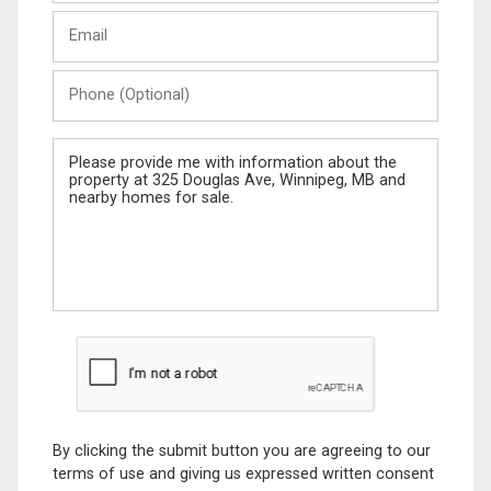
Last
Email
Name
Phone
(Optional)
Message
By clicking the submit button you are agreeing to our
terms of use and giving us expressed written consent