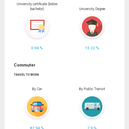
University certificate (below
bachelor)
University Degree
0.94 %
13.22 %
Commuter
TRAVEL TO WORK
By Car
By Public Transit
82.94 %
7.9 %