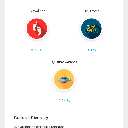
By Walking
By Bicycle
6.22 %
0.0 %
By Other Methods
2.94 %
Cultural Diversity
KNOWLEDGE OF OFFICIAL LANGUAGE