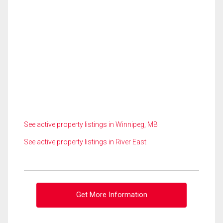
See active property listings in Winnipeg, MB
See active property listings in River East
Get More Information