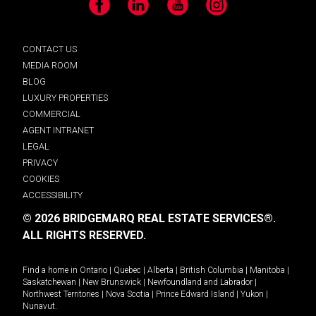
Facebook
LinkedIn
YouTube
Instagram
CONTACT US
MEDIA ROOM
BLOG
LUXURY PROPERTIES
COMMERCIAL
AGENT INTRANET
LEGAL
PRIVACY
COOKIES
ACCESSIBILITY
© 2026 BRIDGEMARQ REAL ESTATE SERVICES®.
ALL RIGHTS RESERVED.
Find a home in
Ontario
|
Quebec
|
Alberta
|
British Columbia
|
Manitoba
|
Saskatchewan
|
New Brunswick
|
Newfoundland and Labrador
|
Northwest Territories
|
Nova Scotia
|
Prince Edward Island
|
Yukon
|
Nunavut
.