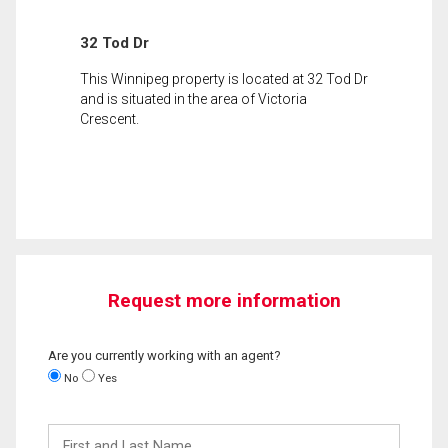
32 Tod Dr
This Winnipeg property is located at 32 Tod Dr
and is situated in the area of Victoria
Crescent.
Request more information
Are you currently working with an agent?
No
Yes
First