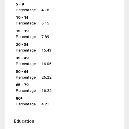
5 - 9
Percentage
4.18
10 - 14
Percentage
6.15
15 - 19
Percentage
7.89
20 - 34
Percentage
15.43
35 - 49
Percentage
16.06
50 - 64
Percentage
26.22
65 - 79
Percentage
16.22
80+
Percentage
4.21
Education