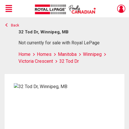
Menu
Back
Live
En Direct
32 Tod Dr, Winnipeg, MB
Not currently for sale with Royal LePage
Home
Homes
Manitoba
Winnipeg
Victoria Crescent
32 Tod Dr