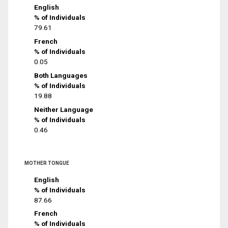
English
% of Individuals
79.61
French
% of Individuals
0.05
Both Languages
% of Individuals
19.88
Neither Language
% of Individuals
0.46
MOTHER TONGUE
English
% of Individuals
87.66
French
% of Individuals