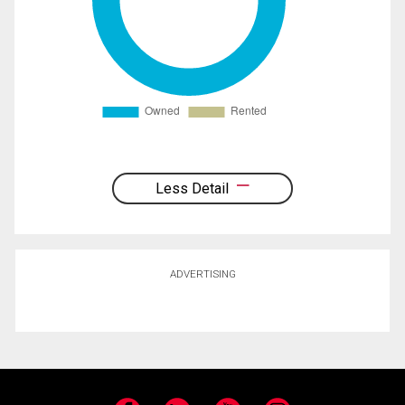
Less Detail
ADVERTISING