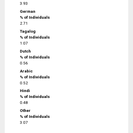
3.93
German
% of Individuals
2.71
Tagalog
% of Individuals
1.07
Dutch
% of Individuals
0.56
Arabic
% of Individuals
0.52
Hindi
% of Individuals
0.48
Other
% of Individuals
3.07