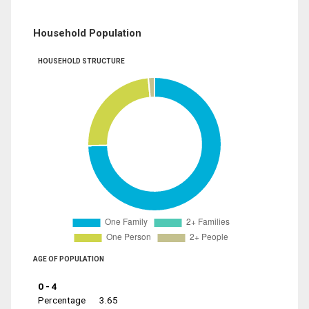
Household Population
HOUSEHOLD STRUCTURE
AGE OF POPULATION
0 - 4
Percentage
3.65