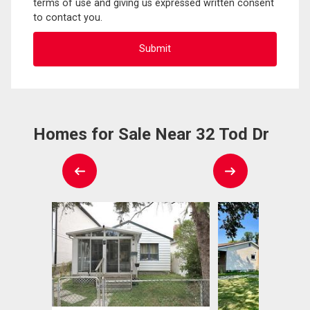
terms of use and giving us expressed written consent
to contact you.
Homes for Sale Near 32 Tod Dr