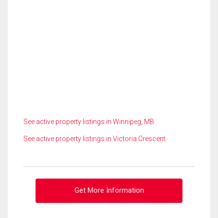
See active property listings in Winnipeg, MB
See active property listings in Victoria Crescent
Get More Information