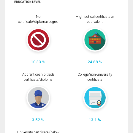
EDUCATION LEVEL
No
High school certificate or
certificate/diploma/degree
equivalent
10.33 %
24.88 %
Apprenticeship trade
College/non-university
certificate/diploma
certificate
3.52 %
13.1 %
University certificate (below