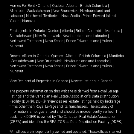
Homes For Rent -
Ontario
|
Quebec
|
Alberta
|
British Columbia
|
Manitoba
|
Saskatchewan
|
New Brunswick
|
Newfoundland and
Labrador
|
Northwest Territories
|
Nova Scotia
|
Prince Edward Island
|
Yukon
|
Nunavut
.
Find agents in
Ontario
|
Quebec
|
Alberta
|
British Columbia
|
Manitoba
|
Saskatchewan
|
New Brunswick
|
Newfoundland and Labrador
|
Northwest Territories
|
Nova Scotia
|
Prince Edward Island
|
Yukon
|
Nunavut
Browse offices in
Ontario
|
Quebec
|
Alberta
|
British Columbia
|
Manitoba
|
Saskatchewan
|
New Brunswick
|
Newfoundland and Labrador
|
Northwest Territories
|
Nova Scotia
|
Prince Edward Island
|
Yukon
|
Nunavut
View Residential Properties in Canada
|
Newest listings in Canada
The property information on this website is derived from Royal LePage
listings and the Canadian Real Estate Association's Data Distribution
Facility (DDF®). DDF® references real estate listings held by brokerage
firms other than Royal LePage and its franchisees. The accuracy of
information is not guaranteed and should be independently verified. The
trademark DDF® is owned by The Canadian Real Estate Association
(CREA) and identifies the REALTOR.ca Data Distribution Facility (DDF®).
*All offices are independently owned and operated. Those offices marked