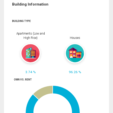
Building Information
BUILDING TYPE
Apartments (Low and
High Rise)
Houses
3.74 %
96.26 %
OWN VS. RENT