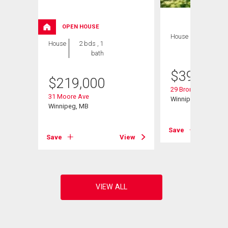
OPEN HOUSE
House
3 bds , 2
House
2 bds , 1
bths
bath
$
399,900
$
219,000
29 Bronstone Blvd
31 Moore Ave
Winnipeg, MB
Winnipeg, MB
View
Save
Save
View