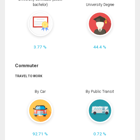
bachelor)
University Degree
3.77 %
44.4 %
Commuter
TRAVEL TO WORK
By Car
By Public Transit
92.71 %
0.72 %