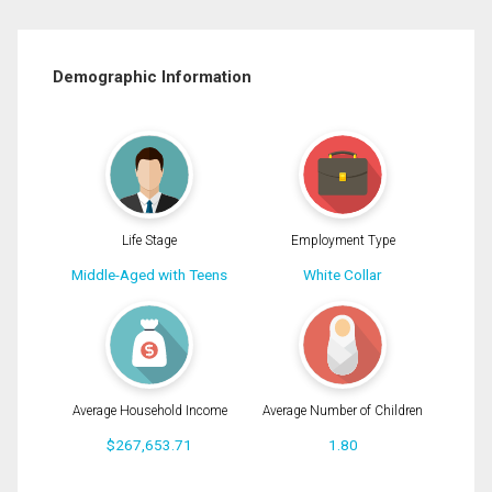
Demographic Information
Life Stage
Employment Type
Middle-Aged with Teens
White Collar
Average Household Income
Average Number of Children
$267,653.71
1.80