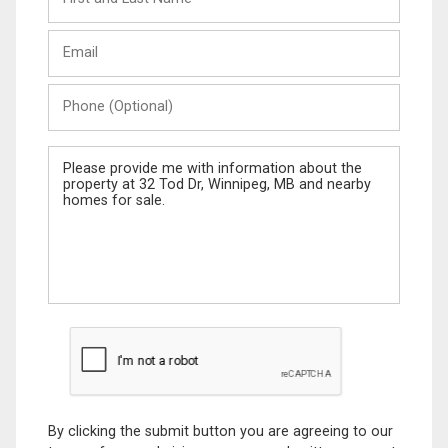
and
Last
Email
Name
Phone
(Optional)
Message
By clicking the submit button you are agreeing to our