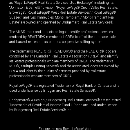
as “Royal LePage® Real Estate Services Ltd., Brokerage”, including its
“Johnston & Daniel®” division, “Royal LePage® Credit Valley Real Estate,
Brokerage”, “Royal LePage® West Real Estate Services”, “Royal LePage®
Sussex”, and “Les Immeubles Mont-Tremblant / Mont-Tremblant Real
Estate” are owned and operated by Bridgemarq Real Estate Services®.
The MLS® mark and associated logos identify professional services
rendered by REALTOR® members of CREA to effect the purchase, sale
and lease of real estate as part of a cooperative selling system.
The trademarks REALTOR®, REALTORS® and the REALTOR® logo are
controlled by The Canadian Real Estate Association (CREA) and identify
real estate professionals who are members of CREA. The trademarks
MLS®, Multiple Listing Service® and the associated logos are owned by
CREA and identify the quality of services provided by real estate
professionals who are members of CREA.
Royal LePage® is a registered Trademark of Royal Bank of Canada and is
used under license by Bridgemarq Real Estate Services®.
Bridgemarq® & Design / Bridgemarq Real Estate Services® are registered
Trademarks of Residential Income Fund L.P. and are used under licence
by Bridgemarq Real Estate Services® Inc.
Explore the new Royal LePage
®
App