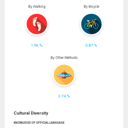
By Walking
By Bicycle
1.96 %
0.87 %
By Other Methods
3.74 %
Cultural Diversity
KNOWLEDGE OF OFFICIAL LANGUAGE