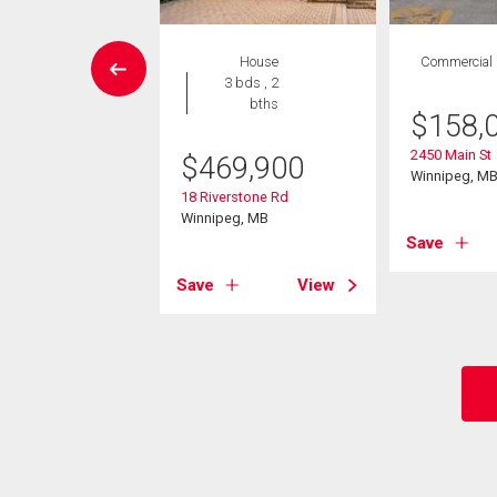
RRIAGE TRADE
House
Commercial
House
3 bds , 2
6 bds , 5
bths
$
158,
bths
2450 Main St
$
469,900
549,900
Winnipeg, M
18 Riverstone Rd
r Trail Dr
Winnipeg, MB
 Paul, MB
Save
Save
View
View