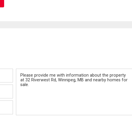
Message