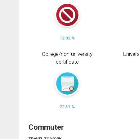
12.02 %
College/non-university
Univers
certificate
22.31 %
Commuter
TRAVEL TO WORK