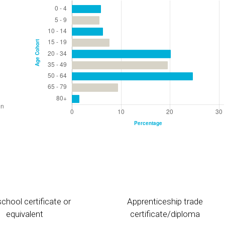
chool certificate or
Apprenticeship trade
equivalent
certificate/diploma