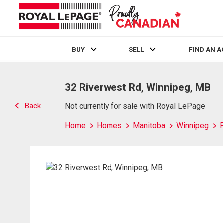
BUY
SELL
FIND AN 
Live
En Direct
32 Riverwest Rd, Winnipeg, MB
Back
Not currently for sale with Royal LePage
Home
Homes
Manitoba
Winnipeg