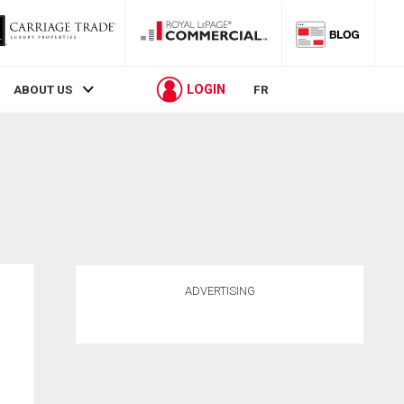
LOGIN
ABOUT US
FR
ADVERTISING