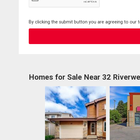
By clicking the submit button you are agreeing to our 
Homes for Sale Near 32 Riverwe