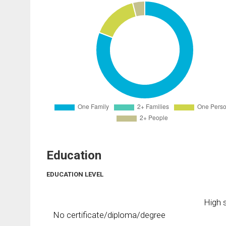
Education
EDUCATION LEVEL
High s
No certificate/diploma/degree