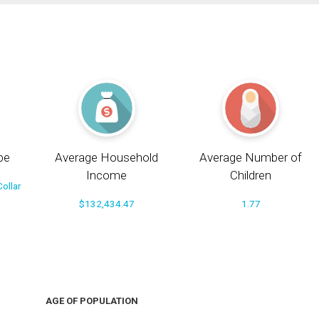
pe
Average Household
Average Number of
Income
Children
ollar
$132,434.47
1.77
AGE OF POPULATION