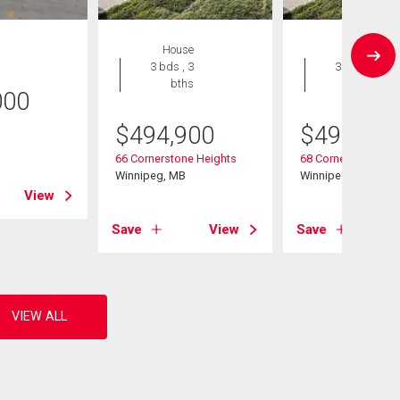
House
House
3 bds , 3
3 bds , 3
bths
bths
000
$
494,900
$
494,900
B
66 Cornerstone Heights
68 Cornerstone Hei
Winnipeg, MB
Winnipeg, MB
View
Save
View
Save