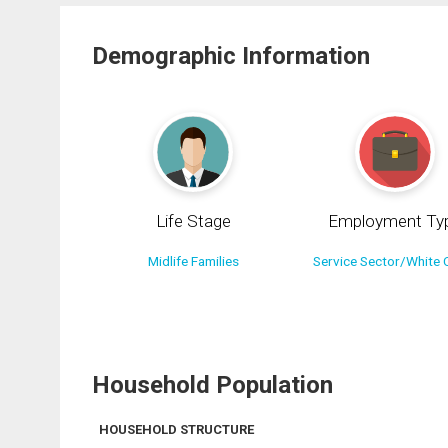
Demographic Information
Life Stage
Employment Ty
Midlife Families
Service Sector/White C
Household Population
HOUSEHOLD STRUCTURE