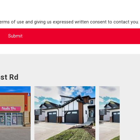
terms of use and giving us expressed written consent to contact you.
st Rd