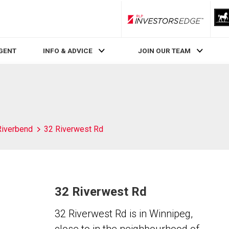
RLP InvestorsEdge
AGENT
INFO & ADVICE
JOIN OUR TEAM
Riverbend
32 Riverwest Rd
32 Riverwest Rd
32 Riverwest Rd is in Winnipeg,