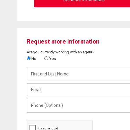
Request more information
Are you currently working with an agent?
No
Yes
First
and
Last
Email
Name
Phone
(Optional)