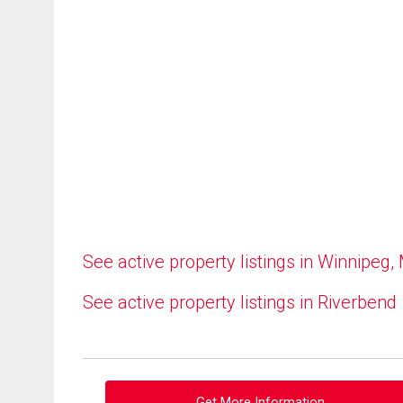
See active property listings in Winnipeg,
See active property listings in Riverbend
Get More Information