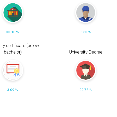
33.18 %
6.63 %
ity certificate (below
bachelor)
University Degree
3.09 %
22.78 %