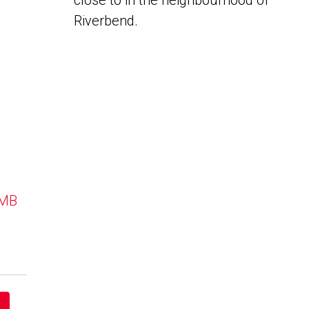
close to in the neighbourhood of
Riverbend.
 MB