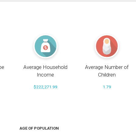
pe
Average Household
Average Number of
Income
Children
$222,271.99
1.79
AGE OF POPULATION