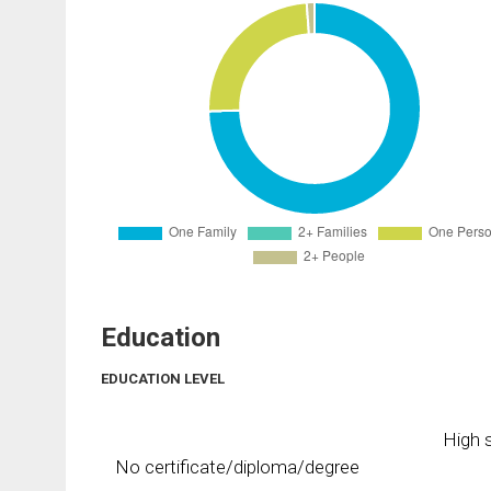
Education
EDUCATION LEVEL
High s
No certificate/diploma/degree