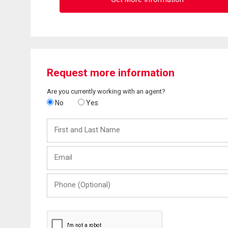
Request more information
Are you currently working with an agent?
No
Yes
First
and
Last
Email
Name
Phone
(Optional)