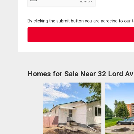
By clicking the submit button you are agreeing to our 
Homes for Sale Near 32 Lord Av