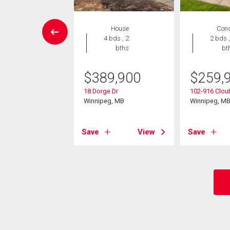
EN HOUSE
House
Con
Condo
4 bds , 2
2 bds ,
 , 1 bath
bths
bt
8,000
$
389,900
$
259,
44 Bairdmore Blvd
18 Dorge Dr
102-916 Clout
eg, MB
Winnipeg, MB
Winnipeg, M
View
Save
View
Save