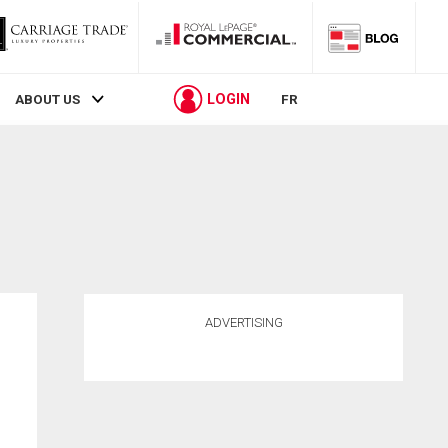
LOGIN
ABOUT US
FR
ADVERTISING