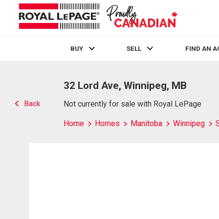
BUY
SELL
FIND AN 
Live
En Direct
32 Lord Ave, Winnipeg, MB
Back
Not currently for sale with Royal LePage
Home
Homes
Manitoba
Winnipeg
S