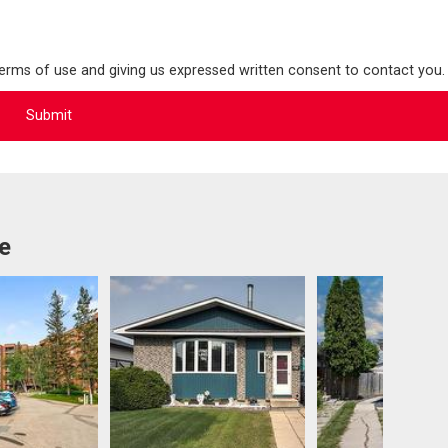
terms of use and giving us expressed written consent to contact you.
e