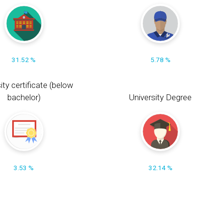
31.52 %
5.78 %
ity certificate (below
bachelor)
University Degree
3.53 %
32.14 %