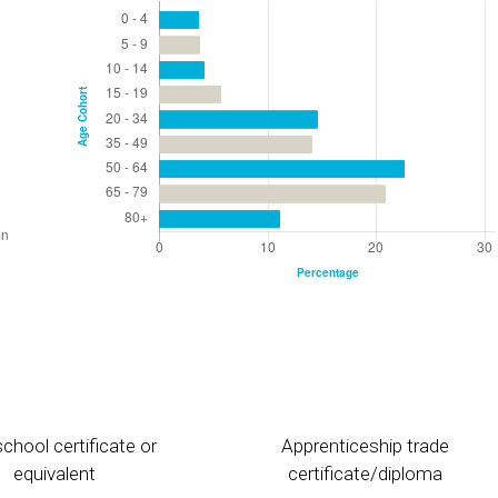
chool certificate or
Apprenticeship trade
equivalent
certificate/diploma