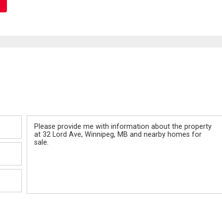
Message