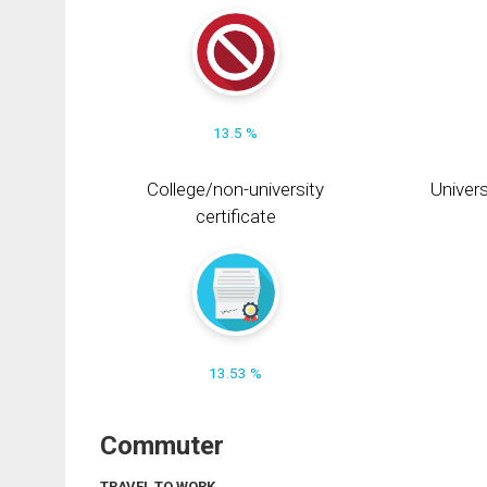
13.5 %
College/non-university
Univers
certificate
13.53 %
Commuter
TRAVEL TO WORK