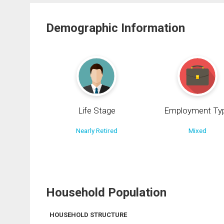
Demographic Information
Life Stage
Employment Ty
Nearly Retired
Mixed
Household Population
HOUSEHOLD STRUCTURE