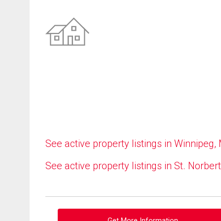
See active property listings in Winnipeg,
See active property listings in St. Norbert
Get More Information