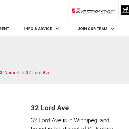
RLP InvestorsEdge
AGENT
INFO & ADVICE
JOIN OUR TEAM
t. Norbert
32 Lord Ave
32 Lord Ave
32 Lord Ave is in Winnipeg, and