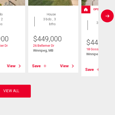
OPEN HOUSE
do
House
House
 2
3 bds , 3
3 bds , 3
hs
bths
bths
900
$
449,000
$
449,900
ier Dr
26 Bellemer Dr
18 Gosselin Bay
B
Winnipeg, MB
Winnipeg, MB
View
Save
View
Save