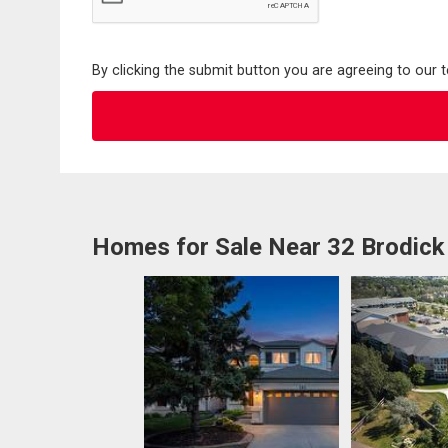
By clicking the submit button you are agreeing to our 
Homes for Sale Near 32 Brodick