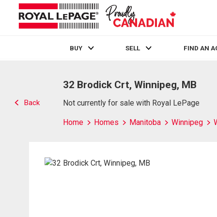
BUY
SELL
FIND AN 
Live
En Direct
32 Brodick Crt, Winnipeg, MB
Back
Not currently for sale with Royal LePage
Home
Homes
Manitoba
Winnipeg