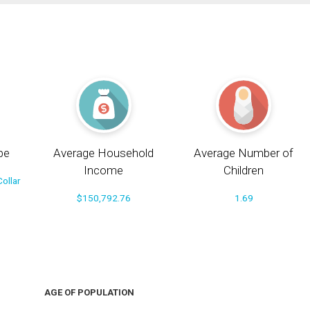
pe
Average Household
Average Number of
Income
Children
ollar
$150,792.76
1.69
AGE OF POPULATION