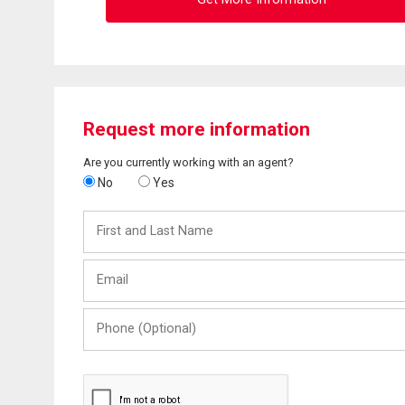
Request more information
Are you currently working with an agent?
No
Yes
First
and
Last
Email
Name
Phone
(Optional)