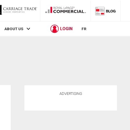
LOGIN
ABOUT US
FR
ADVERTISING