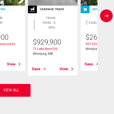
TING
CARRIAGE TRADE
NEW LISTING
do
House
Condo
th
4 bds , 4
2 bds , 1 bath
bths
900
$
264,900
$
929,900
denwood Dr
307 235 Bridgeland 
B
71 Lake Bend Rd
Winnipeg, MB
Winnipeg, MB
View
Save
Save
View