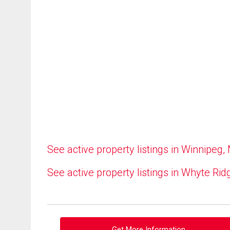
See active property listings in Winnipeg,
See active property listings in Whyte Rid
Get More Information