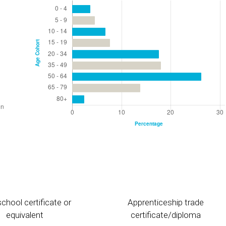
chool certificate or
Apprenticeship trade
equivalent
certificate/diploma