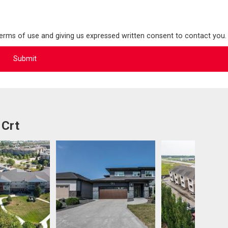
terms of use and giving us expressed written consent to contact you.
 Crt