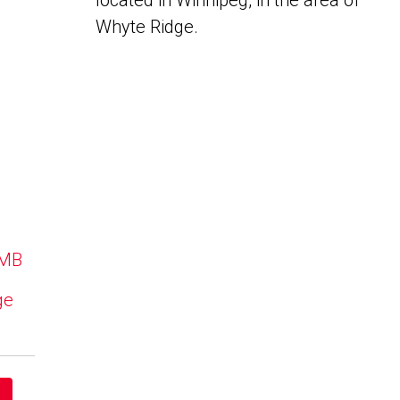
located in Winnipeg, in the area of
Whyte Ridge.
 MB
ge