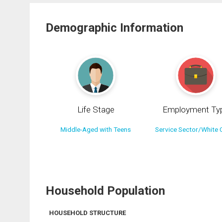
Demographic Information
Life Stage
Employment Ty
Middle-Aged with Teens
Service Sector/White C
Household Population
HOUSEHOLD STRUCTURE