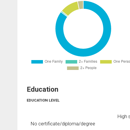
Education
EDUCATION LEVEL
High s
No certificate/diploma/degree