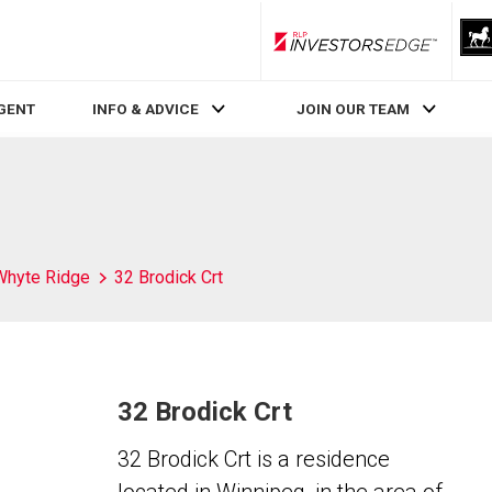
RLP InvestorsEdge
AGENT
INFO & ADVICE
JOIN OUR TEAM
Whyte Ridge
32 Brodick Crt
32 Brodick Crt
32 Brodick Crt is a residence