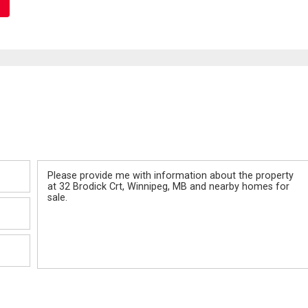
Message