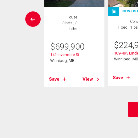
W LISTING
NEW LIS
House
Condo
Con
3 bds , 3
 , 1 bath
1 bed , 1 ba
bths
4,900
$
224,
$
699,900
 Bridgeland Drive S
109-495 Lin
141 Invermere St
eg, MB
Winnipeg, M
Winnipeg, MB
View
Save
Save
View