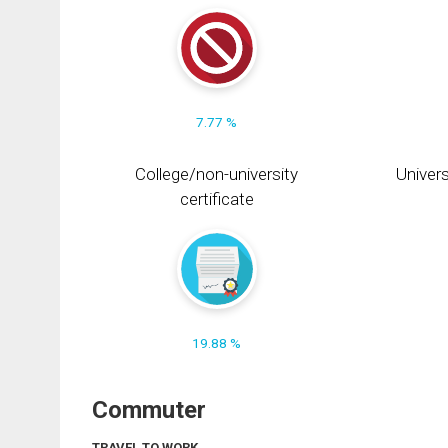
7.77 %
College/non-university
Univers
certificate
19.88 %
Commuter
TRAVEL TO WORK