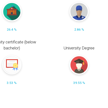
26.4 %
2.86 %
ity certificate (below
bachelor)
University Degree
3.53 %
39.55 %