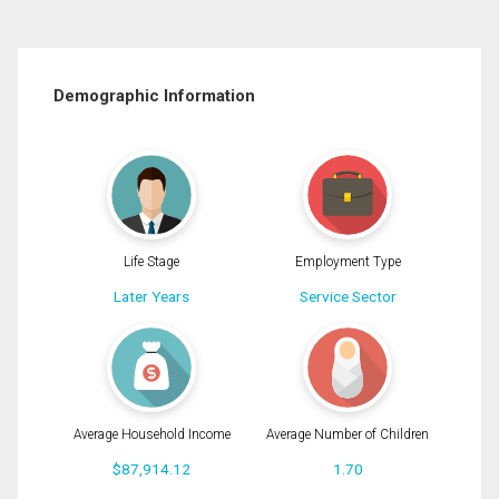
Demographic Information
Life Stage
Employment Type
Later Years
Service Sector
Average Household Income
Average Number of Children
$87,914.12
1.70