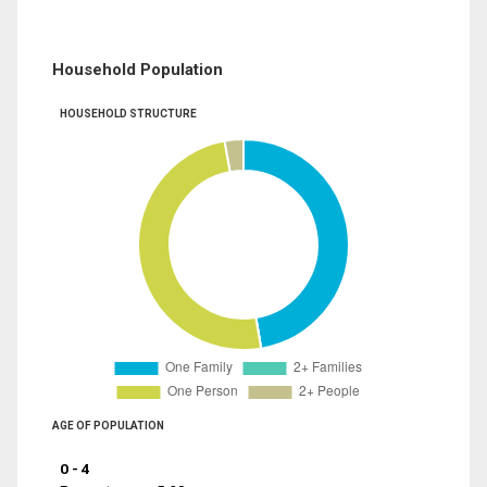
Household Population
HOUSEHOLD STRUCTURE
AGE OF POPULATION
0 - 4