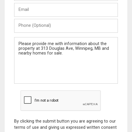
Last
Email
Name
Phone
(Optional)
Message
By clicking the submit button you are agreeing to our
terms of use and giving us expressed written consent