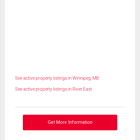
See active property listings in Winnipeg, MB
See active property listings in River East
Get More Information