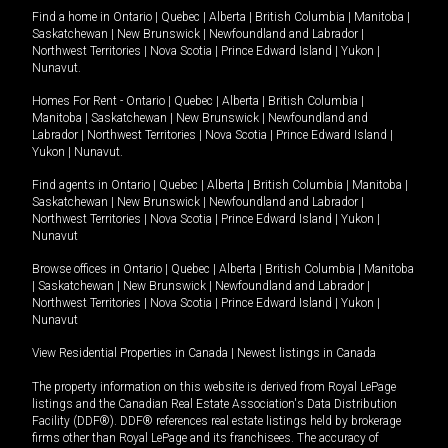
Find a home in
Ontario
|
Quebec
|
Alberta
|
British Columbia
|
Manitoba
|
Saskatchewan
|
New Brunswick
|
Newfoundland and Labrador
|
Northwest Territories
|
Nova Scotia
|
Prince Edward Island
|
Yukon
|
Nunavut
.
Homes For Rent -
Ontario
|
Quebec
|
Alberta
|
British Columbia
|
Manitoba
|
Saskatchewan
|
New Brunswick
|
Newfoundland and
Labrador
|
Northwest Territories
|
Nova Scotia
|
Prince Edward Island
|
Yukon
|
Nunavut
.
Find agents in
Ontario
|
Quebec
|
Alberta
|
British Columbia
|
Manitoba
|
Saskatchewan
|
New Brunswick
|
Newfoundland and Labrador
|
Northwest Territories
|
Nova Scotia
|
Prince Edward Island
|
Yukon
|
Nunavut
Browse offices in
Ontario
|
Quebec
|
Alberta
|
British Columbia
|
Manitoba
|
Saskatchewan
|
New Brunswick
|
Newfoundland and Labrador
|
Northwest Territories
|
Nova Scotia
|
Prince Edward Island
|
Yukon
|
Nunavut
View Residential Properties in Canada
|
Newest listings in Canada
The property information on this website is derived from Royal LePage
listings and the Canadian Real Estate Association's Data Distribution
Facility (DDF®). DDF® references real estate listings held by brokerage
firms other than Royal LePage and its franchisees. The accuracy of