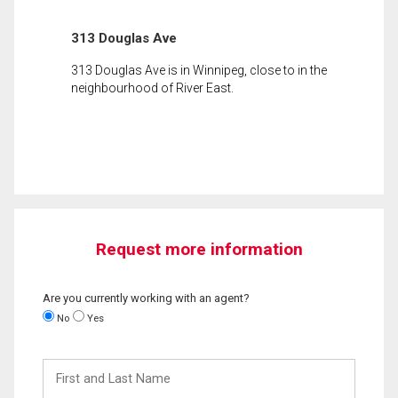
313 Douglas Ave
313 Douglas Ave is in Winnipeg, close to in the
neighbourhood of River East.
Request more information
Are you currently working with an agent?
No
Yes
First
and