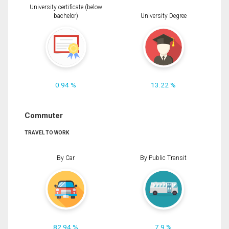
University certificate (below
bachelor)
University Degree
0.94 %
13.22 %
Commuter
TRAVEL TO WORK
By Car
By Public Transit
82.94 %
7.9 %