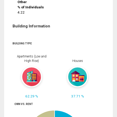
Other
% of Individuals
4.22
Building Information
BUILDING TYPE
Apartments (Low and
High Rise)
Houses
62.29 %
37.71 %
OWN VS. RENT