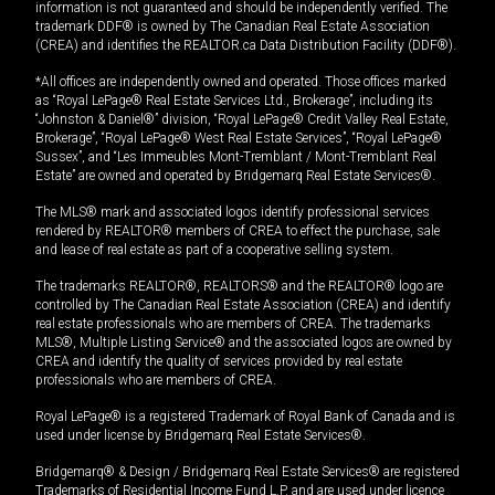
information is not guaranteed and should be independently verified. The
trademark DDF® is owned by The Canadian Real Estate Association
(CREA) and identifies the REALTOR.ca Data Distribution Facility (DDF®).
*All offices are independently owned and operated. Those offices marked
as “Royal LePage® Real Estate Services Ltd., Brokerage”, including its
“Johnston & Daniel®” division, “Royal LePage® Credit Valley Real Estate,
Brokerage”, “Royal LePage® West Real Estate Services”, “Royal LePage®
Sussex”, and “Les Immeubles Mont-Tremblant / Mont-Tremblant Real
Estate” are owned and operated by Bridgemarq Real Estate Services®.
The MLS® mark and associated logos identify professional services
rendered by REALTOR® members of CREA to effect the purchase, sale
and lease of real estate as part of a cooperative selling system.
The trademarks REALTOR®, REALTORS® and the REALTOR® logo are
controlled by The Canadian Real Estate Association (CREA) and identify
real estate professionals who are members of CREA. The trademarks
MLS®, Multiple Listing Service® and the associated logos are owned by
CREA and identify the quality of services provided by real estate
professionals who are members of CREA.
Royal LePage® is a registered Trademark of Royal Bank of Canada and is
used under license by Bridgemarq Real Estate Services®.
Bridgemarq® & Design / Bridgemarq Real Estate Services® are registered
Trademarks of Residential Income Fund L.P. and are used under licence