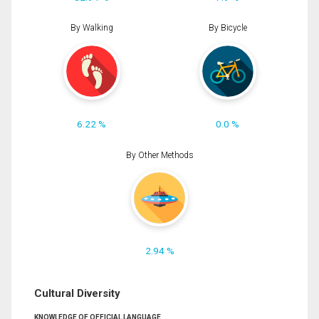
By Walking
By Bicycle
6.22 %
0.0 %
By Other Methods
2.94 %
Cultural Diversity
KNOWLEDGE OF OFFICIAL LANGUAGE