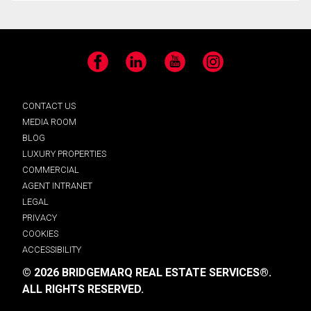
Facebook
LinkedIn
YouTube
Instagram
CONTACT US
MEDIA ROOM
BLOG
LUXURY PROPERTIES
COMMERCIAL
AGENT INTRANET
LEGAL
PRIVACY
COOKIES
ACCESSIBILITY
© 2026 BRIDGEMARQ REAL ESTATE SERVICES®.
ALL RIGHTS RESERVED.