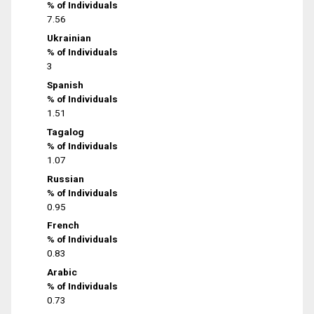
% of Individuals
7.56
Ukrainian
% of Individuals
3
Spanish
% of Individuals
1.51
Tagalog
% of Individuals
1.07
Russian
% of Individuals
0.95
French
% of Individuals
0.83
Arabic
% of Individuals
0.73