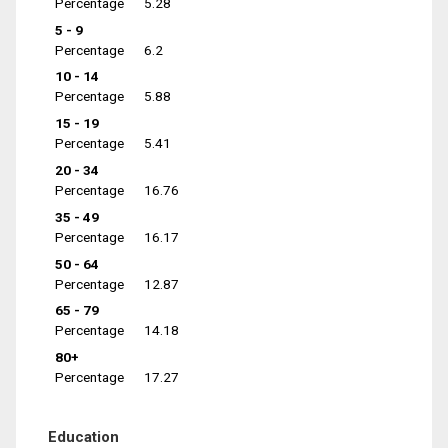
Percentage
5.28
5 - 9
Percentage
6.2
10 - 14
Percentage
5.88
15 - 19
Percentage
5.41
20 - 34
Percentage
16.76
35 - 49
Percentage
16.17
50 - 64
Percentage
12.87
65 - 79
Percentage
14.18
80+
Percentage
17.27
Education