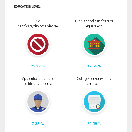
EDUCATION LEVEL
No
High school certificate or
certificate/diploma/degree
equivalent
25.37 %
32.55 %
Apprenticeship trade
College/non-university
certificate/diploma
certificate
7.33 %
20.58 %