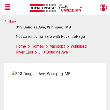
Menu
Back
Live
En Direct
313 Douglas Ave, Winnipeg, MB
Not currently for sale with Royal LePage
Home
Homes
Manitoba
Winnipeg
River East
313 Douglas Ave