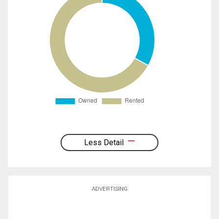
Less Detail
ADVERTISING