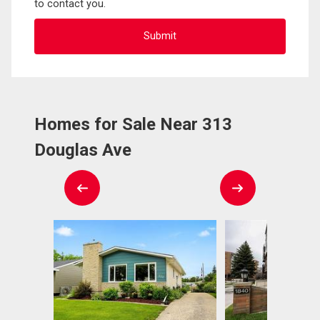
to contact you.
Homes for Sale Near 313
Douglas Ave