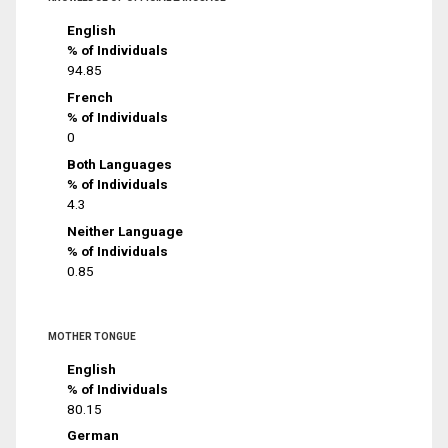
English
% of Individuals
94.85
French
% of Individuals
0
Both Languages
% of Individuals
4.3
Neither Language
% of Individuals
0.85
MOTHER TONGUE
English
% of Individuals
80.15
German