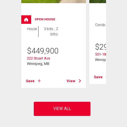
OPEN HOUSE
Condo
2 bds , 1
House
3 bds , 2
bath
bths
$
299,900
$
449,900
501-1840 Henders
222 Stuart Ave
Winnipeg, MB
Winnipeg, MB
Save
View
Save
View