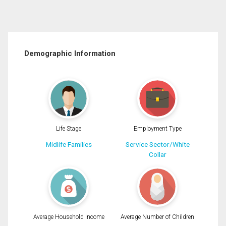
Demographic Information
Life Stage
Employment Type
Midlife Families
Service Sector/White
Collar
Average Household Income
Average Number of Children