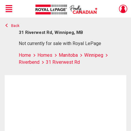
Menu
Back
Live
En Direct
31 Riverwest Rd, Winnipeg, MB
Not currently for sale with Royal LePage
Home
Homes
Manitoba
Winnipeg
Riverbend
31 Riverwest Rd