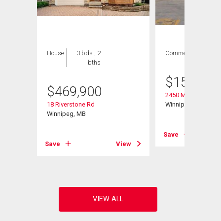
House
3 bds , 2
Commercial
bths
$
158,000
$
469,900
2450 Main St
18 Riverstone Rd
Winnipeg, MB
Winnipeg, MB
Save
Save
View
View