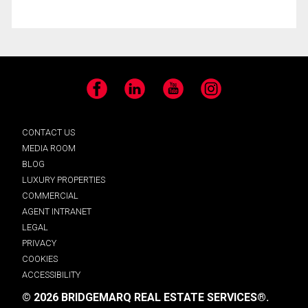
Facebook
LinkedIn
YouTube
Instagram
CONTACT US
MEDIA ROOM
BLOG
LUXURY PROPERTIES
COMMERCIAL
AGENT INTRANET
LEGAL
PRIVACY
COOKIES
ACCESSIBILITY
© 2026 BRIDGEMARQ REAL ESTATE SERVICES®.