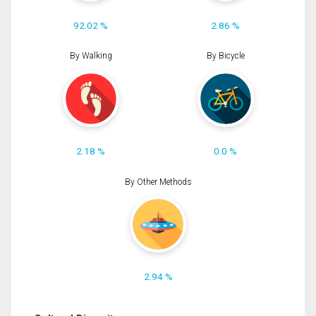
92.02 %
2.86 %
By Walking
By Bicycle
2.18 %
0.0 %
By Other Methods
2.94 %