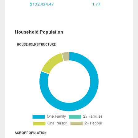
$132,434.47
1.77
Household Population
HOUSEHOLD STRUCTURE
AGE OF POPULATION