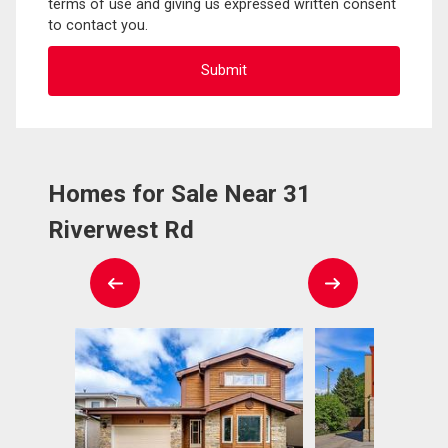
terms of use and giving us expressed written consent
to contact you.
Homes for Sale Near 31
Riverwest Rd