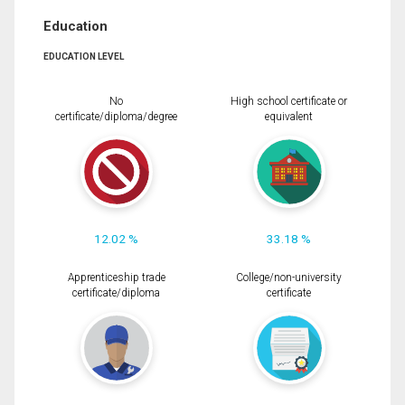
Education
EDUCATION LEVEL
No
High school certificate or
certificate/diploma/degree
equivalent
12.02 %
33.18 %
Apprenticeship trade
College/non-university
certificate/diploma
certificate