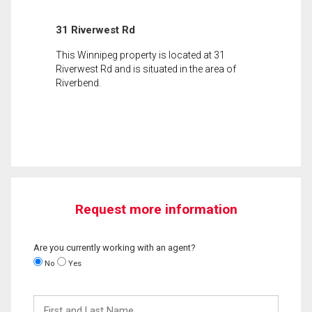
31 Riverwest Rd
This Winnipeg property is located at 31
Riverwest Rd and is situated in the area of
Riverbend.
Request more information
Are you currently working with an agent?
No
Yes
First