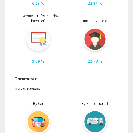
6.63 %
22.31 %
University certificate (below
bachelor)
University Degree
3.09 %
22.78 %
Commuter
TRAVEL TO WORK
By Car
By Public Transit