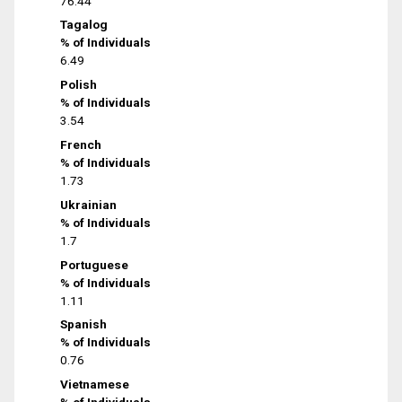
76.44
Tagalog
% of Individuals
6.49
Polish
% of Individuals
3.54
French
% of Individuals
1.73
Ukrainian
% of Individuals
1.7
Portuguese
% of Individuals
1.11
Spanish
% of Individuals
0.76
Vietnamese