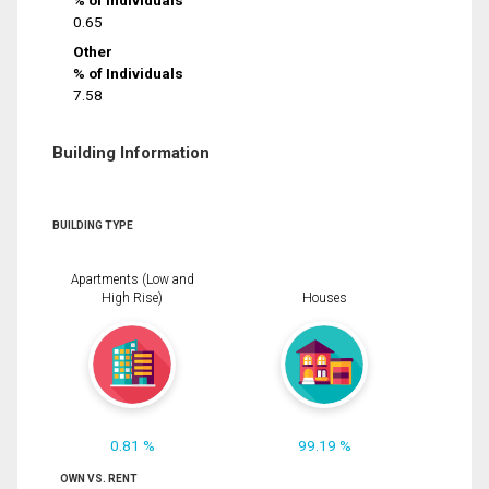
% of Individuals
0.65
Other
% of Individuals
7.58
Building Information
BUILDING TYPE
Apartments (Low and
High Rise)
Houses
0.81 %
99.19 %
OWN VS. RENT