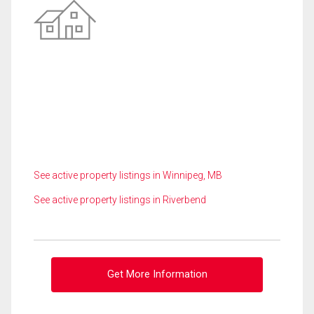
See active property listings in Winnipeg, MB
See active property listings in Riverbend
Get More Information