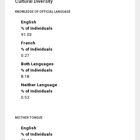
Cultural Diversity
KNOWLEDGE OF OFFICIAL LANGUAGE
English
% of Individuals
91.03
French
% of Individuals
0.27
Both Languages
% of Individuals
8.18
Neither Language
% of Individuals
0.52
MOTHER TONGUE
English
% of Individuals