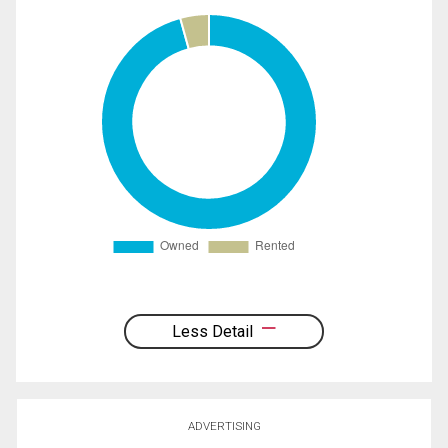
Less Detail
ADVERTISING