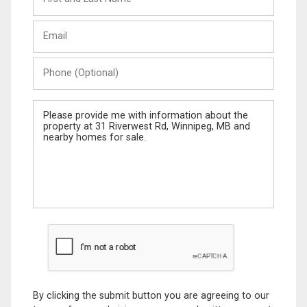
and
Last
Email
Name
Phone
(Optional)
Message
By clicking the submit button you are agreeing to our