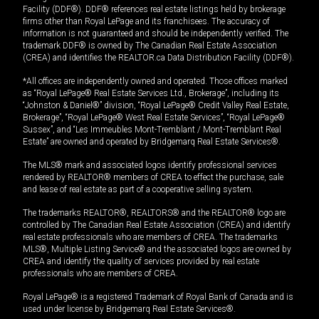
Facility (DDF®). DDF® references real estate listings held by brokerage
firms other than Royal LePage and its franchisees. The accuracy of
information is not guaranteed and should be independently verified. The
trademark DDF® is owned by The Canadian Real Estate Association
(CREA) and identifies the REALTOR.ca Data Distribution Facility (DDF®).
*All offices are independently owned and operated. Those offices marked
as “Royal LePage® Real Estate Services Ltd., Brokerage”, including its
“Johnston & Daniel®” division, “Royal LePage® Credit Valley Real Estate,
Brokerage”, “Royal LePage® West Real Estate Services”, “Royal LePage®
Sussex”, and “Les Immeubles Mont-Tremblant / Mont-Tremblant Real
Estate” are owned and operated by Bridgemarq Real Estate Services®.
The MLS® mark and associated logos identify professional services
rendered by REALTOR® members of CREA to effect the purchase, sale
and lease of real estate as part of a cooperative selling system.
The trademarks REALTOR®, REALTORS® and the REALTOR® logo are
controlled by The Canadian Real Estate Association (CREA) and identify
real estate professionals who are members of CREA. The trademarks
MLS®, Multiple Listing Service® and the associated logos are owned by
CREA and identify the quality of services provided by real estate
professionals who are members of CREA.
Royal LePage® is a registered Trademark of Royal Bank of Canada and is
used under license by Bridgemarq Real Estate Services®.