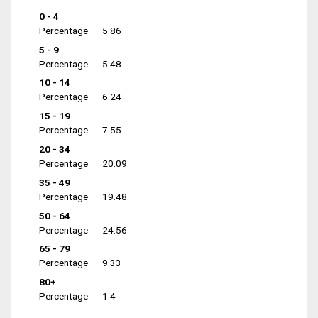
0 - 4
Percentage
5.86
5 - 9
Percentage
5.48
10 - 14
Percentage
6.24
15 - 19
Percentage
7.55
20 - 34
Percentage
20.09
35 - 49
Percentage
19.48
50 - 64
Percentage
24.56
65 - 79
Percentage
9.33
80+
Percentage
1.4