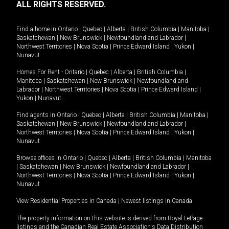
ALL RIGHTS RESERVED.
Find a home in
Ontario
|
Quebec
|
Alberta
|
British Columbia
|
Manitoba
|
Saskatchewan
|
New Brunswick
|
Newfoundland and Labrador
|
Northwest Territories
|
Nova Scotia
|
Prince Edward Island
|
Yukon
|
Nunavut
.
Homes For Rent -
Ontario
|
Quebec
|
Alberta
|
British Columbia
|
Manitoba
|
Saskatchewan
|
New Brunswick
|
Newfoundland and
Labrador
|
Northwest Territories
|
Nova Scotia
|
Prince Edward Island
|
Yukon
|
Nunavut
.
Find agents in
Ontario
|
Quebec
|
Alberta
|
British Columbia
|
Manitoba
|
Saskatchewan
|
New Brunswick
|
Newfoundland and Labrador
|
Northwest Territories
|
Nova Scotia
|
Prince Edward Island
|
Yukon
|
Nunavut
Browse offices in
Ontario
|
Quebec
|
Alberta
|
British Columbia
|
Manitoba
|
Saskatchewan
|
New Brunswick
|
Newfoundland and Labrador
|
Northwest Territories
|
Nova Scotia
|
Prince Edward Island
|
Yukon
|
Nunavut
View Residential Properties in Canada
|
Newest listings in Canada
The property information on this website is derived from Royal LePage
listings and the Canadian Real Estate Association's Data Distribution