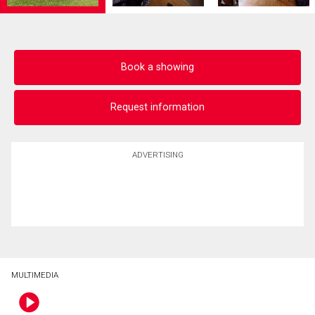
Book a showing
Request information
ADVERTISING
MULTIMEDIA