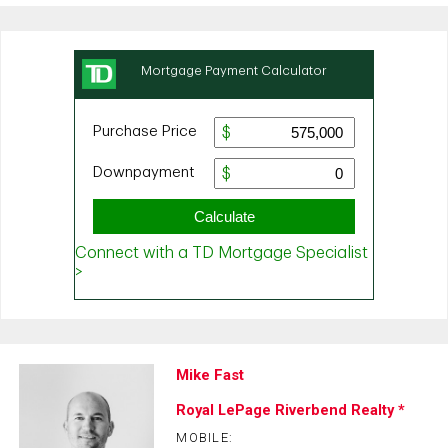
Mike Fast
Royal LePage Riverbend Realty *
MOBILE: