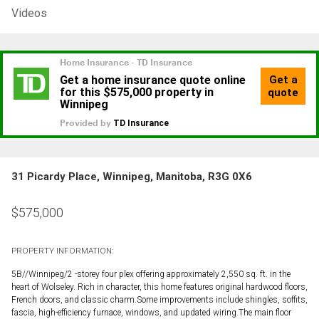
Videos
31 Picardy Place, Winnipeg, Manitoba, R3G 0X6
$
575,000
PROPERTY INFORMATION:
5B//Winnipeg/2 -storey four plex offering approximately 2,550 sq. ft. in the
heart of Wolseley. Rich in character, this home features original hardwood floors,
French doors, and classic charm.Some improvements include shingles, soffits,
fascia, high-efficiency furnace, windows, and updated wiring.The main floor