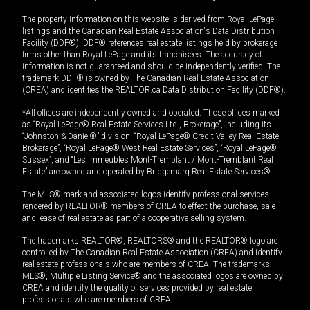
The property information on this website is derived from Royal LePage
listings and the Canadian Real Estate Association's Data Distribution
Facility (DDF®). DDF® references real estate listings held by brokerage
firms other than Royal LePage and its franchisees. The accuracy of
information is not guaranteed and should be independently verified. The
trademark DDF® is owned by The Canadian Real Estate Association
(CREA) and identifies the REALTOR.ca Data Distribution Facility (DDF®).
*All offices are independently owned and operated. Those offices marked
as “Royal LePage® Real Estate Services Ltd., Brokerage”, including its
“Johnston & Daniel®” division, “Royal LePage® Credit Valley Real Estate,
Brokerage”, “Royal LePage® West Real Estate Services”, “Royal LePage®
Sussex”, and “Les Immeubles Mont-Tremblant / Mont-Tremblant Real
Estate” are owned and operated by Bridgemarq Real Estate Services®.
The MLS® mark and associated logos identify professional services
rendered by REALTOR® members of CREA to effect the purchase, sale
and lease of real estate as part of a cooperative selling system.
The trademarks REALTOR®, REALTORS® and the REALTOR® logo are
controlled by The Canadian Real Estate Association (CREA) and identify
real estate professionals who are members of CREA. The trademarks
MLS®, Multiple Listing Service® and the associated logos are owned by
CREA and identify the quality of services provided by real estate
professionals who are members of CREA.