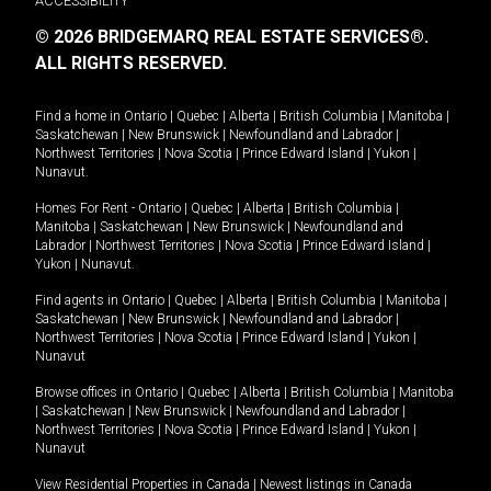
ACCESSIBILITY
© 2026 BRIDGEMARQ REAL ESTATE SERVICES®.
ALL RIGHTS RESERVED.
Find a home in
Ontario
|
Quebec
|
Alberta
|
British Columbia
|
Manitoba
|
Saskatchewan
|
New Brunswick
|
Newfoundland and Labrador
|
Northwest Territories
|
Nova Scotia
|
Prince Edward Island
|
Yukon
|
Nunavut
.
Homes For Rent -
Ontario
|
Quebec
|
Alberta
|
British Columbia
|
Manitoba
|
Saskatchewan
|
New Brunswick
|
Newfoundland and
Labrador
|
Northwest Territories
|
Nova Scotia
|
Prince Edward Island
|
Yukon
|
Nunavut
.
Find agents in
Ontario
|
Quebec
|
Alberta
|
British Columbia
|
Manitoba
|
Saskatchewan
|
New Brunswick
|
Newfoundland and Labrador
|
Northwest Territories
|
Nova Scotia
|
Prince Edward Island
|
Yukon
|
Nunavut
Browse offices in
Ontario
|
Quebec
|
Alberta
|
British Columbia
|
Manitoba
|
Saskatchewan
|
New Brunswick
|
Newfoundland and Labrador
|
Northwest Territories
|
Nova Scotia
|
Prince Edward Island
|
Yukon
|
Nunavut
View Residential Properties in Canada
|
Newest listings in Canada