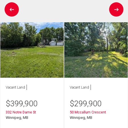
Vacant Land
Vacant Land
$
399,900
$
299,900
332 Notre Dame St
50 Mccallum Crescent
Winnipeg, MB
Winnipeg, MB