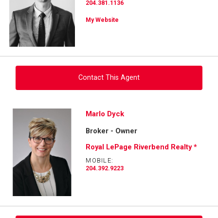
204.381.1136
My Website
Contact This Agent
Ask about this property
Marlo Dyck
Broker - Owner
First
and
Royal LePage Riverbend Realty *
Last
Email
Name
MOBILE:
204.392.9223
Phone
(Optional)
Message