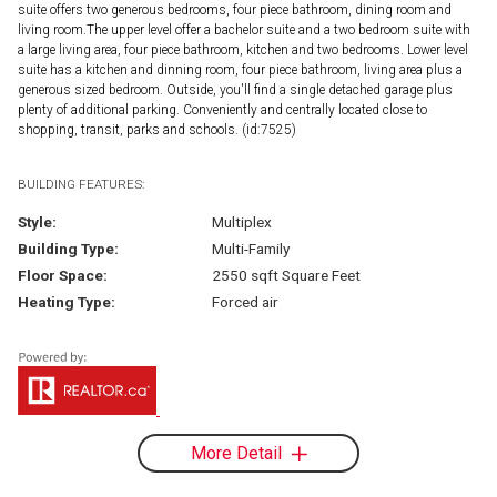
suite offers two generous bedrooms, four piece bathroom, dining room and
living room.The upper level offer a bachelor suite and a two bedroom suite with
a large living area, four piece bathroom, kitchen and two bedrooms. Lower level
suite has a kitchen and dinning room, four piece bathroom, living area plus a
generous sized bedroom. Outside, you'll find a single detached garage plus
plenty of additional parking. Conveniently and centrally located close to
shopping, transit, parks and schools. (id:7525)
BUILDING FEATURES:
Style:
Multiplex
Building Type:
Multi-Family
Floor Space:
2550 sqft Square Feet
Heating Type:
Forced air
More Detail