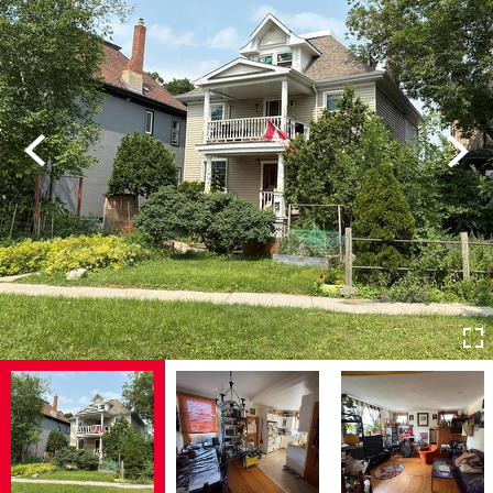
Previous
Next