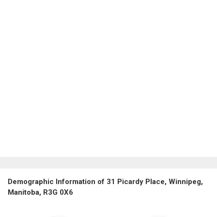
Demographic Information of 31 Picardy Place, Winnipeg,
Manitoba, R3G 0X6