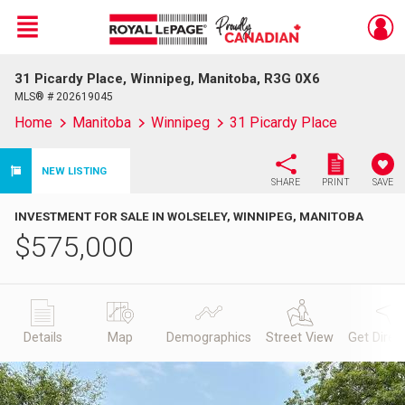
Menu
31 Picardy Place, Winnipeg, Manitoba, R3G 0X6
Live
En Direct
MLS® # 202619045
Home
Manitoba
Winnipeg
31 Picardy Place
NEW LISTING
SHARE
PRINT
SAVE
INVESTMENT FOR SALE IN WOLSELEY, WINNIPEG, MANITOBA
$
575,000
Details
Map
Demographics
Street View
Get Direc