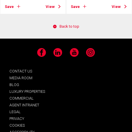
Save
View
Save
View
Back to top
Facebook
LinkedIn
YouTube
Instagram
CONTACT US
MEDIA ROOM
BLOG
LUXURY PROPERTIES
COMMERCIAL
AGENT INTRANET
LEGAL
PRIVACY
COOKIES