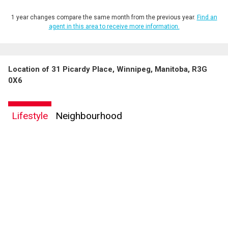
1 year changes compare the same month from the previous year.
Find an
agent in this area to receive more information.
Location of 31 Picardy Place, Winnipeg, Manitoba, R3G
By clicking the submit button you are agreeing to our terms of use and giving us
0X6
expressed written consent to contact you.
Lifestyle
Neighbourhood