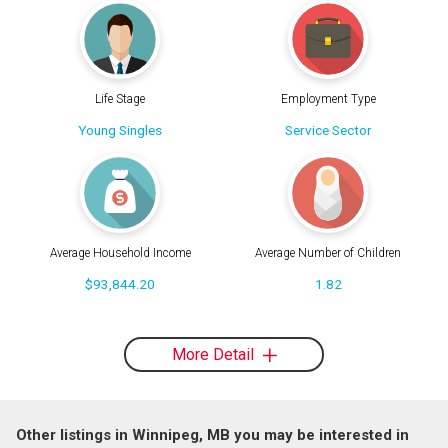
Life Stage
Employment Type
Young Singles
Service Sector
Average Household Income
Average Number of Children
$93,844.20
1.82
More Detail
Other listings in Winnipeg, MB you may be interested in