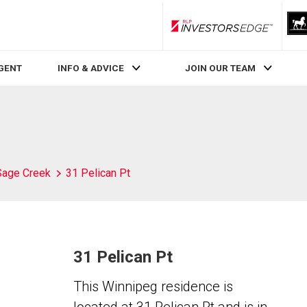
RLP InvestorsEdge
AGENT
INFO & ADVICE
JOIN OUR TEAM
Sage Creek
31 Pelican Pt
31 Pelican Pt
This Winnipeg residence is