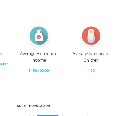
pe
Average Household
Average Number of
Income
Children
ollar
$156,400.00
1.90
AGE OF POPULATION