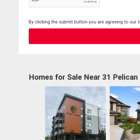
By clicking the submit button you are agreeing to our 
Homes for Sale Near 31 Pelican