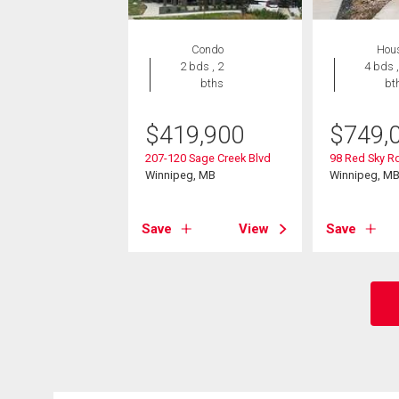
Condo
Hou
2 bds , 2
4 bds ,
bths
bt
$
419,900
$
749,
207-120 Sage Creek Blvd
98 Red Sky R
Winnipeg, MB
Winnipeg, M
Save
View
Save