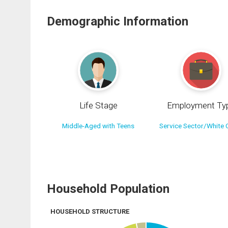
Demographic Information
Life Stage
Employment Ty
Middle-Aged with Teens
Service Sector/White C
Household Population
HOUSEHOLD STRUCTURE