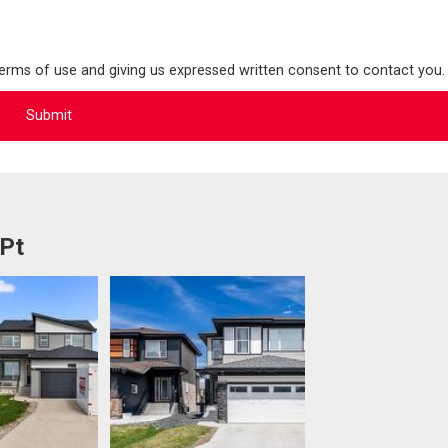
terms of use and giving us expressed written consent to contact you.
 Pt