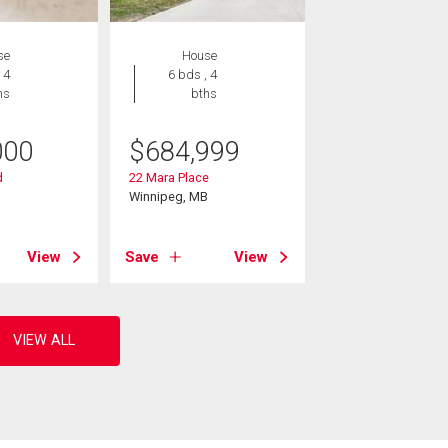
se
House
 4
6 bds , 4
hs
bths
000
$
684,999
d
22 Mara Place
B
Winnipeg, MB
View
Save
View