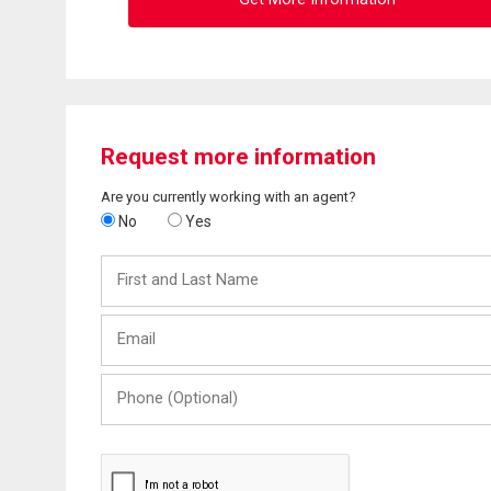
Request more information
Are you currently working with an agent?
No
Yes
First
and
Last
Email
Name
Phone
(Optional)