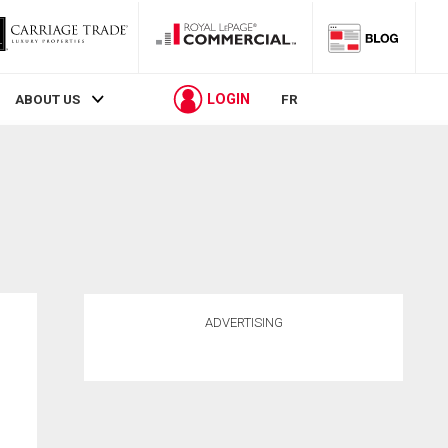
LOGIN
ABOUT US
FR
ADVERTISING