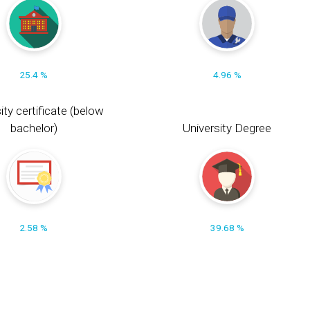
25.4 %
4.96 %
ity certificate (below
bachelor)
University Degree
2.58 %
39.68 %