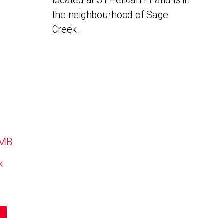
located at 31 Pelican Pt and is in
the neighbourhood of Sage
Creek.
 MB
k