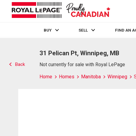
BUY
SELL
FIND AN 
Live
En Direct
31 Pelican Pt, Winnipeg, MB
Back
Not currently for sale with Royal LePage
Home
Homes
Manitoba
Winnipeg