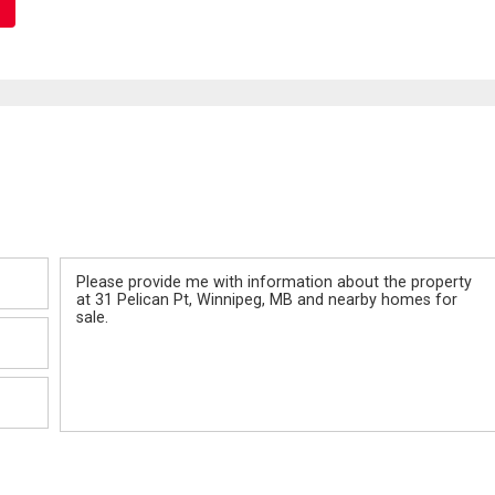
Message