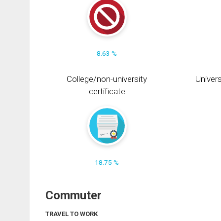
8.63 %
College/non-university
Univers
certificate
18.75 %
Commuter
TRAVEL TO WORK