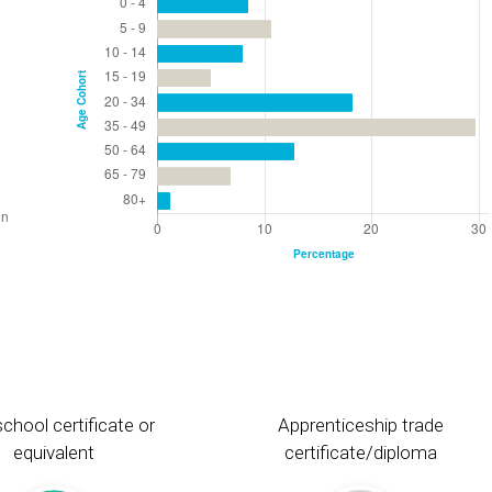
chool certificate or
Apprenticeship trade
equivalent
certificate/diploma