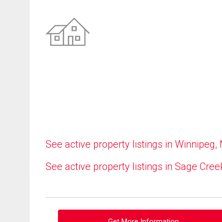
See active property listings in Winnipeg,
See active property listings in Sage Cree
Get More Information