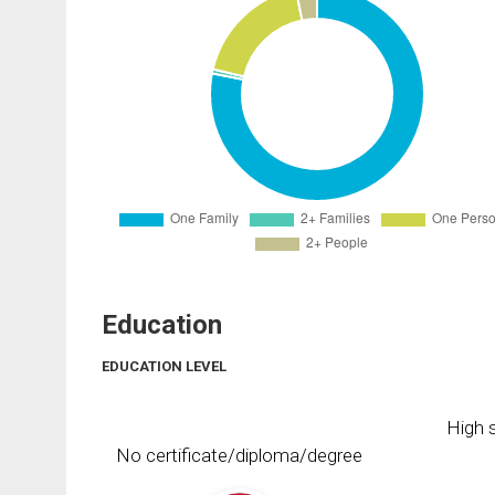
Education
EDUCATION LEVEL
High s
No certificate/diploma/degree