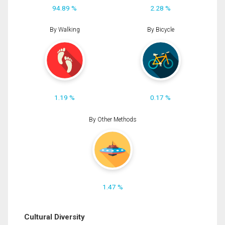
94.89 %
2.28 %
By Walking
By Bicycle
1.19 %
0.17 %
By Other Methods
1.47 %
Cultural Diversity