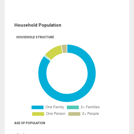
Household Population
HOUSEHOLD STRUCTURE
AGE OF POPULATION