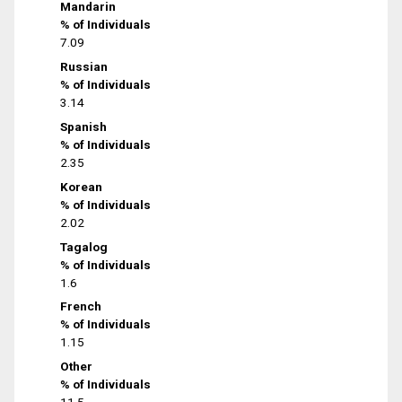
Mandarin
% of Individuals
7.09
Russian
% of Individuals
3.14
Spanish
% of Individuals
2.35
Korean
% of Individuals
2.02
Tagalog
% of Individuals
1.6
French
% of Individuals
1.15
Other
% of Individuals