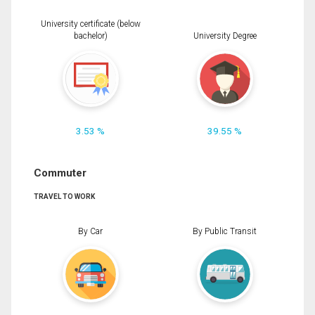
University certificate (below
bachelor)
University Degree
3.53 %
39.55 %
Commuter
TRAVEL TO WORK
By Car
By Public Transit