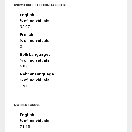
KNOWLEDGE OF OFFICIAL LANGUAGE
English
% of Individuals
92.07
French
% of Individuals
0
Both Languages
% of Individuals
6.02
Neither Language
% of Individuals
1.91
MOTHER TONGUE
English
% of Individuals
71.15