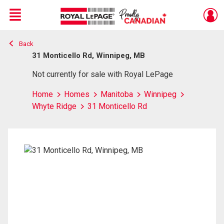
Menu
Back
Live
En Direct
31 Monticello Rd, Winnipeg, MB
Not currently for sale with Royal LePage
Home
Homes
Manitoba
Winnipeg
Whyte Ridge
31 Monticello Rd