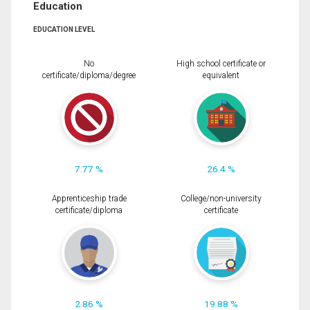
Education
EDUCATION LEVEL
No
High school certificate or
certificate/diploma/degree
equivalent
7.77 %
26.4 %
Apprenticeship trade
College/non-university
certificate/diploma
certificate
2.86 %
19.88 %