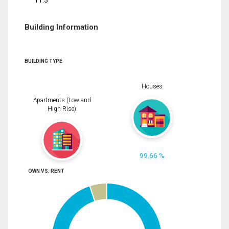
11.5
Building Information
BUILDING TYPE
Houses
Apartments (Low and
High Rise)
99.66 %
OWN VS. RENT