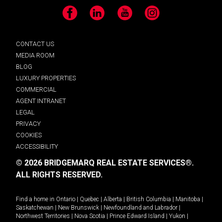
Facebook
LinkedIn
YouTube
Instagram
CONTACT US
MEDIA ROOM
BLOG
LUXURY PROPERTIES
COMMERCIAL
AGENT INTRANET
LEGAL
PRIVACY
COOKIES
ACCESSIBILITY
© 2026 BRIDGEMARQ REAL ESTATE SERVICES®.
ALL RIGHTS RESERVED.
Find a home in
Ontario
|
Quebec
|
Alberta
|
British Columbia
|
Manitoba
|
Saskatchewan
|
New Brunswick
|
Newfoundland and Labrador
|
Northwest Territories
|
Nova Scotia
|
Prince Edward Island
|
Yukon
|