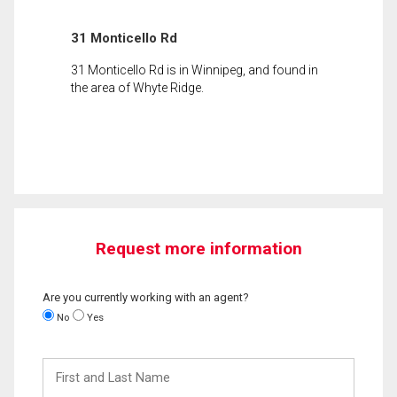
31 Monticello Rd
31 Monticello Rd is in Winnipeg, and found in
the area of Whyte Ridge.
Request more information
Are you currently working with an agent?
No
Yes
First
and