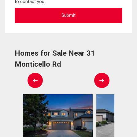
to contact you.
Homes for Sale Near 31
Monticello Rd