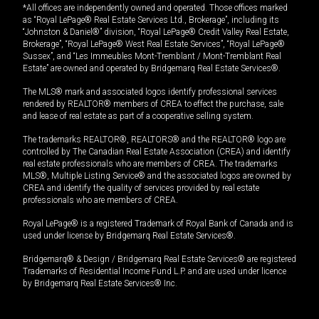
*All offices are independently owned and operated. Those offices marked
as “Royal LePage® Real Estate Services Ltd., Brokerage”, including its
“Johnston & Daniel®” division, “Royal LePage® Credit Valley Real Estate,
Brokerage”, “Royal LePage® West Real Estate Services”, “Royal LePage®
Sussex”, and “Les Immeubles Mont-Tremblant / Mont-Tremblant Real
Estate” are owned and operated by Bridgemarq Real Estate Services®.
The MLS® mark and associated logos identify professional services
rendered by REALTOR® members of CREA to effect the purchase, sale
and lease of real estate as part of a cooperative selling system.
The trademarks REALTOR®, REALTORS® and the REALTOR® logo are
controlled by The Canadian Real Estate Association (CREA) and identify
real estate professionals who are members of CREA. The trademarks
MLS®, Multiple Listing Service® and the associated logos are owned by
CREA and identify the quality of services provided by real estate
professionals who are members of CREA.
Royal LePage® is a registered Trademark of Royal Bank of Canada and is
used under license by Bridgemarq Real Estate Services®.
Bridgemarq® & Design / Bridgemarq Real Estate Services® are registered
Trademarks of Residential Income Fund L.P. and are used under licence
by Bridgemarq Real Estate Services® Inc.