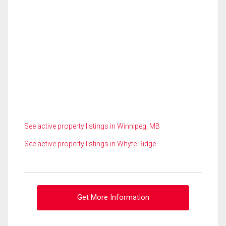
See active property listings in Winnipeg, MB
See active property listings in Whyte Ridge
Get More Information