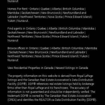
Nunavut
.
Homes For Rent -
Ontario
|
Quebec
|
Alberta
|
British Columbia
|
Manitoba
|
Saskatchewan
|
New Brunswick
|
Newfoundland and
Labrador
|
Northwest Territories
|
Nova Scotia
|
Prince Edward Island
|
Yukon
|
Nunavut
.
Find agents in
Ontario
|
Quebec
|
Alberta
|
British Columbia
|
Manitoba
|
Saskatchewan
|
New Brunswick
|
Newfoundland and Labrador
|
Northwest Territories
|
Nova Scotia
|
Prince Edward Island
|
Yukon
|
Nunavut
Browse offices in
Ontario
|
Quebec
|
Alberta
|
British Columbia
|
Manitoba
|
Saskatchewan
|
New Brunswick
|
Newfoundland and Labrador
|
Northwest Territories
|
Nova Scotia
|
Prince Edward Island
|
Yukon
|
Nunavut
View Residential Properties in Canada
|
Newest listings in Canada
The property information on this website is derived from Royal LePage
listings and the Canadian Real Estate Association's Data Distribution
Facility (DDF®). DDF® references real estate listings held by brokerage
firms other than Royal LePage and its franchisees. The accuracy of
information is not guaranteed and should be independently verified. The
trademark DDF® is owned by The Canadian Real Estate Association
(CREA) and identifies the REALTOR.ca Data Distribution Facility (DDF®).