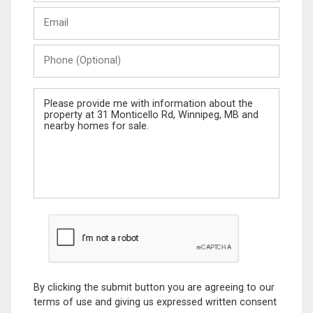
Last
Email
Name
Phone
(Optional)
Message
By clicking the submit button you are agreeing to our
terms of use and giving us expressed written consent