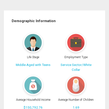
Demographic Information
Life Stage
Employment Type
Middle-Aged with Teens
Service Sector/White
Collar
Average Household Income
Average Number of Children
$150,792.76
1.69