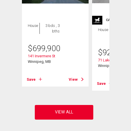
CARRIAGE TRA
House
3 bds , 3
House
4 bds , 4
bths
bths
$
699,900
$
929,900
141 Invermere St
71 Lake Bend Rd
Winnipeg, MB
Winnipeg, MB
Save
View
View
Save