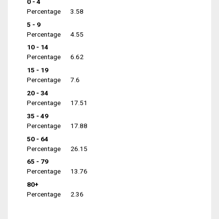
0 - 4
Percentage
3.58
5 - 9
Percentage
4.55
10 - 14
Percentage
6.62
15 - 19
Percentage
7.6
20 - 34
Percentage
17.51
35 - 49
Percentage
17.88
50 - 64
Percentage
26.15
65 - 79
Percentage
13.76
80+
Percentage
2.36