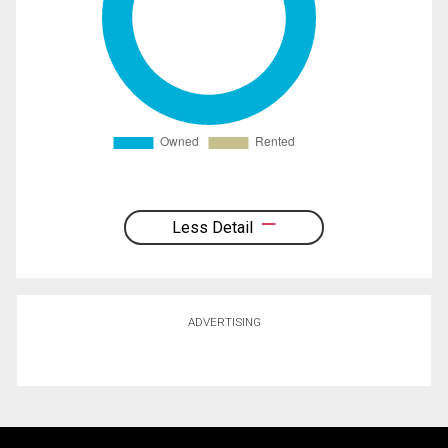
Less Detail
ADVERTISING