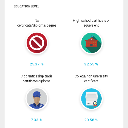
EDUCATION LEVEL
No
High school certificate or
certificate/diploma/degree
equivalent
25.37 %
32.55 %
Apprenticeship trade
College/non-university
certificate/diploma
certificate
7.33 %
20.58 %