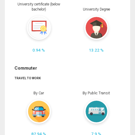
University certificate (below
bachelor)
University Degree
0.94 %
13.22 %
Commuter
TRAVEL TO WORK
By Car
By Public Transit
82.94 %
7.9 %