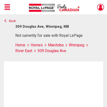
Menu
Back
Live
En Direct
309 Douglas Ave, Winnipeg, MB
Not currently for sale with Royal LePage
Home
Homes
Manitoba
Winnipeg
River East
309 Douglas Ave