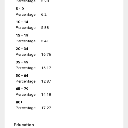
Percentage
5.28
5 - 9
Percentage
6.2
10 - 14
Percentage
5.88
15 - 19
Percentage
5.41
20 - 34
Percentage
16.76
35 - 49
Percentage
16.17
50 - 64
Percentage
12.87
65 - 79
Percentage
14.18
80+
Percentage
17.27
Education