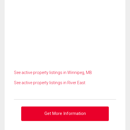
See active property listings in Winnipeg, MB
See active property listings in River East
Get More Information