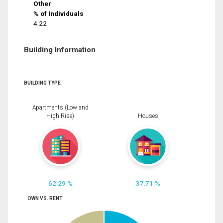
Other
% of Individuals
4.22
Building Information
BUILDING TYPE
Apartments (Low and
High Rise)
Houses
62.29 %
37.71 %
OWN VS. RENT