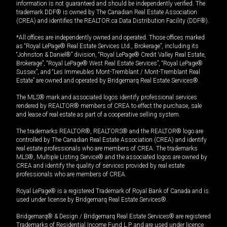
information is not guaranteed and should be independently verified. The
trademark DDF® is owned by The Canadian Real Estate Association
(CREA) and identifies the REALTOR.ca Data Distribution Facility (DDF®).
*All offices are independently owned and operated. Those offices marked
as “Royal LePage® Real Estate Services Ltd., Brokerage”, including its
“Johnston & Daniel®” division, “Royal LePage® Credit Valley Real Estate,
Brokerage”, “Royal LePage® West Real Estate Services”, “Royal LePage®
Sussex”, and “Les Immeubles Mont-Tremblant / Mont-Tremblant Real
Estate” are owned and operated by Bridgemarq Real Estate Services®.
The MLS® mark and associated logos identify professional services
rendered by REALTOR® members of CREA to effect the purchase, sale
and lease of real estate as part of a cooperative selling system.
The trademarks REALTOR®, REALTORS® and the REALTOR® logo are
controlled by The Canadian Real Estate Association (CREA) and identify
real estate professionals who are members of CREA. The trademarks
MLS®, Multiple Listing Service® and the associated logos are owned by
CREA and identify the quality of services provided by real estate
professionals who are members of CREA.
Royal LePage® is a registered Trademark of Royal Bank of Canada and is
used under license by Bridgemarq Real Estate Services®.
Bridgemarq® & Design / Bridgemarq Real Estate Services® are registered
Trademarks of Residential Income Fund L.P. and are used under licence