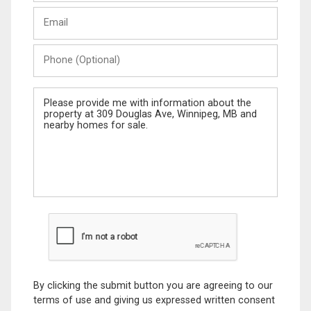
Last
Email
Name
Phone
(Optional)
Message
By clicking the submit button you are agreeing to our
terms of use and giving us expressed written consent