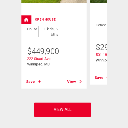
OPEN HOUSE
Condo
2 bds , 1
House
3 bds , 2
bath
bths
$
299,900
$
449,900
501-1840 Henders
222 Stuart Ave
Winnipeg, MB
Winnipeg, MB
Save
View
Save
View