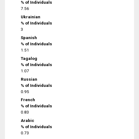
% of Individuals
7.56
Ukrainian
% of Individuals
3
Spanish
% of Individuals
1.51
Tagalog
% of Individuals
1.07
Russian
% of Individuals
0.95
French
% of Individuals
0.83
Arabic
% of Individuals
0.73