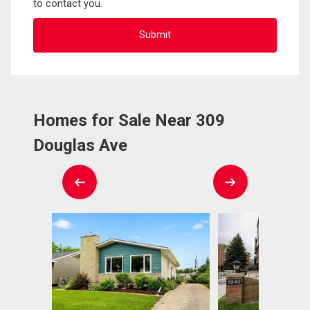
to contact you.
Homes for Sale Near 309
Douglas Ave