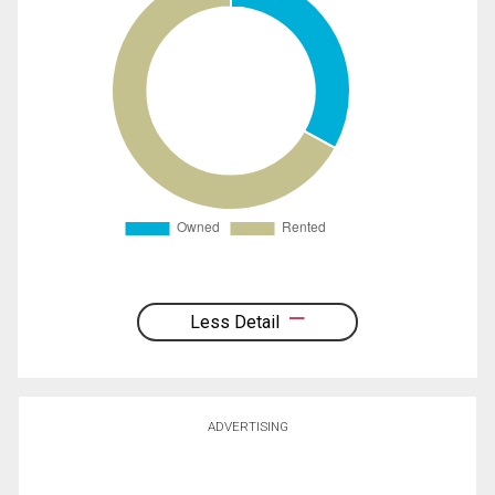
Less Detail
ADVERTISING