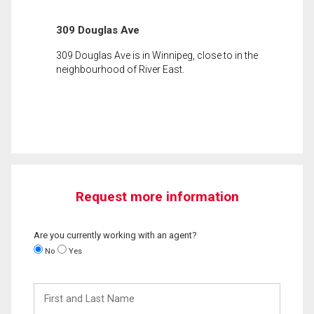
309 Douglas Ave
309 Douglas Ave is in Winnipeg, close to in the
neighbourhood of River East.
Request more information
Are you currently working with an agent?
No
Yes
First
and