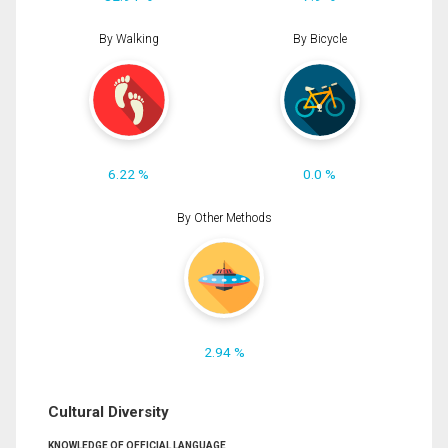
By Walking
By Bicycle
6.22 %
0.0 %
By Other Methods
2.94 %
Cultural Diversity
KNOWLEDGE OF OFFICIAL LANGUAGE