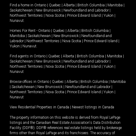
Find a home in
Ontario
|
Quebec
|
Alberta
|
British Columbia
|
Manitoba
|
Saskatchewan
|
New Brunswick
|
Newfoundland and Labrador
|
Northwest Territories
|
Nova Scotia
|
Prince Edward Island
|
Yukon
|
Nunavut
.
Homes For Rent -
Ontario
|
Quebec
|
Alberta
|
British Columbia
|
Manitoba
|
Saskatchewan
|
New Brunswick
|
Newfoundland and
Labrador
|
Northwest Territories
|
Nova Scotia
|
Prince Edward Island
|
Yukon
|
Nunavut
.
Find agents in
Ontario
|
Quebec
|
Alberta
|
British Columbia
|
Manitoba
|
Saskatchewan
|
New Brunswick
|
Newfoundland and Labrador
|
Northwest Territories
|
Nova Scotia
|
Prince Edward Island
|
Yukon
|
Nunavut
Browse offices in
Ontario
|
Quebec
|
Alberta
|
British Columbia
|
Manitoba
|
Saskatchewan
|
New Brunswick
|
Newfoundland and Labrador
|
Northwest Territories
|
Nova Scotia
|
Prince Edward Island
|
Yukon
|
Nunavut
View Residential Properties in Canada
|
Newest listings in Canada
The property information on this website is derived from Royal LePage
listings and the Canadian Real Estate Association's Data Distribution
Facility (DDF®). DDF® references real estate listings held by brokerage
firms other than Royal LePage and its franchisees. The accuracy of