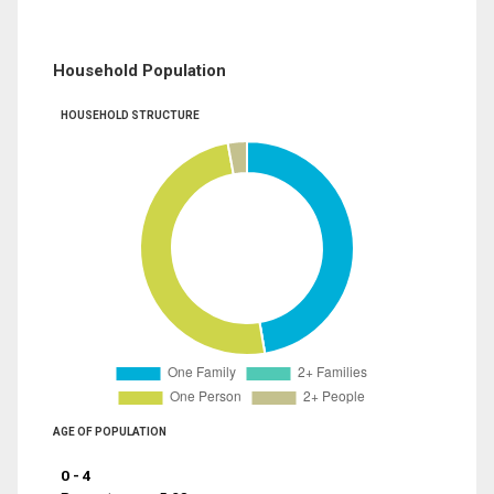
Household Population
HOUSEHOLD STRUCTURE
AGE OF POPULATION
0 - 4