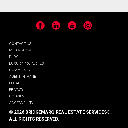
Facebook
LinkedIn
YouTube
Instagram
CONTACT US
MEDIA ROOM
BLOG
LUXURY PROPERTIES
COMMERCIAL
AGENT INTRANET
LEGAL
PRIVACY
COOKIES
ACCESSIBILITY
© 2026 BRIDGEMARQ REAL ESTATE SERVICES®.
ALL RIGHTS RESERVED.