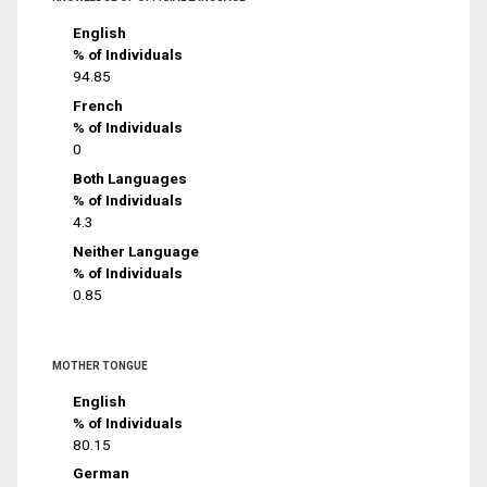
English
% of Individuals
94.85
French
% of Individuals
0
Both Languages
% of Individuals
4.3
Neither Language
% of Individuals
0.85
MOTHER TONGUE
English
% of Individuals
80.15
German