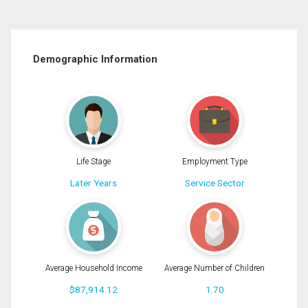
Demographic Information
Life Stage
Employment Type
Later Years
Service Sector
Average Household Income
Average Number of Children
$87,914.12
1.70