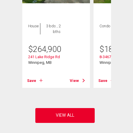
House
3 bds , 2
Condo
2 bds , 1
bths
bath
$
264,900
$
184,900
241 Lake Ridge Rd
8-3467 Portage Ave
Winnipeg, MB
Winnipeg, MB
View
Save
View
Save