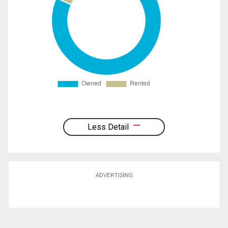
Less Detail
ADVERTISING