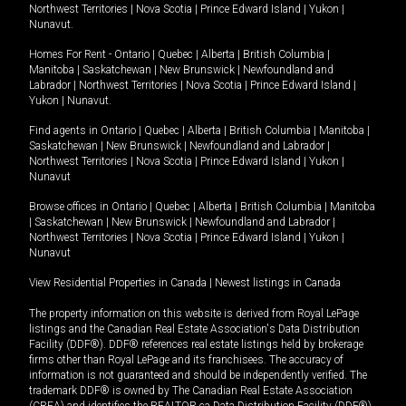
Northwest Territories
|
Nova Scotia
|
Prince Edward Island
|
Yukon
|
Nunavut
.
Homes For Rent -
Ontario
|
Quebec
|
Alberta
|
British Columbia
|
Manitoba
|
Saskatchewan
|
New Brunswick
|
Newfoundland and
Labrador
|
Northwest Territories
|
Nova Scotia
|
Prince Edward Island
|
Yukon
|
Nunavut
.
Find agents in
Ontario
|
Quebec
|
Alberta
|
British Columbia
|
Manitoba
|
Saskatchewan
|
New Brunswick
|
Newfoundland and Labrador
|
Northwest Territories
|
Nova Scotia
|
Prince Edward Island
|
Yukon
|
Nunavut
Browse offices in
Ontario
|
Quebec
|
Alberta
|
British Columbia
|
Manitoba
|
Saskatchewan
|
New Brunswick
|
Newfoundland and Labrador
|
Northwest Territories
|
Nova Scotia
|
Prince Edward Island
|
Yukon
|
Nunavut
View Residential Properties in Canada
|
Newest listings in Canada
The property information on this website is derived from Royal LePage
listings and the Canadian Real Estate Association's Data Distribution
Facility (DDF®). DDF® references real estate listings held by brokerage
firms other than Royal LePage and its franchisees. The accuracy of
information is not guaranteed and should be independently verified. The
trademark DDF® is owned by The Canadian Real Estate Association
(CREA) and identifies the REALTOR.ca Data Distribution Facility (DDF®).