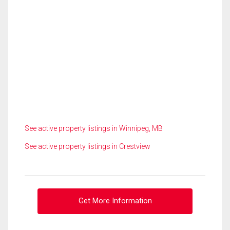
See active property listings in Winnipeg, MB
See active property listings in Crestview
Get More Information