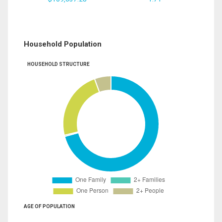
Household Population
HOUSEHOLD STRUCTURE
AGE OF POPULATION