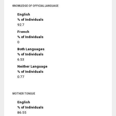
KNOWLEDGE OF OFFICIAL LANGUAGE
English
% of Individuals
92.7
French
% of Individuals
0
Both Languages
% of Individuals
6.53
Neither Language
% of Individuals
0.77
MOTHER TONGUE
English
% of Individuals
86.55