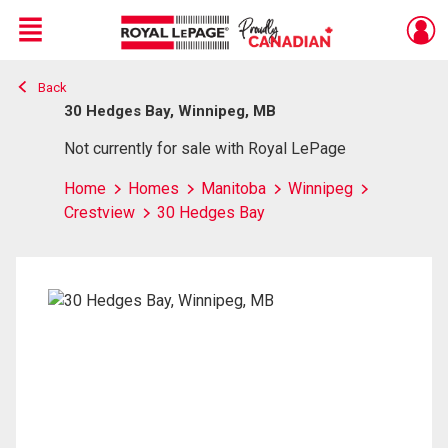
Menu
Back
Live
En Direct
30 Hedges Bay, Winnipeg, MB
Not currently for sale with Royal LePage
Home
Homes
Manitoba
Winnipeg
Crestview
30 Hedges Bay