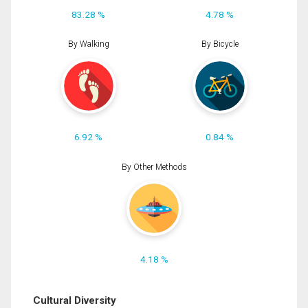
83.28 %
4.78 %
By Walking
By Bicycle
6.92 %
0.84 %
By Other Methods
4.18 %
Cultural Diversity