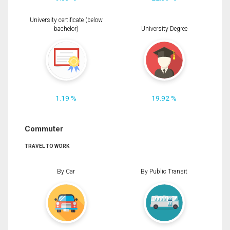
University certificate (below
bachelor)
University Degree
1.19 %
19.92 %
Commuter
TRAVEL TO WORK
By Car
By Public Transit