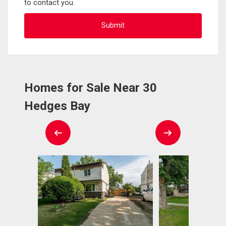
to contact you.
Homes for Sale Near 30
Hedges Bay