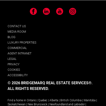
Facebook
LinkedIn
YouTube
Instagram
CONTACT US
MEDIA ROOM
BLOG
LUXURY PROPERTIES
COMMERCIAL
AGENT INTRANET
LEGAL
PRIVACY
COOKIES
ACCESSIBILITY
© 2026 BRIDGEMARQ REAL ESTATE SERVICES®.
ALL RIGHTS RESERVED.
Find a home in
Ontario
|
Quebec
|
Alberta
|
British Columbia
|
Manitoba
|
Saskatchewan
|
New Brunswick
|
Newfoundland and Labrador
|