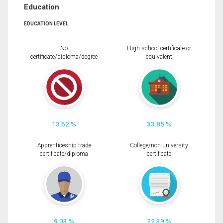
Education
EDUCATION LEVEL
No
High school certificate or
certificate/diploma/degree
equivalent
13.62 %
33.85 %
Apprenticeship trade
College/non-university
certificate/diploma
certificate
9.03 %
22.39 %