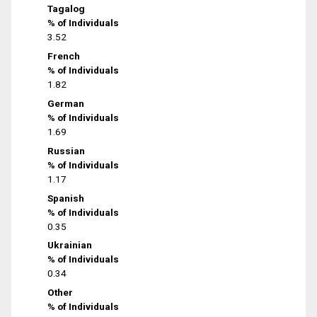
Tagalog
% of Individuals
3.52
French
% of Individuals
1.82
German
% of Individuals
1.69
Russian
% of Individuals
1.17
Spanish
% of Individuals
0.35
Ukrainian
% of Individuals
0.34
Other
% of Individuals