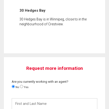
30 Hedges Bay
30 Hedges Bay is in Winnipeg, close to in the
neighbourhood of Crestview.
Request more information
Are you currently working with an agent?
No
Yes
First
and