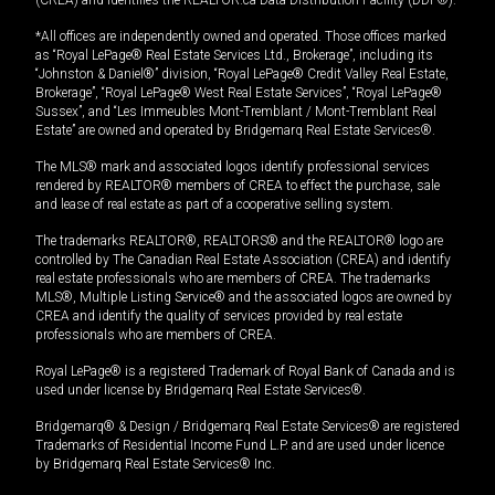
*All offices are independently owned and operated. Those offices marked
as “Royal LePage® Real Estate Services Ltd., Brokerage”, including its
“Johnston & Daniel®” division, “Royal LePage® Credit Valley Real Estate,
Brokerage”, “Royal LePage® West Real Estate Services”, “Royal LePage®
Sussex”, and “Les Immeubles Mont-Tremblant / Mont-Tremblant Real
Estate” are owned and operated by Bridgemarq Real Estate Services®.
The MLS® mark and associated logos identify professional services
rendered by REALTOR® members of CREA to effect the purchase, sale
and lease of real estate as part of a cooperative selling system.
The trademarks REALTOR®, REALTORS® and the REALTOR® logo are
controlled by The Canadian Real Estate Association (CREA) and identify
real estate professionals who are members of CREA. The trademarks
MLS®, Multiple Listing Service® and the associated logos are owned by
CREA and identify the quality of services provided by real estate
professionals who are members of CREA.
Royal LePage® is a registered Trademark of Royal Bank of Canada and is
used under license by Bridgemarq Real Estate Services®.
Bridgemarq® & Design / Bridgemarq Real Estate Services® are registered
Trademarks of Residential Income Fund L.P. and are used under licence
by Bridgemarq Real Estate Services® Inc.