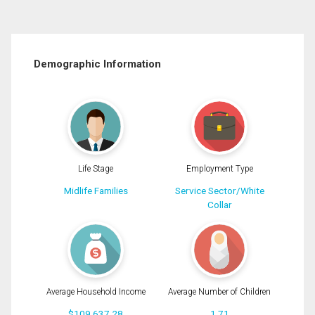
Demographic Information
Life Stage
Employment Type
Midlife Families
Service Sector/White
Collar
Average Household Income
Average Number of Children
$109,637.28
1.71