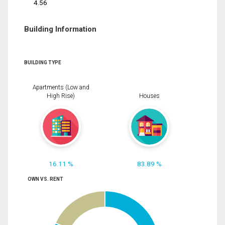
4.56
Building Information
BUILDING TYPE
Apartments (Low and
High Rise)
Houses
16.11 %
83.89 %
OWN VS. RENT