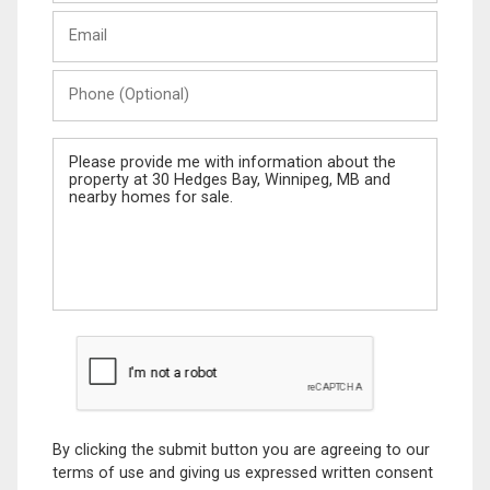
Last
Email
Name
Phone
(Optional)
Message
By clicking the submit button you are agreeing to our
terms of use and giving us expressed written consent