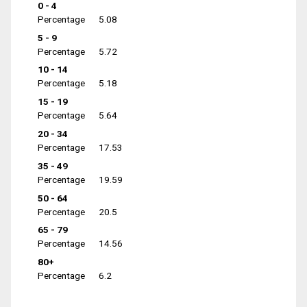
0 - 4
Percentage
5.08
5 - 9
Percentage
5.72
10 - 14
Percentage
5.18
15 - 19
Percentage
5.64
20 - 34
Percentage
17.53
35 - 49
Percentage
19.59
50 - 64
Percentage
20.5
65 - 79
Percentage
14.56
80+
Percentage
6.2