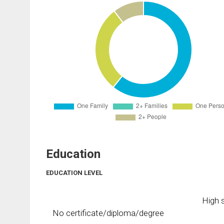
Education
EDUCATION LEVEL
High s
No certificate/diploma/degree