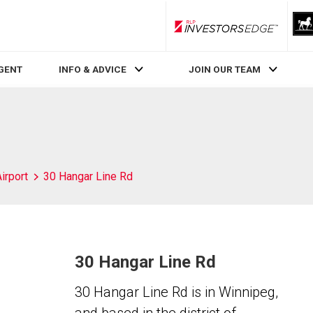
RLP InvestorsEdge
AGENT
INFO & ADVICE
JOIN OUR TEAM
irport
30 Hangar Line Rd
30 Hangar Line Rd
30 Hangar Line Rd is in Winnipeg,