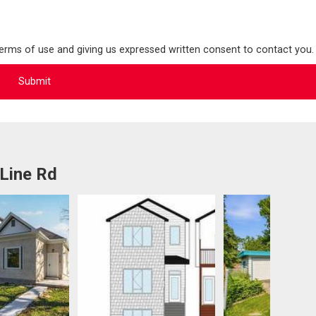
terms of use and giving us expressed written consent to contact you.
Line Rd