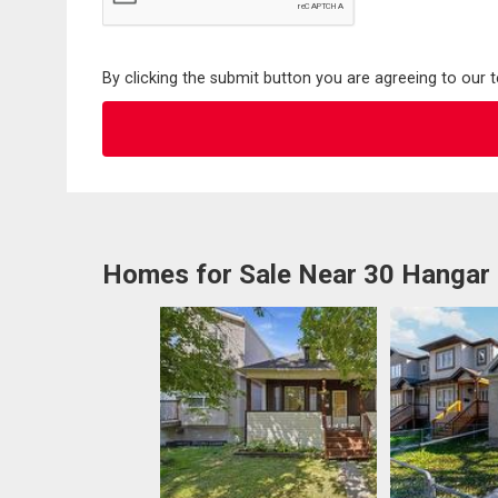
By clicking the submit button you are agreeing to our 
Homes for Sale Near 30 Hangar 