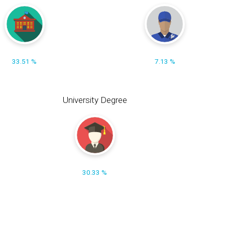
33.51 %
7.13 %
University Degree
30.33 %