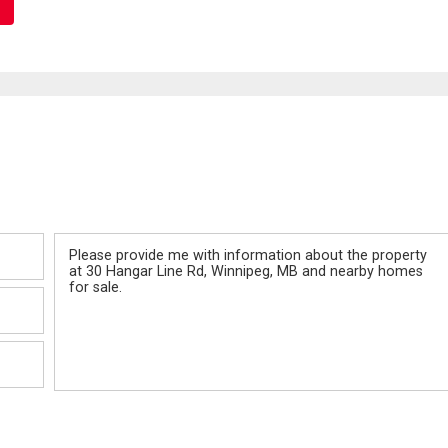
Message