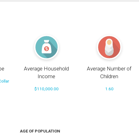
pe
Average Household
Average Number of
Income
Children
ollar
$110,000.00
1.60
AGE OF POPULATION