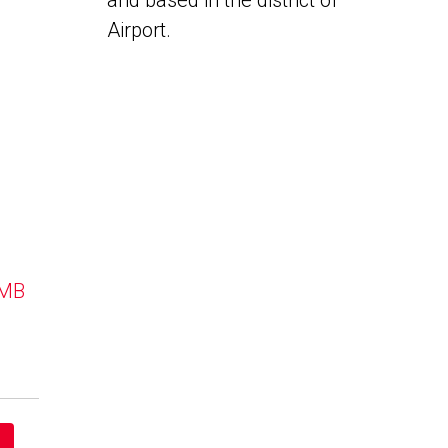
and based in the district of
Airport.
 MB