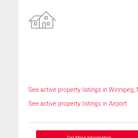
See active property listings in Winnipeg,
See active property listings in Airport
Get More Information