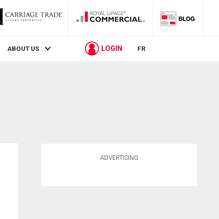
LOGIN
ABOUT US
FR
ADVERTISING