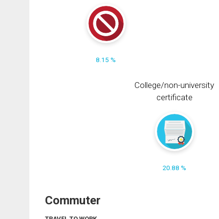
8.15 %
College/non-university
certificate
20.88 %
Commuter
TRAVEL TO WORK