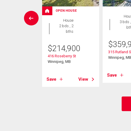
OPEN HOUSE
House
Hou
House
4 bds , 2
3 bds ,
2 bds , 2
bths
bt
bths
9,900
$
359,
$
214,900
 St
315 Rutland S
416 Roseberry St
eg, MB
Winnipeg, M
Winnipeg, MB
View
Save
Save
View