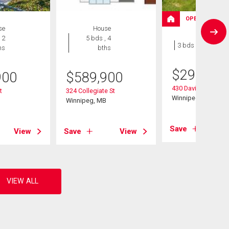
OPEN HOUSE
se
House
House
 2
5 bds , 4
3 bds , 1 bath
hs
bths
$
299,900
900
$
589,900
430 Davidson Stree
t
324 Collegiate St
Winnipeg, MB
B
Winnipeg, MB
Save
View
Save
View