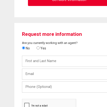
Request more information
Are you currently working with an agent?
No
Yes
First
and
Last
Email
Name
Phone
(Optional)