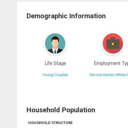
Demographic Information
Life Stage
Employment Ty
Young Couples
Service Sector/White C
Household Population
HOUSEHOLD STRUCTURE