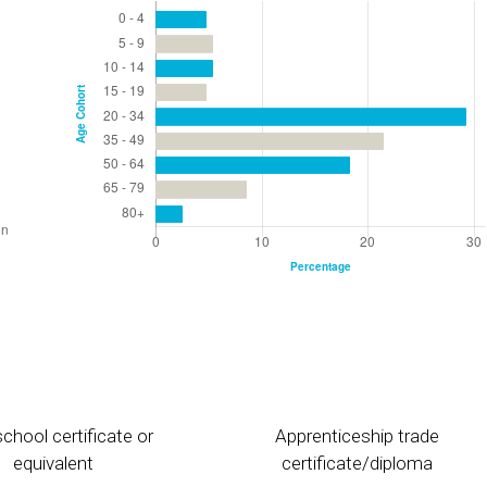
chool certificate or
Apprenticeship trade
equivalent
certificate/diploma