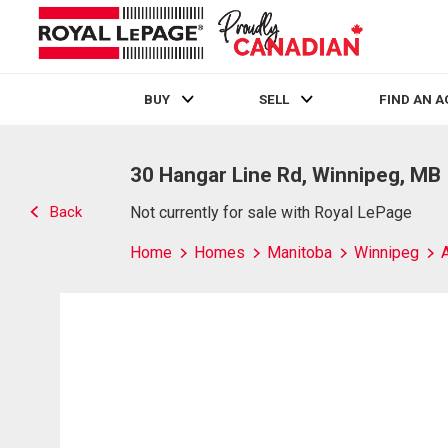
BUY
SELL
FIND AN 
Live
En Direct
30 Hangar Line Rd, Winnipeg, MB
Back
Not currently for sale with Royal LePage
Home
Homes
Manitoba
Winnipeg
A