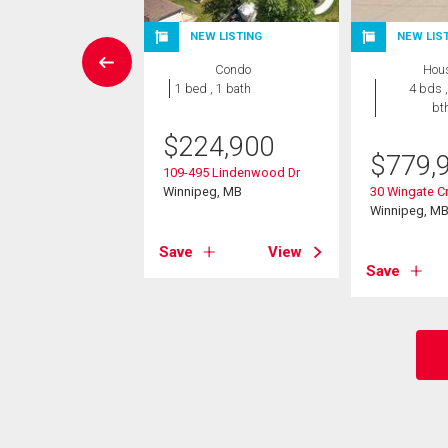
W LISTING
NEW LISTING
NEW LIS
Condo
Condo
Hou
 , 1 bath
1 bed , 1 bath
4 bds ,
bt
9,900
$
224,900
$
779,
Bridgeland Dr
109-495 Lindenwood Dr
eg, MB
Winnipeg, MB
30 Wingate Cr
Winnipeg, M
View
Save
View
Save