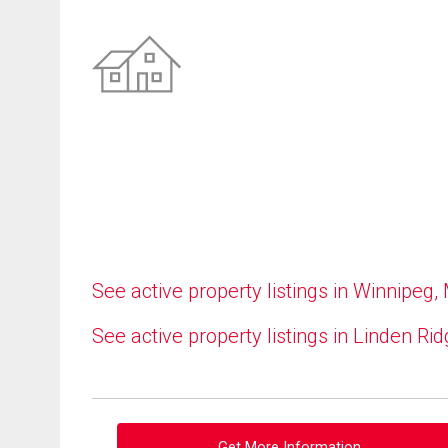
See active property listings in Winnipeg,
See active property listings in Linden Ri
Get More Information