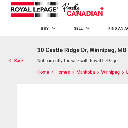
BUY
SELL
FIND AN 
Live
En Direct
30 Castle Ridge Dr, Winnipeg, MB
Back
Not currently for sale with Royal LePage
Home
Homes
Manitoba
Winnipeg