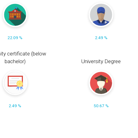
22.09 %
2.49 %
ity certificate (below
bachelor)
University Degree
2.49 %
50.67 %