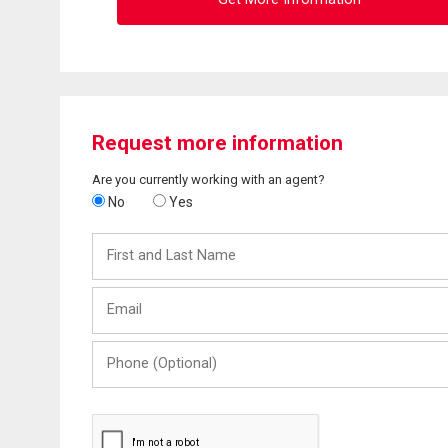
Request more information
Are you currently working with an agent?
No
Yes
First
and
Last
Email
Name
Phone
(Optional)