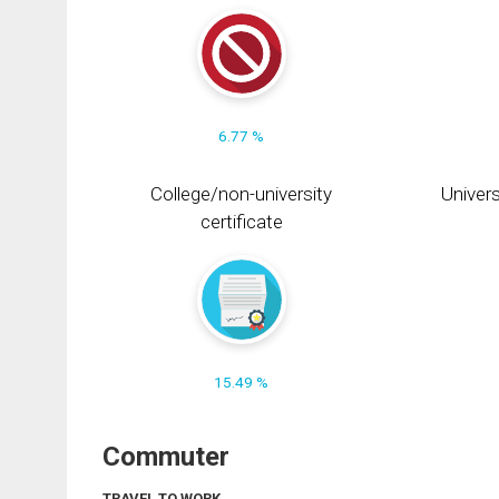
6.77 %
College/non-university
Univers
certificate
15.49 %
Commuter
TRAVEL TO WORK