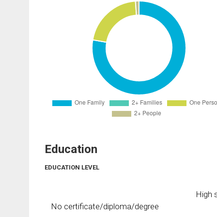
Education
EDUCATION LEVEL
High s
No certificate/diploma/degree