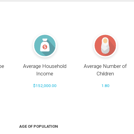
pe
Average Household
Average Number of
Income
Children
$152,000.00
1.80
AGE OF POPULATION