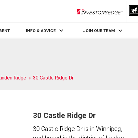
RLP InvestorsEdge
AGENT
INFO & ADVICE
JOIN OUR TEAM
Linden Ridge
30 Castle Ridge Dr
30 Castle Ridge Dr
30 Castle Ridge Dr is in Winnipeg,