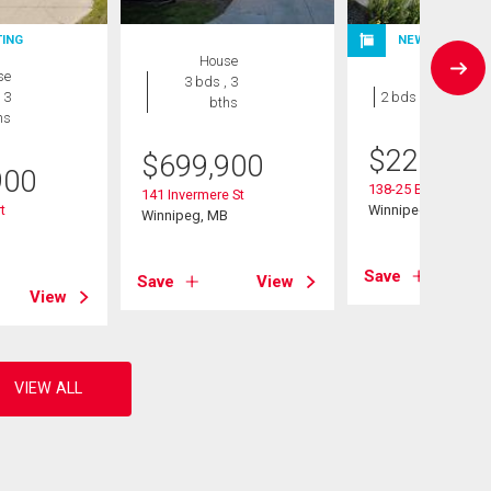
TING
NEW LISTING
House
se
Condo
3 bds , 3
 3
2 bds , 1 bath
bths
hs
$
229,900
$
699,900
900
138-25 Bridgeland 
141 Invermere St
t
Winnipeg, MB
Winnipeg, MB
B
Save
Save
View
View