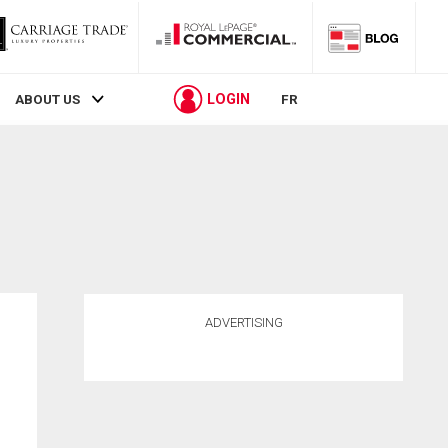
LOGIN
ABOUT US
FR
ADVERTISING