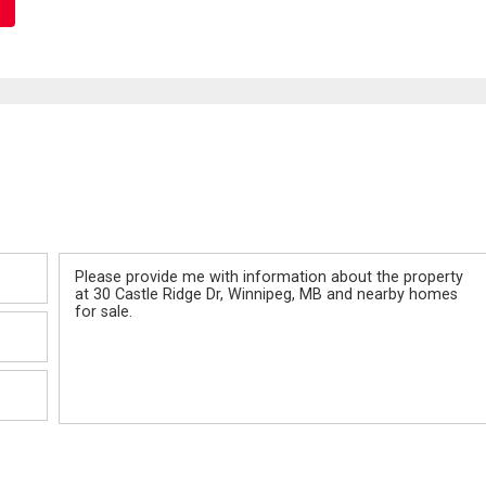
Message