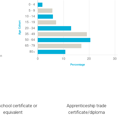
chool certificate or
Apprenticeship trade
equivalent
certificate/diploma