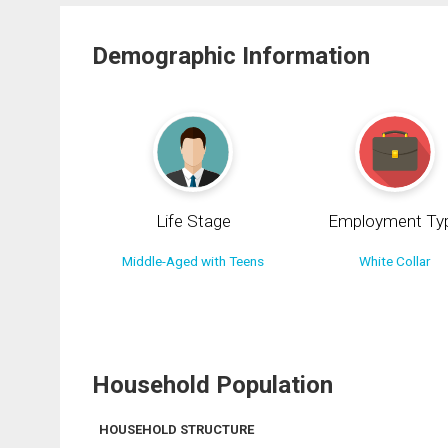
Demographic Information
Life Stage
Employment Ty
Middle-Aged with Teens
White Collar
Household Population
HOUSEHOLD STRUCTURE