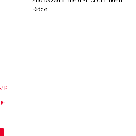
and based in the district of Linden
Ridge.
 MB
dge