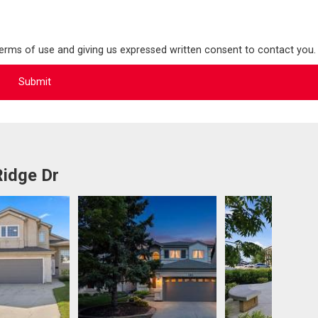
terms of use and giving us expressed written consent to contact you.
Ridge Dr