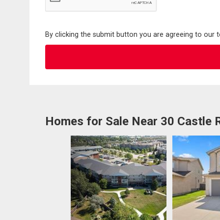
By clicking the submit button you are agreeing to our 
Homes for Sale Near 30 Castle 