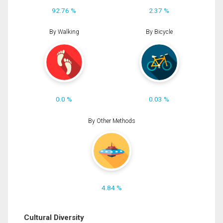
92.76 %
2.37 %
By Walking
By Bicycle
0.0 %
0.03 %
By Other Methods
4.84 %
Cultural Diversity