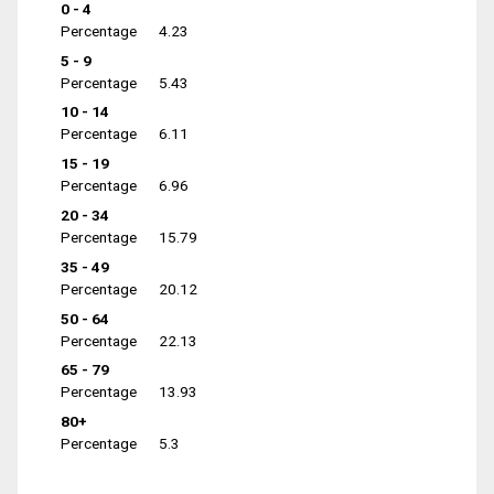
0 - 4
Percentage
4.23
5 - 9
Percentage
5.43
10 - 14
Percentage
6.11
15 - 19
Percentage
6.96
20 - 34
Percentage
15.79
35 - 49
Percentage
20.12
50 - 64
Percentage
22.13
65 - 79
Percentage
13.93
80+
Percentage
5.3