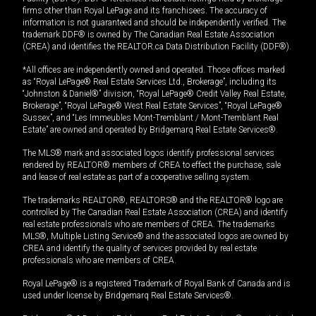
firms other than Royal LePage and its franchisees. The accuracy of
information is not guaranteed and should be independently verified. The
trademark DDF® is owned by The Canadian Real Estate Association
(CREA) and identifies the REALTOR.ca Data Distribution Facility (DDF®).
*All offices are independently owned and operated. Those offices marked
as “Royal LePage® Real Estate Services Ltd., Brokerage”, including its
“Johnston & Daniel®” division, “Royal LePage® Credit Valley Real Estate,
Brokerage”, “Royal LePage® West Real Estate Services”, “Royal LePage®
Sussex”, and “Les Immeubles Mont-Tremblant / Mont-Tremblant Real
Estate” are owned and operated by Bridgemarq Real Estate Services®.
The MLS® mark and associated logos identify professional services
rendered by REALTOR® members of CREA to effect the purchase, sale
and lease of real estate as part of a cooperative selling system.
The trademarks REALTOR®, REALTORS® and the REALTOR® logo are
controlled by The Canadian Real Estate Association (CREA) and identify
real estate professionals who are members of CREA. The trademarks
MLS®, Multiple Listing Service® and the associated logos are owned by
CREA and identify the quality of services provided by real estate
professionals who are members of CREA.
Royal LePage® is a registered Trademark of Royal Bank of Canada and is
used under license by Bridgemarq Real Estate Services®.