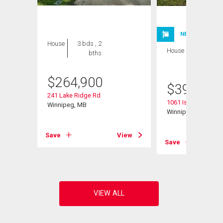
NEW LISTING
House
3 bds , 2
House
4 bds , 2
bths
bths
$
264,900
$
399,900
241 Lake Ridge Rd
1061 Isbister Street
Winnipeg, MB
Winnipeg, MB
Save
View
Save
View