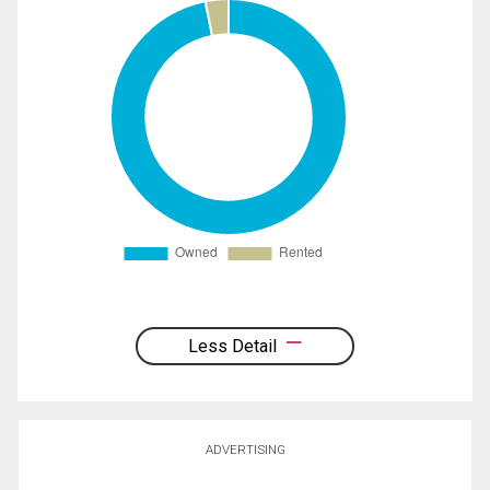
Less Detail
ADVERTISING