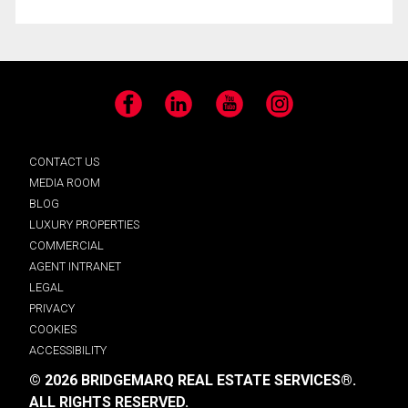
Facebook
LinkedIn
YouTube
Instagram
CONTACT US
MEDIA ROOM
BLOG
LUXURY PROPERTIES
COMMERCIAL
AGENT INTRANET
LEGAL
PRIVACY
COOKIES
ACCESSIBILITY
© 2026 BRIDGEMARQ REAL ESTATE SERVICES®.
ALL RIGHTS RESERVED.