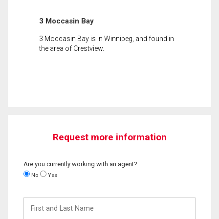
3 Moccasin Bay
3 Moccasin Bay is in Winnipeg, and found in
the area of Crestview.
Request more information
Are you currently working with an agent?
No
Yes
First
and