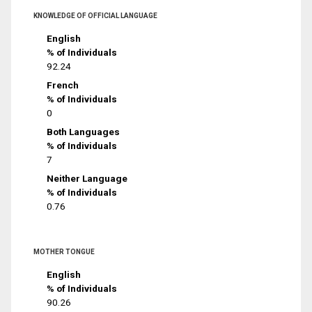
KNOWLEDGE OF OFFICIAL LANGUAGE
English
% of Individuals
92.24
French
% of Individuals
0
Both Languages
% of Individuals
7
Neither Language
% of Individuals
0.76
MOTHER TONGUE
English
% of Individuals
90.26