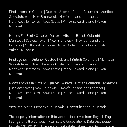
Find a home in
Ontario
|
Quebec
|
Alberta
|
British Columbia
|
Manitoba
|
Saskatchewan
|
New Brunswick
|
Newfoundland and Labrador
|
Northwest Territories
|
Nova Scotia
|
Prince Edward Island
|
Yukon
|
Nunavut
.
Homes For Rent -
Ontario
|
Quebec
|
Alberta
|
British Columbia
|
Manitoba
|
Saskatchewan
|
New Brunswick
|
Newfoundland and
Labrador
|
Northwest Territories
|
Nova Scotia
|
Prince Edward Island
|
Yukon
|
Nunavut
.
Find agents in
Ontario
|
Quebec
|
Alberta
|
British Columbia
|
Manitoba
|
Saskatchewan
|
New Brunswick
|
Newfoundland and Labrador
|
Northwest Territories
|
Nova Scotia
|
Prince Edward Island
|
Yukon
|
Nunavut
Browse offices in
Ontario
|
Quebec
|
Alberta
|
British Columbia
|
Manitoba
|
Saskatchewan
|
New Brunswick
|
Newfoundland and Labrador
|
Northwest Territories
|
Nova Scotia
|
Prince Edward Island
|
Yukon
|
Nunavut
View Residential Properties in Canada
|
Newest listings in Canada
The property information on this website is derived from Royal LePage
listings and the Canadian Real Estate Association's Data Distribution
Facility (DDF®). DDF® references real estate listings held by brokerage