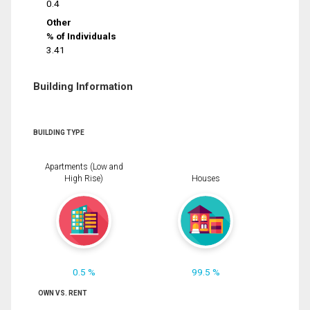
0.4
Other
% of Individuals
3.41
Building Information
BUILDING TYPE
Apartments (Low and
High Rise)
Houses
0.5 %
99.5 %
OWN VS. RENT