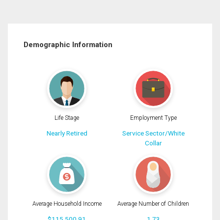
Demographic Information
Life Stage
Employment Type
Nearly Retired
Service Sector/White
Collar
Average Household Income
Average Number of Children
$115,500.91
1.73