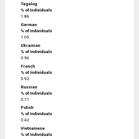
Tagalog
% of Individuals
1.86
German
% of Individuals
1.05
Ukrainian
% of Individuals
0.96
French
% of Individuals
0.92
Russian
% of Individuals
0.71
Polish
% of Individuals
0.42
Vietnamese
% of Individuals