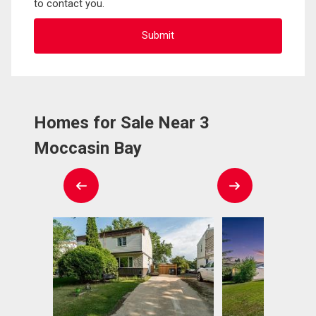
to contact you.
Homes for Sale Near 3
Moccasin Bay