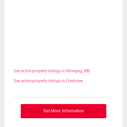
See active property listings in Winnipeg, MB
See active property listings in Crestview
Get More Information