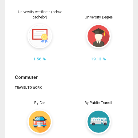
University certificate (below
bachelor)
University Degree
1.56 %
19.13 %
Commuter
TRAVEL TO WORK
By Car
By Public Transit