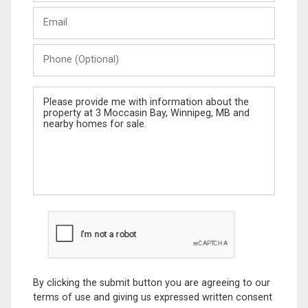
Last
Email
Name
Phone
(Optional)
Message
By clicking the submit button you are agreeing to our
terms of use and giving us expressed written consent