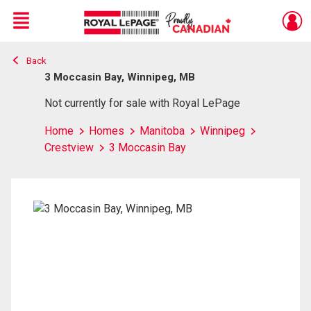
Menu
Back
Live
En Direct
3 Moccasin Bay, Winnipeg, MB
Not currently for sale with Royal LePage
Home
Homes
Manitoba
Winnipeg
Crestview
3 Moccasin Bay