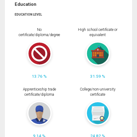
Education
EDUCATION LEVEL
No
High school certificate or
certificate/diploma/degree
equivalent
13.76 %
31.59 %
Apprenticeship trade
College/non-university
certificate/diploma
certificate
9.14 %
24.82 %