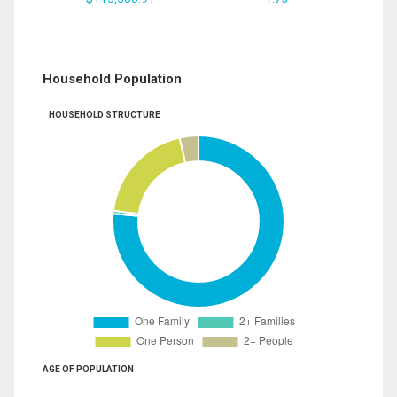
Household Population
HOUSEHOLD STRUCTURE
AGE OF POPULATION