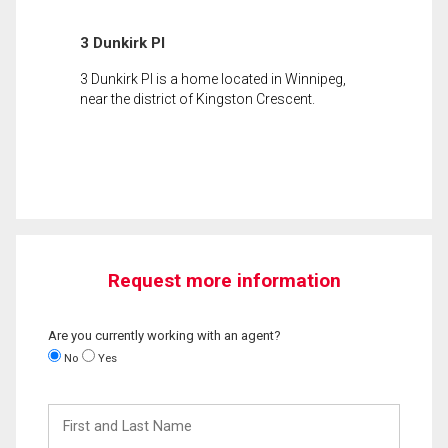
3 Dunkirk Pl
3 Dunkirk Pl is a home located in Winnipeg,
near the district of Kingston Crescent.
Request more information
Are you currently working with an agent?
No
Yes
First
and