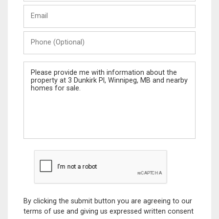
Last
Email
Name
Phone
(Optional)
Message
By clicking the submit button you are agreeing to our
terms of use and giving us expressed written consent