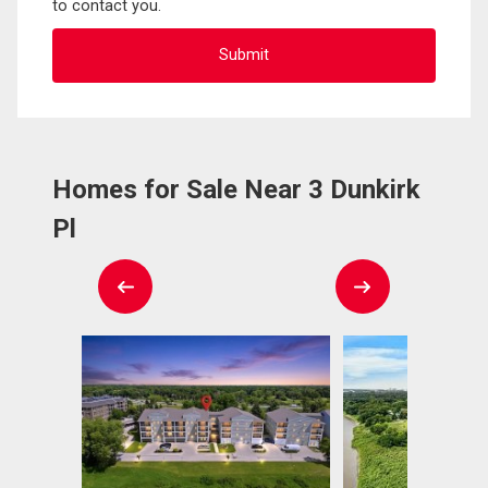
to contact you.
Homes for Sale Near 3 Dunkirk
Pl