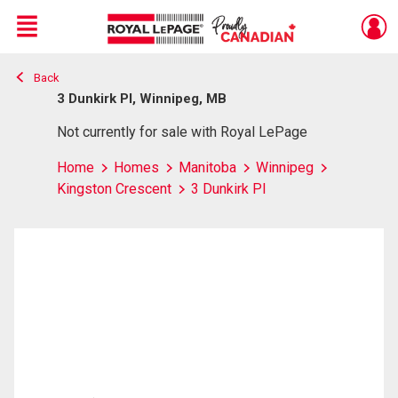
Menu
Back
Live
En Direct
3 Dunkirk Pl, Winnipeg, MB
Not currently for sale with Royal LePage
Home
Homes
Manitoba
Winnipeg
Kingston Crescent
3 Dunkirk Pl