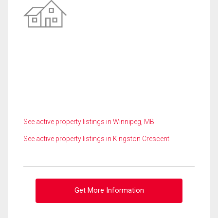
See active property listings in Winnipeg, MB
See active property listings in Kingston Crescent
Get More Information