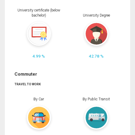
University certificate (below
bachelor)
University Degree
4.99 %
42.78 %
Commuter
TRAVEL TO WORK
By Car
By Public Transit