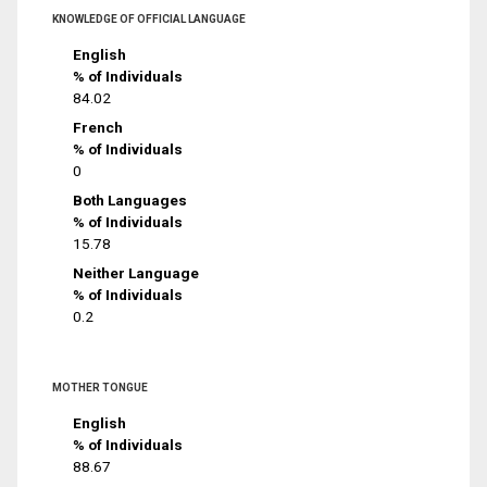
KNOWLEDGE OF OFFICIAL LANGUAGE
English
% of Individuals
84.02
French
% of Individuals
0
Both Languages
% of Individuals
15.78
Neither Language
% of Individuals
0.2
MOTHER TONGUE
English
% of Individuals
88.67