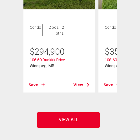
Condo
2 bds , 2
Condo
2 bds , 2
bths
bths
$
294,900
$
354,900
106 60 Dunkirk Drive
108-60 Dunkirk Dr
Winnipeg, MB
Winnipeg, MB
View
Save
View
Save