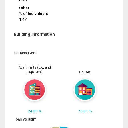
0.38
Other
% of Individuals
1.47
Building Information
BUILDING TYPE
Apartments (Low and
High Rise)
Houses
24.39 %
75.61 %
OWN VS. RENT