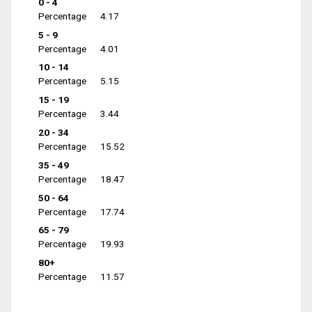
0 - 4
Percentage
4.17
5 - 9
Percentage
4.01
10 - 14
Percentage
5.15
15 - 19
Percentage
3.44
20 - 34
Percentage
15.52
35 - 49
Percentage
18.47
50 - 64
Percentage
17.74
65 - 79
Percentage
19.93
80+
Percentage
11.57