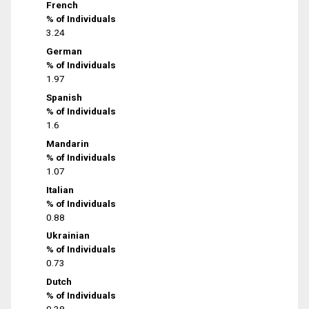
French
% of Individuals
3.24
German
% of Individuals
1.97
Spanish
% of Individuals
1.6
Mandarin
% of Individuals
1.07
Italian
% of Individuals
0.88
Ukrainian
% of Individuals
0.73
Dutch
% of Individuals