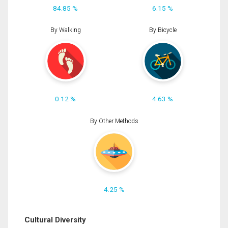
84.85 %
6.15 %
By Walking
By Bicycle
0.12 %
4.63 %
By Other Methods
4.25 %
Cultural Diversity