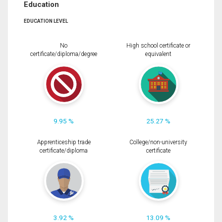
Education
EDUCATION LEVEL
No
High school certificate or
certificate/diploma/degree
equivalent
9.95 %
25.27 %
Apprenticeship trade
College/non-university
certificate/diploma
certificate
3.92 %
13.09 %