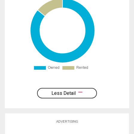
Less Detail
ADVERTISING