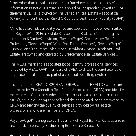
firms other than Royal LePage and its franchisees. The accuracy of
information is not guaranteed and should be independently verified. The
trademark DDF® is owned by The Canadian Real Estate Association
(CREA) and identifies the REALTOR.ca Data Distribution Facility (DDF®).
*All offices are independently owned and operated. Those offices marked
as “Royal LePage® Real Estate Services Ltd., Brokerage”, including its
“Johnston & Daniel®” division, “Royal LePage® Credit Valley Real Estate,
Brokerage”, “Royal LePage® West Real Estate Services”, “Royal LePage®
Sussex”, and “Les Immeubles Mont-Tremblant / Mont-Tremblant Real
Estate” are owned and operated by Bridgemarq Real Estate Services®.
The MLS® mark and associated logos identify professional services
rendered by REALTOR® members of CREA to effect the purchase, sale
and lease of real estate as part of a cooperative selling system.
The trademarks REALTOR®, REALTORS® and the REALTOR® logo are
controlled by The Canadian Real Estate Association (CREA) and identify
real estate professionals who are members of CREA. The trademarks
MLS®, Multiple Listing Service® and the associated logos are owned by
CREA and identify the quality of services provided by real estate
professionals who are members of CREA.
Royal LePage® is a registered Trademark of Royal Bank of Canada and is
used under license by Bridgemarq Real Estate Services®.
Bridgemarq® & Design / Bridgemarq Real Estate Services® are registered