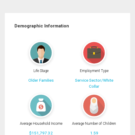
Demographic Information
Life Stage
Employment Type
Older Families
Service Sector/White
Collar
Average Household Income
Average Number of Children
$151,797.32
1.59