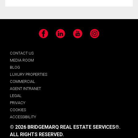
Facebook
LinkedIn
YouTube
Instagram
CONTACT US
MEDIA ROOM
BLOG
LUXURY PROPERTIES
COMMERCIAL
AGENT INTRANET
LEGAL
PRIVACY
COOKIES
ACCESSIBILITY
© 2026 BRIDGEMARQ REAL ESTATE SERVICES®.
ALL RIGHTS RESERVED.