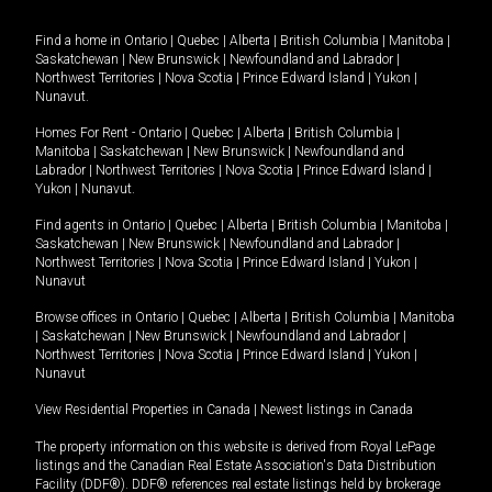
Find a home in
Ontario
|
Quebec
|
Alberta
|
British Columbia
|
Manitoba
|
Saskatchewan
|
New Brunswick
|
Newfoundland and Labrador
|
Northwest Territories
|
Nova Scotia
|
Prince Edward Island
|
Yukon
|
Nunavut
.
Homes For Rent -
Ontario
|
Quebec
|
Alberta
|
British Columbia
|
Manitoba
|
Saskatchewan
|
New Brunswick
|
Newfoundland and
Labrador
|
Northwest Territories
|
Nova Scotia
|
Prince Edward Island
|
Yukon
|
Nunavut
.
Find agents in
Ontario
|
Quebec
|
Alberta
|
British Columbia
|
Manitoba
|
Saskatchewan
|
New Brunswick
|
Newfoundland and Labrador
|
Northwest Territories
|
Nova Scotia
|
Prince Edward Island
|
Yukon
|
Nunavut
Browse offices in
Ontario
|
Quebec
|
Alberta
|
British Columbia
|
Manitoba
|
Saskatchewan
|
New Brunswick
|
Newfoundland and Labrador
|
Northwest Territories
|
Nova Scotia
|
Prince Edward Island
|
Yukon
|
Nunavut
View Residential Properties in Canada
|
Newest listings in Canada
The property information on this website is derived from Royal LePage
listings and the Canadian Real Estate Association's Data Distribution
Facility (DDF®). DDF® references real estate listings held by brokerage