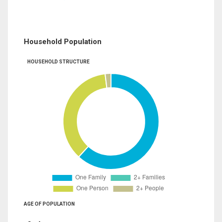
Household Population
HOUSEHOLD STRUCTURE
AGE OF POPULATION