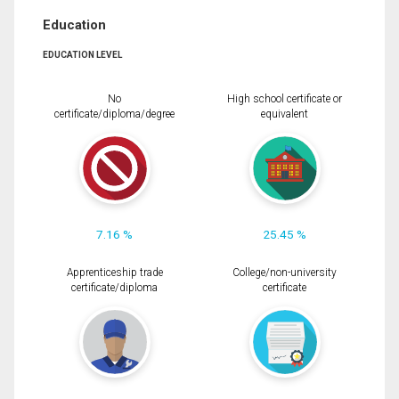
Education
EDUCATION LEVEL
No
High school certificate or
certificate/diploma/degree
equivalent
7.16 %
25.45 %
Apprenticeship trade
College/non-university
certificate/diploma
certificate