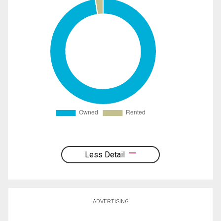
Less Detail
ADVERTISING