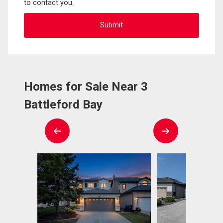
to contact you.
Homes for Sale Near 3
Battleford Bay