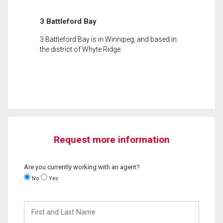
3 Battleford Bay
3 Battleford Bay is in Winnipeg, and based in
the district of Whyte Ridge.
Request more information
Are you currently working with an agent?
No
Yes
First
and