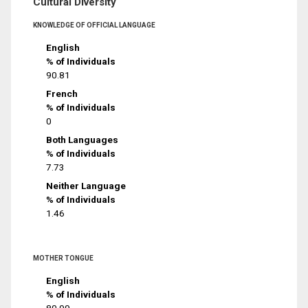
Cultural Diversity
KNOWLEDGE OF OFFICIAL LANGUAGE
English
% of Individuals
90.81
French
% of Individuals
0
Both Languages
% of Individuals
7.73
Neither Language
% of Individuals
1.46
MOTHER TONGUE
English
% of Individuals
80.99