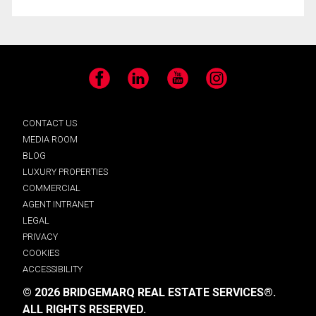
Facebook
LinkedIn
YouTube
Instagram
CONTACT US
MEDIA ROOM
BLOG
LUXURY PROPERTIES
COMMERCIAL
AGENT INTRANET
LEGAL
PRIVACY
COOKIES
ACCESSIBILITY
© 2026 BRIDGEMARQ REAL ESTATE SERVICES®.
ALL RIGHTS RESERVED.