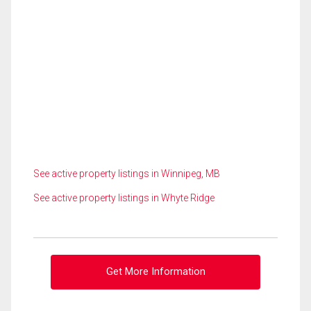
See active property listings in Winnipeg, MB
See active property listings in Whyte Ridge
Get More Information