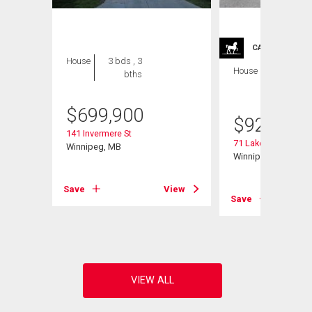
CARRIAGE TRA
House
3 bds , 3
House
4 bds , 4
bths
bths
$
699,900
$
929,900
141 Invermere St
71 Lake Bend Rd
Winnipeg, MB
Winnipeg, MB
Save
View
Save
View