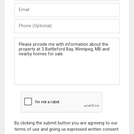
Last
Email
Name
Phone
(Optional)
Message
By clicking the submit button you are agreeing to our
terms of use and giving us expressed written consent