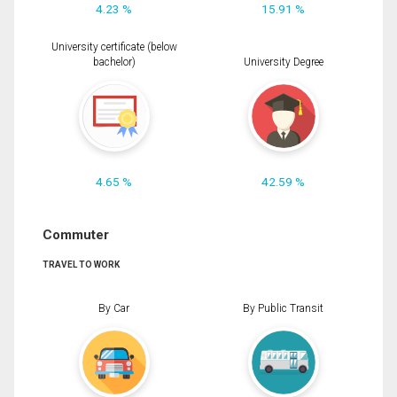
4.23 %
15.91 %
University certificate (below
bachelor)
University Degree
4.65 %
42.59 %
Commuter
TRAVEL TO WORK
By Car
By Public Transit