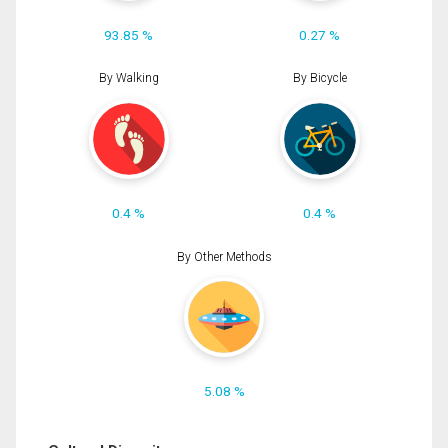
93.85 %
0.27 %
By Walking
By Bicycle
0.4 %
0.4 %
By Other Methods
5.08 %