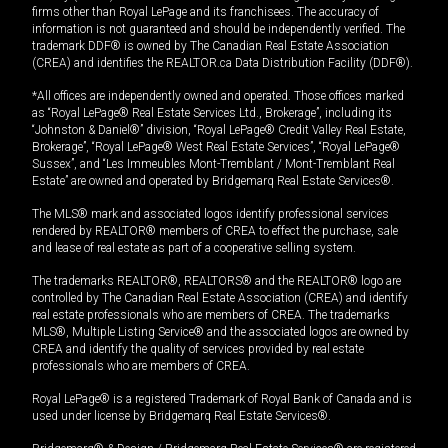
firms other than Royal LePage and its franchisees. The accuracy of
information is not guaranteed and should be independently verified. The
trademark DDF® is owned by The Canadian Real Estate Association
(CREA) and identifies the REALTOR.ca Data Distribution Facility (DDF®).
*All offices are independently owned and operated. Those offices marked
as “Royal LePage® Real Estate Services Ltd., Brokerage”, including its
“Johnston & Daniel®” division, “Royal LePage® Credit Valley Real Estate,
Brokerage”, “Royal LePage® West Real Estate Services”, “Royal LePage®
Sussex”, and “Les Immeubles Mont-Tremblant / Mont-Tremblant Real
Estate” are owned and operated by Bridgemarq Real Estate Services®.
The MLS® mark and associated logos identify professional services
rendered by REALTOR® members of CREA to effect the purchase, sale
and lease of real estate as part of a cooperative selling system.
The trademarks REALTOR®, REALTORS® and the REALTOR® logo are
controlled by The Canadian Real Estate Association (CREA) and identify
real estate professionals who are members of CREA. The trademarks
MLS®, Multiple Listing Service® and the associated logos are owned by
CREA and identify the quality of services provided by real estate
professionals who are members of CREA.
Royal LePage® is a registered Trademark of Royal Bank of Canada and is
used under license by Bridgemarq Real Estate Services®.