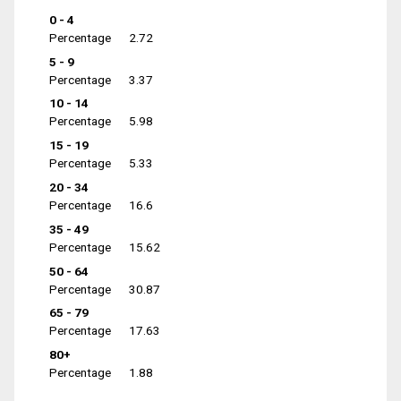
0 - 4
Percentage
2.72
5 - 9
Percentage
3.37
10 - 14
Percentage
5.98
15 - 19
Percentage
5.33
20 - 34
Percentage
16.6
35 - 49
Percentage
15.62
50 - 64
Percentage
30.87
65 - 79
Percentage
17.63
80+
Percentage
1.88