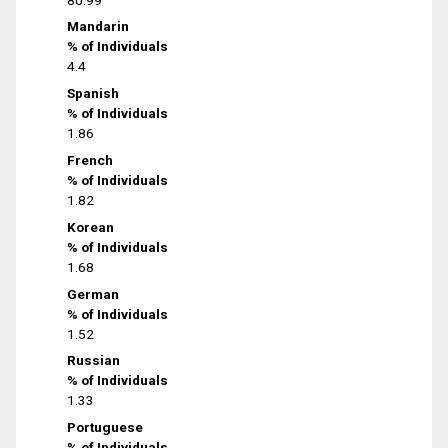
Mandarin
% of Individuals
4.4
Spanish
% of Individuals
1.86
French
% of Individuals
1.82
Korean
% of Individuals
1.68
German
% of Individuals
1.52
Russian
% of Individuals
1.33
Portuguese
% of Individuals