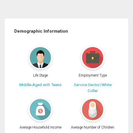
Demographic Information
Life Stage
Employment Type
Middle-Aged with Teens
Service Sector/White
Collar
Average Household Income
Average Number of Children