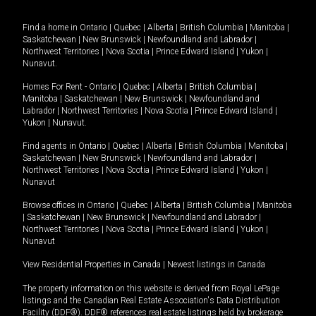
Find a home in
Ontario
|
Quebec
|
Alberta
|
British Columbia
|
Manitoba
|
Saskatchewan
|
New Brunswick
|
Newfoundland and Labrador
|
Northwest Territories
|
Nova Scotia
|
Prince Edward Island
|
Yukon
|
Nunavut
.
Homes For Rent -
Ontario
|
Quebec
|
Alberta
|
British Columbia
|
Manitoba
|
Saskatchewan
|
New Brunswick
|
Newfoundland and
Labrador
|
Northwest Territories
|
Nova Scotia
|
Prince Edward Island
|
Yukon
|
Nunavut
.
Find agents in
Ontario
|
Quebec
|
Alberta
|
British Columbia
|
Manitoba
|
Saskatchewan
|
New Brunswick
|
Newfoundland and Labrador
|
Northwest Territories
|
Nova Scotia
|
Prince Edward Island
|
Yukon
|
Nunavut
Browse offices in
Ontario
|
Quebec
|
Alberta
|
British Columbia
|
Manitoba
|
Saskatchewan
|
New Brunswick
|
Newfoundland and Labrador
|
Northwest Territories
|
Nova Scotia
|
Prince Edward Island
|
Yukon
|
Nunavut
View Residential Properties in Canada
|
Newest listings in Canada
The property information on this website is derived from Royal LePage
listings and the Canadian Real Estate Association's Data Distribution
Facility (DDF®). DDF® references real estate listings held by brokerage