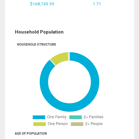
$168,743.59
1.71
Household Population
HOUSEHOLD STRUCTURE
AGE OF POPULATION