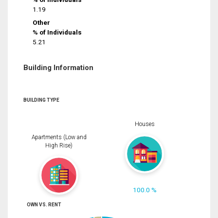
1.19
Other
% of Individuals
5.21
Building Information
BUILDING TYPE
Houses
Apartments (Low and
High Rise)
100.0 %
OWN VS. RENT