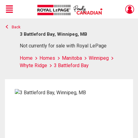
Menu
Back
Live
En Direct
3 Battleford Bay, Winnipeg, MB
Not currently for sale with Royal LePage
Home
Homes
Manitoba
Winnipeg
Whyte Ridge
3 Battleford Bay