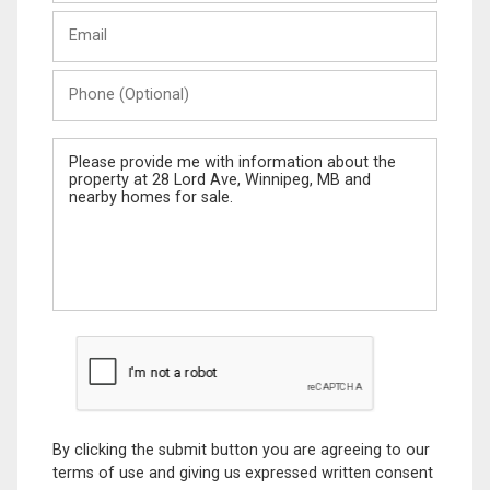
Last
Email
Name
Phone
(Optional)
Message
By clicking the submit button you are agreeing to our
terms of use and giving us expressed written consent