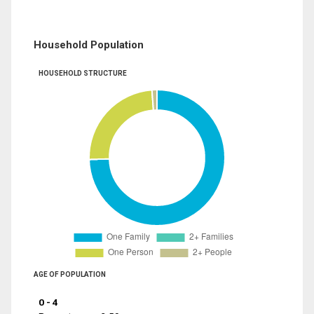
Household Population
HOUSEHOLD STRUCTURE
AGE OF POPULATION
0 - 4