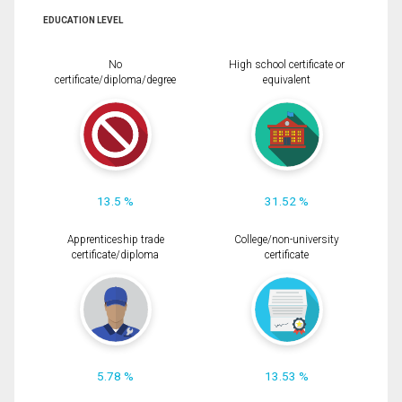
EDUCATION LEVEL
No
High school certificate or
certificate/diploma/degree
equivalent
13.5 %
31.52 %
Apprenticeship trade
College/non-university
certificate/diploma
certificate
5.78 %
13.53 %