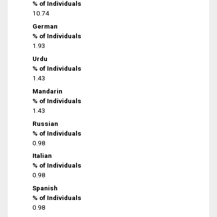
% of Individuals
10.74
German
% of Individuals
1.93
Urdu
% of Individuals
1.43
Mandarin
% of Individuals
1.43
Russian
% of Individuals
0.98
Italian
% of Individuals
0.98
Spanish
% of Individuals
0.98