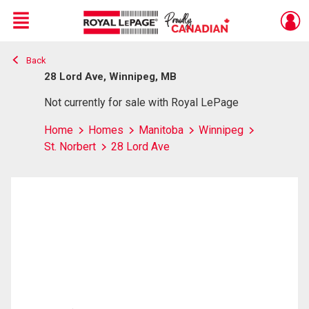
Menu
Back
Live
En Direct
28 Lord Ave, Winnipeg, MB
Not currently for sale with Royal LePage
Home
Homes
Manitoba
Winnipeg
St. Norbert
28 Lord Ave