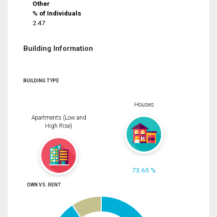
Other
% of Individuals
2.47
Building Information
BUILDING TYPE
Houses
Apartments (Low and
High Rise)
73.65 %
OWN VS. RENT