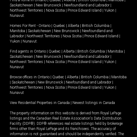
Find a home in
Ontario
|
Quebec
|
Alberta
|
British Columbia
|
Manitoba
|
Saskatchewan
|
New Brunswick
|
Newfoundland and Labrador
|
Northwest Territories
|
Nova Scotia
|
Prince Edward Island
|
Yukon
|
Nunavut
.
Homes For Rent -
Ontario
|
Quebec
|
Alberta
|
British Columbia
|
Manitoba
|
Saskatchewan
|
New Brunswick
|
Newfoundland and
Labrador
|
Northwest Territories
|
Nova Scotia
|
Prince Edward Island
|
Yukon
|
Nunavut
.
Find agents in
Ontario
|
Quebec
|
Alberta
|
British Columbia
|
Manitoba
|
Saskatchewan
|
New Brunswick
|
Newfoundland and Labrador
|
Northwest Territories
|
Nova Scotia
|
Prince Edward Island
|
Yukon
|
Nunavut
Browse offices in
Ontario
|
Quebec
|
Alberta
|
British Columbia
|
Manitoba
|
Saskatchewan
|
New Brunswick
|
Newfoundland and Labrador
|
Northwest Territories
|
Nova Scotia
|
Prince Edward Island
|
Yukon
|
Nunavut
View Residential Properties in Canada
|
Newest listings in Canada
The property information on this website is derived from Royal LePage
listings and the Canadian Real Estate Association's Data Distribution
Facility (DDF®). DDF® references real estate listings held by brokerage
firms other than Royal LePage and its franchisees. The accuracy of
information is not guaranteed and should be independently verified. The