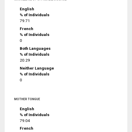
English
% of Individuals
79.71
French
% of Individuals
0
Both Languages
% of Individuals
20.29
Neither Language
% of Individuals
0
MOTHER TONGUE
English
% of Individuals
79.04
French