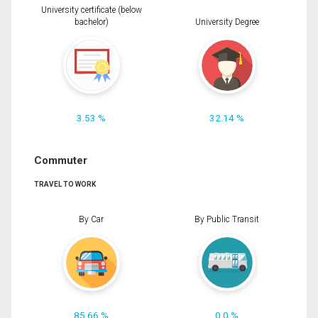
University certificate (below
bachelor)
University Degree
3.53 %
32.14 %
Commuter
TRAVEL TO WORK
By Car
By Public Transit
85.66 %
0.0 %