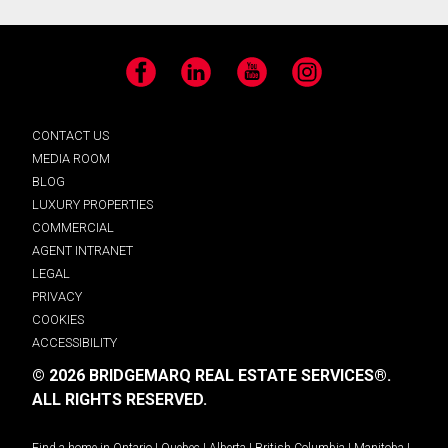
Facebook
LinkedIn
YouTube
Instagram
CONTACT US
MEDIA ROOM
BLOG
LUXURY PROPERTIES
COMMERCIAL
AGENT INTRANET
LEGAL
PRIVACY
COOKIES
ACCESSIBILITY
© 2026 BRIDGEMARQ REAL ESTATE SERVICES®.
ALL RIGHTS RESERVED.