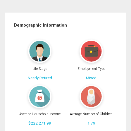
Demographic Information
Life Stage
Employment Type
Nearly Retired
Mixed
Average Household Income
Average Number of Children
$222,271.99
1.79