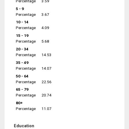
Percentage
3.59
5 - 9
Percentage
3.67
10 - 14
Percentage
4.09
15 - 19
Percentage
5.68
20 - 34
Percentage
14.53
35 - 49
Percentage
14.07
50 - 64
Percentage
22.56
65 - 79
Percentage
20.74
80+
Percentage
11.07
Education