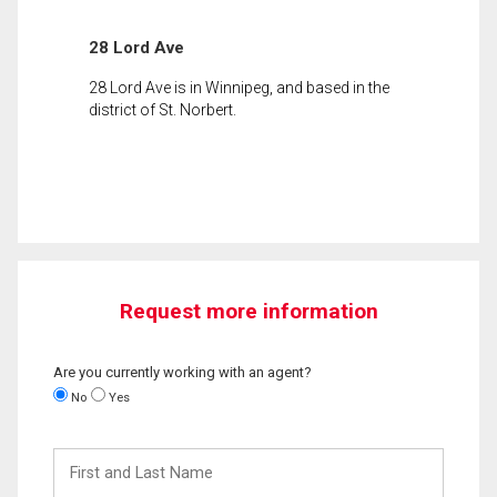
28 Lord Ave
28 Lord Ave is in Winnipeg, and based in the
district of St. Norbert.
Request more information
Are you currently working with an agent?
No
Yes
First
and