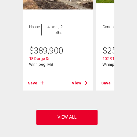
House
4 bds , 2
Condo
2 bds , 2
bths
bths
$
389,900
$
259,900
18 Dorge Dr
102-916 Cloutier Dr
d
Winnipeg, MB
Winnipeg, MB
Save
View
Save
View