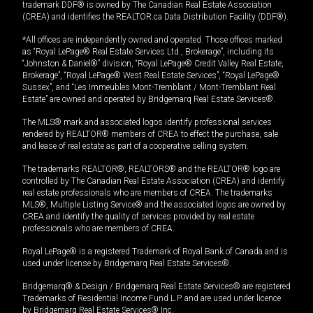
trademark DDF® is owned by The Canadian Real Estate Association
(CREA) and identifies the REALTOR.ca Data Distribution Facility (DDF®).
*All offices are independently owned and operated. Those offices marked
as “Royal LePage® Real Estate Services Ltd., Brokerage”, including its
“Johnston & Daniel®” division, “Royal LePage® Credit Valley Real Estate,
Brokerage”, “Royal LePage® West Real Estate Services”, “Royal LePage®
Sussex”, and “Les Immeubles Mont-Tremblant / Mont-Tremblant Real
Estate” are owned and operated by Bridgemarq Real Estate Services®.
The MLS® mark and associated logos identify professional services
rendered by REALTOR® members of CREA to effect the purchase, sale
and lease of real estate as part of a cooperative selling system.
The trademarks REALTOR®, REALTORS® and the REALTOR® logo are
controlled by The Canadian Real Estate Association (CREA) and identify
real estate professionals who are members of CREA. The trademarks
MLS®, Multiple Listing Service® and the associated logos are owned by
CREA and identify the quality of services provided by real estate
professionals who are members of CREA.
Royal LePage® is a registered Trademark of Royal Bank of Canada and is
used under license by Bridgemarq Real Estate Services®.
Bridgemarq® & Design / Bridgemarq Real Estate Services® are registered
Trademarks of Residential Income Fund L.P. and are used under licence
by Bridgemarq Real Estate Services® Inc.