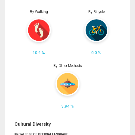
By Walking
By Bicycle
10.4 %
0.0 %
By Other Methods
3.94 %
Cultural Diversity
KNOWLEDGE OF OFFICIAL LANGUAGE