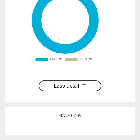
Less Detail
ADVERTISING