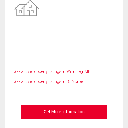
See active property listings in Winnipeg, MB
See active property listings in St. Norbert
Get More Information