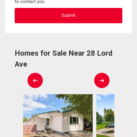
to contact you.
Homes for Sale Near 28 Lord
Ave