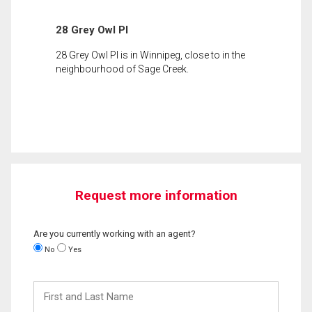
28 Grey Owl Pl
28 Grey Owl Pl is in Winnipeg, close to in the
neighbourhood of Sage Creek.
Request more information
Are you currently working with an agent?
No
Yes
First
and