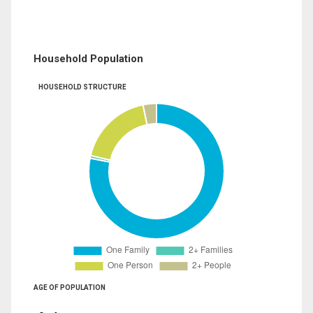
Household Population
HOUSEHOLD STRUCTURE
AGE OF POPULATION