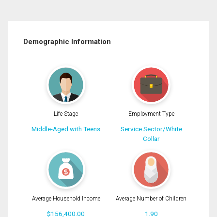
Demographic Information
Life Stage
Employment Type
Middle-Aged with Teens
Service Sector/White
Collar
Average Household Income
Average Number of Children
$156,400.00
1.90