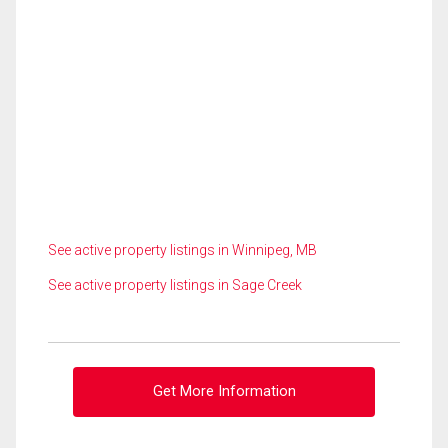
See active property listings in Winnipeg, MB
See active property listings in Sage Creek
Get More Information