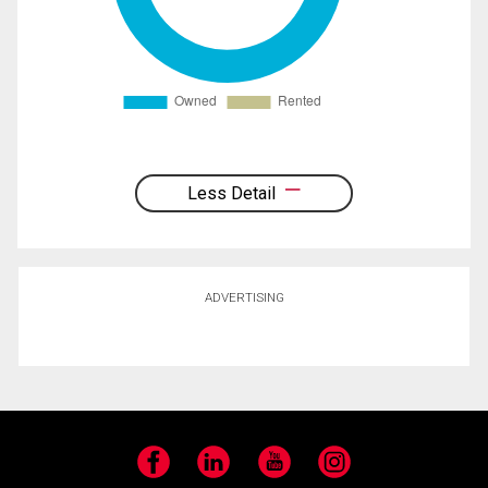
Less Detail
ADVERTISING
Facebook
LinkedIn
YouTube
Instagram