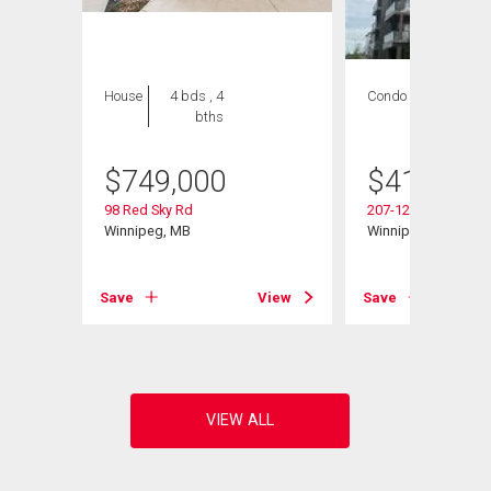
House
4 bds , 4
Condo
2 bds , 2
bths
bths
$
749,000
$
419,900
98 Red Sky Rd
207-120 Sage Creek
Winnipeg, MB
Winnipeg, MB
Save
View
Save
View