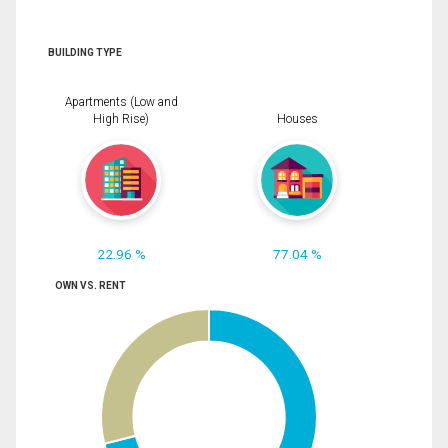
BUILDING TYPE
Apartments (Low and
High Rise)
Houses
22.96 %
77.04 %
OWN VS. RENT