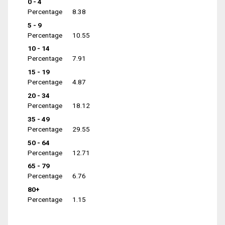
0 - 4
Percentage
8.38
5 - 9
Percentage
10.55
10 - 14
Percentage
7.91
15 - 19
Percentage
4.87
20 - 34
Percentage
18.12
35 - 49
Percentage
29.55
50 - 64
Percentage
12.71
65 - 79
Percentage
6.76
80+
Percentage
1.15