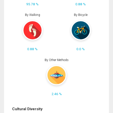
95.78 %
0.88 %
By Walking
By Bicycle
0.88 %
0.0 %
By Other Methods
2.46 %
Cultural Diversity