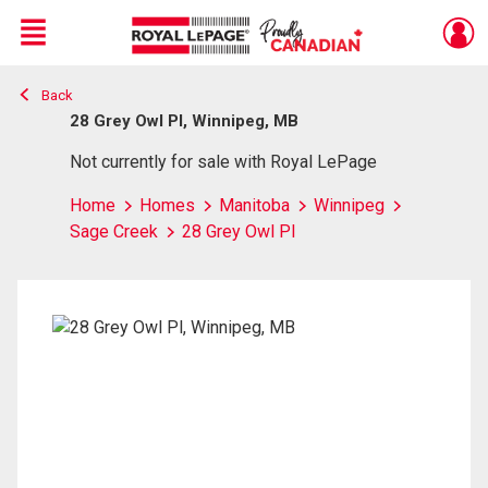
Menu
Back
Live
En Direct
28 Grey Owl Pl, Winnipeg, MB
Not currently for sale with Royal LePage
Home
Homes
Manitoba
Winnipeg
Sage Creek
28 Grey Owl Pl