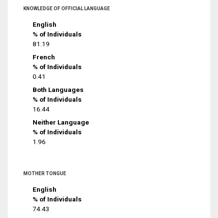
KNOWLEDGE OF OFFICIAL LANGUAGE
English
% of Individuals
81.19
French
% of Individuals
0.41
Both Languages
% of Individuals
16.44
Neither Language
% of Individuals
1.96
MOTHER TONGUE
English
% of Individuals
74.43