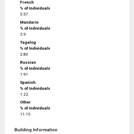
French
% of Individuals
5.57
Mandarin
% of Individuals
2.9
Tagalog
% of Individuals
2.83
Russian
% of Individuals
1.91
Spanish
% of Individuals
1.22
Other
% of Individuals
11.15
Building Information