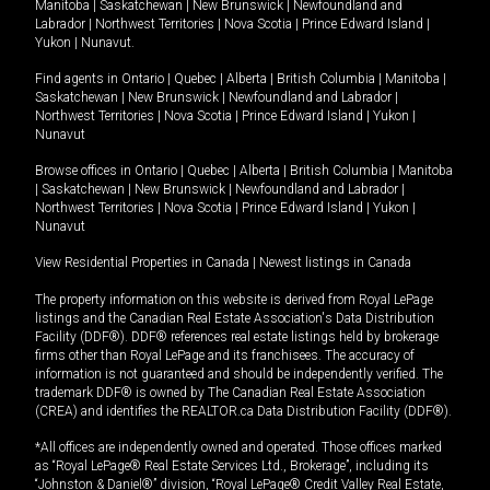
Manitoba
|
Saskatchewan
|
New Brunswick
|
Newfoundland and
Labrador
|
Northwest Territories
|
Nova Scotia
|
Prince Edward Island
|
Yukon
|
Nunavut
.
Find agents in
Ontario
|
Quebec
|
Alberta
|
British Columbia
|
Manitoba
|
Saskatchewan
|
New Brunswick
|
Newfoundland and Labrador
|
Northwest Territories
|
Nova Scotia
|
Prince Edward Island
|
Yukon
|
Nunavut
Browse offices in
Ontario
|
Quebec
|
Alberta
|
British Columbia
|
Manitoba
|
Saskatchewan
|
New Brunswick
|
Newfoundland and Labrador
|
Northwest Territories
|
Nova Scotia
|
Prince Edward Island
|
Yukon
|
Nunavut
View Residential Properties in Canada
|
Newest listings in Canada
The property information on this website is derived from Royal LePage
listings and the Canadian Real Estate Association's Data Distribution
Facility (DDF®). DDF® references real estate listings held by brokerage
firms other than Royal LePage and its franchisees. The accuracy of
information is not guaranteed and should be independently verified. The
trademark DDF® is owned by The Canadian Real Estate Association
(CREA) and identifies the REALTOR.ca Data Distribution Facility (DDF®).
*All offices are independently owned and operated. Those offices marked
as “Royal LePage® Real Estate Services Ltd., Brokerage”, including its
“Johnston & Daniel®” division, “Royal LePage® Credit Valley Real Estate,