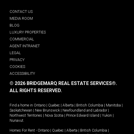
CONTACT US
MEDIA ROOM
BLOG
LUXURY PROPERTIES
COMMERCIAL
AGENT INTRANET
LEGAL
PRIVACY
COOKIES
ACCESSIBILITY
© 2026 BRIDGEMARQ REAL ESTATE SERVICES®.
ALL RIGHTS RESERVED.
Find a home in
Ontario
|
Quebec
|
Alberta
|
British Columbia
|
Manitoba
|
Saskatchewan
|
New Brunswick
|
Newfoundland and Labrador
|
Northwest Territories
|
Nova Scotia
|
Prince Edward Island
|
Yukon
|
Nunavut
.
Homes For Rent -
Ontario
|
Quebec
|
Alberta
|
British Columbia
|