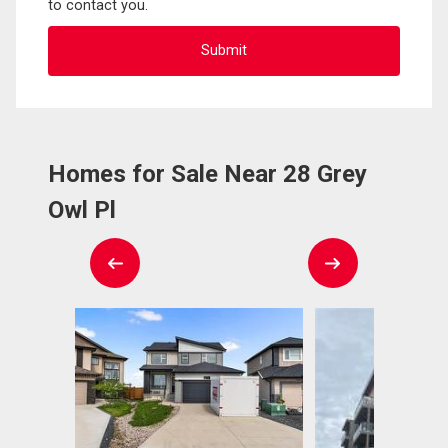
to contact you.
Homes for Sale Near 28 Grey
Owl Pl