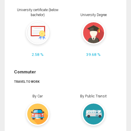
University certificate (below
bachelor)
University Degree
2.58 %
39.68 %
Commuter
TRAVEL TO WORK
By Car
By Public Transit