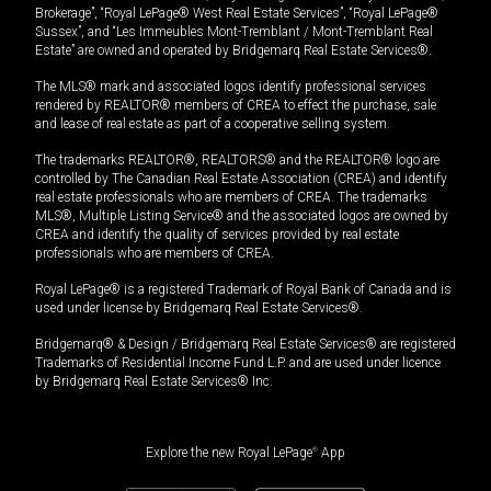
Brokerage”, “Royal LePage® West Real Estate Services”, “Royal LePage®
Sussex”, and “Les Immeubles Mont-Tremblant / Mont-Tremblant Real
Estate” are owned and operated by Bridgemarq Real Estate Services®.
The MLS® mark and associated logos identify professional services
rendered by REALTOR® members of CREA to effect the purchase, sale
and lease of real estate as part of a cooperative selling system.
The trademarks REALTOR®, REALTORS® and the REALTOR® logo are
controlled by The Canadian Real Estate Association (CREA) and identify
real estate professionals who are members of CREA. The trademarks
MLS®, Multiple Listing Service® and the associated logos are owned by
CREA and identify the quality of services provided by real estate
professionals who are members of CREA.
Royal LePage® is a registered Trademark of Royal Bank of Canada and is
used under license by Bridgemarq Real Estate Services®.
Bridgemarq® & Design / Bridgemarq Real Estate Services® are registered
Trademarks of Residential Income Fund L.P. and are used under licence
by Bridgemarq Real Estate Services® Inc.
Explore the new Royal LePage
®
App