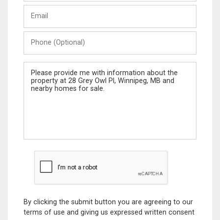
Last
Email
Name
Phone
(Optional)
Message
By clicking the submit button you are agreeing to our
terms of use and giving us expressed written consent