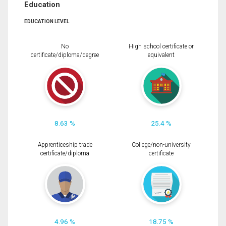
Education
EDUCATION LEVEL
No
High school certificate or
certificate/diploma/degree
equivalent
8.63 %
25.4 %
Apprenticeship trade
College/non-university
certificate/diploma
certificate
4.96 %
18.75 %