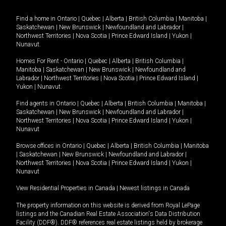
Find a home in
Ontario
|
Quebec
|
Alberta
|
British Columbia
|
Manitoba
|
Saskatchewan
|
New Brunswick
|
Newfoundland and Labrador
|
Northwest Territories
|
Nova Scotia
|
Prince Edward Island
|
Yukon
|
Nunavut
.
Homes For Rent -
Ontario
|
Quebec
|
Alberta
|
British Columbia
|
Manitoba
|
Saskatchewan
|
New Brunswick
|
Newfoundland and
Labrador
|
Northwest Territories
|
Nova Scotia
|
Prince Edward Island
|
Yukon
|
Nunavut
.
Find agents in
Ontario
|
Quebec
|
Alberta
|
British Columbia
|
Manitoba
|
Saskatchewan
|
New Brunswick
|
Newfoundland and Labrador
|
Northwest Territories
|
Nova Scotia
|
Prince Edward Island
|
Yukon
|
Nunavut
Browse offices in
Ontario
|
Quebec
|
Alberta
|
British Columbia
|
Manitoba
|
Saskatchewan
|
New Brunswick
|
Newfoundland and Labrador
|
Northwest Territories
|
Nova Scotia
|
Prince Edward Island
|
Yukon
|
Nunavut
View Residential Properties in Canada
|
Newest listings in Canada
The property information on this website is derived from Royal LePage
listings and the Canadian Real Estate Association's Data Distribution
Facility (DDF®). DDF® references real estate listings held by brokerage