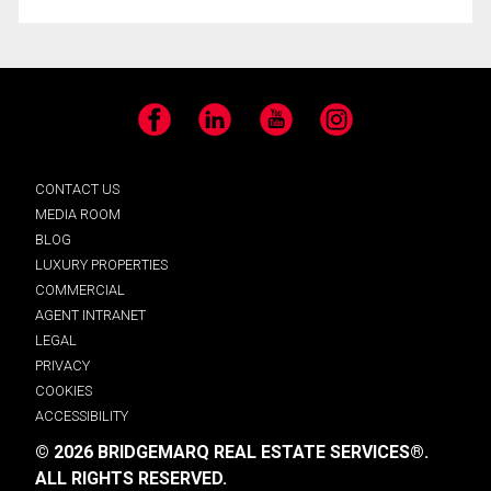
Facebook
LinkedIn
YouTube
Instagram
CONTACT US
MEDIA ROOM
BLOG
LUXURY PROPERTIES
COMMERCIAL
AGENT INTRANET
LEGAL
PRIVACY
COOKIES
ACCESSIBILITY
© 2026 BRIDGEMARQ REAL ESTATE SERVICES®.
ALL RIGHTS RESERVED.