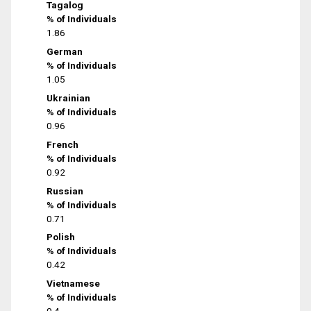
Tagalog
% of Individuals
1.86
German
% of Individuals
1.05
Ukrainian
% of Individuals
0.96
French
% of Individuals
0.92
Russian
% of Individuals
0.71
Polish
% of Individuals
0.42
Vietnamese
% of Individuals