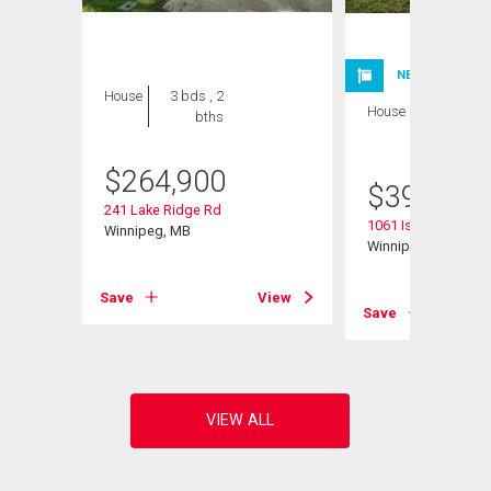
NEW LISTING
House
3 bds , 2
House
4 bds , 2
bths
bths
$
264,900
$
399,900
241 Lake Ridge Rd
1061 Isbister Street
Winnipeg, MB
Winnipeg, MB
Save
View
View
Save