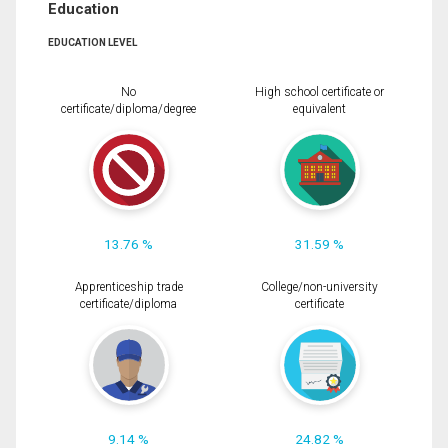
Education
EDUCATION LEVEL
No
High school certificate or
certificate/diploma/degree
equivalent
13.76 %
31.59 %
Apprenticeship trade
College/non-university
certificate/diploma
certificate
9.14 %
24.82 %