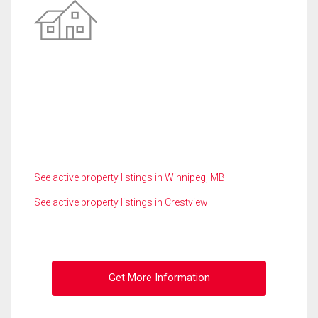
See active property listings in Winnipeg, MB
See active property listings in Crestview
Get More Information