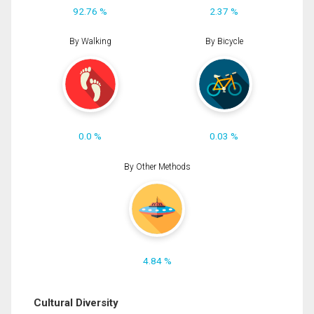
92.76 %
2.37 %
By Walking
By Bicycle
0.0 %
0.03 %
By Other Methods
4.84 %
Cultural Diversity