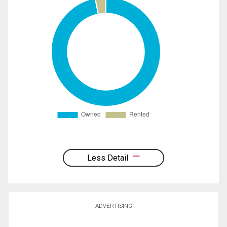
Less Detail
ADVERTISING