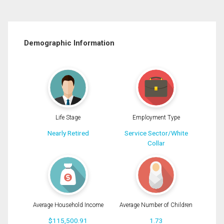
Demographic Information
Life Stage
Employment Type
Nearly Retired
Service Sector/White
Collar
Average Household Income
Average Number of Children
$115,500.91
1.73