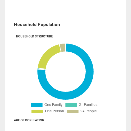
Household Population
HOUSEHOLD STRUCTURE
AGE OF POPULATION