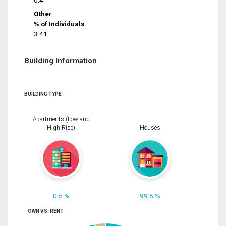
0.4
Other
% of Individuals
3.41
Building Information
BUILDING TYPE
Apartments (Low and
High Rise)
Houses
0.5 %
99.5 %
OWN VS. RENT