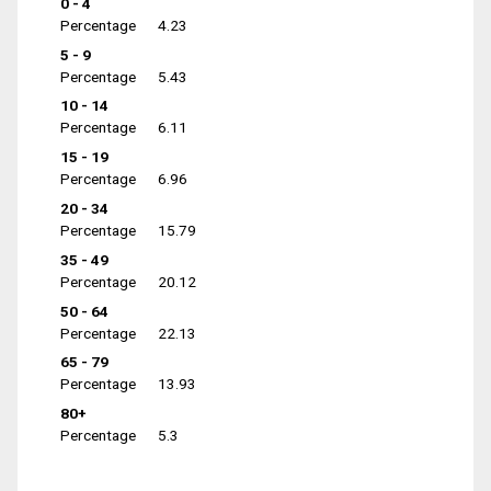
0 - 4
Percentage
4.23
5 - 9
Percentage
5.43
10 - 14
Percentage
6.11
15 - 19
Percentage
6.96
20 - 34
Percentage
15.79
35 - 49
Percentage
20.12
50 - 64
Percentage
22.13
65 - 79
Percentage
13.93
80+
Percentage
5.3