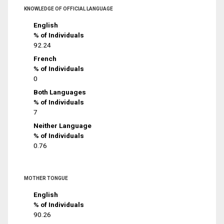
KNOWLEDGE OF OFFICIAL LANGUAGE
English
% of Individuals
92.24
French
% of Individuals
0
Both Languages
% of Individuals
7
Neither Language
% of Individuals
0.76
MOTHER TONGUE
English
% of Individuals
90.26