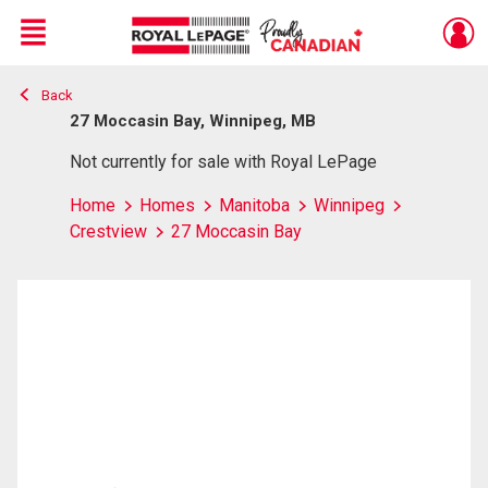
Menu
Back
Live
En Direct
27 Moccasin Bay, Winnipeg, MB
Not currently for sale with Royal LePage
Home
Homes
Manitoba
Winnipeg
Crestview
27 Moccasin Bay