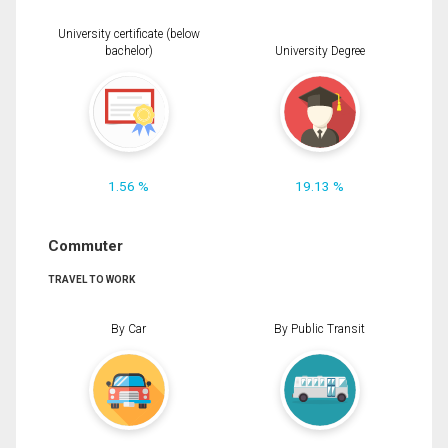
University certificate (below
bachelor)
University Degree
1.56 %
19.13 %
Commuter
TRAVEL TO WORK
By Car
By Public Transit