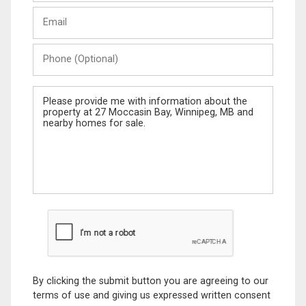
Last
Email
Name
Phone
(Optional)
Message
By clicking the submit button you are agreeing to our
terms of use and giving us expressed written consent