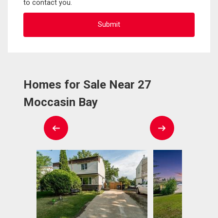
to contact you.
Homes for Sale Near 27
Moccasin Bay