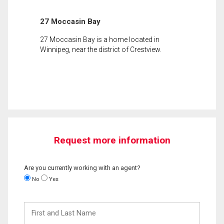
27 Moccasin Bay
27 Moccasin Bay is a home located in
Winnipeg, near the district of Crestview.
Request more information
Are you currently working with an agent?
No
Yes
First
and