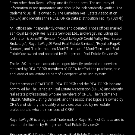
firms other than Royal LePage and its franchisees. The accuracy of
information is not guaranteed and should be independently verified. The
trademark DDF® is owned by The Canadian Real Estate Association
(CREA) and identifies the REALTOR.ca Data Distribution Facility (DDF®).
*All offices are independently owned and operated. Those offices marked
as “Royal LePage® Real Estate Services Ltd., Brokerage”, including its
“Johnston & Daniel®” division, “Royal LePage® Credit Valley Real Estate,
Brokerage”, “Royal LePage® West Real Estate Services”, “Royal LePage®
Sussex”, and “Les Immeubles Mont-Tremblant / Mont-Tremblant Real
Estate” are owned and operated by Bridgemarq Real Estate Services®.
The MLS® mark and associated logos identify professional services
rendered by REALTOR® members of CREA to effect the purchase, sale
and lease of real estate as part of a cooperative selling system.
The trademarks REALTOR®, REALTORS® and the REALTOR® logo are
controlled by The Canadian Real Estate Association (CREA) and identify
real estate professionals who are members of CREA. The trademarks
MLS®, Multiple Listing Service® and the associated logos are owned by
CREA and identify the quality of services provided by real estate
professionals who are members of CREA.
Royal LePage® is a registered Trademark of Royal Bank of Canada and is
used under license by Bridgemarq Real Estate Services®.
Bridgemarq® & Design / Bridgemarq Real Estate Services® are registered