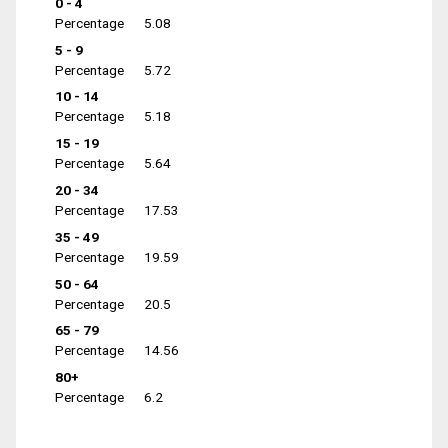
0 - 4
Percentage
5.08
5 - 9
Percentage
5.72
10 - 14
Percentage
5.18
15 - 19
Percentage
5.64
20 - 34
Percentage
17.53
35 - 49
Percentage
19.59
50 - 64
Percentage
20.5
65 - 79
Percentage
14.56
80+
Percentage
6.2