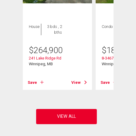
House
3 bds , 2
Condo
2 bds , 1
bths
bath
$
264,900
$
184,900
241 Lake Ridge Rd
8-3467 Portage Ave
Winnipeg, MB
Winnipeg, MB
View
Save
View
Save