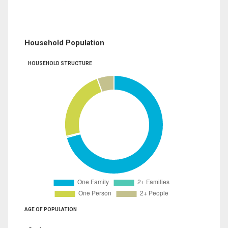
Household Population
HOUSEHOLD STRUCTURE
AGE OF POPULATION