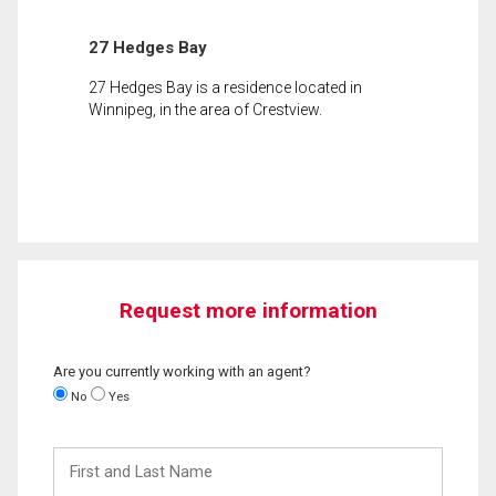
27 Hedges Bay
27 Hedges Bay is a residence located in
Winnipeg, in the area of Crestview.
Request more information
Are you currently working with an agent?
No
Yes
First
and