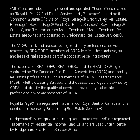
*All offices are independently owned and operated. Those offices marked
as “Royal LePage® Real Estate Services Ltd., Brokerage”, including its
“Johnston & Daniel®” division, “Royal LePage® Credit Valley Real Estate,
Brokerage”, “Royal LePage® West Real Estate Services”, “Royal LePage®
Sussex”, and “Les Immeubles Mont-Tremblant / Mont-Tremblant Real
Estate” are owned and operated by Bridgemarq Real Estate Services®.
The MLS® mark and associated logos identify professional services
rendered by REALTOR® members of CREA to effect the purchase, sale
and lease of real estate as part of a cooperative selling system.
The trademarks REALTOR®, REALTORS® and the REALTOR® logo are
controlled by The Canadian Real Estate Association (CREA) and identify
real estate professionals who are members of CREA. The trademarks
MLS®, Multiple Listing Service® and the associated logos are owned by
CREA and identify the quality of services provided by real estate
professionals who are members of CREA.
Royal LePage® is a registered Trademark of Royal Bank of Canada and is
used under license by Bridgemarq Real Estate Services®.
Bridgemarq® & Design / Bridgemarq Real Estate Services® are registered
Trademarks of Residential Income Fund L.P. and are used under licence
by Bridgemarq Real Estate Services® Inc.