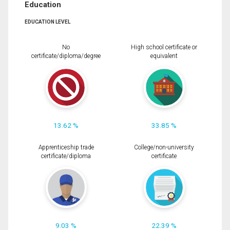
Education
EDUCATION LEVEL
No
High school certificate or
certificate/diploma/degree
equivalent
13.62 %
33.85 %
Apprenticeship trade
College/non-university
certificate/diploma
certificate
9.03 %
22.39 %