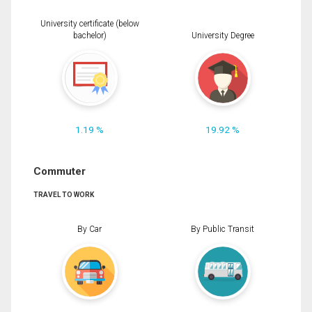
University certificate (below
bachelor)
University Degree
1.19 %
19.92 %
Commuter
TRAVEL TO WORK
By Car
By Public Transit