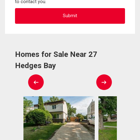
to contact you.
Homes for Sale Near 27
Hedges Bay