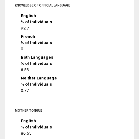
KNOWLEDGE OF OFFICIAL LANGUAGE
English
% of Individuals
92.7
French
% of Individuals
0
Both Languages
% of Individuals
6.53
Neither Language
% of Individuals
0.77
MOTHER TONGUE
English
% of Individuals
86.55