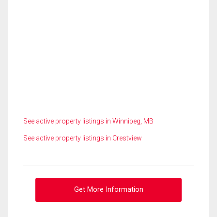
See active property listings in Winnipeg, MB
See active property listings in Crestview
Get More Information