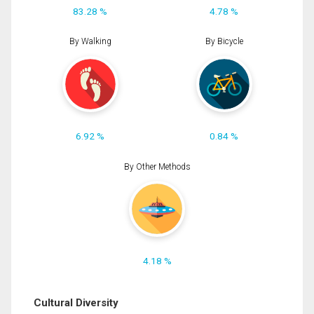
83.28 %
4.78 %
By Walking
By Bicycle
6.92 %
0.84 %
By Other Methods
4.18 %
Cultural Diversity