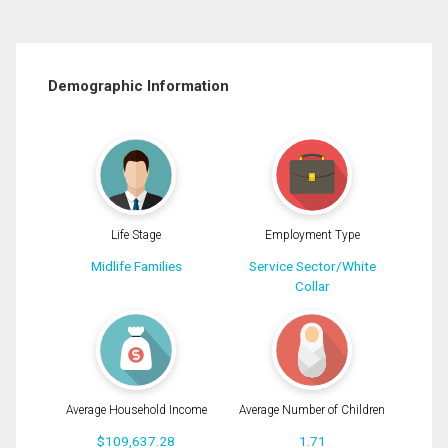
Demographic Information
Life Stage
Employment Type
Midlife Families
Service Sector/White
Collar
Average Household Income
Average Number of Children
$109,637.28
1.71