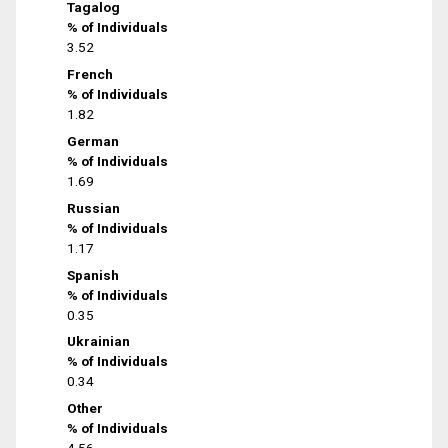
Tagalog
% of Individuals
3.52
French
% of Individuals
1.82
German
% of Individuals
1.69
Russian
% of Individuals
1.17
Spanish
% of Individuals
0.35
Ukrainian
% of Individuals
0.34
Other
% of Individuals