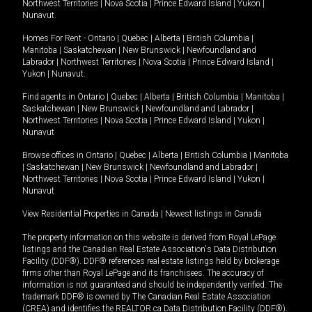
Northwest Territories
|
Nova Scotia
|
Prince Edward Island
|
Yukon
|
Nunavut
.
Homes For Rent -
Ontario
|
Quebec
|
Alberta
|
British Columbia
|
Manitoba
|
Saskatchewan
|
New Brunswick
|
Newfoundland and
Labrador
|
Northwest Territories
|
Nova Scotia
|
Prince Edward Island
|
Yukon
|
Nunavut
.
Find agents in
Ontario
|
Quebec
|
Alberta
|
British Columbia
|
Manitoba
|
Saskatchewan
|
New Brunswick
|
Newfoundland and Labrador
|
Northwest Territories
|
Nova Scotia
|
Prince Edward Island
|
Yukon
|
Nunavut
Browse offices in
Ontario
|
Quebec
|
Alberta
|
British Columbia
|
Manitoba
|
Saskatchewan
|
New Brunswick
|
Newfoundland and Labrador
|
Northwest Territories
|
Nova Scotia
|
Prince Edward Island
|
Yukon
|
Nunavut
View Residential Properties in Canada
|
Newest listings in Canada
The property information on this website is derived from Royal LePage
listings and the Canadian Real Estate Association's Data Distribution
Facility (DDF®). DDF® references real estate listings held by brokerage
firms other than Royal LePage and its franchisees. The accuracy of
information is not guaranteed and should be independently verified. The
trademark DDF® is owned by The Canadian Real Estate Association
(CREA) and identifies the REALTOR.ca Data Distribution Facility (DDF®).