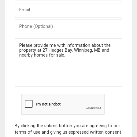
Last
Email
Name
Phone
(Optional)
Message
By clicking the submit button you are agreeing to our
terms of use and giving us expressed written consent