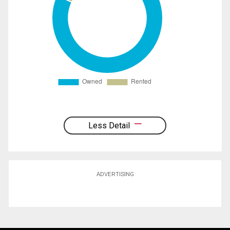
Less Detail
ADVERTISING