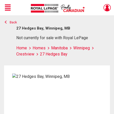
Menu
Back
Live
En Direct
27 Hedges Bay, Winnipeg, MB
Not currently for sale with Royal LePage
Home
Homes
Manitoba
Winnipeg
Crestview
27 Hedges Bay