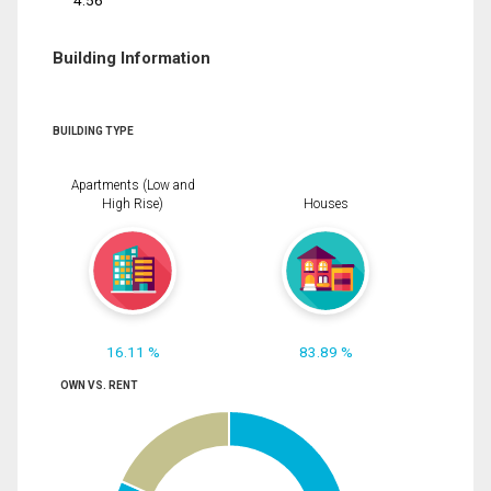
4.56
Building Information
BUILDING TYPE
Apartments (Low and
High Rise)
Houses
16.11 %
83.89 %
OWN VS. RENT