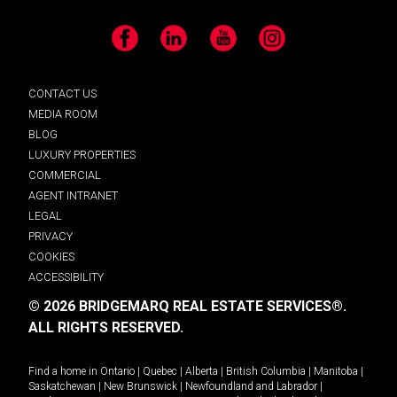
Facebook
LinkedIn
YouTube
Instagram
CONTACT US
MEDIA ROOM
BLOG
LUXURY PROPERTIES
COMMERCIAL
AGENT INTRANET
LEGAL
PRIVACY
COOKIES
ACCESSIBILITY
© 2026 BRIDGEMARQ REAL ESTATE SERVICES®.
ALL RIGHTS RESERVED.
Find a home in
Ontario
|
Quebec
|
Alberta
|
British Columbia
|
Manitoba
|
Saskatchewan
|
New Brunswick
|
Newfoundland and Labrador
|