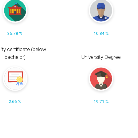
35.78 %
10.84 %
ity certificate (below
bachelor)
University Degree
2.66 %
19.71 %