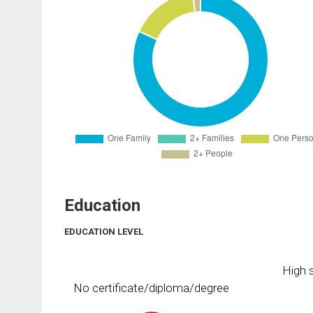
Education
EDUCATION LEVEL
High s
No certificate/diploma/degree