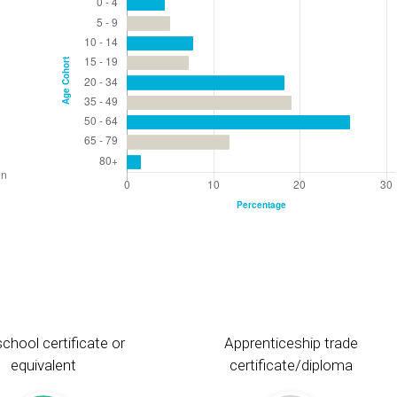
chool certificate or
Apprenticeship trade
equivalent
certificate/diploma