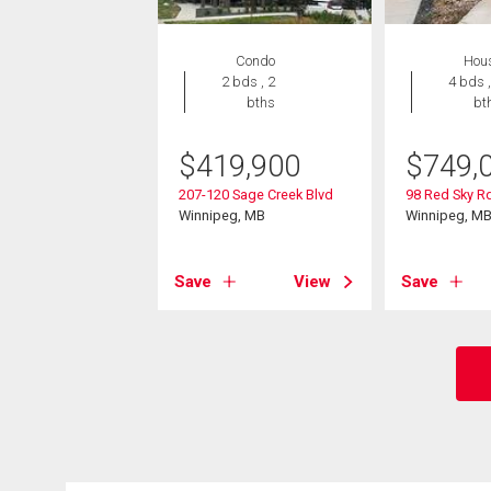
Condo
Hou
2 bds , 2
4 bds ,
bths
bt
$
419,900
$
749,
207-120 Sage Creek Blvd
98 Red Sky R
Winnipeg, MB
Winnipeg, M
Save
View
Save