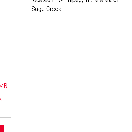
located in Winnipeg, in the area of
Sage Creek.
 MB
k