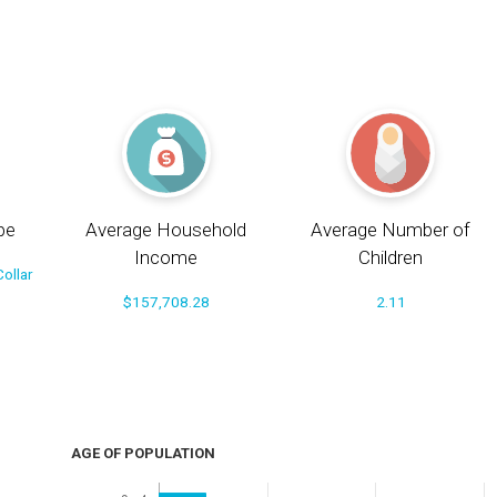
pe
Average Household
Average Number of
Income
Children
ollar
$157,708.28
2.11
AGE OF POPULATION