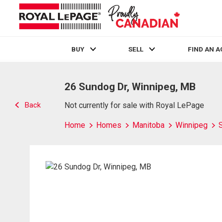
BUY
SELL
FIND AN 
Live
En Direct
26 Sundog Dr, Winnipeg, MB
Back
Not currently for sale with Royal LePage
Home
Homes
Manitoba
Winnipeg