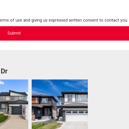
terms of use and giving us expressed written consent to contact you.
 Dr