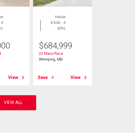
se
House
 4
6 bds , 4
hs
bths
000
$
684,999
d
22 Mara Place
B
Winnipeg, MB
View
Save
View