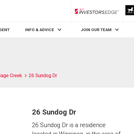
RLP InvestorsEdge
AGENT
INFO & ADVICE
JOIN OUR TEAM
Sage Creek
26 Sundog Dr
26 Sundog Dr
26 Sundog Dr is a residence