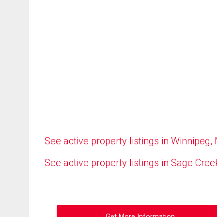
See active property listings in Winnipeg,
See active property listings in Sage Cree
Get More Information