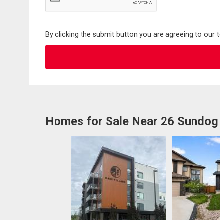
By clicking the submit button you are agreeing to our 
Homes for Sale Near 26 Sundog