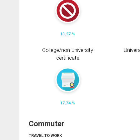
13.27 %
College/non-university
Univers
certificate
17.74 %
Commuter
TRAVEL TO WORK