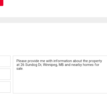
Message