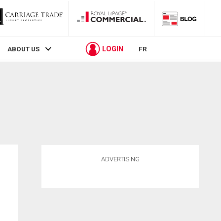
LOGIN
ABOUT US
FR
ADVERTISING