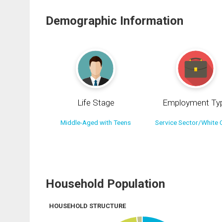
Demographic Information
Life Stage
Employment Ty
Middle-Aged with Teens
Service Sector/White C
Household Population
HOUSEHOLD STRUCTURE