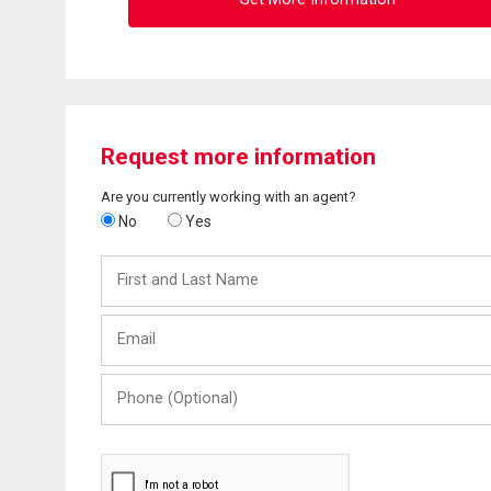
Request more information
Are you currently working with an agent?
No
Yes
First
and
Last
Email
Name
Phone
(Optional)