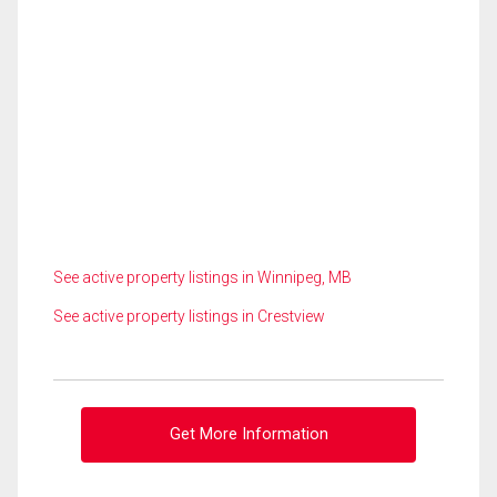
See active property listings in Winnipeg, MB
See active property listings in Crestview
Get More Information