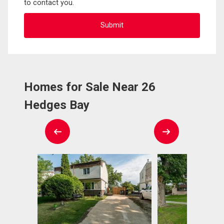
to contact you.
Homes for Sale Near 26
Hedges Bay