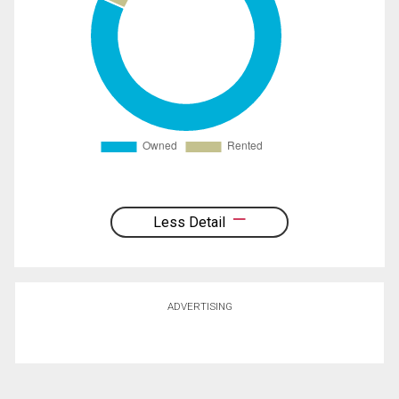
Less Detail
ADVERTISING