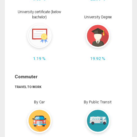
University certificate (below
bachelor)
University Degree
1.19 %
19.92 %
Commuter
TRAVEL TO WORK
By Car
By Public Transit