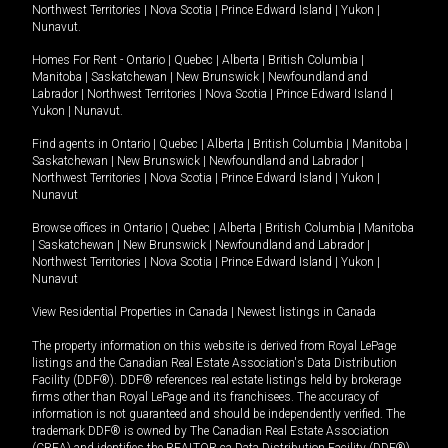
Northwest Territories
|
Nova Scotia
|
Prince Edward Island
|
Yukon
|
Nunavut
.
Homes For Rent -
Ontario
|
Quebec
|
Alberta
|
British Columbia
|
Manitoba
|
Saskatchewan
|
New Brunswick
|
Newfoundland and
Labrador
|
Northwest Territories
|
Nova Scotia
|
Prince Edward Island
|
Yukon
|
Nunavut
.
Find agents in
Ontario
|
Quebec
|
Alberta
|
British Columbia
|
Manitoba
|
Saskatchewan
|
New Brunswick
|
Newfoundland and Labrador
|
Northwest Territories
|
Nova Scotia
|
Prince Edward Island
|
Yukon
|
Nunavut
Browse offices in
Ontario
|
Quebec
|
Alberta
|
British Columbia
|
Manitoba
|
Saskatchewan
|
New Brunswick
|
Newfoundland and Labrador
|
Northwest Territories
|
Nova Scotia
|
Prince Edward Island
|
Yukon
|
Nunavut
View Residential Properties in Canada
|
Newest listings in Canada
The property information on this website is derived from Royal LePage
listings and the Canadian Real Estate Association's Data Distribution
Facility (DDF®). DDF® references real estate listings held by brokerage
firms other than Royal LePage and its franchisees. The accuracy of
information is not guaranteed and should be independently verified. The
trademark DDF® is owned by The Canadian Real Estate Association
(CREA) and identifies the REALTOR.ca Data Distribution Facility (DDF®).