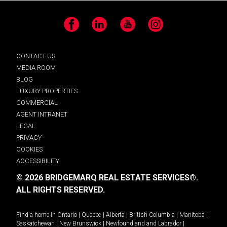
Facebook
LinkedIn
YouTube
Instagram
CONTACT US
MEDIA ROOM
BLOG
LUXURY PROPERTIES
COMMERCIAL
AGENT INTRANET
LEGAL
PRIVACY
COOKIES
ACCESSIBILITY
© 2026 BRIDGEMARQ REAL ESTATE SERVICES®.
ALL RIGHTS RESERVED.
Find a home in
Ontario
|
Quebec
|
Alberta
|
British Columbia
|
Manitoba
|
Saskatchewan
|
New Brunswick
|
Newfoundland and Labrador
|