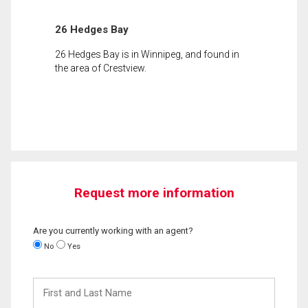
26 Hedges Bay
26 Hedges Bay is in Winnipeg, and found in
the area of Crestview.
Request more information
Are you currently working with an agent?
No
Yes
First
and