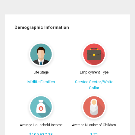
Demographic Information
Life Stage
Employment Type
Midlife Families
Service Sector/White
Collar
Average Household Income
Average Number of Children
$109,637.28
1.71