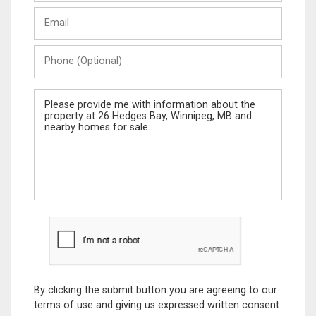
Last
Email
Name
Phone
(Optional)
Message
By clicking the submit button you are agreeing to our
terms of use and giving us expressed written consent