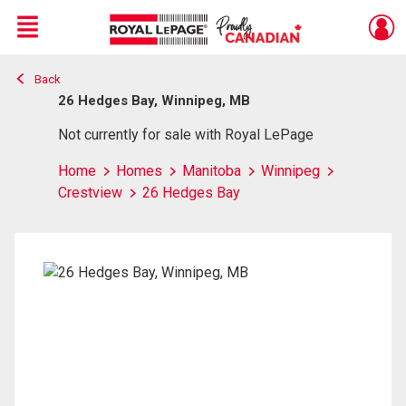
Menu
Back
Live
En Direct
26 Hedges Bay, Winnipeg, MB
Not currently for sale with Royal LePage
Home
Homes
Manitoba
Winnipeg
Crestview
26 Hedges Bay