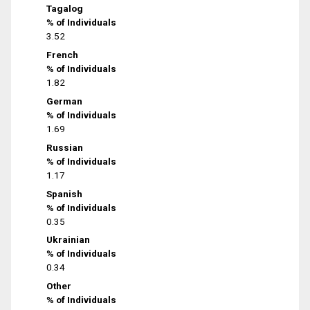
Tagalog
% of Individuals
3.52
French
% of Individuals
1.82
German
% of Individuals
1.69
Russian
% of Individuals
1.17
Spanish
% of Individuals
0.35
Ukrainian
% of Individuals
0.34
Other
% of Individuals