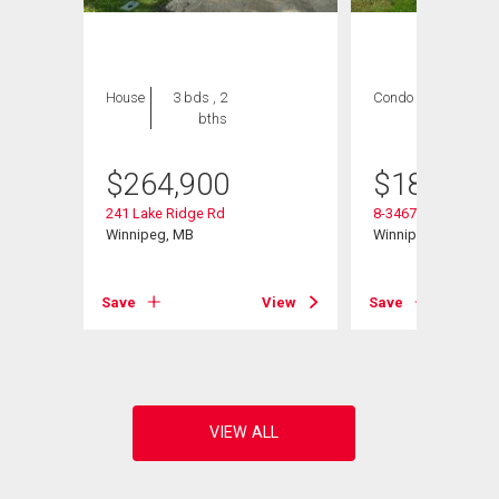
House
3 bds , 2
Condo
2 bds , 1
bths
bath
$
264,900
$
184,900
241 Lake Ridge Rd
8-3467 Portage Ave
Winnipeg, MB
Winnipeg, MB
View
Save
View
Save