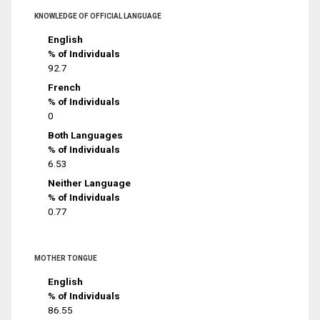
KNOWLEDGE OF OFFICIAL LANGUAGE
English
% of Individuals
92.7
French
% of Individuals
0
Both Languages
% of Individuals
6.53
Neither Language
% of Individuals
0.77
MOTHER TONGUE
English
% of Individuals
86.55