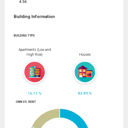
4.56
Building Information
BUILDING TYPE
Apartments (Low and
High Rise)
Houses
16.11 %
83.89 %
OWN VS. RENT