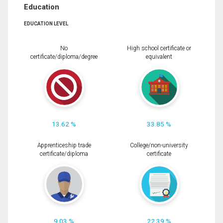
Education
EDUCATION LEVEL
No
High school certificate or
certificate/diploma/degree
equivalent
13.62 %
33.85 %
Apprenticeship trade
College/non-university
certificate/diploma
certificate
9.03 %
22.39 %