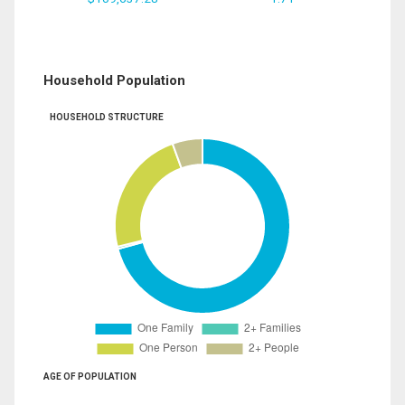
Household Population
HOUSEHOLD STRUCTURE
AGE OF POPULATION