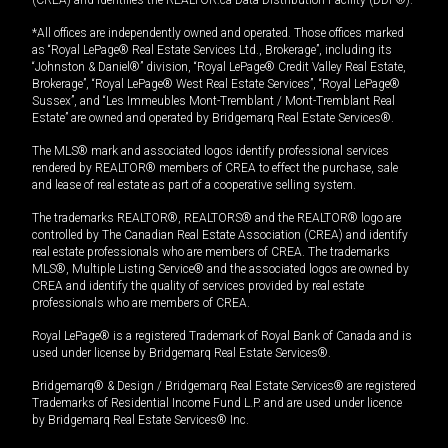
*All offices are independently owned and operated. Those offices marked
as “Royal LePage® Real Estate Services Ltd., Brokerage”, including its
“Johnston & Daniel®” division, “Royal LePage® Credit Valley Real Estate,
Brokerage”, “Royal LePage® West Real Estate Services”, “Royal LePage®
Sussex”, and “Les Immeubles Mont-Tremblant / Mont-Tremblant Real
Estate” are owned and operated by Bridgemarq Real Estate Services®.
The MLS® mark and associated logos identify professional services
rendered by REALTOR® members of CREA to effect the purchase, sale
and lease of real estate as part of a cooperative selling system.
The trademarks REALTOR®, REALTORS® and the REALTOR® logo are
controlled by The Canadian Real Estate Association (CREA) and identify
real estate professionals who are members of CREA. The trademarks
MLS®, Multiple Listing Service® and the associated logos are owned by
CREA and identify the quality of services provided by real estate
professionals who are members of CREA.
Royal LePage® is a registered Trademark of Royal Bank of Canada and is
used under license by Bridgemarq Real Estate Services®.
Bridgemarq® & Design / Bridgemarq Real Estate Services® are registered
Trademarks of Residential Income Fund L.P. and are used under licence
by Bridgemarq Real Estate Services® Inc.