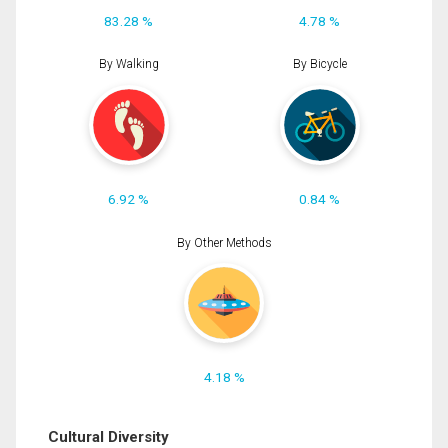
83.28 %
4.78 %
By Walking
By Bicycle
6.92 %
0.84 %
By Other Methods
4.18 %
Cultural Diversity