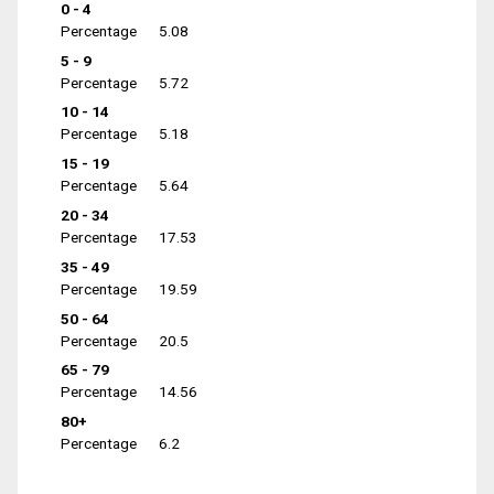
0 - 4
Percentage
5.08
5 - 9
Percentage
5.72
10 - 14
Percentage
5.18
15 - 19
Percentage
5.64
20 - 34
Percentage
17.53
35 - 49
Percentage
19.59
50 - 64
Percentage
20.5
65 - 79
Percentage
14.56
80+
Percentage
6.2