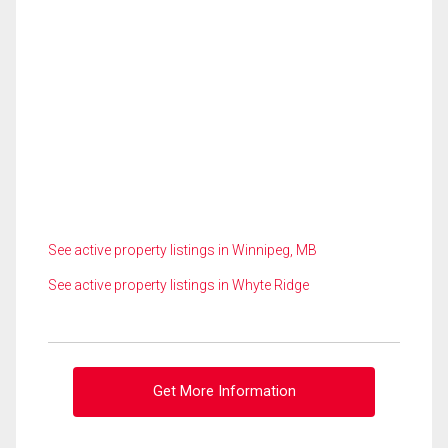
See active property listings in Winnipeg, MB
See active property listings in Whyte Ridge
Get More Information