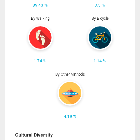
89.43 %
3.5 %
By Walking
By Bicycle
1.74 %
1.14 %
By Other Methods
4.19 %
Cultural Diversity