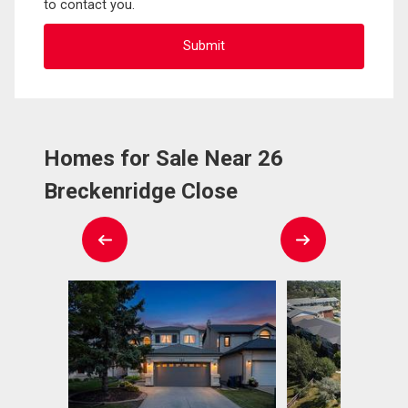
to contact you.
Homes for Sale Near 26
Breckenridge Close