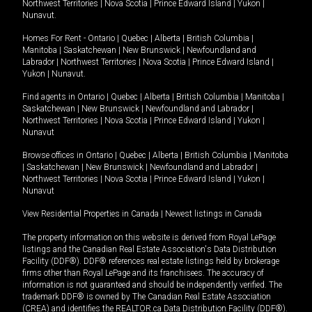
Northwest Territories
|
Nova Scotia
|
Prince Edward Island
|
Yukon
|
Nunavut
.
Homes For Rent -
Ontario
|
Quebec
|
Alberta
|
British Columbia
|
Manitoba
|
Saskatchewan
|
New Brunswick
|
Newfoundland and
Labrador
|
Northwest Territories
|
Nova Scotia
|
Prince Edward Island
|
Yukon
|
Nunavut
.
Find agents in
Ontario
|
Quebec
|
Alberta
|
British Columbia
|
Manitoba
|
Saskatchewan
|
New Brunswick
|
Newfoundland and Labrador
|
Northwest Territories
|
Nova Scotia
|
Prince Edward Island
|
Yukon
|
Nunavut
Browse offices in
Ontario
|
Quebec
|
Alberta
|
British Columbia
|
Manitoba
|
Saskatchewan
|
New Brunswick
|
Newfoundland and Labrador
|
Northwest Territories
|
Nova Scotia
|
Prince Edward Island
|
Yukon
|
Nunavut
View Residential Properties in Canada
|
Newest listings in Canada
The property information on this website is derived from Royal LePage
listings and the Canadian Real Estate Association's Data Distribution
Facility (DDF®). DDF® references real estate listings held by brokerage
firms other than Royal LePage and its franchisees. The accuracy of
information is not guaranteed and should be independently verified. The
trademark DDF® is owned by The Canadian Real Estate Association
(CREA) and identifies the REALTOR.ca Data Distribution Facility (DDF®).