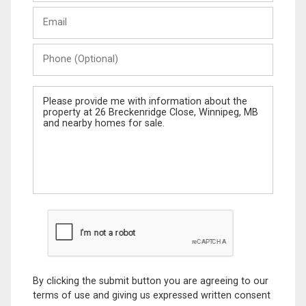
Last
Email
Name
Phone
(Optional)
Message
By clicking the submit button you are agreeing to our
terms of use and giving us expressed written consent