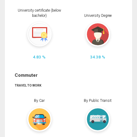
University certificate (below
bachelor)
University Degree
4.83 %
34.38 %
Commuter
TRAVEL TO WORK
By Car
By Public Transit