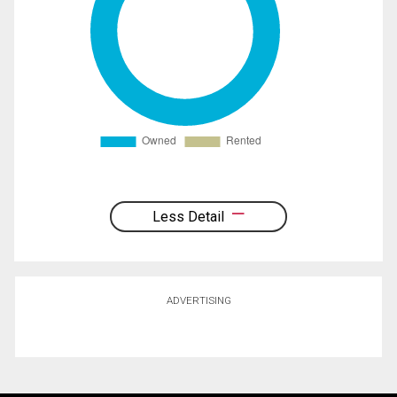
Less Detail
ADVERTISING