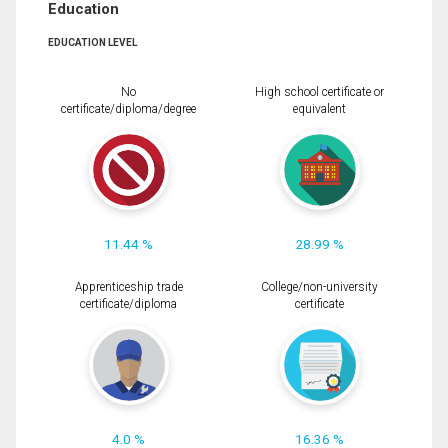
Education
EDUCATION LEVEL
No
High school certificate or
certificate/diploma/degree
equivalent
11.44 %
28.99 %
Apprenticeship trade
College/non-university
certificate/diploma
certificate
4.0 %
16.36 %