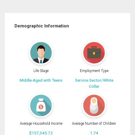
Demographic Information
Life Stage
Employment Type
Middle-Aged with Teens
Service Sector/White
Collar
Average Household Income
Average Number of Children
$157,345.72
1.74