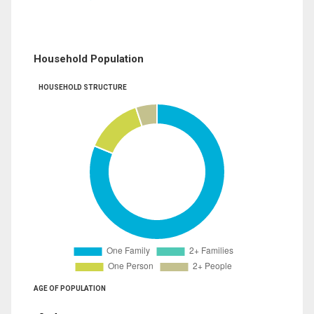
Household Population
HOUSEHOLD STRUCTURE
AGE OF POPULATION