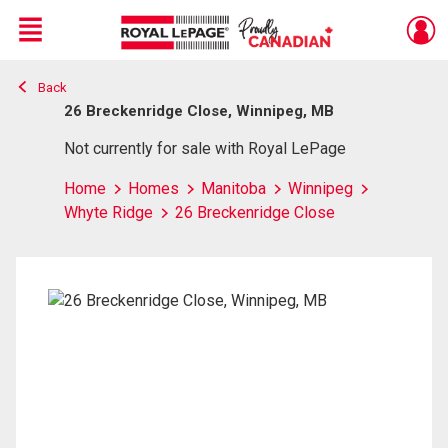
Menu
Back
Live
En Direct
26 Breckenridge Close, Winnipeg, MB
Not currently for sale with Royal LePage
Home
Homes
Manitoba
Winnipeg
Whyte Ridge
26 Breckenridge Close