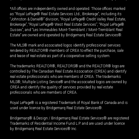
*All offices are independently owned and operated. Those offices marked
as “Royal LePage® Real Estate Services Ltd., Brokerage”, including its
“Johnston & Daniel®” division, “Royal LePage® Credit Valley Real Estate,
Brokerage”, “Royal LePage® West Real Estate Services”, “Royal LePage®
Sussex”, and “Les Immeubles Mont-Tremblant / Mont-Tremblant Real
Estate” are owned and operated by Bridgemarq Real Estate Services®.
The MLS® mark and associated logos identify professional services
rendered by REALTOR® members of CREA to effect the purchase, sale
and lease of real estate as part of a cooperative selling system.
The trademarks REALTOR®, REALTORS® and the REALTOR® logo are
controlled by The Canadian Real Estate Association (CREA) and identify
real estate professionals who are members of CREA. The trademarks
MLS®, Multiple Listing Service® and the associated logos are owned by
CREA and identify the quality of services provided by real estate
professionals who are members of CREA.
Royal LePage® is a registered Trademark of Royal Bank of Canada and is
used under license by Bridgemarq Real Estate Services®.
Bridgemarq® & Design / Bridgemarq Real Estate Services® are registered
Trademarks of Residential Income Fund L.P. and are used under licence
by Bridgemarq Real Estate Services® Inc.