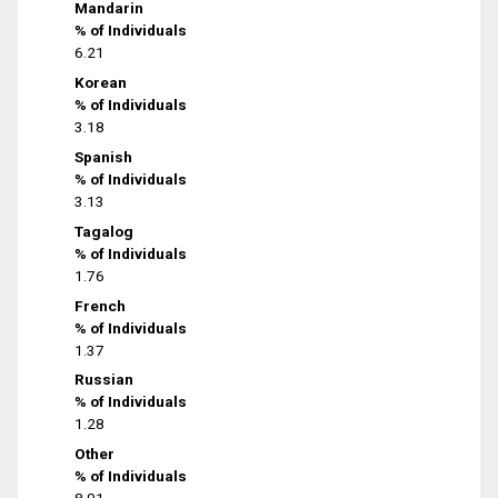
Mandarin
% of Individuals
6.21
Korean
% of Individuals
3.18
Spanish
% of Individuals
3.13
Tagalog
% of Individuals
1.76
French
% of Individuals
1.37
Russian
% of Individuals
1.28
Other
% of Individuals