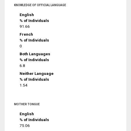
KNOWLEDGE OF OFFICIAL LANGUAGE
English
% of Individuals
91.66
French
% of Individuals
0
Both Languages
% of Individuals
6.8
Neither Language
% of Individuals
1.54
MOTHER TONGUE
English
% of Individuals
75.06