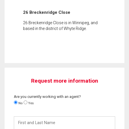
26 Breckenridge Close
26 Breckenridge Close is in Winnipeg, and
based in the district of Whyte Ridge.
Request more information
Are you currently working with an agent?
No
Yes
First
and