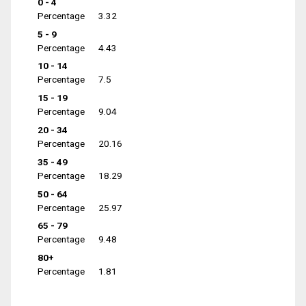
0 - 4
Percentage
3.32
5 - 9
Percentage
4.43
10 - 14
Percentage
7.5
15 - 19
Percentage
9.04
20 - 34
Percentage
20.16
35 - 49
Percentage
18.29
50 - 64
Percentage
25.97
65 - 79
Percentage
9.48
80+
Percentage
1.81