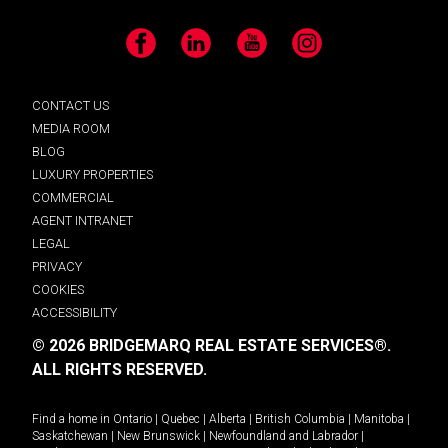
Facebook
LinkedIn
YouTube
Instagram
CONTACT US
MEDIA ROOM
BLOG
LUXURY PROPERTIES
COMMERCIAL
AGENT INTRANET
LEGAL
PRIVACY
COOKIES
ACCESSIBILITY
© 2026 BRIDGEMARQ REAL ESTATE SERVICES®.
ALL RIGHTS RESERVED.
Find a home in
Ontario
|
Quebec
|
Alberta
|
British Columbia
|
Manitoba
|
Saskatchewan
|
New Brunswick
|
Newfoundland and Labrador
|