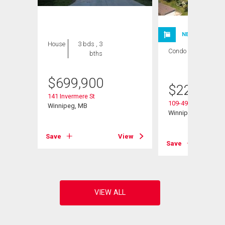
NEW LISTING
House
3 bds , 3
Condo
1 bed , 1
bths
bath
$
699,900
$
224,900
141 Invermere St
109-495 Lindenwoo
Winnipeg, MB
Winnipeg, MB
Save
View
View
Save