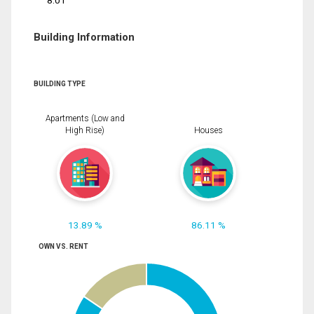
8.01
Building Information
BUILDING TYPE
Apartments (Low and
High Rise)
Houses
13.89 %
86.11 %
OWN VS. RENT