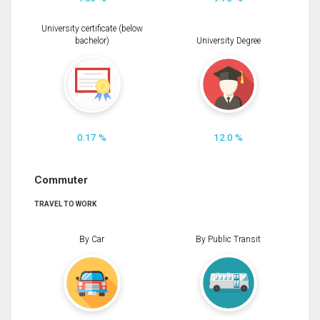
University certificate (below
bachelor)
University Degree
0.17 %
12.0 %
Commuter
TRAVEL TO WORK
By Car
By Public Transit