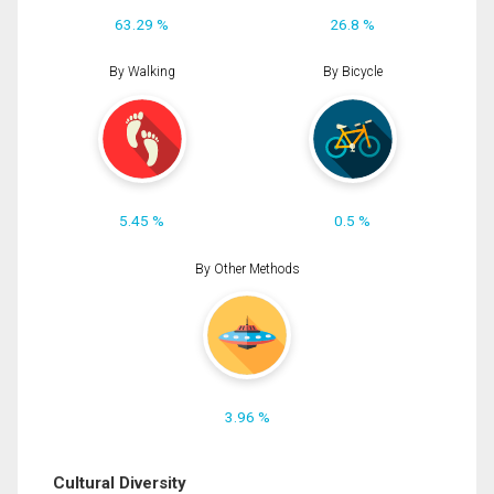
63.29 %
26.8 %
By Walking
By Bicycle
5.45 %
0.5 %
By Other Methods
3.96 %
Cultural Diversity