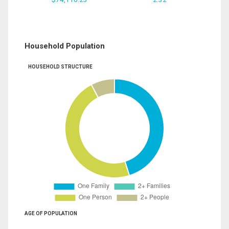
Household Population
HOUSEHOLD STRUCTURE
AGE OF POPULATION