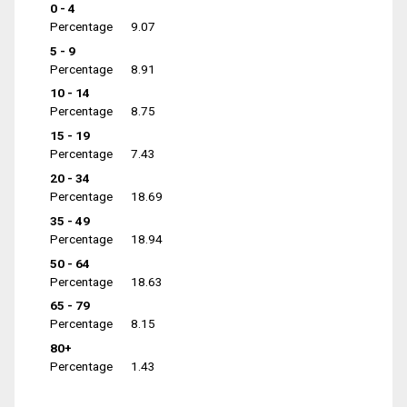
0 - 4
Percentage
9.07
5 - 9
Percentage
8.91
10 - 14
Percentage
8.75
15 - 19
Percentage
7.43
20 - 34
Percentage
18.69
35 - 49
Percentage
18.94
50 - 64
Percentage
18.63
65 - 79
Percentage
8.15
80+
Percentage
1.43