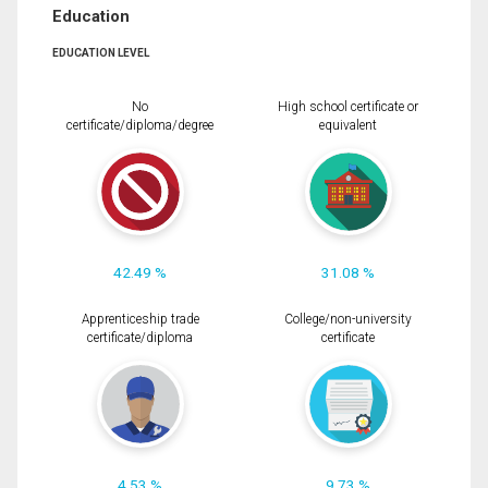
Education
EDUCATION LEVEL
No
High school certificate or
certificate/diploma/degree
equivalent
42.49 %
31.08 %
Apprenticeship trade
College/non-university
certificate/diploma
certificate
4.53 %
9.73 %