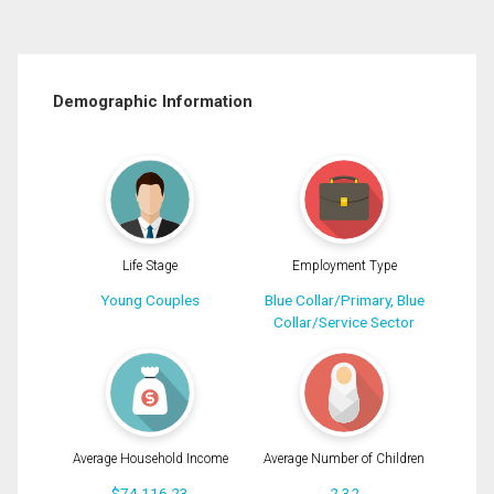
Demographic Information
Life Stage
Employment Type
Young Couples
Blue Collar/Primary, Blue
Collar/Service Sector
Average Household Income
Average Number of Children
$74,116.23
2.32