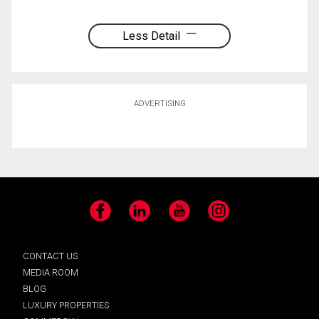
Less Detail
ADVERTISING
Facebook
LinkedIn
YouTube
Instagram
CONTACT US
MEDIA ROOM
BLOG
LUXURY PROPERTIES