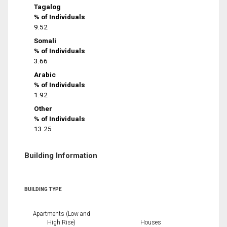
Tagalog
% of Individuals
9.52
Somali
% of Individuals
3.66
Arabic
% of Individuals
1.92
Other
% of Individuals
13.25
Building Information
BUILDING TYPE
Apartments (Low and
High Rise)
Houses