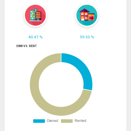
40.47 %
59.53 %
OWN VS. RENT