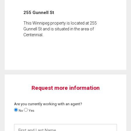
255 Gunnell St
This Winnipeg property is located at 255
Gunnell St and is situated in the area of
Centennial.
Request more information
Are you currently working with an agent?
No
Yes
First