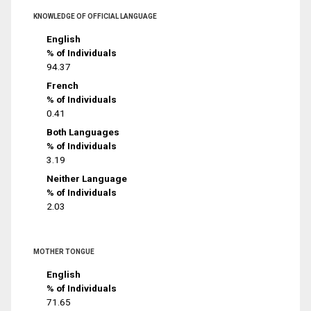
KNOWLEDGE OF OFFICIAL LANGUAGE
English
% of Individuals
94.37
French
% of Individuals
0.41
Both Languages
% of Individuals
3.19
Neither Language
% of Individuals
2.03
MOTHER TONGUE
English
% of Individuals
71.65