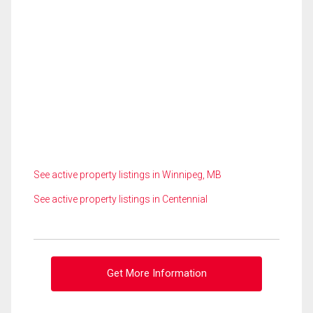
See active property listings in Winnipeg, MB
See active property listings in Centennial
Get More Information