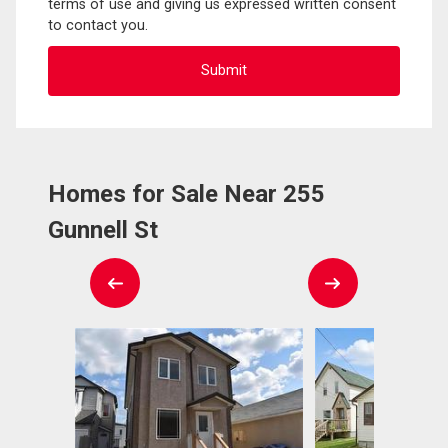
terms of use and giving us expressed written consent
to contact you.
Homes for Sale Near 255
Gunnell St