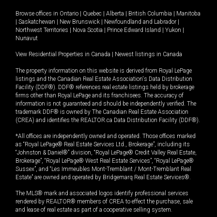
Browse offices in
Ontario
|
Quebec
|
Alberta
|
British Columbia
|
Manitoba
|
Saskatchewan
|
New Brunswick
|
Newfoundland and Labrador
|
Northwest Territories
|
Nova Scotia
|
Prince Edward Island
|
Yukon
|
Nunavut
View Residential Properties in Canada
|
Newest listings in Canada
The property information on this website is derived from Royal LePage
listings and the Canadian Real Estate Association's Data Distribution
Facility (DDF®). DDF® references real estate listings held by brokerage
firms other than Royal LePage and its franchisees. The accuracy of
information is not guaranteed and should be independently verified. The
trademark DDF® is owned by The Canadian Real Estate Association
(CREA) and identifies the REALTOR.ca Data Distribution Facility (DDF®).
*All offices are independently owned and operated. Those offices marked
as “Royal LePage® Real Estate Services Ltd., Brokerage”, including its
“Johnston & Daniel®” division, “Royal LePage® Credit Valley Real Estate,
Brokerage”, “Royal LePage® West Real Estate Services”, “Royal LePage®
Sussex”, and “Les Immeubles Mont-Tremblant / Mont-Tremblant Real
Estate” are owned and operated by Bridgemarq Real Estate Services®.
The MLS® mark and associated logos identify professional services
rendered by REALTOR® members of CREA to effect the purchase, sale
and lease of real estate as part of a cooperative selling system.