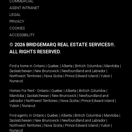
COMMERCIAL
AGENT INTRANET
LEGAL
PRIVACY
COOKIES
ACCESSIBILITY
© 2026 BRIDGEMARQ REAL ESTATE SERVICES®.
ALL RIGHTS RESERVED.
Find a home in
Ontario
|
Quebec
|
Alberta
|
British Columbia
|
Manitoba
|
Saskatchewan
|
New Brunswick
|
Newfoundland and Labrador
|
Northwest Territories
|
Nova Scotia
|
Prince Edward Island
|
Yukon
|
Nunavut
.
Homes For Rent -
Ontario
|
Quebec
|
Alberta
|
British Columbia
|
Manitoba
|
Saskatchewan
|
New Brunswick
|
Newfoundland and
Labrador
|
Northwest Territories
|
Nova Scotia
|
Prince Edward Island
|
Yukon
|
Nunavut
.
Find agents in
Ontario
|
Quebec
|
Alberta
|
British Columbia
|
Manitoba
|
Saskatchewan
|
New Brunswick
|
Newfoundland and Labrador
|
Northwest Territories
|
Nova Scotia
|
Prince Edward Island
|
Yukon
|
Nunavut