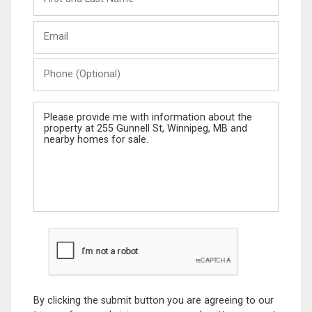
and
Last
Email
Name
Phone
(Optional)
Message
By clicking the submit button you are agreeing to our