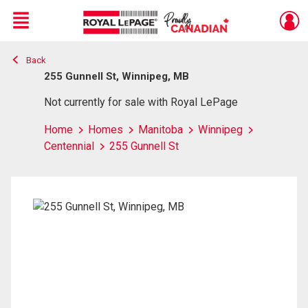
Menu
Back
Live
En Direct
255 Gunnell St, Winnipeg, MB
Not currently for sale with Royal LePage
Home
Homes
Manitoba
Winnipeg
Centennial
255 Gunnell St