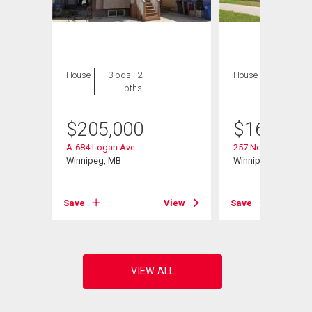
House
3 bds , 2
House
2 bds , 2
bths
bths
$
205,000
$
169,900
A-684 Logan Ave
257 Nora St
Winnipeg, MB
Winnipeg, MB
View
Save
View
Save