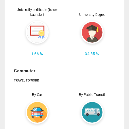
University certificate (below
bachelor)
University Degree
1.66 %
34.85 %
Commuter
TRAVEL TO WORK
By Car
By Public Transit