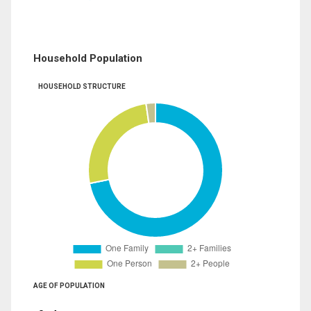
Household Population
HOUSEHOLD STRUCTURE
AGE OF POPULATION