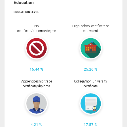
Education
EDUCATION LEVEL
No
High school certificate or
certificate/diploma/degree
equivalent
16.44 %
25.26 %
Apprenticeship trade
College/non-university
certificate/diploma
certificate
4.21 %
17.57 %