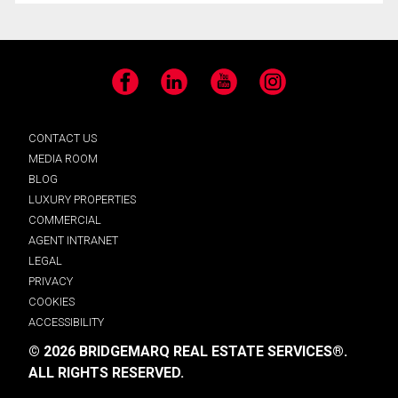
Facebook
LinkedIn
YouTube
Instagram
CONTACT US
MEDIA ROOM
BLOG
LUXURY PROPERTIES
COMMERCIAL
AGENT INTRANET
LEGAL
PRIVACY
COOKIES
ACCESSIBILITY
© 2026 BRIDGEMARQ REAL ESTATE SERVICES®.
ALL RIGHTS RESERVED.