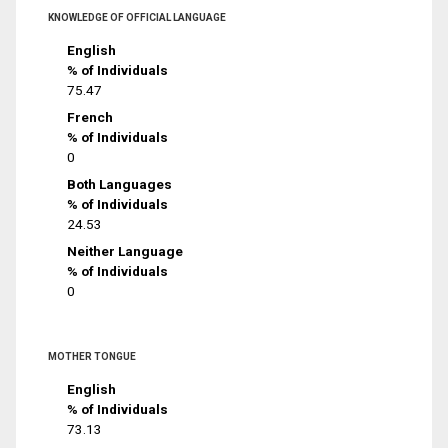
KNOWLEDGE OF OFFICIAL LANGUAGE
English
% of Individuals
75.47
French
% of Individuals
0
Both Languages
% of Individuals
24.53
Neither Language
% of Individuals
0
MOTHER TONGUE
English
% of Individuals
73.13