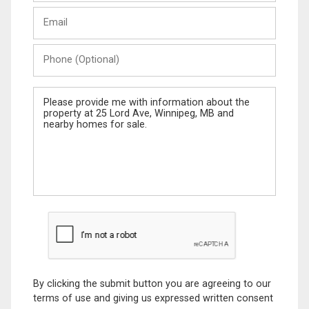
Last
Email
Name
Phone
(Optional)
Message
By clicking the submit button you are agreeing to our
terms of use and giving us expressed written consent