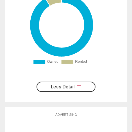
Less Detail
ADVERTISING