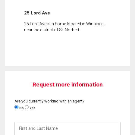
25 Lord Ave
25 Lord Ave is a home located in Winnipeg,
near the district of St. Norbert.
Request more information
Are you currently working with an agent?
No
Yes
First
and