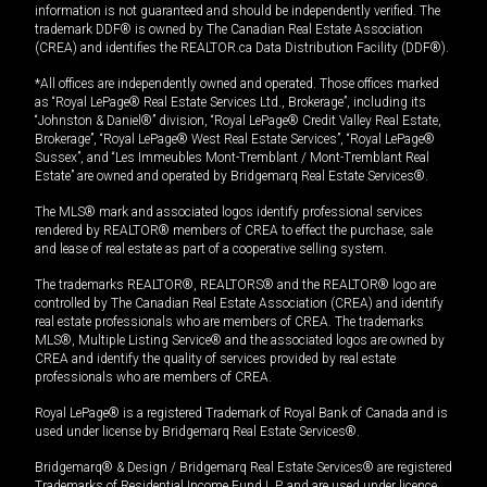
information is not guaranteed and should be independently verified. The
trademark DDF® is owned by The Canadian Real Estate Association
(CREA) and identifies the REALTOR.ca Data Distribution Facility (DDF®).
*All offices are independently owned and operated. Those offices marked
as “Royal LePage® Real Estate Services Ltd., Brokerage”, including its
“Johnston & Daniel®” division, “Royal LePage® Credit Valley Real Estate,
Brokerage”, “Royal LePage® West Real Estate Services”, “Royal LePage®
Sussex”, and “Les Immeubles Mont-Tremblant / Mont-Tremblant Real
Estate” are owned and operated by Bridgemarq Real Estate Services®.
The MLS® mark and associated logos identify professional services
rendered by REALTOR® members of CREA to effect the purchase, sale
and lease of real estate as part of a cooperative selling system.
The trademarks REALTOR®, REALTORS® and the REALTOR® logo are
controlled by The Canadian Real Estate Association (CREA) and identify
real estate professionals who are members of CREA. The trademarks
MLS®, Multiple Listing Service® and the associated logos are owned by
CREA and identify the quality of services provided by real estate
professionals who are members of CREA.
Royal LePage® is a registered Trademark of Royal Bank of Canada and is
used under license by Bridgemarq Real Estate Services®.
Bridgemarq® & Design / Bridgemarq Real Estate Services® are registered
Trademarks of Residential Income Fund L.P. and are used under licence