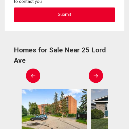
to contact you.
Homes for Sale Near 25 Lord
Ave