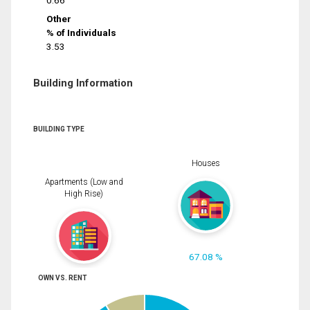
0.66
Other
% of Individuals
3.53
Building Information
BUILDING TYPE
Houses
Apartments (Low and
High Rise)
67.08 %
OWN VS. RENT