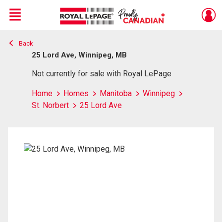
Menu
Back
Live
En Direct
25 Lord Ave, Winnipeg, MB
Not currently for sale with Royal LePage
Home
Homes
Manitoba
Winnipeg
St. Norbert
25 Lord Ave