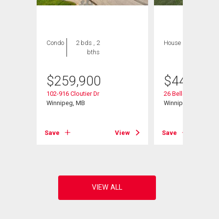
Condo
2 bds , 2
House
3 bds , 3
bths
bths
$
259,900
$
449,000
d
102-916 Cloutier Dr
26 Bellemer Dr
Winnipeg, MB
Winnipeg, MB
View
Save
View
Save