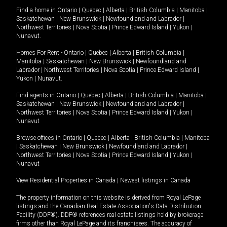
Find a home in
Ontario
|
Quebec
|
Alberta
|
British Columbia
|
Manitoba
|
Saskatchewan
|
New Brunswick
|
Newfoundland and Labrador
|
Northwest Territories
|
Nova Scotia
|
Prince Edward Island
|
Yukon
|
Nunavut
.
Homes For Rent -
Ontario
|
Quebec
|
Alberta
|
British Columbia
|
Manitoba
|
Saskatchewan
|
New Brunswick
|
Newfoundland and
Labrador
|
Northwest Territories
|
Nova Scotia
|
Prince Edward Island
|
Yukon
|
Nunavut
.
Find agents in
Ontario
|
Quebec
|
Alberta
|
British Columbia
|
Manitoba
|
Saskatchewan
|
New Brunswick
|
Newfoundland and Labrador
|
Northwest Territories
|
Nova Scotia
|
Prince Edward Island
|
Yukon
|
Nunavut
Browse offices in
Ontario
|
Quebec
|
Alberta
|
British Columbia
|
Manitoba
|
Saskatchewan
|
New Brunswick
|
Newfoundland and Labrador
|
Northwest Territories
|
Nova Scotia
|
Prince Edward Island
|
Yukon
|
Nunavut
View Residential Properties in Canada
|
Newest listings in Canada
The property information on this website is derived from Royal LePage
listings and the Canadian Real Estate Association's Data Distribution
Facility (DDF®). DDF® references real estate listings held by brokerage
firms other than Royal LePage and its franchisees. The accuracy of