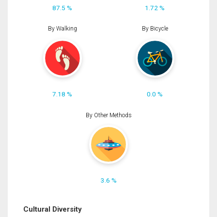
87.5 %
1.72 %
By Walking
By Bicycle
7.18 %
0.0 %
By Other Methods
3.6 %
Cultural Diversity