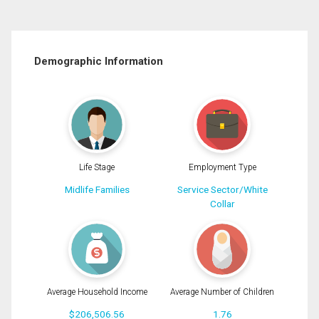
Demographic Information
Life Stage
Employment Type
Midlife Families
Service Sector/White
Collar
Average Household Income
Average Number of Children
$206,506.56
1.76