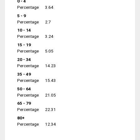
0 - 4
Percentage
3.64
5 - 9
Percentage
2.7
10 - 14
Percentage
3.24
15 - 19
Percentage
5.05
20 - 34
Percentage
14.23
35 - 49
Percentage
15.43
50 - 64
Percentage
21.05
65 - 79
Percentage
22.31
80+
Percentage
12.34