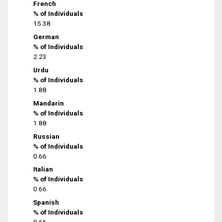
French
% of Individuals
15.38
German
% of Individuals
2.23
Urdu
% of Individuals
1.88
Mandarin
% of Individuals
1.88
Russian
% of Individuals
0.66
Italian
% of Individuals
0.66
Spanish
% of Individuals