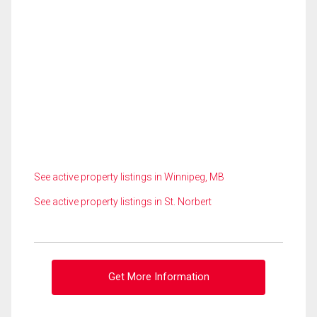
See active property listings in Winnipeg, MB
See active property listings in St. Norbert
Get More Information