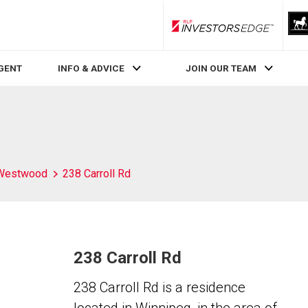
RLP InvestorsEdge
AGENT
INFO & ADVICE
JOIN OUR TEAM
Westwood
238 Carroll Rd
238 Carroll Rd
238 Carroll Rd is a residence