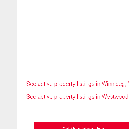
See active property listings in Winnipeg,
See active property listings in Westwood
Get More Information