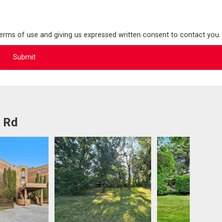
terms of use and giving us expressed written consent to contact you.
l Rd