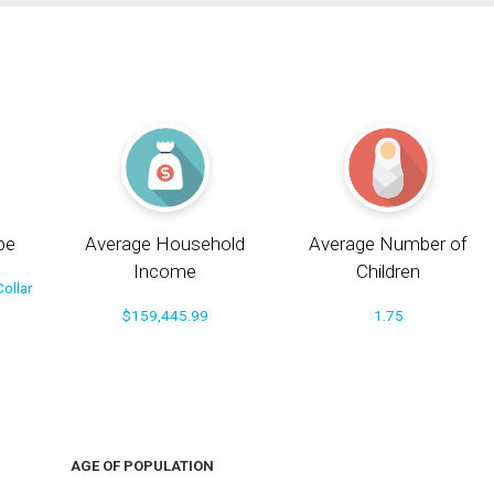
pe
Average Household
Average Number of
Income
Children
ollar
$159,445.99
1.75
AGE OF POPULATION