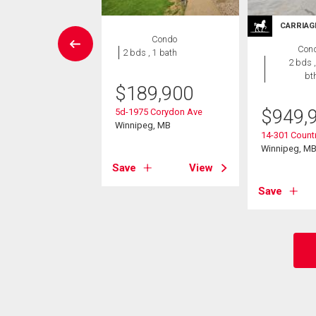
CARRIAG
House
Condo
Con
3 bds , 2
2 bds , 1 bath
2 bds ,
bths
bt
$
189,900
4,900
$
949,
5d-1975 Corydon Ave
lton Cr
Winnipeg, MB
14-301 Countr
eg, MB
Winnipeg, M
Save
View
View
Save