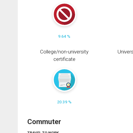
9.64 %
College/non-university
Univers
certificate
20.39 %
Commuter
TRAVEL TO WORK