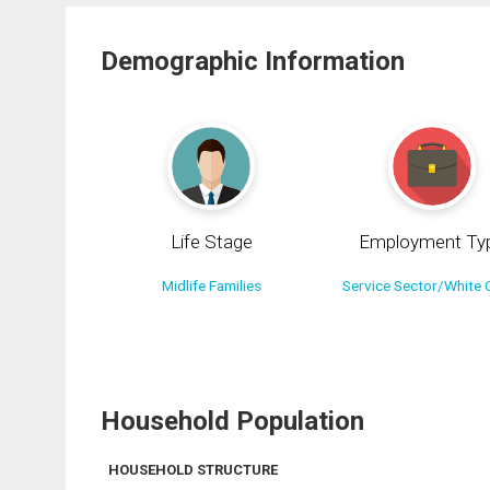
Demographic Information
Life Stage
Employment Ty
Midlife Families
Service Sector/White C
Household Population
HOUSEHOLD STRUCTURE