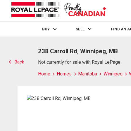
BUY
SELL
FIND AN 
Live
En Direct
238 Carroll Rd, Winnipeg, MB
Back
Not currently for sale with Royal LePage
Home
Homes
Manitoba
Winnipeg