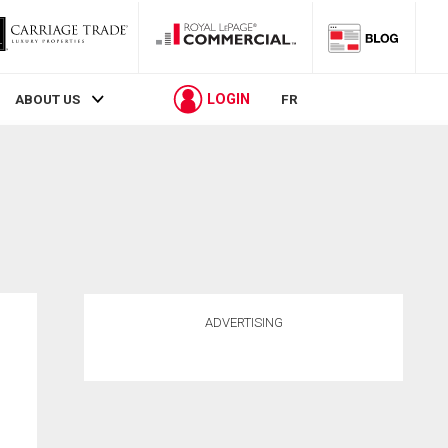
LOGIN
ABOUT US
FR
ADVERTISING