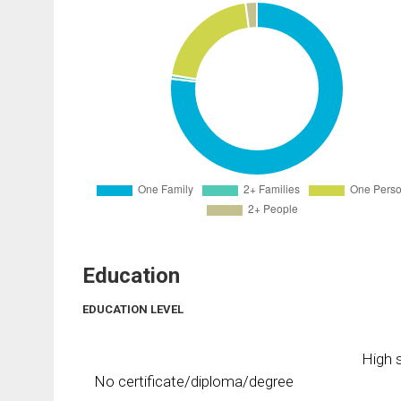
Education
EDUCATION LEVEL
High s
No certificate/diploma/degree