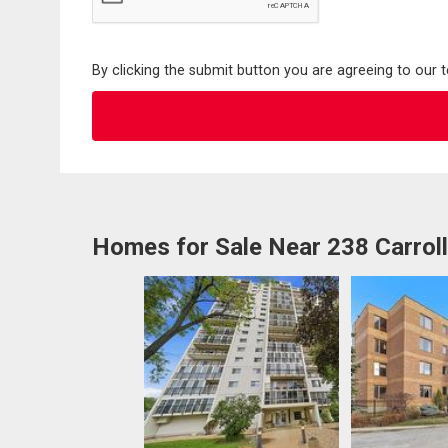
By clicking the submit button you are agreeing to our 
Homes for Sale Near 238 Carrol