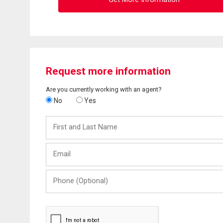
Request more information
Are you currently working with an agent?
No
Yes
First
and
Last
Email
Name
Phone
(Optional)