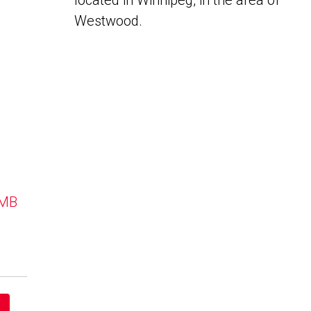
located in Winnipeg, in the area of
Westwood.
 MB