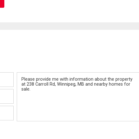
Message