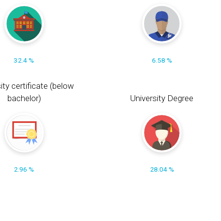
32.4 %
6.58 %
ity certificate (below
bachelor)
University Degree
2.96 %
28.04 %