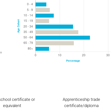
chool certificate or
Apprenticeship trade
equivalent
certificate/diploma