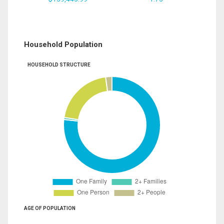
Household Population
HOUSEHOLD STRUCTURE
AGE OF POPULATION