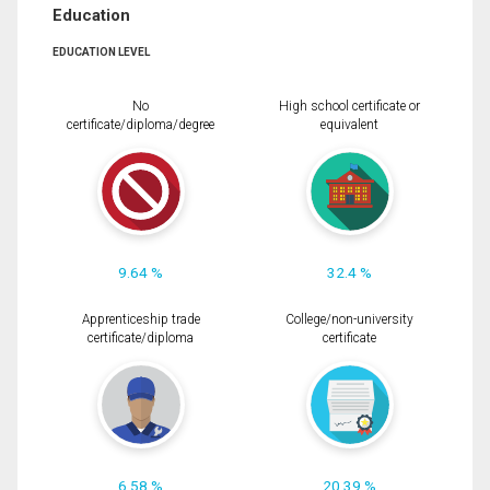
Education
EDUCATION LEVEL
No
High school certificate or
certificate/diploma/degree
equivalent
9.64 %
32.4 %
Apprenticeship trade
College/non-university
certificate/diploma
certificate
6.58 %
20.39 %