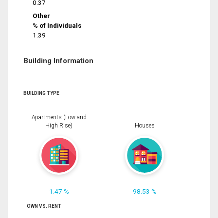
0.37
Other
% of Individuals
1.39
Building Information
BUILDING TYPE
Apartments (Low and
High Rise)
Houses
1.47 %
98.53 %
OWN VS. RENT