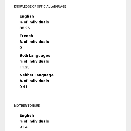
KNOWLEDGE OF OFFICIAL LANGUAGE
English
% of Individuals
88.26
French
% of Individuals
0
Both Languages
% of Individuals
11.33
Neither Language
% of Individuals
0.41
MOTHER TONGUE
English
% of Individuals
91.4