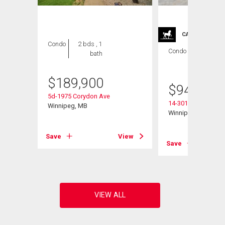
CARRIAGE TRA
Condo
2 bds , 1
Condo
2 bds , 2
bath
bths
$
189,900
$
949,900
5d-1975 Corydon Ave
14-301 Country Club
Winnipeg, MB
Winnipeg, MB
View
Save
View
Save