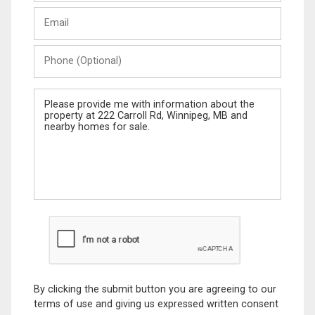
Last
Email
Name
Phone
(Optional)
Message
By clicking the submit button you are agreeing to our
terms of use and giving us expressed written consent