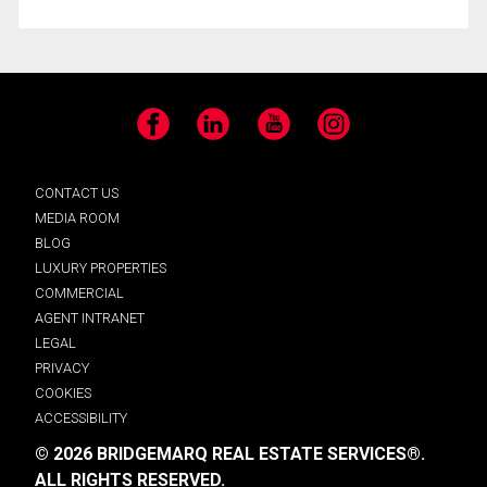
Facebook
LinkedIn
YouTube
Instagram
CONTACT US
MEDIA ROOM
BLOG
LUXURY PROPERTIES
COMMERCIAL
AGENT INTRANET
LEGAL
PRIVACY
COOKIES
ACCESSIBILITY
© 2026 BRIDGEMARQ REAL ESTATE SERVICES®.
ALL RIGHTS RESERVED.