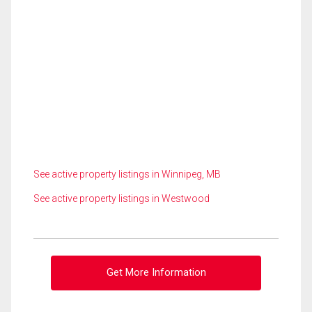
See active property listings in Winnipeg, MB
See active property listings in Westwood
Get More Information