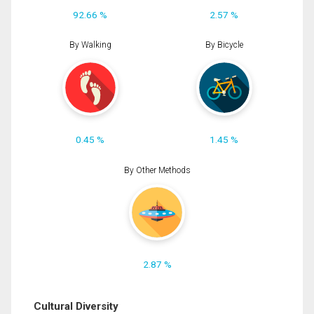
92.66 %
2.57 %
By Walking
By Bicycle
0.45 %
1.45 %
By Other Methods
2.87 %
Cultural Diversity