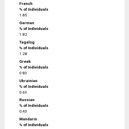
French
% of Individuals
1.85
German
% of Individuals
1.82
Tagalog
% of Individuals
1.28
Greek
% of Individuals
0.83
Ukrainian
% of Individuals
0.63
Russian
% of Individuals
0.43
Mandarin
% of Individuals