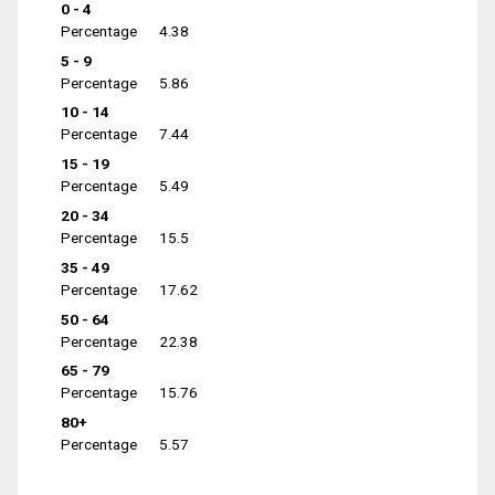
0 - 4
Percentage
4.38
5 - 9
Percentage
5.86
10 - 14
Percentage
7.44
15 - 19
Percentage
5.49
20 - 34
Percentage
15.5
35 - 49
Percentage
17.62
50 - 64
Percentage
22.38
65 - 79
Percentage
15.76
80+
Percentage
5.57