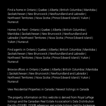
Find a home in
Ontario
|
Quebec
|
Alberta
|
British Columbia
|
Manitoba
|
Saskatchewan
|
New Brunswick
|
Newfoundland and Labrador
|
Northwest Territories
|
Nova Scotia
|
Prince Edward Island
|
Yukon
|
Nunavut
.
Homes For Rent -
Ontario
|
Quebec
|
Alberta
|
British Columbia
|
Manitoba
|
Saskatchewan
|
New Brunswick
|
Newfoundland and
Labrador
|
Northwest Territories
|
Nova Scotia
|
Prince Edward Island
|
Yukon
|
Nunavut
.
Find agents in
Ontario
|
Quebec
|
Alberta
|
British Columbia
|
Manitoba
|
Saskatchewan
|
New Brunswick
|
Newfoundland and Labrador
|
Northwest Territories
|
Nova Scotia
|
Prince Edward Island
|
Yukon
|
Nunavut
Browse offices in
Ontario
|
Quebec
|
Alberta
|
British Columbia
|
Manitoba
|
Saskatchewan
|
New Brunswick
|
Newfoundland and Labrador
|
Northwest Territories
|
Nova Scotia
|
Prince Edward Island
|
Yukon
|
Nunavut
View Residential Properties in Canada
|
Newest listings in Canada
The property information on this website is derived from Royal LePage
listings and the Canadian Real Estate Association's Data Distribution
Facility (DDF®). DDF® references real estate listings held by brokerage