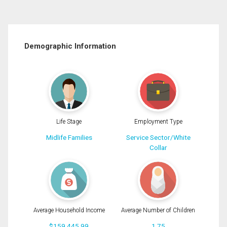
Demographic Information
Life Stage
Employment Type
Midlife Families
Service Sector/White
Collar
Average Household Income
Average Number of Children
$159,445.99
1.75