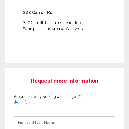
222 Carroll Rd
222 Carroll Rd is a residence located in
Winnipeg, in the area of Westwood.
Request more information
Are you currently working with an agent?
No
Yes
First
and