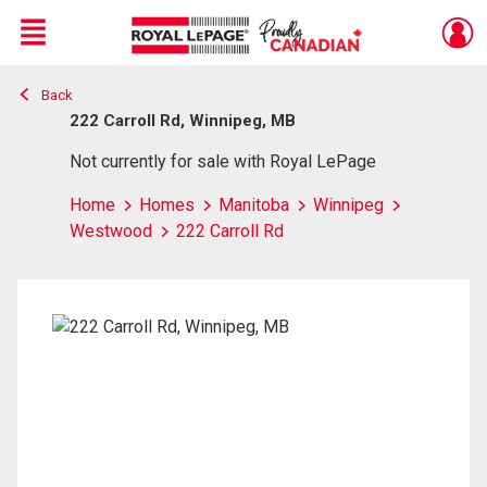
Menu
Back
Live
En Direct
222 Carroll Rd, Winnipeg, MB
Not currently for sale with Royal LePage
Home
Homes
Manitoba
Winnipeg
Westwood
222 Carroll Rd