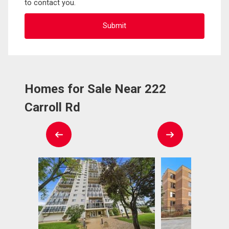
to contact you.
Homes for Sale Near 222
Carroll Rd