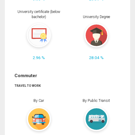
University certificate (below
bachelor)
University Degree
2.96 %
28.04 %
Commuter
TRAVEL TO WORK
By Car
By Public Transit