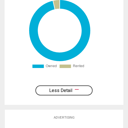
Less Detail
ADVERTISING