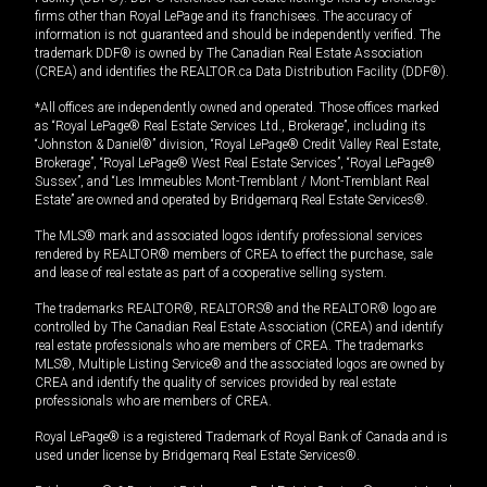
firms other than Royal LePage and its franchisees. The accuracy of
information is not guaranteed and should be independently verified. The
trademark DDF® is owned by The Canadian Real Estate Association
(CREA) and identifies the REALTOR.ca Data Distribution Facility (DDF®).
*All offices are independently owned and operated. Those offices marked
as “Royal LePage® Real Estate Services Ltd., Brokerage”, including its
“Johnston & Daniel®” division, “Royal LePage® Credit Valley Real Estate,
Brokerage”, “Royal LePage® West Real Estate Services”, “Royal LePage®
Sussex”, and “Les Immeubles Mont-Tremblant / Mont-Tremblant Real
Estate” are owned and operated by Bridgemarq Real Estate Services®.
The MLS® mark and associated logos identify professional services
rendered by REALTOR® members of CREA to effect the purchase, sale
and lease of real estate as part of a cooperative selling system.
The trademarks REALTOR®, REALTORS® and the REALTOR® logo are
controlled by The Canadian Real Estate Association (CREA) and identify
real estate professionals who are members of CREA. The trademarks
MLS®, Multiple Listing Service® and the associated logos are owned by
CREA and identify the quality of services provided by real estate
professionals who are members of CREA.
Royal LePage® is a registered Trademark of Royal Bank of Canada and is
used under license by Bridgemarq Real Estate Services®.