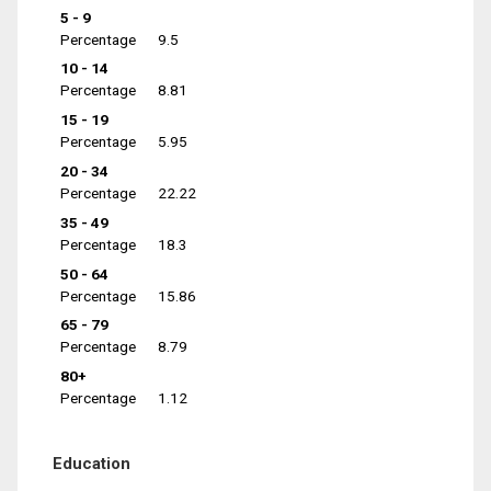
5 - 9
Percentage
9.5
10 - 14
Percentage
8.81
15 - 19
Percentage
5.95
20 - 34
Percentage
22.22
35 - 49
Percentage
18.3
50 - 64
Percentage
15.86
65 - 79
Percentage
8.79
80+
Percentage
1.12
Education