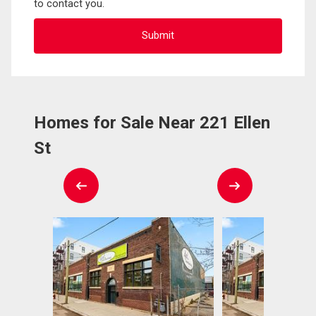
to contact you.
Homes for Sale Near 221 Ellen
St