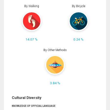
By Walking
By Bicycle
14.07 %
0.24 %
By Other Methods
3.84 %
Cultural Diversity
KNOWLEDGE OF OFFICIAL LANGUAGE