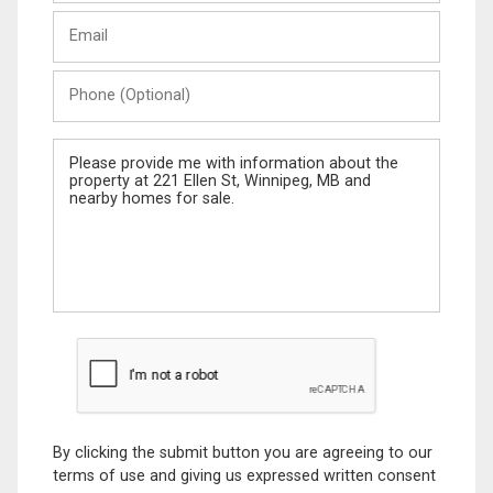
Last
Email
Name
Phone
(Optional)
Message
By clicking the submit button you are agreeing to our
terms of use and giving us expressed written consent