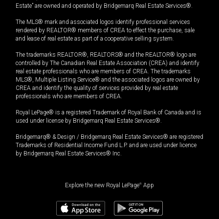
Estate” are owned and operated by Bridgemarq Real Estate Services®.
The MLS® mark and associated logos identify professional services
rendered by REALTOR® members of CREA to effect the purchase, sale
and lease of real estate as part of a cooperative selling system.
The trademarks REALTOR®, REALTORS® and the REALTOR® logo are
controlled by The Canadian Real Estate Association (CREA) and identify
real estate professionals who are members of CREA. The trademarks
MLS®, Multiple Listing Service® and the associated logos are owned by
CREA and identify the quality of services provided by real estate
professionals who are members of CREA.
Royal LePage® is a registered Trademark of Royal Bank of Canada and is
used under license by Bridgemarq Real Estate Services®.
Bridgemarq® & Design / Bridgemarq Real Estate Services® are registered
Trademarks of Residential Income Fund L.P. and are used under licence
by Bridgemarq Real Estate Services® Inc.
Explore the new Royal LePage
®
App