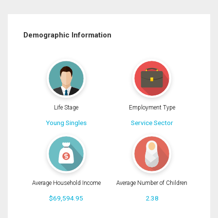
Demographic Information
Life Stage
Employment Type
Young Singles
Service Sector
Average Household Income
Average Number of Children
$69,594.95
2.38