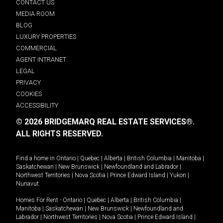
CONTACT US
MEDIA ROOM
BLOG
LUXURY PROPERTIES
COMMERCIAL
AGENT INTRANET
LEGAL
PRIVACY
COOKIES
ACCESSIBILITY
© 2026 BRIDGEMARQ REAL ESTATE SERVICES®.
ALL RIGHTS RESERVED.
Find a home in
Ontario
|
Quebec
|
Alberta
|
British Columbia
|
Manitoba
|
Saskatchewan
|
New Brunswick
|
Newfoundland and Labrador
|
Northwest Territories
|
Nova Scotia
|
Prince Edward Island
|
Yukon
|
Nunavut
.
Homes For Rent -
Ontario
|
Quebec
|
Alberta
|
British Columbia
|
Manitoba
|
Saskatchewan
|
New Brunswick
|
Newfoundland and
Labrador
|
Northwest Territories
|
Nova Scotia
|
Prince Edward Island
|