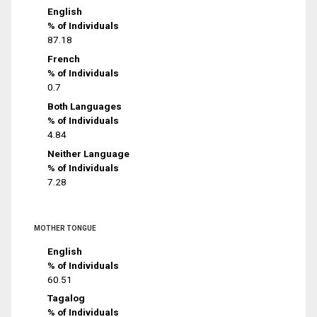
English
% of Individuals
87.18
French
% of Individuals
0.7
Both Languages
% of Individuals
4.84
Neither Language
% of Individuals
7.28
MOTHER TONGUE
English
% of Individuals
60.51
Tagalog
% of Individuals