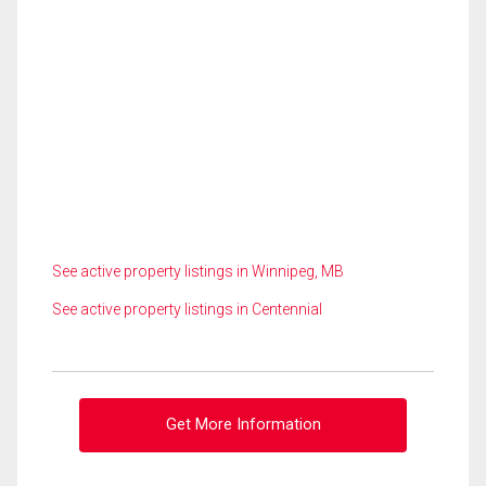
See active property listings in Winnipeg, MB
See active property listings in Centennial
Get More Information