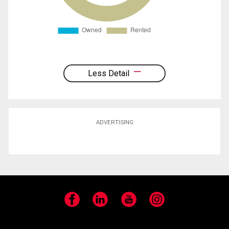
Less Detail
ADVERTISING
Facebook
LinkedIn
YouTube
Instagram