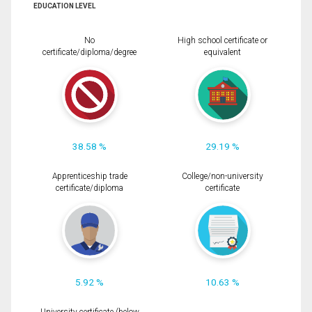
EDUCATION LEVEL
No
High school certificate or
certificate/diploma/degree
equivalent
38.58 %
29.19 %
Apprenticeship trade
College/non-university
certificate/diploma
certificate
5.92 %
10.63 %