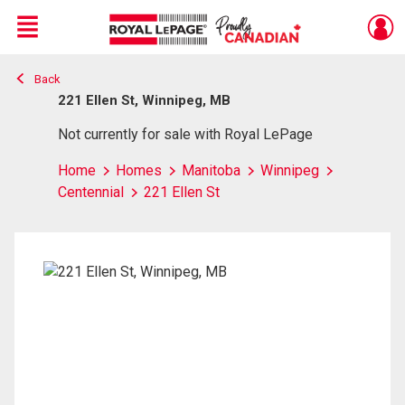
Menu
Back
Live
En Direct
221 Ellen St, Winnipeg, MB
Not currently for sale with Royal LePage
Home
Homes
Manitoba
Winnipeg
Centennial
221 Ellen St