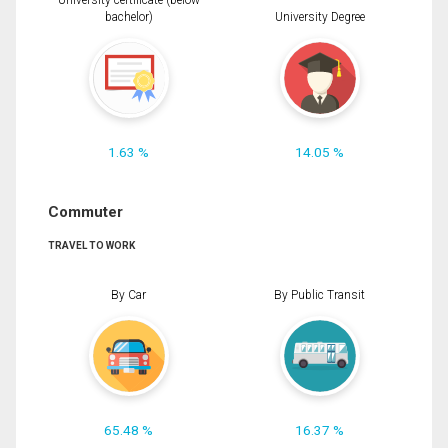
University certificate (below
bachelor)
University Degree
1.63 %
14.05 %
Commuter
TRAVEL TO WORK
By Car
By Public Transit
65.48 %
16.37 %