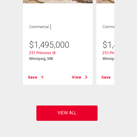
Commercial
Commercial
$
1,495,000
$
1,495,0
251 Princess St
251 Princess St
Winnipeg, MB
Winnipeg, MB
View
Save
View
Save