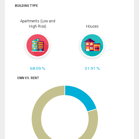
BUILDING TYPE
Apartments (Low and
High Rise)
Houses
68.09 %
31.91 %
OWN VS. RENT