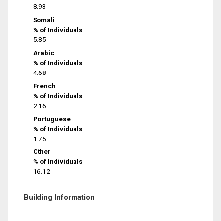
8.93
Somali
% of Individuals
5.85
Arabic
% of Individuals
4.68
French
% of Individuals
2.16
Portuguese
% of Individuals
1.75
Other
% of Individuals
16.12
Building Information