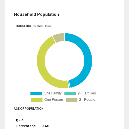
Household Population
HOUSEHOLD STRUCTURE
AGE OF POPULATION
0 - 4
Percentage
9.46