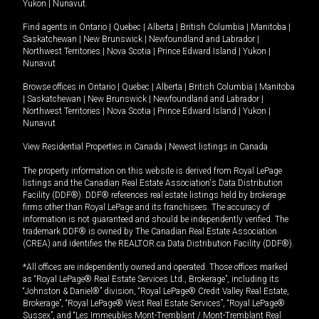
Yukon
|
Nunavut
.
Find agents in
Ontario
|
Quebec
|
Alberta
|
British Columbia
|
Manitoba
|
Saskatchewan
|
New Brunswick
|
Newfoundland and Labrador
|
Northwest Territories
|
Nova Scotia
|
Prince Edward Island
|
Yukon
|
Nunavut
Browse offices in
Ontario
|
Quebec
|
Alberta
|
British Columbia
|
Manitoba
|
Saskatchewan
|
New Brunswick
|
Newfoundland and Labrador
|
Northwest Territories
|
Nova Scotia
|
Prince Edward Island
|
Yukon
|
Nunavut
View Residential Properties in Canada
|
Newest listings in Canada
The property information on this website is derived from Royal LePage
listings and the Canadian Real Estate Association's Data Distribution
Facility (DDF®). DDF® references real estate listings held by brokerage
firms other than Royal LePage and its franchisees. The accuracy of
information is not guaranteed and should be independently verified. The
trademark DDF® is owned by The Canadian Real Estate Association
(CREA) and identifies the REALTOR.ca Data Distribution Facility (DDF®).
*All offices are independently owned and operated. Those offices marked
as “Royal LePage® Real Estate Services Ltd., Brokerage”, including its
“Johnston & Daniel®” division, “Royal LePage® Credit Valley Real Estate,
Brokerage”, “Royal LePage® West Real Estate Services”, “Royal LePage®
Sussex”, and “Les Immeubles Mont-Tremblant / Mont-Tremblant Real