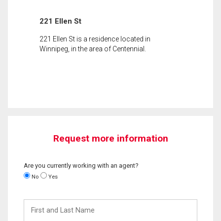
221 Ellen St
221 Ellen St is a residence located in
Winnipeg, in the area of Centennial.
Request more information
Are you currently working with an agent?
No
Yes
First
and