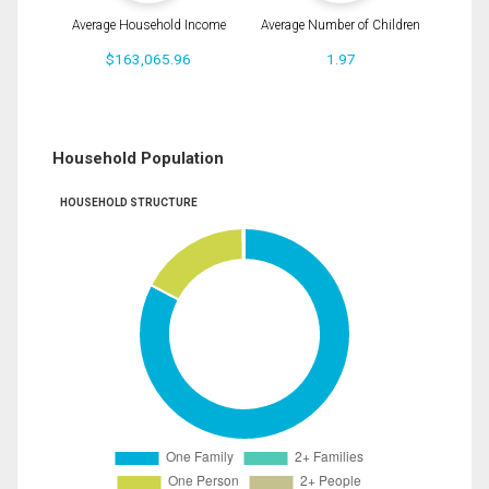
Average Household Income
Average Number of Children
$163,065.96
1.97
Household Population
HOUSEHOLD STRUCTURE