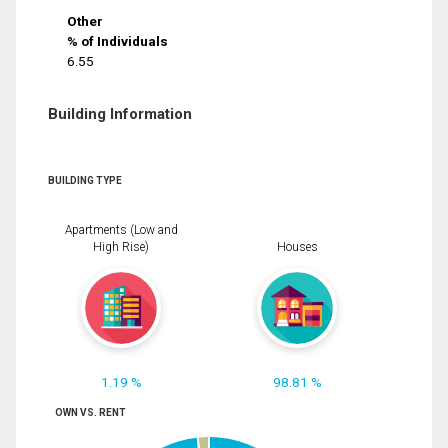
Other
% of Individuals
6.55
Building Information
BUILDING TYPE
Apartments (Low and
High Rise)
Houses
1.19 %
98.81 %
OWN VS. RENT