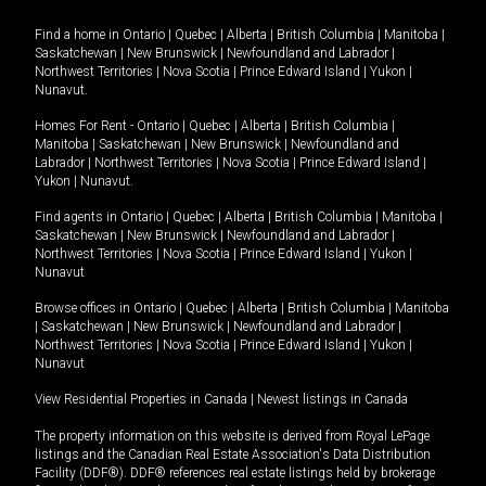
Find a home in
Ontario
|
Quebec
|
Alberta
|
British Columbia
|
Manitoba
|
Saskatchewan
|
New Brunswick
|
Newfoundland and Labrador
|
Northwest Territories
|
Nova Scotia
|
Prince Edward Island
|
Yukon
|
Nunavut
.
Homes For Rent -
Ontario
|
Quebec
|
Alberta
|
British Columbia
|
Manitoba
|
Saskatchewan
|
New Brunswick
|
Newfoundland and
Labrador
|
Northwest Territories
|
Nova Scotia
|
Prince Edward Island
|
Yukon
|
Nunavut
.
Find agents in
Ontario
|
Quebec
|
Alberta
|
British Columbia
|
Manitoba
|
Saskatchewan
|
New Brunswick
|
Newfoundland and Labrador
|
Northwest Territories
|
Nova Scotia
|
Prince Edward Island
|
Yukon
|
Nunavut
Browse offices in
Ontario
|
Quebec
|
Alberta
|
British Columbia
|
Manitoba
|
Saskatchewan
|
New Brunswick
|
Newfoundland and Labrador
|
Northwest Territories
|
Nova Scotia
|
Prince Edward Island
|
Yukon
|
Nunavut
View Residential Properties in Canada
|
Newest listings in Canada
The property information on this website is derived from Royal LePage
listings and the Canadian Real Estate Association's Data Distribution
Facility (DDF®). DDF® references real estate listings held by brokerage