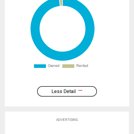
Less Detail
ADVERTISING