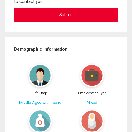
to contact you.
Demographic Information
Life Stage
Employment Type
Middle-Aged with Teens
Mixed