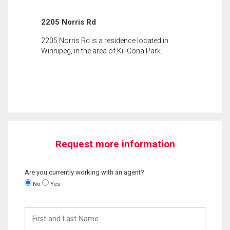
2205 Norris Rd
2205 Norris Rd is a residence located in
Winnipeg, in the area of Kil-Cona Park.
Request more information
Are you currently working with an agent?
No
Yes
First
and