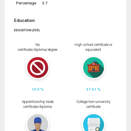
Percentage
3.7
Education
EDUCATION LEVEL
No
High school certificate or
certificate/diploma/degree
equivalent
13.0 %
37.61 %
Apprenticeship trade
College/non-university
certificate/diploma
certificate