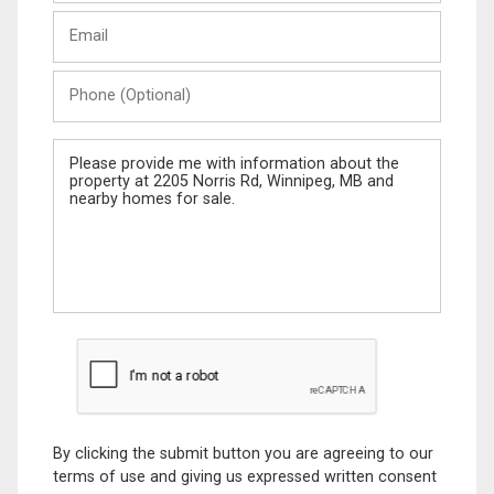
Last
Email
Name
Phone
(Optional)
Message
By clicking the submit button you are agreeing to our
terms of use and giving us expressed written consent