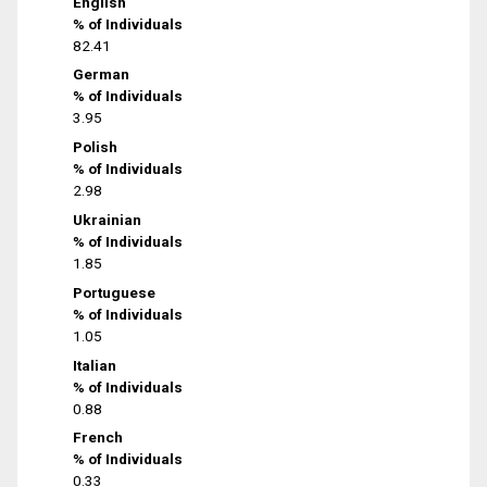
English
% of Individuals
82.41
German
% of Individuals
3.95
Polish
% of Individuals
2.98
Ukrainian
% of Individuals
1.85
Portuguese
% of Individuals
1.05
Italian
% of Individuals
0.88
French
% of Individuals
0.33