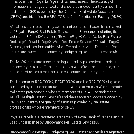
firms other than Royal LePage and its franchisees. The accuracy of
information is not guaranteed and should be independently verified. The
trademark DDF® is owned by The Canadian Real Estate Association
(CREA) and identifies the REALTOR.ca Data Distribution Facility (DDF®).
*All offices are independently owned and operated. Those offices marked
as “Royal LePage® Real Estate Services Ltd., Brokerage”, including its
“Johnston & Daniel®” division, “Royal LePage® Credit Valley Real Estate,
Brokerage”, “Royal LePage® West Real Estate Services”, “Royal LePage®
Sussex”, and “Les Immeubles Mont-Tremblant / Mont-Tremblant Real
Estate” are owned and operated by Bridgemarq Real Estate Services®.
The MLS® mark and associated logos identify professional services
rendered by REALTOR® members of CREA to effect the purchase, sale
and lease of real estate as part of a cooperative selling system.
The trademarks REALTOR®, REALTORS® and the REALTOR® logo are
controlled by The Canadian Real Estate Association (CREA) and identify
real estate professionals who are members of CREA. The trademarks
MLS®, Multiple Listing Service® and the associated logos are owned by
CREA and identify the quality of services provided by real estate
professionals who are members of CREA.
Royal LePage® is a registered Trademark of Royal Bank of Canada and is
used under license by Bridgemarq Real Estate Services®.
Bridgemarq® & Design / Bridgemarq Real Estate Services® are registered