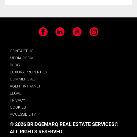
Facebook
LinkedIn
YouTube
Instagram
CONTACT US
MEDIA ROOM
BLOG
LUXURY PROPERTIES
COMMERCIAL
AGENT INTRANET
LEGAL
PRIVACY
COOKIES
ACCESSIBILITY
© 2026 BRIDGEMARQ REAL ESTATE SERVICES®.
ALL RIGHTS RESERVED.