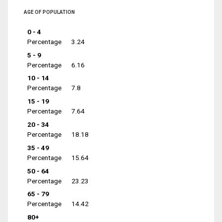
AGE OF POPULATION
0 - 4
Percentage
3.24
5 - 9
Percentage
6.16
10 - 14
Percentage
7.8
15 - 19
Percentage
7.64
20 - 34
Percentage
18.18
35 - 49
Percentage
15.64
50 - 64
Percentage
23.23
65 - 79
Percentage
14.42
80+