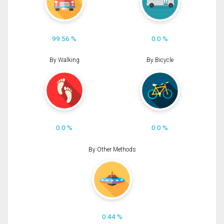
99.56 %
0.0 %
By Walking
By Bicycle
0.0 %
0.0 %
By Other Methods
0.44 %