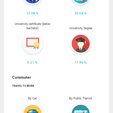
10.58 %
20.64 %
University certificate (below
bachelor)
University Degree
0.21 %
17.96 %
Commuter
TRAVEL TO WORK
By Car
By Public Transit