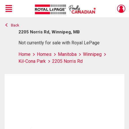
Menu
Back
Live
En Direct
2205 Norris Rd, Winnipeg, MB
Not currently for sale with Royal LePage
Home
Homes
Manitoba
Winnipeg
Kil-Cona Park
2205 Norris Rd