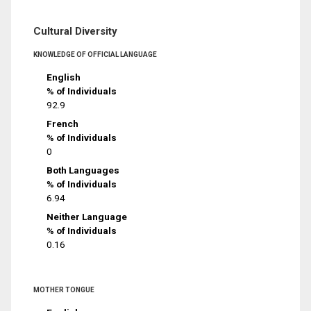
Cultural Diversity
KNOWLEDGE OF OFFICIAL LANGUAGE
English
% of Individuals
92.9
French
% of Individuals
0
Both Languages
% of Individuals
6.94
Neither Language
% of Individuals
0.16
MOTHER TONGUE