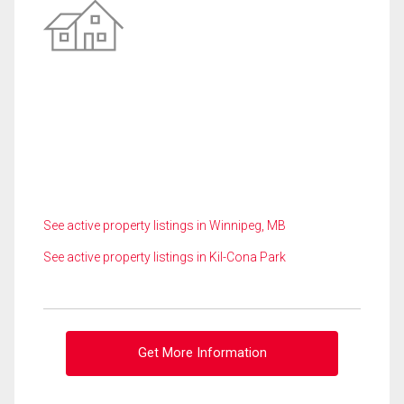
See active property listings in Winnipeg, MB
See active property listings in Kil-Cona Park
Get More Information