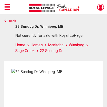
Menu
Back
Live
En Direct
22 Sundog Dr, Winnipeg, MB
Not currently for sale with Royal LePage
Home
Homes
Manitoba
Winnipeg
Sage Creek
22 Sundog Dr