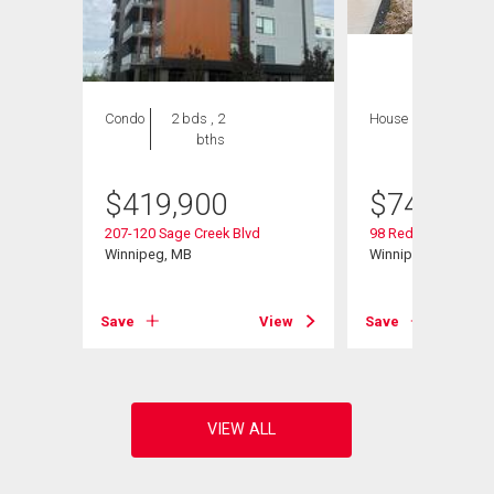
Condo
2 bds , 2
House
4 bds , 4
bths
bths
$
419,900
$
749,000
207-120 Sage Creek Blvd
98 Red Sky Rd
Winnipeg, MB
Winnipeg, MB
View
Save
View
Save