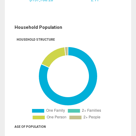
Household Population
HOUSEHOLD STRUCTURE
AGE OF POPULATION