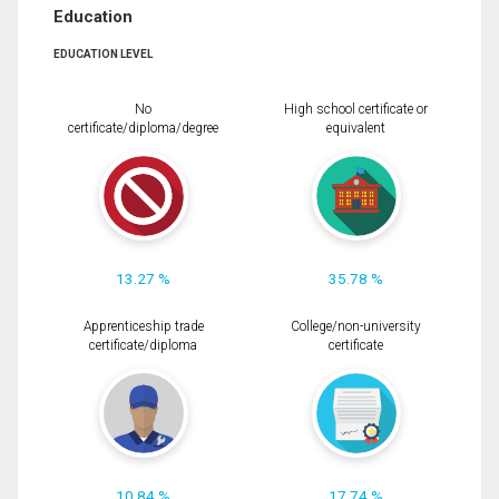
Education
EDUCATION LEVEL
No
High school certificate or
certificate/diploma/degree
equivalent
13.27 %
35.78 %
Apprenticeship trade
College/non-university
certificate/diploma
certificate
10.84 %
17.74 %