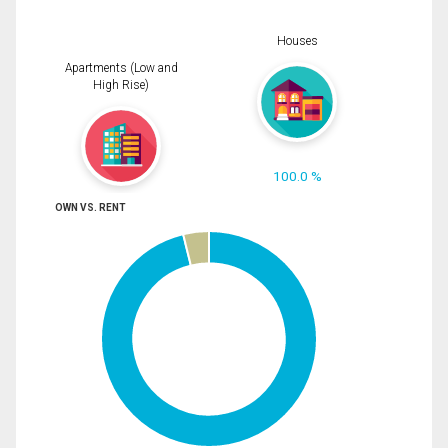
Houses
Apartments (Low and
High Rise)
100.0 %
OWN VS. RENT