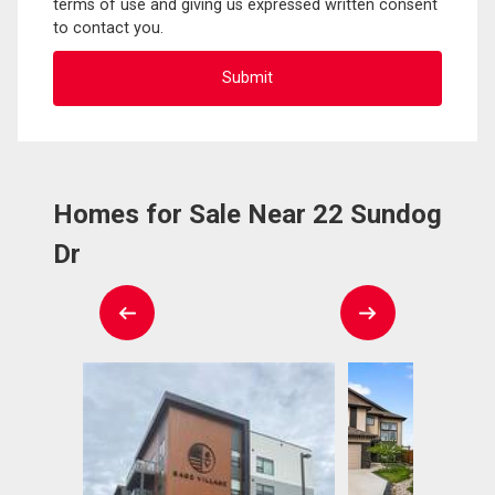
terms of use and giving us expressed written consent
to contact you.
Homes for Sale Near 22 Sundog
Dr