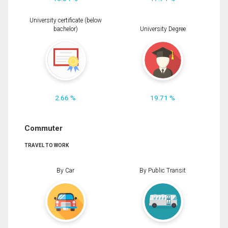
University certificate (below
bachelor)
University Degree
2.66 %
19.71 %
Commuter
TRAVEL TO WORK
By Car
By Public Transit