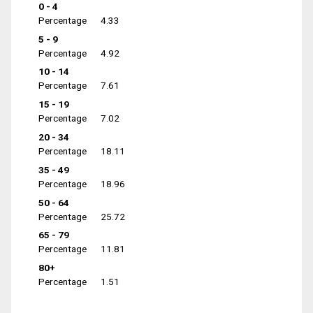
0 - 4
Percentage
4.33
5 - 9
Percentage
4.92
10 - 14
Percentage
7.61
15 - 19
Percentage
7.02
20 - 34
Percentage
18.11
35 - 49
Percentage
18.96
50 - 64
Percentage
25.72
65 - 79
Percentage
11.81
80+
Percentage
1.51