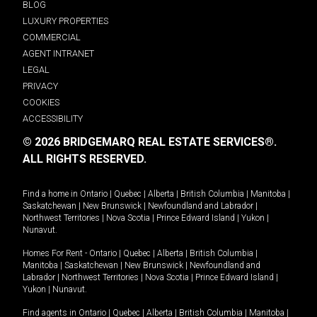
BLOG
LUXURY PROPERTIES
COMMERCIAL
AGENT INTRANET
LEGAL
PRIVACY
COOKIES
ACCESSIBILITY
© 2026 BRIDGEMARQ REAL ESTATE SERVICES®.
ALL RIGHTS RESERVED.
Find a home in
Ontario
|
Quebec
|
Alberta
|
British Columbia
|
Manitoba
|
Saskatchewan
|
New Brunswick
|
Newfoundland and Labrador
|
Northwest Territories
|
Nova Scotia
|
Prince Edward Island
|
Yukon
|
Nunavut
.
Homes For Rent -
Ontario
|
Quebec
|
Alberta
|
British Columbia
|
Manitoba
|
Saskatchewan
|
New Brunswick
|
Newfoundland and
Labrador
|
Northwest Territories
|
Nova Scotia
|
Prince Edward Island
|
Yukon
|
Nunavut
.
Find agents in
Ontario
|
Quebec
|
Alberta
|
British Columbia
|
Manitoba
|