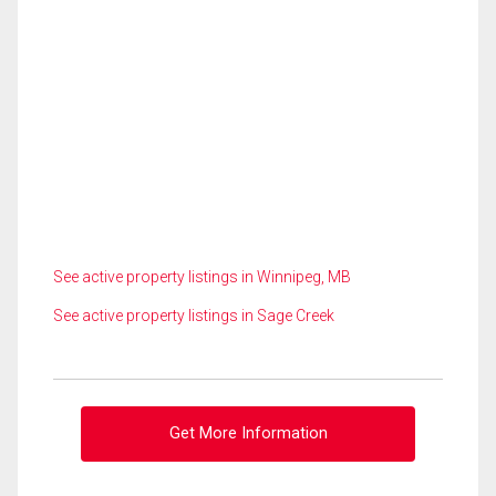
See active property listings in Winnipeg, MB
See active property listings in Sage Creek
Get More Information