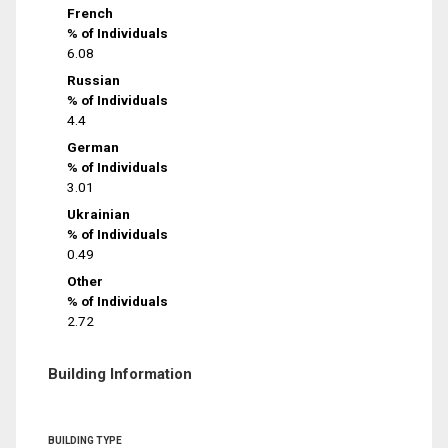
French
% of Individuals
6.08
Russian
% of Individuals
4.4
German
% of Individuals
3.01
Ukrainian
% of Individuals
0.49
Other
% of Individuals
2.72
Building Information
BUILDING TYPE