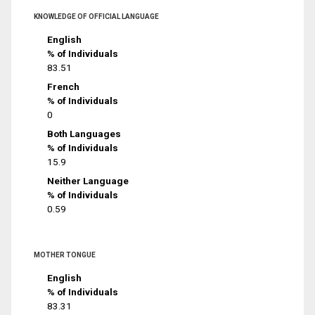
KNOWLEDGE OF OFFICIAL LANGUAGE
English
% of Individuals
83.51
French
% of Individuals
0
Both Languages
% of Individuals
15.9
Neither Language
% of Individuals
0.59
MOTHER TONGUE
English
% of Individuals
83.31