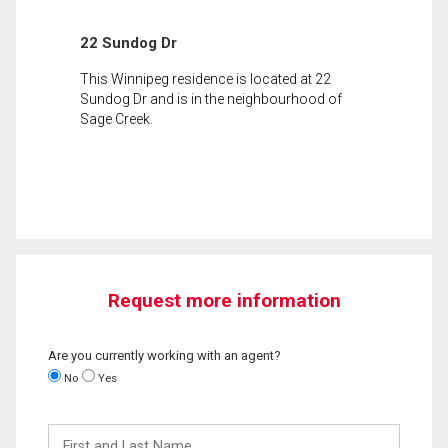
22 Sundog Dr
This Winnipeg residence is located at 22
Sundog Dr and is in the neighbourhood of
Sage Creek.
Request more information
Are you currently working with an agent?
No
Yes
First