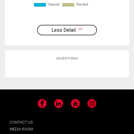
Less Detail
ADVERTISING
Facebook
LinkedIn
YouTube
Instagram
CONTACT US
MEDIA ROOM