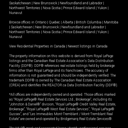
Saskatchewan
|
New Brunswick
|
Newfoundland and Labrador
|
Northwest Territories
|
Nova Scotia
|
Prince Edward Island
|
Yukon
|
Nunavut
Browse offices in
Ontario
|
Quebec
|
Alberta
|
British Columbia
|
Manitoba
|
Saskatchewan
|
New Brunswick
|
Newfoundland and Labrador
|
Northwest Territories
|
Nova Scotia
|
Prince Edward Island
|
Yukon
|
Nunavut
View Residential Properties in Canada
|
Newest listings in Canada
The property information on this website is derived from Royal LePage
listings and the Canadian Real Estate Association's Data Distribution
Facility (DDF®). DDF® references real estate listings held by brokerage
firms other than Royal LePage and its franchisees. The accuracy of
information is not guaranteed and should be independently verified. The
trademark DDF® is owned by The Canadian Real Estate Association
(CREA) and identifies the REALTOR.ca Data Distribution Facility (DDF®).
*All offices are independently owned and operated. Those offices marked
as “Royal LePage® Real Estate Services Ltd., Brokerage”, including its
“Johnston & Daniel®” division, “Royal LePage® Credit Valley Real Estate,
Brokerage”, “Royal LePage® West Real Estate Services”, “Royal LePage®
Sussex”, and “Les Immeubles Mont-Tremblant / Mont-Tremblant Real
Estate” are owned and operated by Bridgemarq Real Estate Services®.