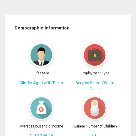
Demographic Information
Life Stage
Employment Type
Middle-Aged with Teens
Service Sector/White
Collar
Average Household Income
Average Number of Children
$157,708.28
2.11