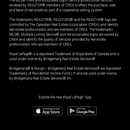
The MLS® mark and associated logos identify professional services
rendered by REALTOR® members of CREA to effect the purchase, sale
and lease of real estate as part of a cooperative selling system.
The trademarks REALTOR®, REALTORS® and the REALTOR® logo are
controlled by The Canadian Real Estate Association (CREA) and identify
real estate professionals who are members of CREA. The trademarks
MLS®, Multiple Listing Service® and the associated logos are owned by
CREA and identify the quality of services provided by real estate
professionals who are members of CREA.
Royal LePage® is a registered Trademark of Royal Bank of Canada and is
used under license by Bridgemarq Real Estate Services®.
Bridgemarq® & Design / Bridgemarq Real Estate Services® are registered
Trademarks of Residential Income Fund L.P. and are used under licence
by Bridgemarq Real Estate Services® Inc.
Explore the new Royal LePage
®
App