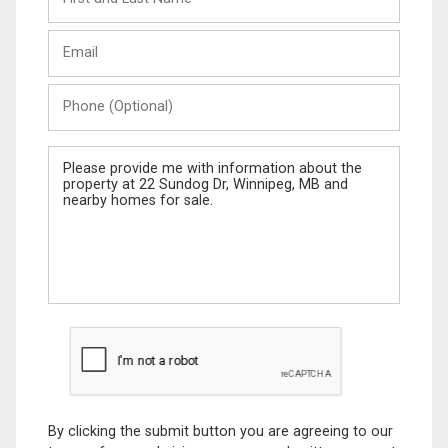
and
Last
Email
Name
Phone
(Optional)
Message
By clicking the submit button you are agreeing to our