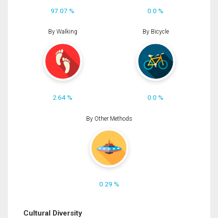
97.07 %
0.0 %
By Walking
By Bicycle
2.64 %
0.0 %
By Other Methods
0.29 %
Cultural Diversity