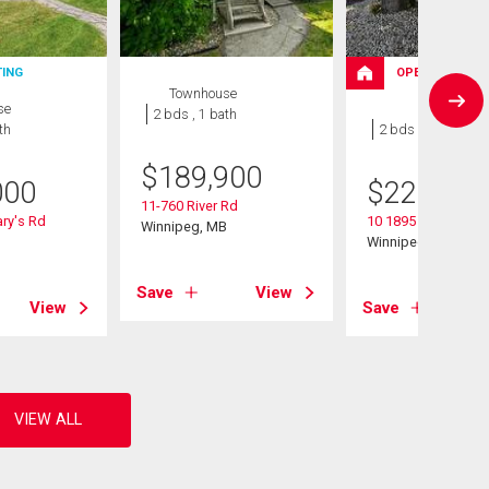
TING
OPEN HOUSE
Townhouse
se
Condo
2 bds , 1 bath
th
2 bds , 1 bath
$
189,900
000
$
224,900
11-760 River Rd
ry's Rd
10 1895 St Mary's 
Winnipeg, MB
B
Winnipeg, MB
Save
View
View
Save