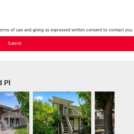
terms of use and giving us expressed written consent to contact you.
d Pl