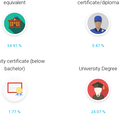
equivalent
certificate/diploma
34.91 %
5.47 %
ity certificate (below
bachelor)
University Degree
1.77 %
24.07 %