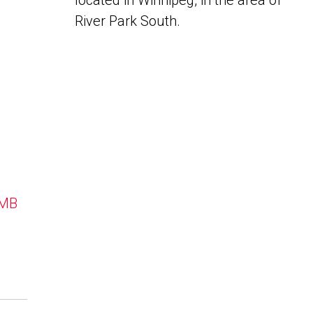
located in Winnipeg, in the area of
River Park South.
 MB