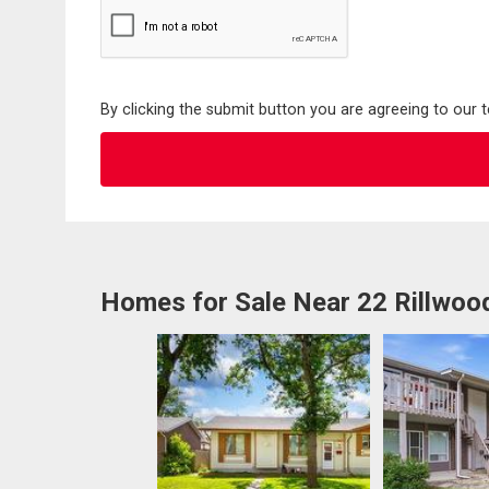
By clicking the submit button you are agreeing to our 
Homes for Sale Near 22 Rillwoo