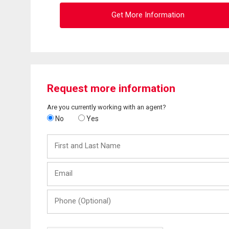
Get More Information
Request more information
Are you currently working with an agent?
No
Yes
First
and
Last
Email
Name
Phone
(Optional)