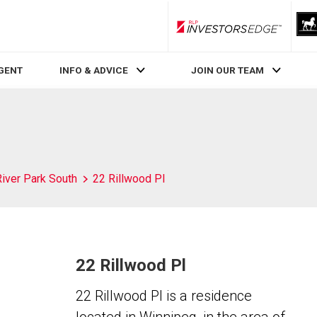
RLP InvestorsEdge
AGENT
INFO & ADVICE
JOIN OUR TEAM
River Park South
22 Rillwood Pl
22 Rillwood Pl
22 Rillwood Pl is a residence