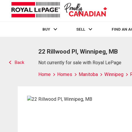
BUY
SELL
FIND AN 
Live
En Direct
22 Rillwood Pl, Winnipeg, MB
Back
Not currently for sale with Royal LePage
Home
Homes
Manitoba
Winnipeg