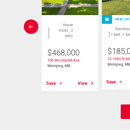
NEW LIS
Condo
House
Townhou
 , 1 bath
4 bds , 2
1 bed , 1 ba
bths
0,500
$
185,
$
468,000
 Beliveau Road
12-1660 St Ma
eg, MB
106 Woodydell Ave
Winnipeg, M
Winnipeg, MB
View
Save
Save
View