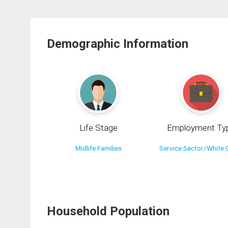
Demographic Information
Life Stage
Employment Ty
Midlife Families
Service Sector/White C
Household Population