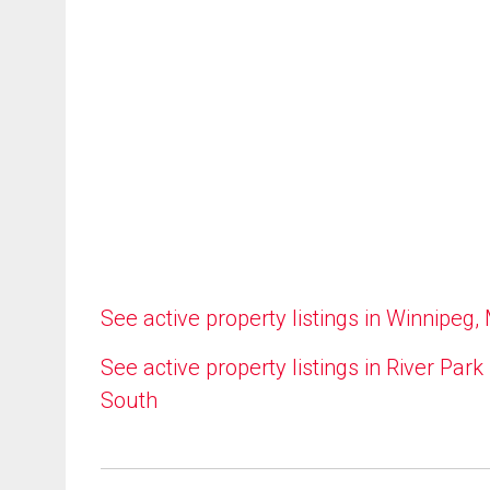
See active property listings in Winnipeg,
See active property listings in River Park
South