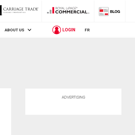
LOGIN
ABOUT US
FR
ADVERTISING