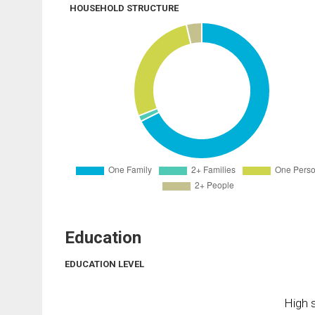
HOUSEHOLD STRUCTURE
Education
EDUCATION LEVEL
High s