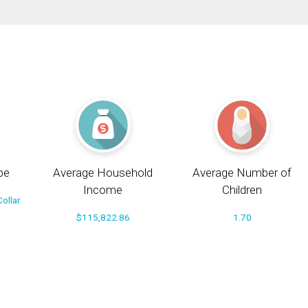
pe
Average Household
Average Number of
Income
Children
ollar
$115,822.86
1.70