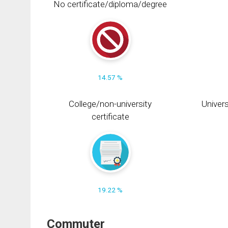
No certificate/diploma/degree
14.57 %
College/non-university
Univers
certificate
19.22 %
Commuter