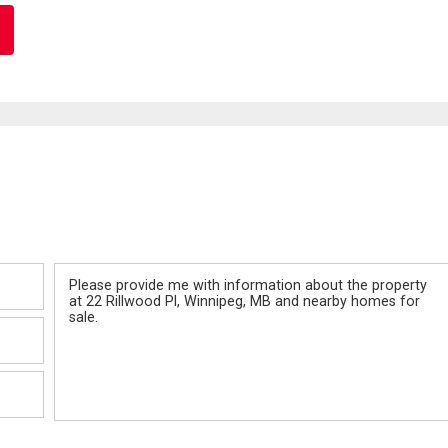
Message