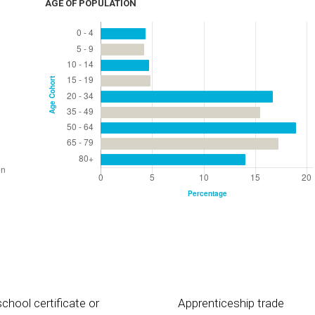
AGE OF POPULATION
chool certificate or
Apprenticeship trade