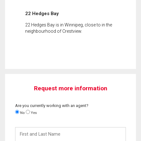
22 Hedges Bay
22 Hedges Bay is in Winnipeg, close to in the
neighbourhood of Crestview.
Request more information
Are you currently working with an agent?
No
Yes
First
and