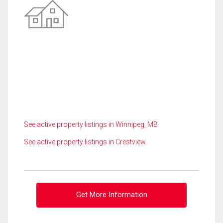
See active property listings in Winnipeg, MB
See active property listings in Crestview
Get More Information