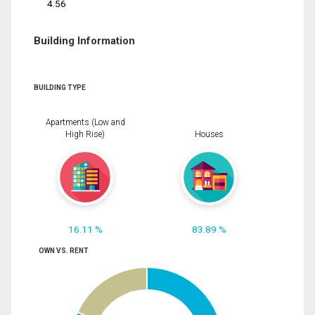
4.56
Building Information
BUILDING TYPE
Apartments (Low and
High Rise)
Houses
16.11 %
83.89 %
OWN VS. RENT