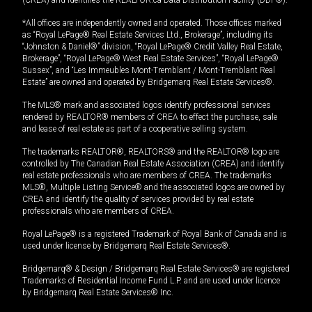
*All offices are independently owned and operated. Those offices marked
as “Royal LePage® Real Estate Services Ltd., Brokerage”, including its
“Johnston & Daniel®” division, “Royal LePage® Credit Valley Real Estate,
Brokerage”, “Royal LePage® West Real Estate Services”, “Royal LePage®
Sussex”, and “Les Immeubles Mont-Tremblant / Mont-Tremblant Real
Estate” are owned and operated by Bridgemarq Real Estate Services®.
The MLS® mark and associated logos identify professional services
rendered by REALTOR® members of CREA to effect the purchase, sale
and lease of real estate as part of a cooperative selling system.
The trademarks REALTOR®, REALTORS® and the REALTOR® logo are
controlled by The Canadian Real Estate Association (CREA) and identify
real estate professionals who are members of CREA. The trademarks
MLS®, Multiple Listing Service® and the associated logos are owned by
CREA and identify the quality of services provided by real estate
professionals who are members of CREA.
Royal LePage® is a registered Trademark of Royal Bank of Canada and is
used under license by Bridgemarq Real Estate Services®.
Bridgemarq® & Design / Bridgemarq Real Estate Services® are registered
Trademarks of Residential Income Fund L.P. and are used under licence
by Bridgemarq Real Estate Services® Inc.