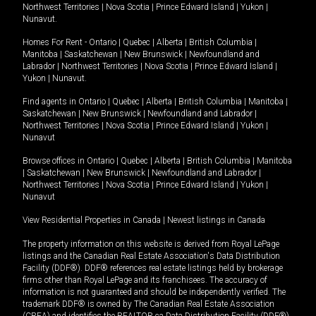
Northwest Territories
|
Nova Scotia
|
Prince Edward Island
|
Yukon
|
Nunavut
.
Homes For Rent -
Ontario
|
Quebec
|
Alberta
|
British Columbia
|
Manitoba
|
Saskatchewan
|
New Brunswick
|
Newfoundland and
Labrador
|
Northwest Territories
|
Nova Scotia
|
Prince Edward Island
|
Yukon
|
Nunavut
.
Find agents in
Ontario
|
Quebec
|
Alberta
|
British Columbia
|
Manitoba
|
Saskatchewan
|
New Brunswick
|
Newfoundland and Labrador
|
Northwest Territories
|
Nova Scotia
|
Prince Edward Island
|
Yukon
|
Nunavut
Browse offices in
Ontario
|
Quebec
|
Alberta
|
British Columbia
|
Manitoba
|
Saskatchewan
|
New Brunswick
|
Newfoundland and Labrador
|
Northwest Territories
|
Nova Scotia
|
Prince Edward Island
|
Yukon
|
Nunavut
View Residential Properties in Canada
|
Newest listings in Canada
The property information on this website is derived from Royal LePage
listings and the Canadian Real Estate Association's Data Distribution
Facility (DDF®). DDF® references real estate listings held by brokerage
firms other than Royal LePage and its franchisees. The accuracy of
information is not guaranteed and should be independently verified. The
trademark DDF® is owned by The Canadian Real Estate Association
(CREA) and identifies the REALTOR.ca Data Distribution Facility (DDF®).