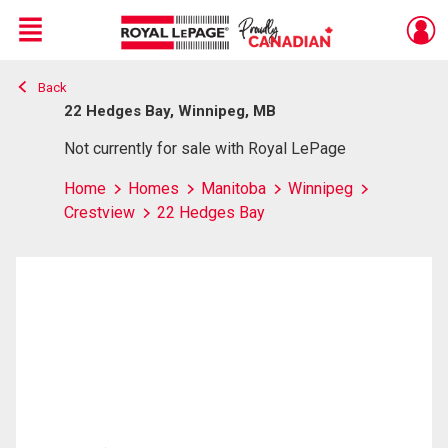
Menu
Back
Live
En Direct
22 Hedges Bay, Winnipeg, MB
Not currently for sale with Royal LePage
Home
Homes
Manitoba
Winnipeg
Crestview
22 Hedges Bay