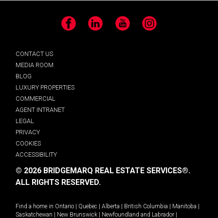
Facebook
LinkedIn
YouTube
Instagram
CONTACT US
MEDIA ROOM
BLOG
LUXURY PROPERTIES
COMMERCIAL
AGENT INTRANET
LEGAL
PRIVACY
COOKIES
ACCESSIBILITY
© 2026 BRIDGEMARQ REAL ESTATE SERVICES®.
ALL RIGHTS RESERVED.
Find a home in
Ontario
|
Quebec
|
Alberta
|
British Columbia
|
Manitoba
|
Saskatchewan
|
New Brunswick
|
Newfoundland and Labrador
|