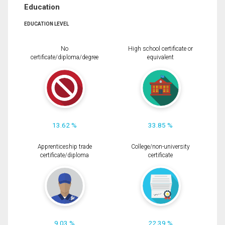
Education
EDUCATION LEVEL
No
High school certificate or
certificate/diploma/degree
equivalent
13.62 %
33.85 %
Apprenticeship trade
College/non-university
certificate/diploma
certificate
9.03 %
22.39 %