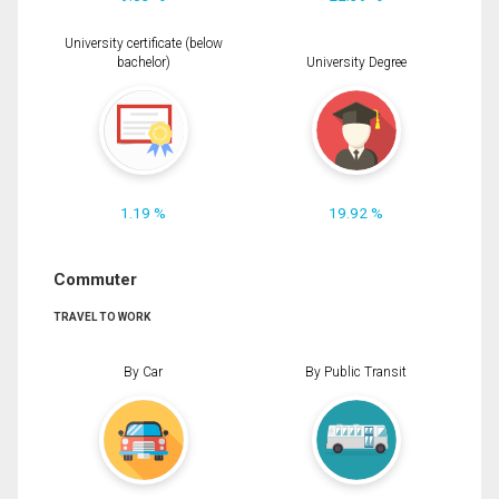
University certificate (below
bachelor)
University Degree
1.19 %
19.92 %
Commuter
TRAVEL TO WORK
By Car
By Public Transit