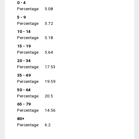
0 - 4
Percentage
5.08
5 - 9
Percentage
5.72
10 - 14
Percentage
5.18
15 - 19
Percentage
5.64
20 - 34
Percentage
17.53
35 - 49
Percentage
19.59
50 - 64
Percentage
20.5
65 - 79
Percentage
14.56
80+
Percentage
6.2