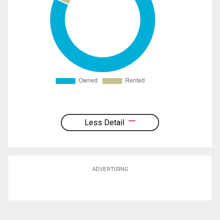
Less Detail
ADVERTISING