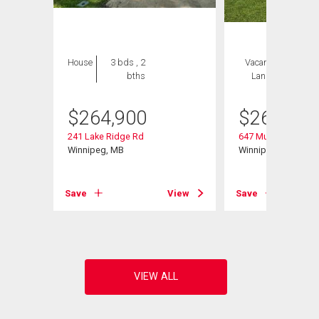
House
3 bds , 2
Vacant
1 bed , 2
bths
Land
bths
$
264,900
$
264,900
241 Lake Ridge Rd
647 Muriel St
Winnipeg, MB
Winnipeg, MB
View
Save
View
Save