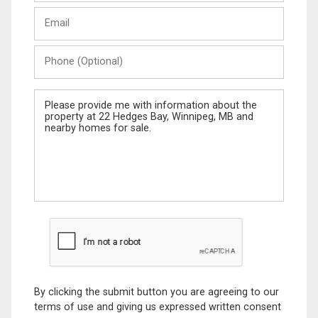
Last
Email
Name
Phone
(Optional)
Message
By clicking the submit button you are agreeing to our
terms of use and giving us expressed written consent