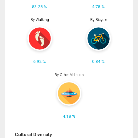
83.28 %
4.78 %
By Walking
By Bicycle
6.92 %
0.84 %
By Other Methods
4.18 %
Cultural Diversity