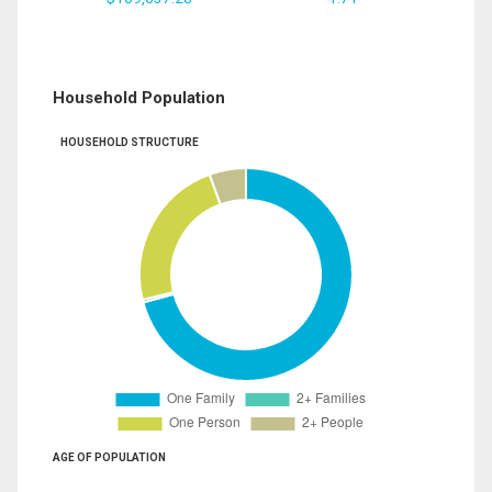
Household Population
HOUSEHOLD STRUCTURE
AGE OF POPULATION