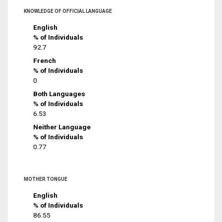
KNOWLEDGE OF OFFICIAL LANGUAGE
English
% of Individuals
92.7
French
% of Individuals
0
Both Languages
% of Individuals
6.53
Neither Language
% of Individuals
0.77
MOTHER TONGUE
English
% of Individuals
86.55