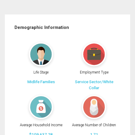
Demographic Information
Life Stage
Employment Type
Midlife Families
Service Sector/White
Collar
Average Household Income
Average Number of Children
$109,637.28
1.71