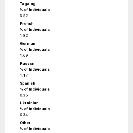
Tagalog
% of Individuals
3.52
French
% of Individuals
1.82
German
% of Individuals
1.69
Russian
% of Individuals
1.17
Spanish
% of Individuals
0.35
Ukrainian
% of Individuals
0.34
Other
% of Individuals