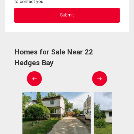
to contact you.
Homes for Sale Near 22
Hedges Bay