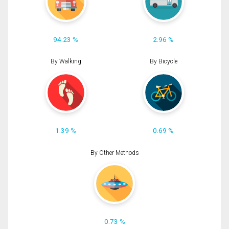
94.23 %
2.96 %
By Walking
By Bicycle
1.39 %
0.69 %
By Other Methods
0.73 %