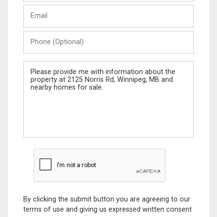
Last
Email
Name
Phone
(Optional)
Message
By clicking the submit button you are agreeing to our
terms of use and giving us expressed written consent