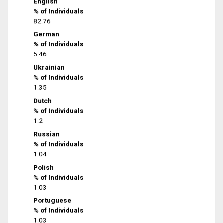
English
% of Individuals
82.76
German
% of Individuals
5.46
Ukrainian
% of Individuals
1.35
Dutch
% of Individuals
1.2
Russian
% of Individuals
1.04
Polish
% of Individuals
1.03
Portuguese
% of Individuals
1.03