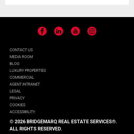
Facebook
LinkedIn
YouTube
Instagram
CONTACT US
MEDIA ROOM
BLOG
LUXURY PROPERTIES
COMMERCIAL
AGENT INTRANET
LEGAL
PRIVACY
COOKIES
ACCESSIBILITY
© 2026 BRIDGEMARQ REAL ESTATE SERVICES®.
ALL RIGHTS RESERVED.