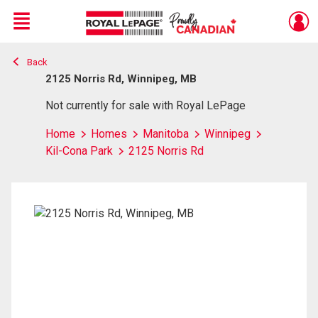
Menu
Back
Live
En Direct
2125 Norris Rd, Winnipeg, MB
Not currently for sale with Royal LePage
Home
Homes
Manitoba
Winnipeg
Kil-Cona Park
2125 Norris Rd