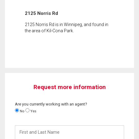
2125 Norris Rd
2125 Norris Rd is in Winnipeg, and found in
the area of Kil-Cona Park.
Request more information
Are you currently working with an agent?
No
Yes
First
and