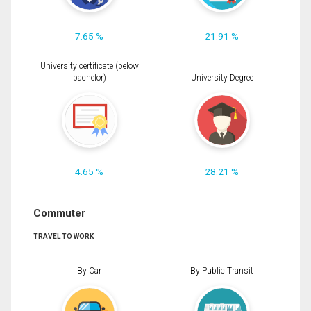
7.65 %
21.91 %
University certificate (below
bachelor)
University Degree
4.65 %
28.21 %
Commuter
TRAVEL TO WORK
By Car
By Public Transit