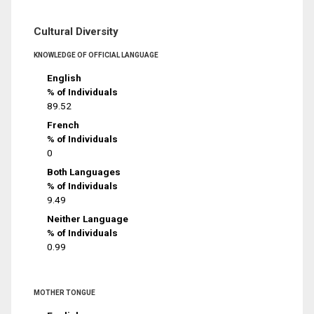
Cultural Diversity
KNOWLEDGE OF OFFICIAL LANGUAGE
English
% of Individuals
89.52
French
% of Individuals
0
Both Languages
% of Individuals
9.49
Neither Language
% of Individuals
0.99
MOTHER TONGUE