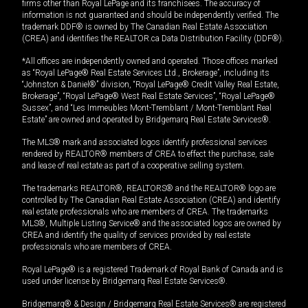
firms other than Royal LePage and its franchisees. The accuracy of
information is not guaranteed and should be independently verified. The
trademark DDF® is owned by The Canadian Real Estate Association
(CREA) and identifies the REALTOR.ca Data Distribution Facility (DDF®).
*All offices are independently owned and operated. Those offices marked
as “Royal LePage® Real Estate Services Ltd., Brokerage”, including its
“Johnston & Daniel®” division, “Royal LePage® Credit Valley Real Estate,
Brokerage”, “Royal LePage® West Real Estate Services”, “Royal LePage®
Sussex”, and “Les Immeubles Mont-Tremblant / Mont-Tremblant Real
Estate” are owned and operated by Bridgemarq Real Estate Services®.
The MLS® mark and associated logos identify professional services
rendered by REALTOR® members of CREA to effect the purchase, sale
and lease of real estate as part of a cooperative selling system.
The trademarks REALTOR®, REALTORS® and the REALTOR® logo are
controlled by The Canadian Real Estate Association (CREA) and identify
real estate professionals who are members of CREA. The trademarks
MLS®, Multiple Listing Service® and the associated logos are owned by
CREA and identify the quality of services provided by real estate
professionals who are members of CREA.
Royal LePage® is a registered Trademark of Royal Bank of Canada and is
used under license by Bridgemarq Real Estate Services®.
Bridgemarq® & Design / Bridgemarq Real Estate Services® are registered