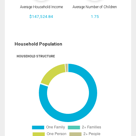
Average Household Income
Average Number of Children
$147,524.84
1.75
Household Population
HOUSEHOLD STRUCTURE