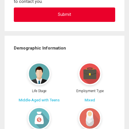
to contact you.
Demographic Information
Life Stage
Employment Type
Middle-Aged with Teens
Mixed