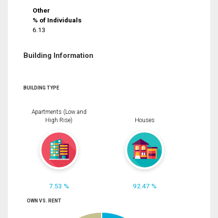
Other
% of Individuals
6.13
Building Information
BUILDING TYPE
Apartments (Low and
High Rise)
Houses
7.53 %
92.47 %
OWN VS. RENT