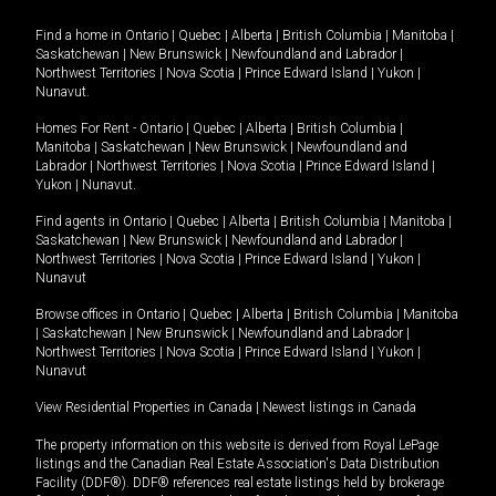
Find a home in
Ontario
|
Quebec
|
Alberta
|
British Columbia
|
Manitoba
|
Saskatchewan
|
New Brunswick
|
Newfoundland and Labrador
|
Northwest Territories
|
Nova Scotia
|
Prince Edward Island
|
Yukon
|
Nunavut
.
Homes For Rent -
Ontario
|
Quebec
|
Alberta
|
British Columbia
|
Manitoba
|
Saskatchewan
|
New Brunswick
|
Newfoundland and
Labrador
|
Northwest Territories
|
Nova Scotia
|
Prince Edward Island
|
Yukon
|
Nunavut
.
Find agents in
Ontario
|
Quebec
|
Alberta
|
British Columbia
|
Manitoba
|
Saskatchewan
|
New Brunswick
|
Newfoundland and Labrador
|
Northwest Territories
|
Nova Scotia
|
Prince Edward Island
|
Yukon
|
Nunavut
Browse offices in
Ontario
|
Quebec
|
Alberta
|
British Columbia
|
Manitoba
|
Saskatchewan
|
New Brunswick
|
Newfoundland and Labrador
|
Northwest Territories
|
Nova Scotia
|
Prince Edward Island
|
Yukon
|
Nunavut
View Residential Properties in Canada
|
Newest listings in Canada
The property information on this website is derived from Royal LePage
listings and the Canadian Real Estate Association's Data Distribution
Facility (DDF®). DDF® references real estate listings held by brokerage