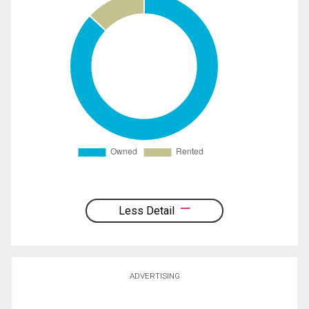
Less Detail
ADVERTISING