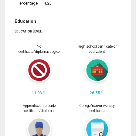
Percentage
4.23
Education
EDUCATION LEVEL
No
High school certificate or
certificate/diploma/degree
equivalent
11.03 %
26.55 %
Apprenticeship trade
College/non-university
certificate/diploma
certificate