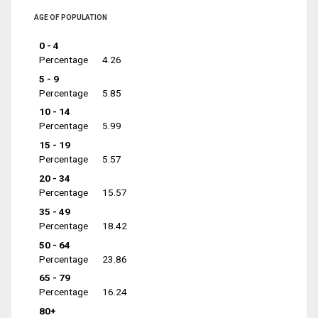
AGE OF POPULATION
0 - 4
Percentage
4.26
5 - 9
Percentage
5.85
10 - 14
Percentage
5.99
15 - 19
Percentage
5.57
20 - 34
Percentage
15.57
35 - 49
Percentage
18.42
50 - 64
Percentage
23.86
65 - 79
Percentage
16.24
80+