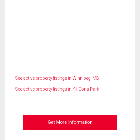
See active property listings in Winnipeg, MB
See active property listings in Kil-Cona Park
Get More Information