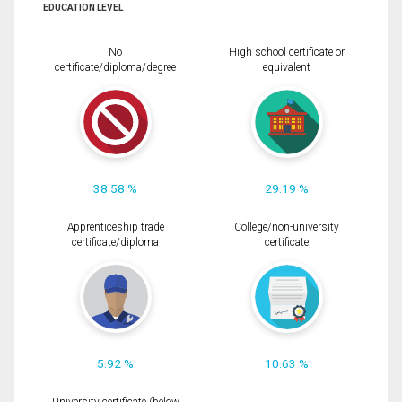
EDUCATION LEVEL
No
High school certificate or
certificate/diploma/degree
equivalent
38.58 %
29.19 %
Apprenticeship trade
College/non-university
certificate/diploma
certificate
5.92 %
10.63 %