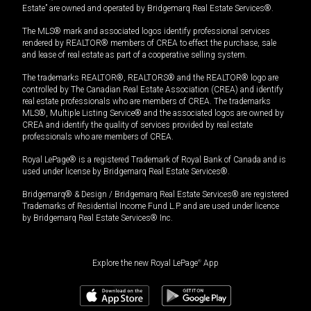
Estate” are owned and operated by Bridgemarq Real Estate Services®.
The MLS® mark and associated logos identify professional services
rendered by REALTOR® members of CREA to effect the purchase, sale
and lease of real estate as part of a cooperative selling system.
The trademarks REALTOR®, REALTORS® and the REALTOR® logo are
controlled by The Canadian Real Estate Association (CREA) and identify
real estate professionals who are members of CREA. The trademarks
MLS®, Multiple Listing Service® and the associated logos are owned by
CREA and identify the quality of services provided by real estate
professionals who are members of CREA.
Royal LePage® is a registered Trademark of Royal Bank of Canada and is
used under license by Bridgemarq Real Estate Services®.
Bridgemarq® & Design / Bridgemarq Real Estate Services® are registered
Trademarks of Residential Income Fund L.P. and are used under licence
by Bridgemarq Real Estate Services® Inc.
Explore the new Royal LePage
®
App