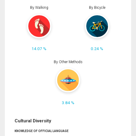
By Walking
By Bicycle
14.07 %
0.24 %
By Other Methods
3.84 %
Cultural Diversity
KNOWLEDGE OF OFFICIAL LANGUAGE