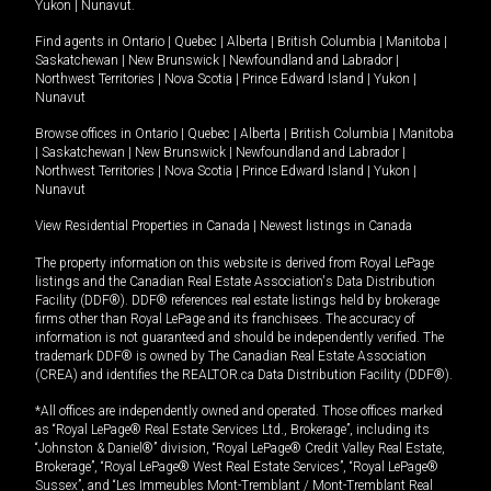
Yukon
|
Nunavut
.
Find agents in
Ontario
|
Quebec
|
Alberta
|
British Columbia
|
Manitoba
|
Saskatchewan
|
New Brunswick
|
Newfoundland and Labrador
|
Northwest Territories
|
Nova Scotia
|
Prince Edward Island
|
Yukon
|
Nunavut
Browse offices in
Ontario
|
Quebec
|
Alberta
|
British Columbia
|
Manitoba
|
Saskatchewan
|
New Brunswick
|
Newfoundland and Labrador
|
Northwest Territories
|
Nova Scotia
|
Prince Edward Island
|
Yukon
|
Nunavut
View Residential Properties in Canada
|
Newest listings in Canada
The property information on this website is derived from Royal LePage
listings and the Canadian Real Estate Association's Data Distribution
Facility (DDF®). DDF® references real estate listings held by brokerage
firms other than Royal LePage and its franchisees. The accuracy of
information is not guaranteed and should be independently verified. The
trademark DDF® is owned by The Canadian Real Estate Association
(CREA) and identifies the REALTOR.ca Data Distribution Facility (DDF®).
*All offices are independently owned and operated. Those offices marked
as “Royal LePage® Real Estate Services Ltd., Brokerage”, including its
“Johnston & Daniel®” division, “Royal LePage® Credit Valley Real Estate,
Brokerage”, “Royal LePage® West Real Estate Services”, “Royal LePage®
Sussex”, and “Les Immeubles Mont-Tremblant / Mont-Tremblant Real