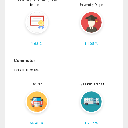
University certificate (below
bachelor)
University Degree
1.63 %
14.05 %
Commuter
TRAVEL TO WORK
By Car
By Public Transit
65.48 %
16.37 %