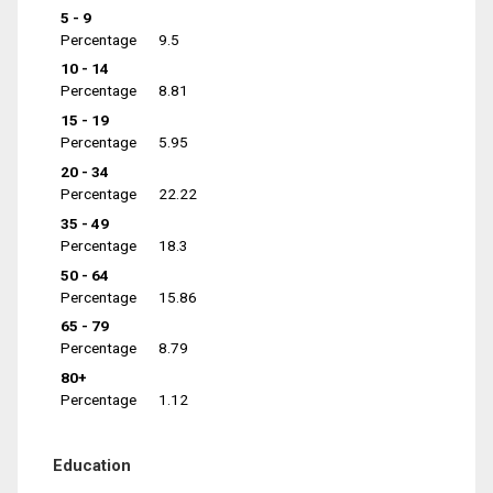
5 - 9
Percentage
9.5
10 - 14
Percentage
8.81
15 - 19
Percentage
5.95
20 - 34
Percentage
22.22
35 - 49
Percentage
18.3
50 - 64
Percentage
15.86
65 - 79
Percentage
8.79
80+
Percentage
1.12
Education