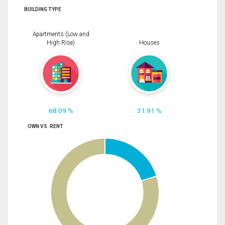
BUILDING TYPE
Apartments (Low and
High Rise)
Houses
68.09 %
31.91 %
OWN VS. RENT