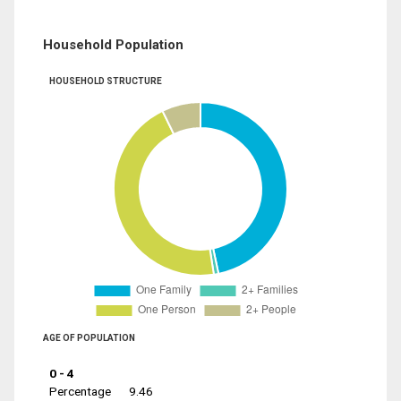
Household Population
HOUSEHOLD STRUCTURE
AGE OF POPULATION
0 - 4
Percentage
9.46