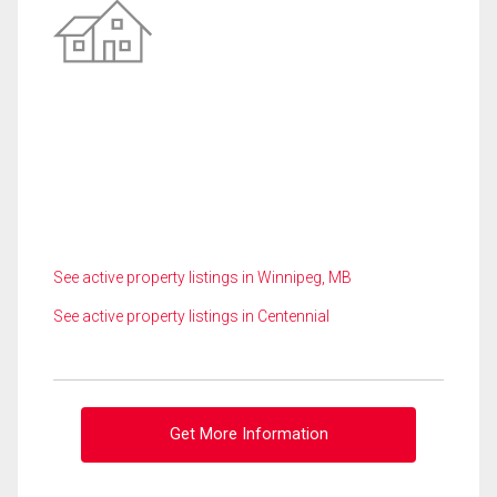
See active property listings in Winnipeg, MB
See active property listings in Centennial
Get More Information