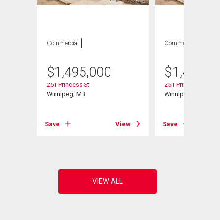
Commercial
Commercial
$
1,495,000
$
1,495,0
251 Princess St
251 Princess St
Winnipeg, MB
Winnipeg, MB
Save
View
Save
View