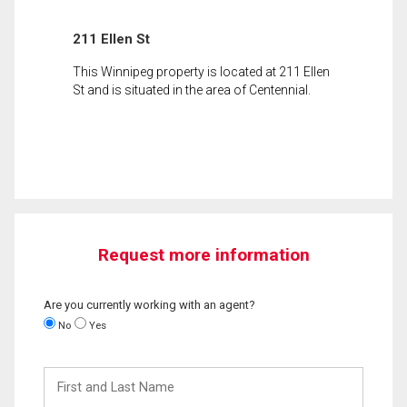
211 Ellen St
This Winnipeg property is located at 211 Ellen
St and is situated in the area of Centennial.
Request more information
Are you currently working with an agent?
No
Yes
First
and