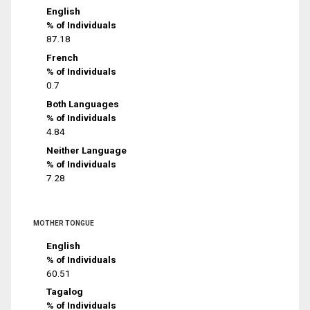
English
% of Individuals
87.18
French
% of Individuals
0.7
Both Languages
% of Individuals
4.84
Neither Language
% of Individuals
7.28
MOTHER TONGUE
English
% of Individuals
60.51
Tagalog
% of Individuals