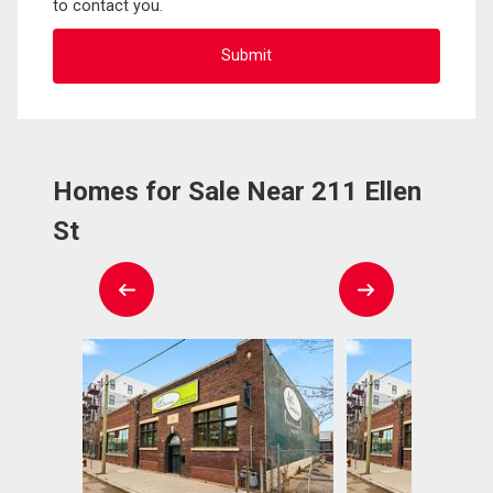
to contact you.
Homes for Sale Near 211 Ellen
St