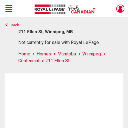
Menu
Back
Live
En Direct
211 Ellen St, Winnipeg, MB
Not currently for sale with Royal LePage
Home
Homes
Manitoba
Winnipeg
Centennial
211 Ellen St