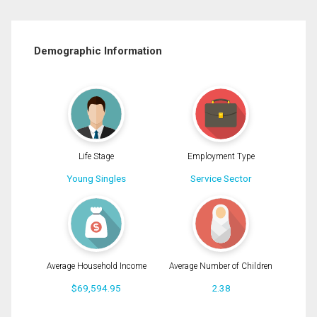
Demographic Information
Life Stage
Employment Type
Young Singles
Service Sector
Average Household Income
Average Number of Children
$69,594.95
2.38