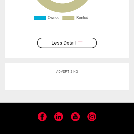
Less Detail
ADVERTISING
Facebook
LinkedIn
YouTube
Instagram