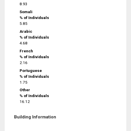
8.93
Somali
% of Individuals
5.85
Arabic
% of Individuals
4.68
French
% of Individuals
2.16
Portuguese
% of Individuals
1.75
Other
% of Individuals
16.12
Building Information