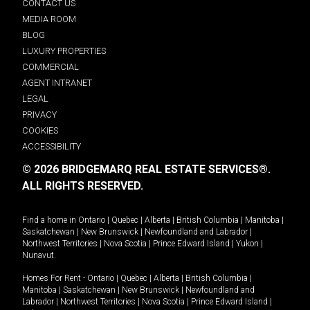
CONTACT US
MEDIA ROOM
BLOG
LUXURY PROPERTIES
COMMERCIAL
AGENT INTRANET
LEGAL
PRIVACY
COOKIES
ACCESSIBILITY
© 2026 BRIDGEMARQ REAL ESTATE SERVICES®.
ALL RIGHTS RESERVED.
Find a home in
Ontario
|
Quebec
|
Alberta
|
British Columbia
|
Manitoba
|
Saskatchewan
|
New Brunswick
|
Newfoundland and Labrador
|
Northwest Territories
|
Nova Scotia
|
Prince Edward Island
|
Yukon
|
Nunavut
.
Homes For Rent -
Ontario
|
Quebec
|
Alberta
|
British Columbia
|
Manitoba
|
Saskatchewan
|
New Brunswick
|
Newfoundland and
Labrador
|
Northwest Territories
|
Nova Scotia
|
Prince Edward Island
|