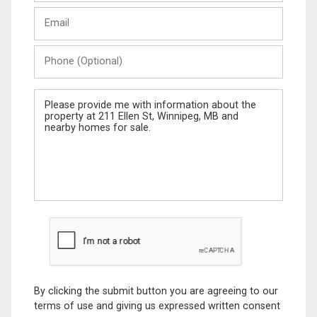
Last
Email
Name
Phone
(Optional)
Message
By clicking the submit button you are agreeing to our
terms of use and giving us expressed written consent