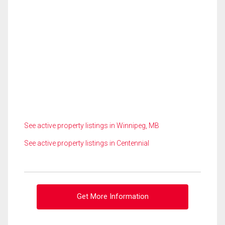
See active property listings in Winnipeg, MB
See active property listings in Centennial
Get More Information