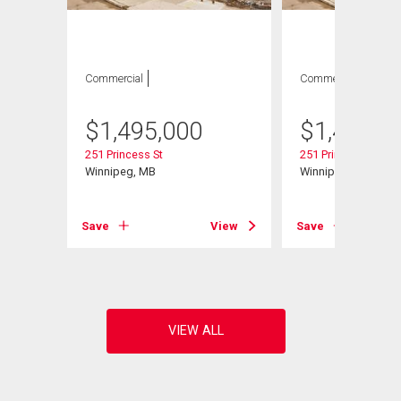
Commercial
Commercial
$
1,495,000
$
1,495,0
251 Princess St
251 Princess St
Winnipeg, MB
Winnipeg, MB
View
Save
View
Save