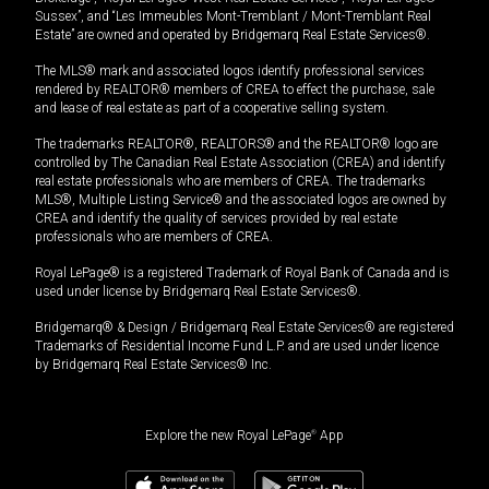
Sussex”, and “Les Immeubles Mont-Tremblant / Mont-Tremblant Real
Estate” are owned and operated by Bridgemarq Real Estate Services®.
The MLS® mark and associated logos identify professional services
rendered by REALTOR® members of CREA to effect the purchase, sale
and lease of real estate as part of a cooperative selling system.
The trademarks REALTOR®, REALTORS® and the REALTOR® logo are
controlled by The Canadian Real Estate Association (CREA) and identify
real estate professionals who are members of CREA. The trademarks
MLS®, Multiple Listing Service® and the associated logos are owned by
CREA and identify the quality of services provided by real estate
professionals who are members of CREA.
Royal LePage® is a registered Trademark of Royal Bank of Canada and is
used under license by Bridgemarq Real Estate Services®.
Bridgemarq® & Design / Bridgemarq Real Estate Services® are registered
Trademarks of Residential Income Fund L.P. and are used under licence
by Bridgemarq Real Estate Services® Inc.
Explore the new Royal LePage
®
App