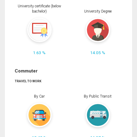
University certificate (below
bachelor)
University Degree
1.63 %
14.05 %
Commuter
TRAVEL TO WORK
By Car
By Public Transit