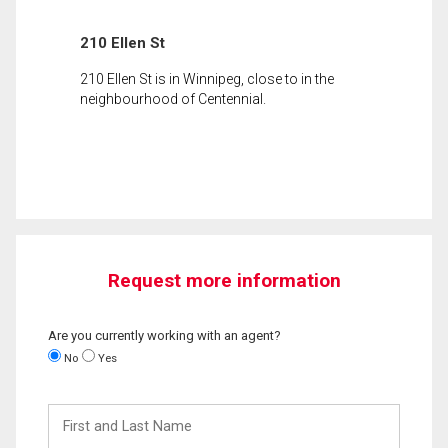
210 Ellen St
210 Ellen St is in Winnipeg, close to in the
neighbourhood of Centennial.
Request more information
Are you currently working with an agent?
No
Yes
First
and