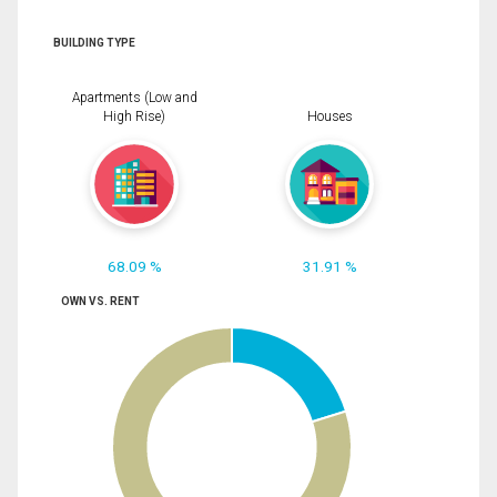
BUILDING TYPE
Apartments (Low and
High Rise)
Houses
68.09 %
31.91 %
OWN VS. RENT