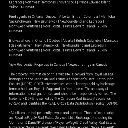
Labrador
|
Northwest Territories
|
Nova Scotia
|
Prince Edward Island
|
Yukon
|
Nunavut
.
Find agents in
Ontario
|
Quebec
|
Alberta
|
British Columbia
|
Manitoba
|
Saskatchewan
|
New Brunswick
|
Newfoundland and Labrador
|
Northwest Territories
|
Nova Scotia
|
Prince Edward Island
|
Yukon
|
Nunavut
Browse offices in
Ontario
|
Quebec
|
Alberta
|
British Columbia
|
Manitoba
|
Saskatchewan
|
New Brunswick
|
Newfoundland and Labrador
|
Northwest Territories
|
Nova Scotia
|
Prince Edward Island
|
Yukon
|
Nunavut
View Residential Properties in Canada
|
Newest listings in Canada
The property information on this website is derived from Royal LePage
listings and the Canadian Real Estate Association's Data Distribution
Facility (DDF®). DDF® references real estate listings held by brokerage
firms other than Royal LePage and its franchisees. The accuracy of
information is not guaranteed and should be independently verified. The
trademark DDF® is owned by The Canadian Real Estate Association
(CREA) and identifies the REALTOR.ca Data Distribution Facility (DDF®).
*All offices are independently owned and operated. Those offices marked
as “Royal LePage® Real Estate Services Ltd., Brokerage”, including its
“Johnston & Daniel®” division, “Royal LePage® Credit Valley Real Estate,
Brokerage”, “Royal LePage® West Real Estate Services”, “Royal LePage®