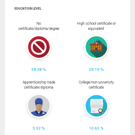
EDUCATION LEVEL
No
High school certificate or
certificate/diploma/degree
equivalent
38.58 %
29.19 %
Apprenticeship trade
College/non-university
certificate/diploma
certificate
5.92 %
10.63 %