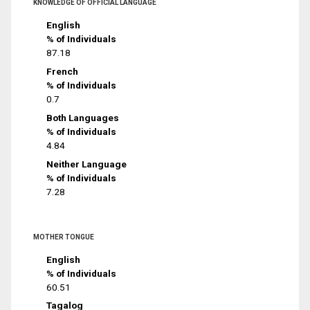
KNOWLEDGE OF OFFICIAL LANGUAGE
English
% of Individuals
87.18
French
% of Individuals
0.7
Both Languages
% of Individuals
4.84
Neither Language
% of Individuals
7.28
MOTHER TONGUE
English
% of Individuals
60.51
Tagalog