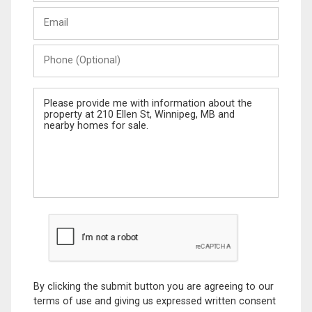
Last
Email
Name
Phone
(Optional)
Message
By clicking the submit button you are agreeing to our
terms of use and giving us expressed written consent