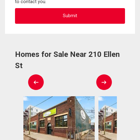
to contact you.
Homes for Sale Near 210 Ellen
St