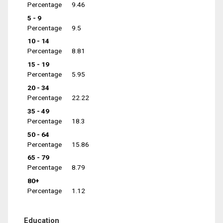
Percentage
9.46
5 - 9
Percentage
9.5
10 - 14
Percentage
8.81
15 - 19
Percentage
5.95
20 - 34
Percentage
22.22
35 - 49
Percentage
18.3
50 - 64
Percentage
15.86
65 - 79
Percentage
8.79
80+
Percentage
1.12
Education