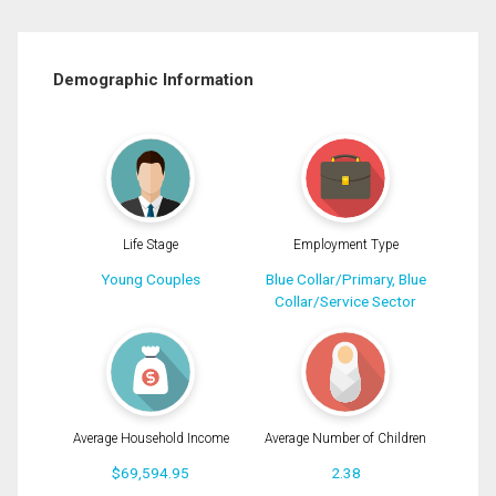
Demographic Information
Life Stage
Employment Type
Young Couples
Blue Collar/Primary, Blue
Collar/Service Sector
Average Household Income
Average Number of Children
$69,594.95
2.38