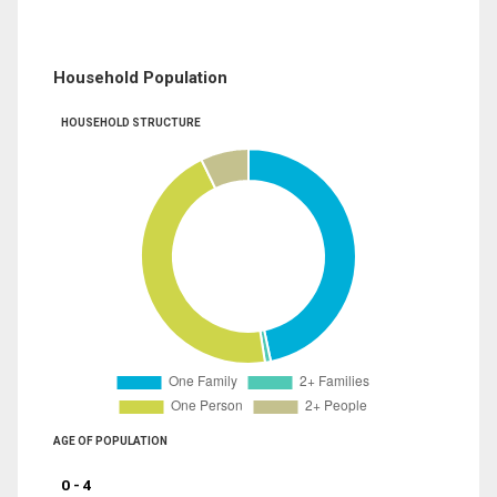
Household Population
HOUSEHOLD STRUCTURE
AGE OF POPULATION
0 - 4