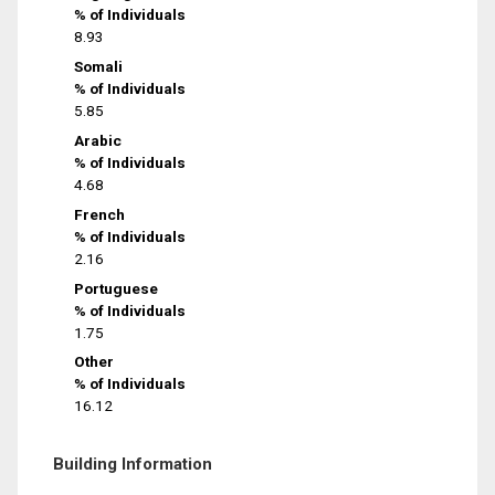
% of Individuals
8.93
Somali
% of Individuals
5.85
Arabic
% of Individuals
4.68
French
% of Individuals
2.16
Portuguese
% of Individuals
1.75
Other
% of Individuals
16.12
Building Information