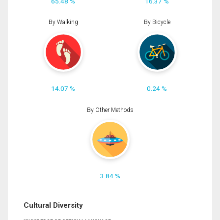
65.48 %
16.37 %
By Walking
By Bicycle
14.07 %
0.24 %
By Other Methods
3.84 %
Cultural Diversity