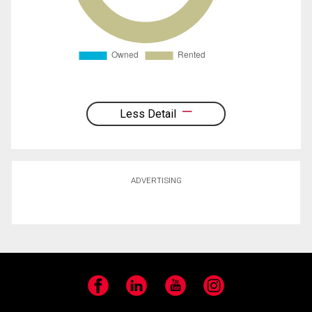
Less Detail
ADVERTISING
Facebook
LinkedIn
YouTube
Instagram