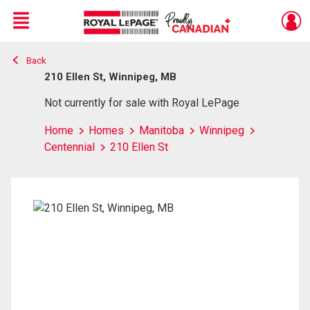
Menu
Back
Live
En Direct
210 Ellen St, Winnipeg, MB
Not currently for sale with Royal LePage
Home
Homes
Manitoba
Winnipeg
Centennial
210 Ellen St