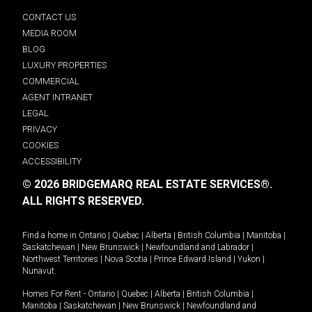
CONTACT US
MEDIA ROOM
BLOG
LUXURY PROPERTIES
COMMERCIAL
AGENT INTRANET
LEGAL
PRIVACY
COOKIES
ACCESSIBILITY
© 2026 BRIDGEMARQ REAL ESTATE SERVICES®.
ALL RIGHTS RESERVED.
Find a home in
Ontario
|
Quebec
|
Alberta
|
British Columbia
|
Manitoba
|
Saskatchewan
|
New Brunswick
|
Newfoundland and Labrador
|
Northwest Territories
|
Nova Scotia
|
Prince Edward Island
|
Yukon
|
Nunavut
.
Homes For Rent -
Ontario
|
Quebec
|
Alberta
|
British Columbia
|
Manitoba
|
Saskatchewan
|
New Brunswick
|
Newfoundland and