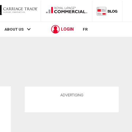
LOGIN
ABOUT US
FR
ADVERTISING