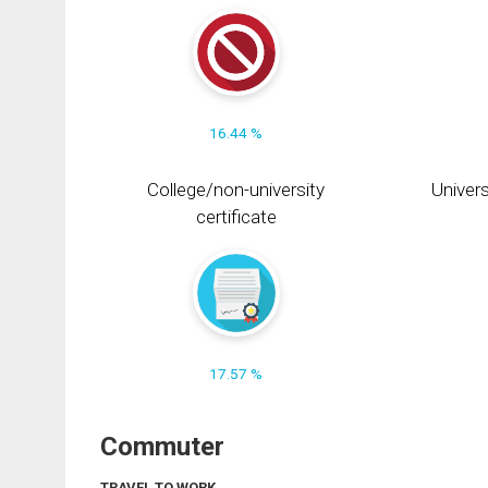
16.44 %
College/non-university
Univers
certificate
17.57 %
Commuter
TRAVEL TO WORK