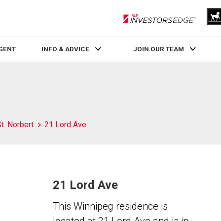
RLP InvestorsEdge
AGENT
INFO & ADVICE
JOIN OUR TEAM
t. Norbert
21 Lord Ave
21 Lord Ave
This Winnipeg residence is