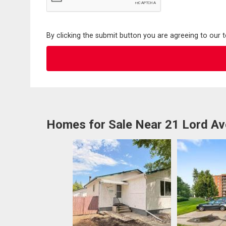
By clicking the submit button you are agreeing to our 
Homes for Sale Near 21 Lord Av