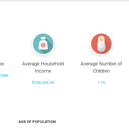
pe
Average Household
Average Number of
Income
Children
ollar
$206,506.56
1.76
AGE OF POPULATION