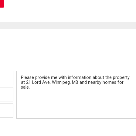
Message