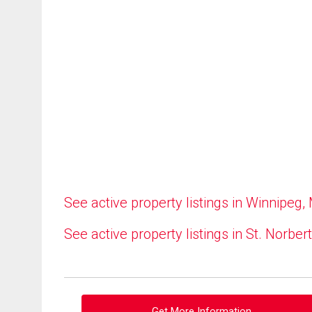
See active property listings in Winnipeg,
See active property listings in St. Norbert
Get More Information