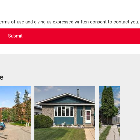
terms of use and giving us expressed written consent to contact you.
e