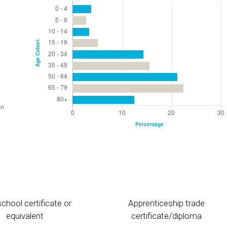
chool certificate or
Apprenticeship trade
equivalent
certificate/diploma