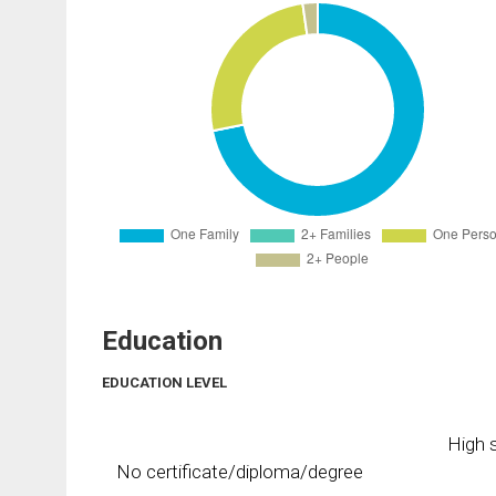
Education
EDUCATION LEVEL
High s
No certificate/diploma/degree