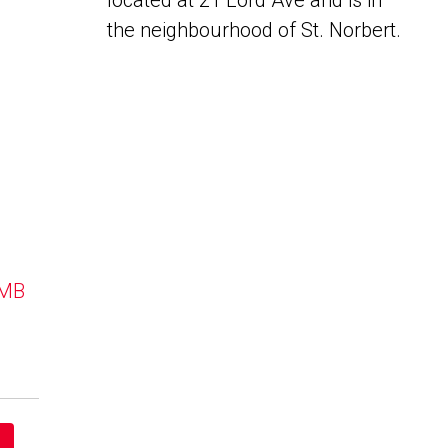
located at 21 Lord Ave and is in
the neighbourhood of St. Norbert.
 MB