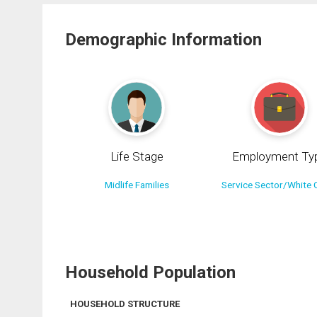
Demographic Information
Life Stage
Employment Ty
Midlife Families
Service Sector/White C
Household Population
HOUSEHOLD STRUCTURE