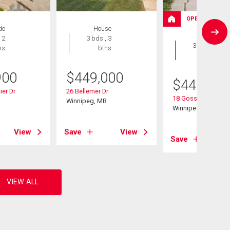
OPEN HOUSE
do
House
House
 2
3 bds , 3
3 bds , 3
hs
bths
bths
900
$
449,000
$
449,900
ier Dr
26 Bellemer Dr
18 Gosselin Bay
B
Winnipeg, MB
Winnipeg, MB
View
Save
View
Save