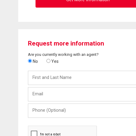
Request more information
Are you currently working with an agent?
No
Yes
First
and
Last
Email
Name
Phone
(Optional)