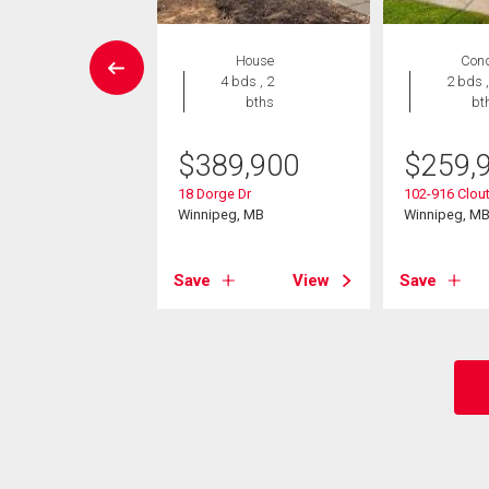
EN HOUSE
House
Con
Condo
4 bds , 2
2 bds ,
 , 1 bath
bths
bt
8,000
$
389,900
$
259,
44 Bairdmore Blvd
18 Dorge Dr
102-916 Clout
eg, MB
Winnipeg, MB
Winnipeg, M
View
Save
View
Save