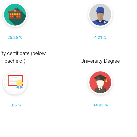
25.26 %
4.21 %
ity certificate (below
bachelor)
University Degree
1.66 %
34.85 %