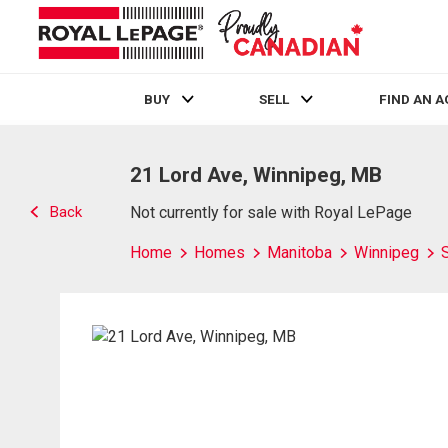
BUY
SELL
FIND AN 
Live
En Direct
21 Lord Ave, Winnipeg, MB
Back
Not currently for sale with Royal LePage
Home
Homes
Manitoba
Winnipeg
S