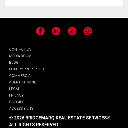
Facebook
LinkedIn
YouTube
Instagram
CONTACT US
MEDIA ROOM
BLOG
LUXURY PROPERTIES
COMMERCIAL
AGENT INTRANET
LEGAL
PRIVACY
COOKIES
ACCESSIBILITY
© 2026 BRIDGEMARQ REAL ESTATE SERVICES®.
ALL RIGHTS RESERVED.