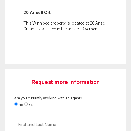
20 Ansell Crt
This Winnipeg property is located at 20 Ansell
Crt and is situated in the area of Riverbend.
Request more information
Are you currently working with an agent?
No
Yes
First
and