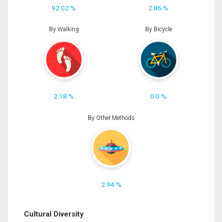
92.02 %
2.86 %
By Walking
By Bicycle
2.18 %
0.0 %
By Other Methods
2.94 %
Cultural Diversity