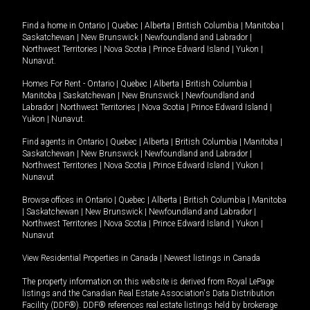
Find a home in
Ontario
|
Quebec
|
Alberta
|
British Columbia
|
Manitoba
|
Saskatchewan
|
New Brunswick
|
Newfoundland and Labrador
|
Northwest Territories
|
Nova Scotia
|
Prince Edward Island
|
Yukon
|
Nunavut
.
Homes For Rent -
Ontario
|
Quebec
|
Alberta
|
British Columbia
|
Manitoba
|
Saskatchewan
|
New Brunswick
|
Newfoundland and
Labrador
|
Northwest Territories
|
Nova Scotia
|
Prince Edward Island
|
Yukon
|
Nunavut
.
Find agents in
Ontario
|
Quebec
|
Alberta
|
British Columbia
|
Manitoba
|
Saskatchewan
|
New Brunswick
|
Newfoundland and Labrador
|
Northwest Territories
|
Nova Scotia
|
Prince Edward Island
|
Yukon
|
Nunavut
Browse offices in
Ontario
|
Quebec
|
Alberta
|
British Columbia
|
Manitoba
|
Saskatchewan
|
New Brunswick
|
Newfoundland and Labrador
|
Northwest Territories
|
Nova Scotia
|
Prince Edward Island
|
Yukon
|
Nunavut
View Residential Properties in Canada
|
Newest listings in Canada
The property information on this website is derived from Royal LePage
listings and the Canadian Real Estate Association's Data Distribution
Facility (DDF®). DDF® references real estate listings held by brokerage