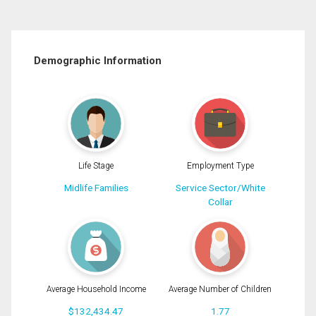
Demographic Information
Life Stage
Employment Type
Midlife Families
Service Sector/White
Collar
Average Household Income
Average Number of Children
$132,434.47
1.77