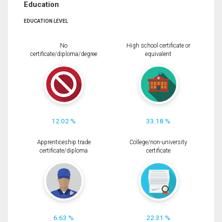
Education
EDUCATION LEVEL
No
High school certificate or
certificate/diploma/degree
equivalent
12.02 %
33.18 %
Apprenticeship trade
College/non-university
certificate/diploma
certificate
6.63 %
22.31 %