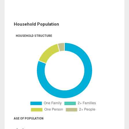
Household Population
HOUSEHOLD STRUCTURE
AGE OF POPULATION