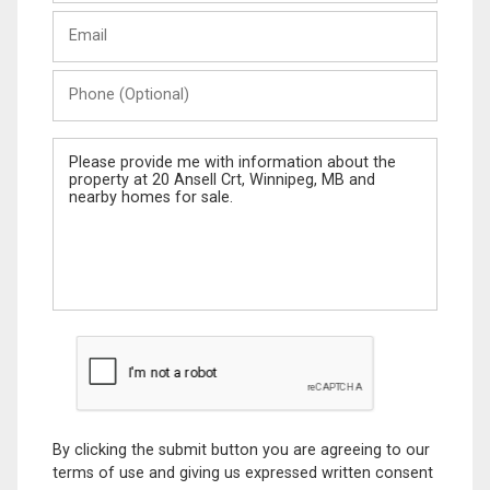
Last
Email
Name
Phone
(Optional)
Message
By clicking the submit button you are agreeing to our
terms of use and giving us expressed written consent