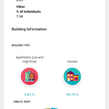
0.65
Other
% of Individuals
7.58
Building Information
BUILDING TYPE
Apartments (Low and
High Rise)
Houses
0.81 %
99.19 %
OWN VS. RENT