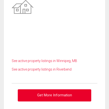
See active property listings in Winnipeg, MB
See active property listings in Riverbend
Get More Information