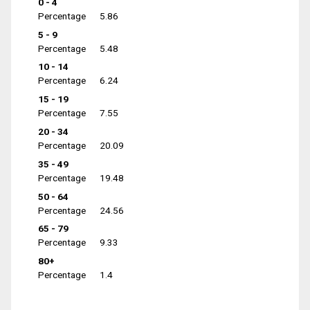
0 - 4
Percentage
5.86
5 - 9
Percentage
5.48
10 - 14
Percentage
6.24
15 - 19
Percentage
7.55
20 - 34
Percentage
20.09
35 - 49
Percentage
19.48
50 - 64
Percentage
24.56
65 - 79
Percentage
9.33
80+
Percentage
1.4