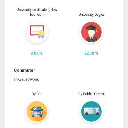
University certificate (below
bachelor)
University Degree
3.09 %
22.78 %
Commuter
TRAVEL TO WORK
By Car
By Public Transit