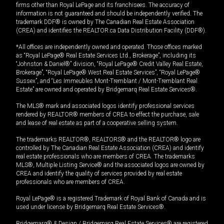
firms other than Royal LePage and its franchisees. The accuracy of
information is not guaranteed and should be independently verified. The
trademark DDF® is owned by The Canadian Real Estate Association
(CREA) and identifies the REALTOR.ca Data Distribution Facility (DDF®).
*All offices are independently owned and operated. Those offices marked
as “Royal LePage® Real Estate Services Ltd., Brokerage”, including its
“Johnston & Daniel®” division, “Royal LePage® Credit Valley Real Estate,
Brokerage”, “Royal LePage® West Real Estate Services”, “Royal LePage®
Sussex”, and “Les Immeubles Mont-Tremblant / Mont-Tremblant Real
Estate” are owned and operated by Bridgemarq Real Estate Services®.
The MLS® mark and associated logos identify professional services
rendered by REALTOR® members of CREA to effect the purchase, sale
and lease of real estate as part of a cooperative selling system.
The trademarks REALTOR®, REALTORS® and the REALTOR® logo are
controlled by The Canadian Real Estate Association (CREA) and identify
real estate professionals who are members of CREA. The trademarks
MLS®, Multiple Listing Service® and the associated logos are owned by
CREA and identify the quality of services provided by real estate
professionals who are members of CREA.
Royal LePage® is a registered Trademark of Royal Bank of Canada and is
used under license by Bridgemarq Real Estate Services®.
Bridgemarq® & Design / Bridgemarq Real Estate Services® are registered