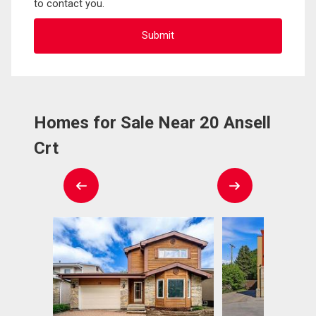
to contact you.
Homes for Sale Near 20 Ansell
Crt