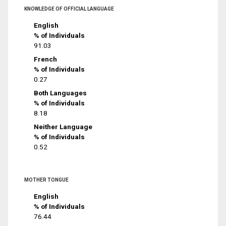
KNOWLEDGE OF OFFICIAL LANGUAGE
English
% of Individuals
91.03
French
% of Individuals
0.27
Both Languages
% of Individuals
8.18
Neither Language
% of Individuals
0.52
MOTHER TONGUE
English
% of Individuals
76.44