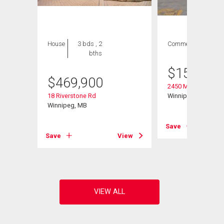
House
3 bds , 2
Commercial
bths
$
158,000
$
469,900
2450 Main St
18 Riverstone Rd
Winnipeg, MB
Winnipeg, MB
Save
Save
View
View