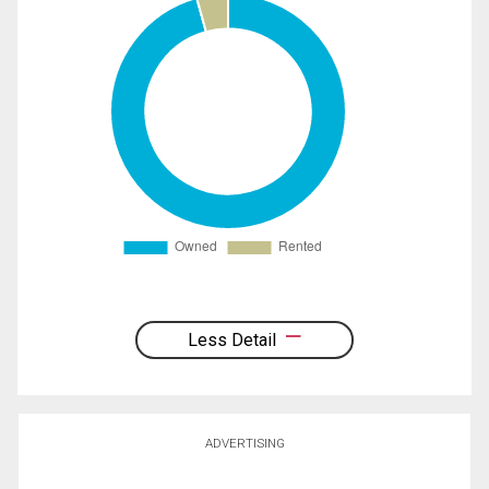
Less Detail
ADVERTISING