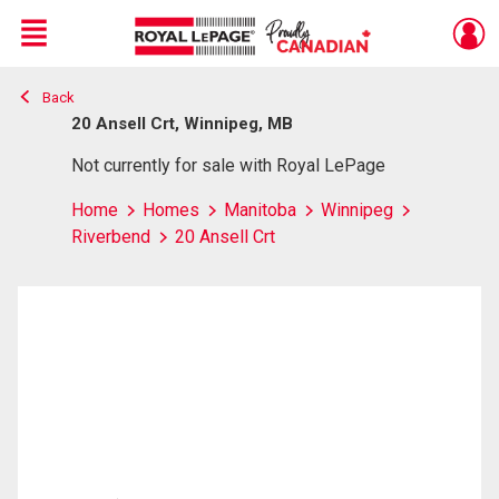
Menu
Back
Live
En Direct
20 Ansell Crt, Winnipeg, MB
Not currently for sale with Royal LePage
Home
Homes
Manitoba
Winnipeg
Riverbend
20 Ansell Crt