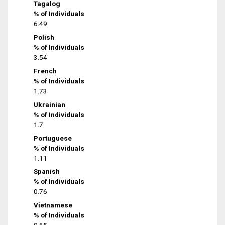
Tagalog
% of Individuals
6.49
Polish
% of Individuals
3.54
French
% of Individuals
1.73
Ukrainian
% of Individuals
1.7
Portuguese
% of Individuals
1.11
Spanish
% of Individuals
0.76
Vietnamese
% of Individuals