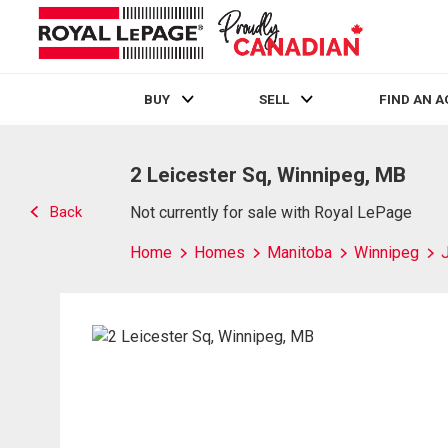
BUY
SELL
FIND AN 
Live
En Direct
2 Leicester Sq, Winnipeg, MB
Back
Not currently for sale with Royal LePage
Home
Homes
Manitoba
Winnipeg