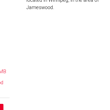
located in Winnipeg, in the area of
Jameswood.
 MB
od