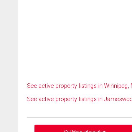
See active property listings in Winnipeg,
See active property listings in Jameswo
Get More Information