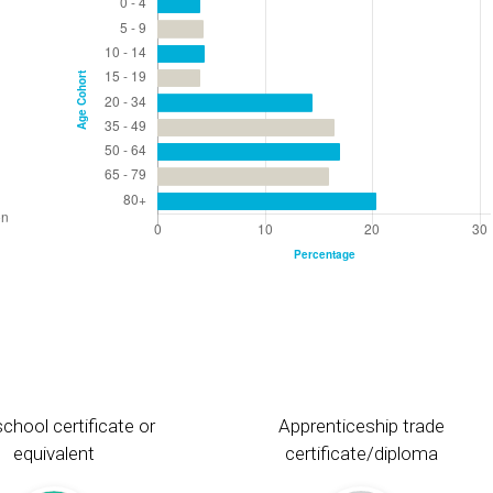
chool certificate or
Apprenticeship trade
equivalent
certificate/diploma