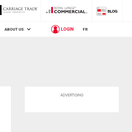
LOGIN
ABOUT US
FR
ADVERTISING