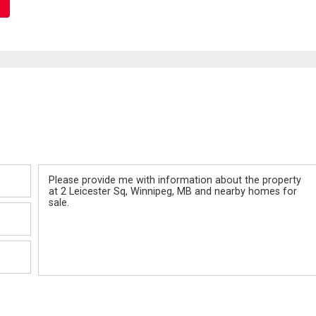
Message