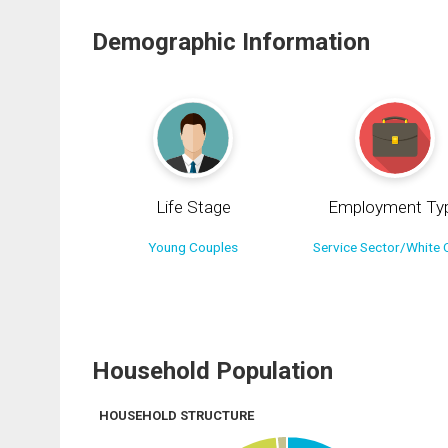
Demographic Information
Life Stage
Employment Ty
Young Couples
Service Sector/White C
Household Population
HOUSEHOLD STRUCTURE