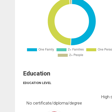
Education
EDUCATION LEVEL
High s
No certificate/diploma/degree