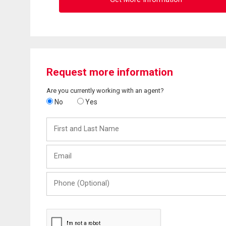
Request more information
Are you currently working with an agent?
No
Yes
First
and
Last
Email
Name
Phone
(Optional)