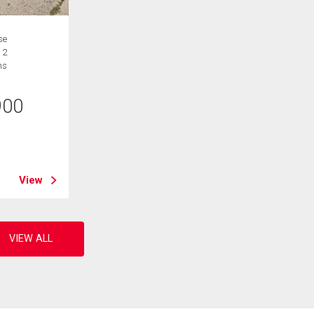
se
 2
hs
900
B
View