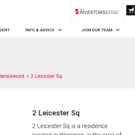
RLP InvestorsEdge
AGENT
INFO & ADVICE
JOIN OUR TEAM
Jameswood
2 Leicester Sq
2 Leicester Sq
2 Leicester Sq is a residence