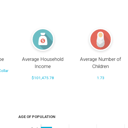
pe
Average Household
Average Number of
Income
Children
ollar
$101,475.78
1.73
AGE OF POPULATION