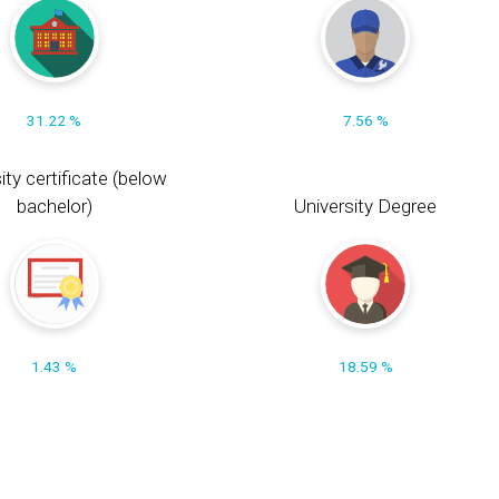
31.22 %
7.56 %
ity certificate (below
bachelor)
University Degree
1.43 %
18.59 %