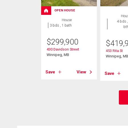
OPEN HOUSE
Hou
House
4 bds ,
3 bds , 1 bath
bt
$
299,900
$
419,
430 Davidson Street
453 Rita St
Winnipeg, MB
Winnipeg, M
Save
View
Save