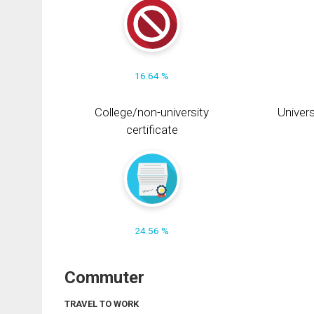
16.64 %
College/non-university
Univers
certificate
24.56 %
Commuter
TRAVEL TO WORK