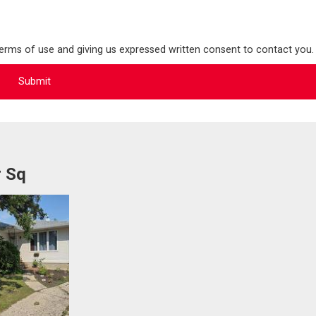
terms of use and giving us expressed written consent to contact you.
r Sq