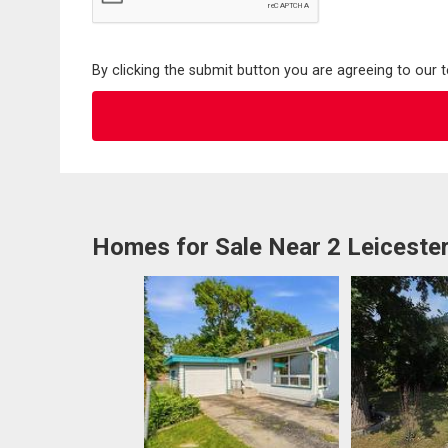
By clicking the submit button you are agreeing to our 
Homes for Sale Near 2 Leiceste