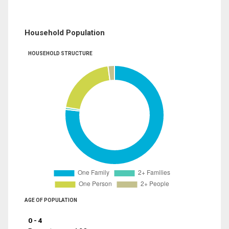
Household Population
HOUSEHOLD STRUCTURE
AGE OF POPULATION
0 - 4