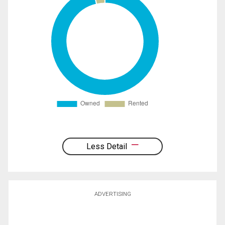
Less Detail
ADVERTISING