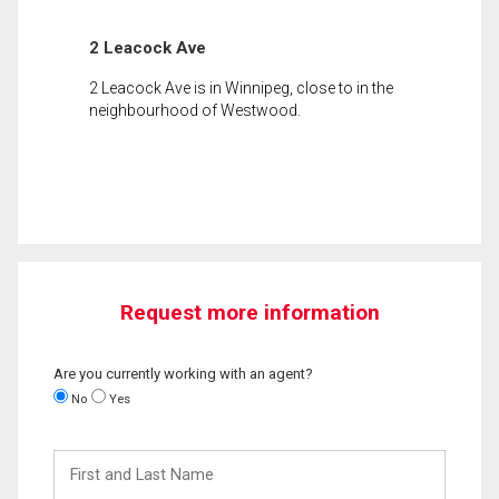
2 Leacock Ave
2 Leacock Ave is in Winnipeg, close to in the
neighbourhood of Westwood.
Request more information
Are you currently working with an agent?
No
Yes
First
and