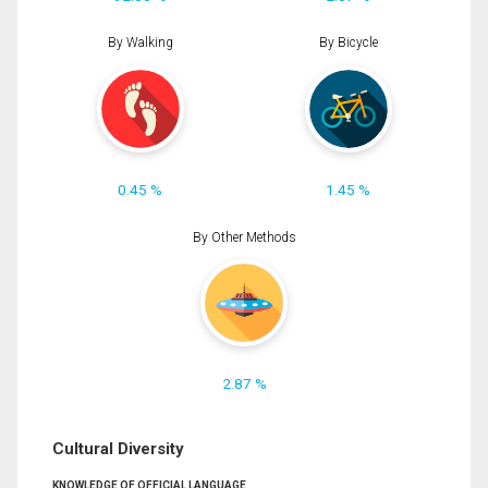
By Walking
By Bicycle
0.45 %
1.45 %
By Other Methods
2.87 %
Cultural Diversity
KNOWLEDGE OF OFFICIAL LANGUAGE