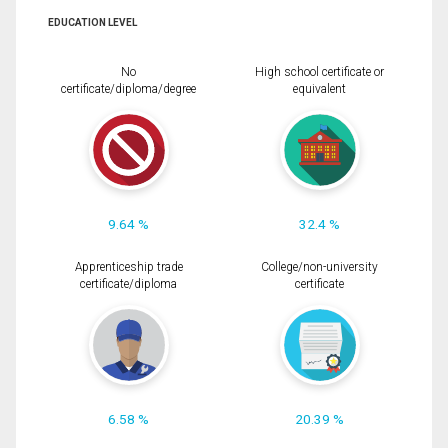
EDUCATION LEVEL
No
High school certificate or
certificate/diploma/degree
equivalent
9.64 %
32.4 %
Apprenticeship trade
College/non-university
certificate/diploma
certificate
6.58 %
20.39 %