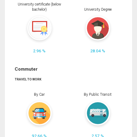
University certificate (below
bachelor)
University Degree
2.96 %
28.04 %
Commuter
TRAVEL TO WORK
By Car
By Public Transit
92.66 %
2.57 %