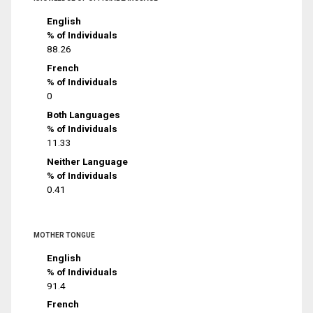
English
% of Individuals
88.26
French
% of Individuals
0
Both Languages
% of Individuals
11.33
Neither Language
% of Individuals
0.41
MOTHER TONGUE
English
% of Individuals
91.4
French