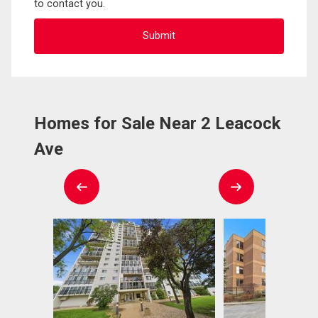
to contact you.
Homes for Sale Near 2 Leacock
Ave