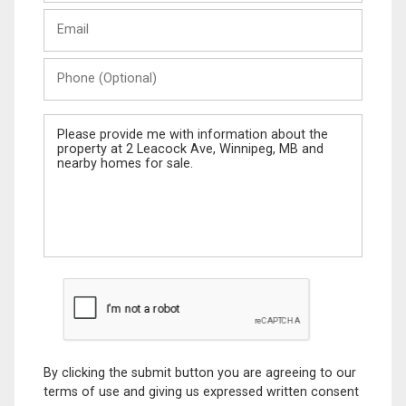
Last
Email
Name
Phone
(Optional)
Message
By clicking the submit button you are agreeing to our
terms of use and giving us expressed written consent