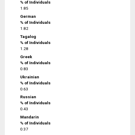
% of Individuals
1.85
German
% of Individuals
1.82
Tagalog
% of Individuals
1.28
Greek
% of Individuals
0.83
Ukrainian
% of Individuals
0.63
Russian
% of Individuals
0.43
Mandarin
% of Individuals
0.37