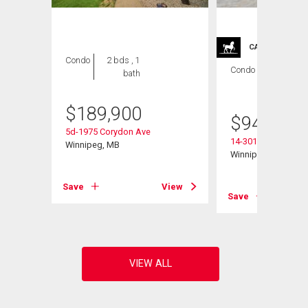
CARRIAGE TRA
Condo
2 bds , 1
Condo
2 bds , 2
bath
bths
$
189,900
$
949,900
5d-1975 Corydon Ave
14-301 Country Club
Winnipeg, MB
Winnipeg, MB
View
Save
View
Save