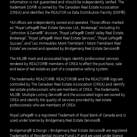
information is not guaranteed and should be independently verified. The
trademark DDF® is owned by The Canadian Real Estate Association
(CREA) and identifies the REALTOR.ca Data Distribution Facility (DDF®).
*All offices are independently owned and operated. Those offices marked
as “Royal LePage® Real Estate Services Ltd., Brokerage”, including its
“Johnston & Daniel®” division, “Royal LePage® Credit Valley Real Estate,
Brokerage”, “Royal LePage® West Real Estate Services”, “Royal LePage®
Sussex”, and “Les Immeubles Mont-Tremblant / Mont-Tremblant Real
Estate” are owned and operated by Bridgemarq Real Estate Services®.
The MLS® mark and associated logos identify professional services
rendered by REALTOR® members of CREA to effect the purchase, sale
and lease of real estate as part of a cooperative selling system.
The trademarks REALTOR®, REALTORS® and the REALTOR® logo are
controlled by The Canadian Real Estate Association (CREA) and identify
real estate professionals who are members of CREA. The trademarks
MLS®, Multiple Listing Service® and the associated logos are owned by
CREA and identify the quality of services provided by real estate
professionals who are members of CREA.
Royal LePage® is a registered Trademark of Royal Bank of Canada and is
used under license by Bridgemarq Real Estate Services®.
Bridgemarq® & Design / Bridgemarq Real Estate Services® are registered
Trademarks of Residential Income Fund L.P. and are used under licence