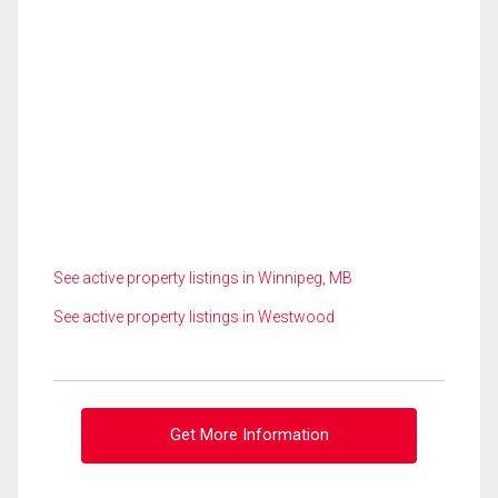
See active property listings in Winnipeg, MB
See active property listings in Westwood
Get More Information