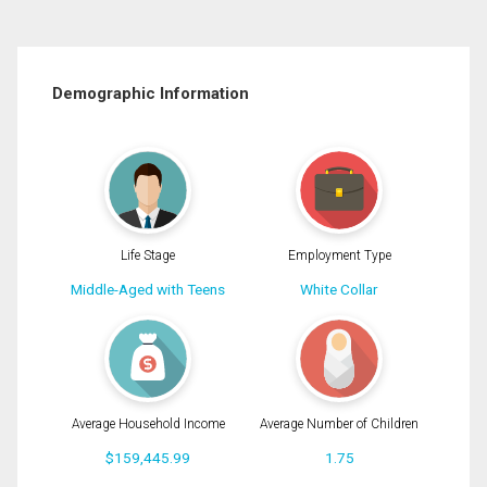
Demographic Information
Life Stage
Employment Type
Middle-Aged with Teens
White Collar
Average Household Income
Average Number of Children
$159,445.99
1.75