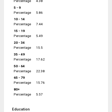
Percentage
4.38
5 - 9
Percentage
5.86
10 - 14
Percentage
7.44
15 - 19
Percentage
5.49
20 - 34
Percentage
15.5
35 - 49
Percentage
17.62
50 - 64
Percentage
22.38
65 - 79
Percentage
15.76
80+
Percentage
5.57
Education