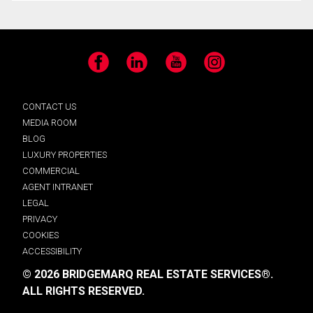
Facebook
LinkedIn
YouTube
Instagram
CONTACT US
MEDIA ROOM
BLOG
LUXURY PROPERTIES
COMMERCIAL
AGENT INTRANET
LEGAL
PRIVACY
COOKIES
ACCESSIBILITY
© 2026 BRIDGEMARQ REAL ESTATE SERVICES®.
ALL RIGHTS RESERVED.