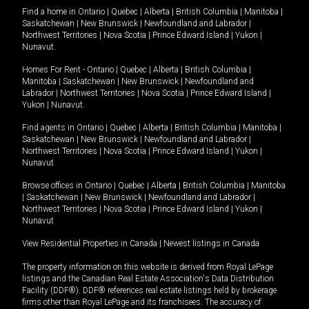
Find a home in
Ontario
|
Quebec
|
Alberta
|
British Columbia
|
Manitoba
|
Saskatchewan
|
New Brunswick
|
Newfoundland and Labrador
|
Northwest Territories
|
Nova Scotia
|
Prince Edward Island
|
Yukon
|
Nunavut
.
Homes For Rent -
Ontario
|
Quebec
|
Alberta
|
British Columbia
|
Manitoba
|
Saskatchewan
|
New Brunswick
|
Newfoundland and
Labrador
|
Northwest Territories
|
Nova Scotia
|
Prince Edward Island
|
Yukon
|
Nunavut
.
Find agents in
Ontario
|
Quebec
|
Alberta
|
British Columbia
|
Manitoba
|
Saskatchewan
|
New Brunswick
|
Newfoundland and Labrador
|
Northwest Territories
|
Nova Scotia
|
Prince Edward Island
|
Yukon
|
Nunavut
Browse offices in
Ontario
|
Quebec
|
Alberta
|
British Columbia
|
Manitoba
|
Saskatchewan
|
New Brunswick
|
Newfoundland and Labrador
|
Northwest Territories
|
Nova Scotia
|
Prince Edward Island
|
Yukon
|
Nunavut
View Residential Properties in Canada
|
Newest listings in Canada
The property information on this website is derived from Royal LePage
listings and the Canadian Real Estate Association's Data Distribution
Facility (DDF®). DDF® references real estate listings held by brokerage
firms other than Royal LePage and its franchisees. The accuracy of