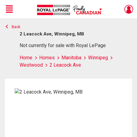
Menu
Back
Live
En Direct
2 Leacock Ave, Winnipeg, MB
Not currently for sale with Royal LePage
Home
Homes
Manitoba
Winnipeg
Westwood
2 Leacock Ave