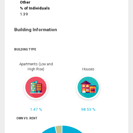
Other
% of Individuals
1.39
Building Information
BUILDING TYPE
Apartments (Low and
High Rise)
Houses
1.47 %
98.53 %
OWN VS. RENT