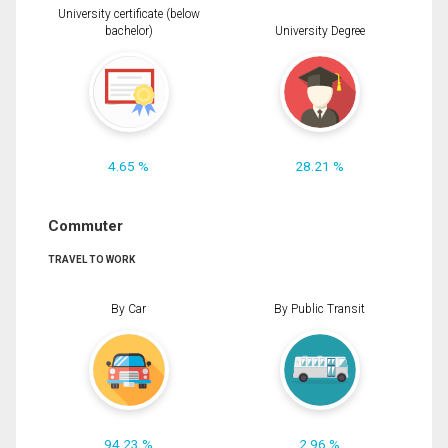
University certificate (below
bachelor)
University Degree
4.65 %
28.21 %
Commuter
TRAVEL TO WORK
By Car
By Public Transit
94.23 %
2.96 %