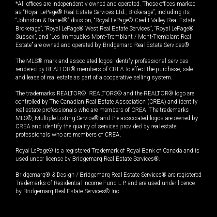
*All offices are independently owned and operated. Those offices marked
as “Royal LePage® Real Estate Services Ltd., Brokerage”, including its
“Johnston & Daniel®” division, “Royal LePage® Credit Valley Real Estate,
Brokerage”, “Royal LePage® West Real Estate Services”, “Royal LePage®
Sussex”, and “Les Immeubles Mont-Tremblant / Mont-Tremblant Real
Estate” are owned and operated by Bridgemarq Real Estate Services®.
The MLS® mark and associated logos identify professional services
rendered by REALTOR® members of CREA to effect the purchase, sale
and lease of real estate as part of a cooperative selling system.
The trademarks REALTOR®, REALTORS® and the REALTOR® logo are
controlled by The Canadian Real Estate Association (CREA) and identify
real estate professionals who are members of CREA. The trademarks
MLS®, Multiple Listing Service® and the associated logos are owned by
CREA and identify the quality of services provided by real estate
professionals who are members of CREA.
Royal LePage® is a registered Trademark of Royal Bank of Canada and is
used under license by Bridgemarq Real Estate Services®.
Bridgemarq® & Design / Bridgemarq Real Estate Services® are registered
Trademarks of Residential Income Fund L.P. and are used under licence
by Bridgemarq Real Estate Services® Inc.