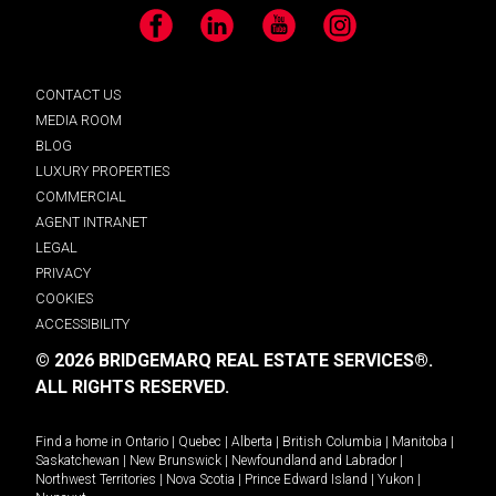
Facebook
LinkedIn
YouTube
Instagram
CONTACT US
MEDIA ROOM
BLOG
LUXURY PROPERTIES
COMMERCIAL
AGENT INTRANET
LEGAL
PRIVACY
COOKIES
ACCESSIBILITY
© 2026 BRIDGEMARQ REAL ESTATE SERVICES®.
ALL RIGHTS RESERVED.
Find a home in
Ontario
|
Quebec
|
Alberta
|
British Columbia
|
Manitoba
|
Saskatchewan
|
New Brunswick
|
Newfoundland and Labrador
|
Northwest Territories
|
Nova Scotia
|
Prince Edward Island
|
Yukon
|