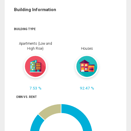
Building Information
BUILDING TYPE
Apartments (Low and
High Rise)
Houses
7.53 %
92.47 %
OWN VS. RENT