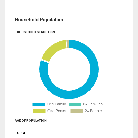
Household Population
HOUSEHOLD STRUCTURE
AGE OF POPULATION
0 - 4