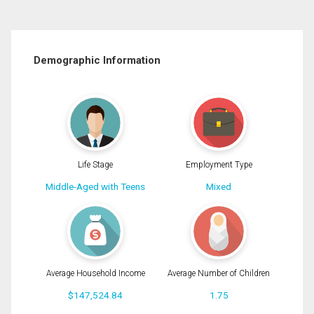
Demographic Information
Life Stage
Employment Type
Middle-Aged with Teens
Mixed
Average Household Income
Average Number of Children
$147,524.84
1.75