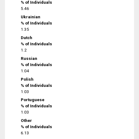
% of Individuals
5.46
Ukrainian
% of Individuals
1.35
Dutch
% of Individuals
1.2
Russian
% of Individuals
1.04
Polish
% of Individuals
1.03
Portuguese
% of Individuals
1.03
Other
% of Individuals
6.13