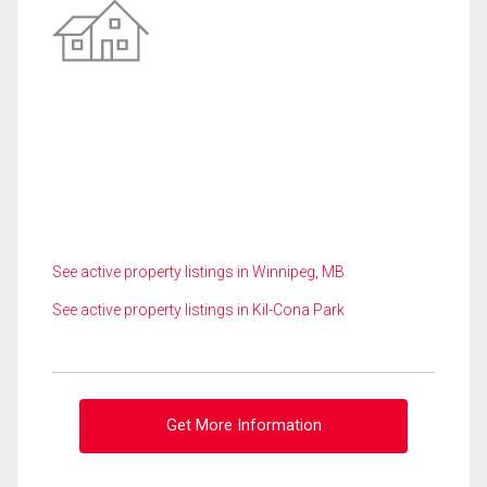
See active property listings in Winnipeg, MB
See active property listings in Kil-Cona Park
Get More Information