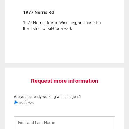
1977 Norris Rd
1977 Norris Rd is in Winnipeg, and based in
the district of Kil-Cona Park.
Request more information
Are you currently working with an agent?
No
Yes
First
and