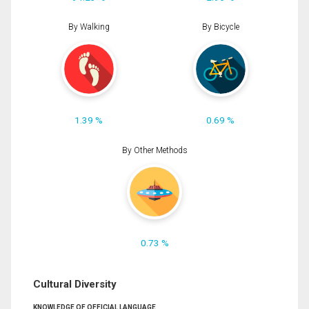
By Walking
By Bicycle
1.39 %
0.69 %
By Other Methods
0.73 %
Cultural Diversity
KNOWLEDGE OF OFFICIAL LANGUAGE