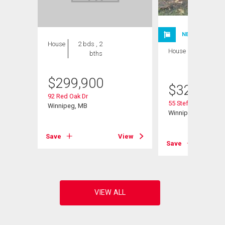
NEW LISTING
House
2 bds , 2
House
3 bds , 2
bths
bths
$
299,900
$
324,900
92 Red Oak Dr
55 Stefanie Dr
Winnipeg, MB
Winnipeg, MB
Save
View
View
Save