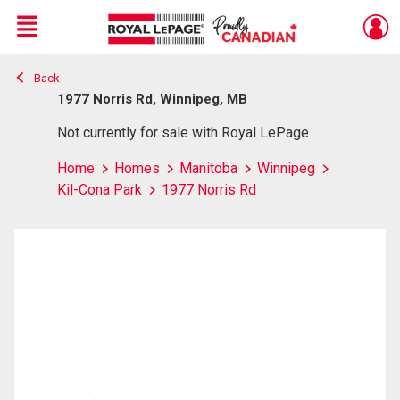
Menu
Back
Live
En Direct
1977 Norris Rd, Winnipeg, MB
Not currently for sale with Royal LePage
Home
Homes
Manitoba
Winnipeg
Kil-Cona Park
1977 Norris Rd