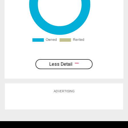
Less Detail
ADVERTISING