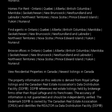
Nunavut
.
Homes For Rent -
Ontario
|
Quebec
|
Alberta
|
British Columbia
|
Manitoba
|
Saskatchewan
|
New Brunswick
|
Newfoundland and
Labrador
|
Northwest Territories
|
Nova Scotia
|
Prince Edward Island
|
Yukon
|
Nunavut
.
Find agents in
Ontario
|
Quebec
|
Alberta
|
British Columbia
|
Manitoba
|
Saskatchewan
|
New Brunswick
|
Newfoundland and Labrador
|
Northwest Territories
|
Nova Scotia
|
Prince Edward Island
|
Yukon
|
Nunavut
Browse offices in
Ontario
|
Quebec
|
Alberta
|
British Columbia
|
Manitoba
|
Saskatchewan
|
New Brunswick
|
Newfoundland and Labrador
|
Northwest Territories
|
Nova Scotia
|
Prince Edward Island
|
Yukon
|
Nunavut
View Residential Properties in Canada
|
Newest listings in Canada
The property information on this website is derived from Royal LePage
listings and the Canadian Real Estate Association's Data Distribution
Facility (DDF®). DDF® references real estate listings held by brokerage
firms other than Royal LePage and its franchisees. The accuracy of
information is not guaranteed and should be independently verified. The
trademark DDF® is owned by The Canadian Real Estate Association
(CREA) and identifies the REALTOR.ca Data Distribution Facility (DDF®).