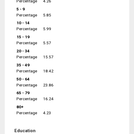
Percentage
4.26
5 - 9
Percentage
5.85
10 - 14
Percentage
5.99
15 - 19
Percentage
5.57
20 - 34
Percentage
15.57
35 - 49
Percentage
18.42
50 - 64
Percentage
23.86
65 - 79
Percentage
16.24
80+
Percentage
4.23
Education