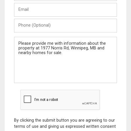
Last
Email
Name
Phone
(Optional)
Message
By clicking the submit button you are agreeing to our
terms of use and giving us expressed written consent