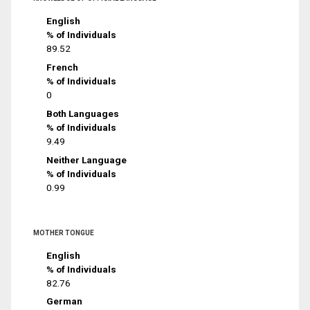
English
% of Individuals
89.52
French
% of Individuals
0
Both Languages
% of Individuals
9.49
Neither Language
% of Individuals
0.99
MOTHER TONGUE
English
% of Individuals
82.76
German