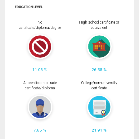
EDUCATION LEVEL
No
High school certificate or
certificate/diploma/degree
equivalent
11.03 %
26.55 %
Apprenticeship trade
College/non-university
certificate/diploma
certificate
7.65 %
21.91 %