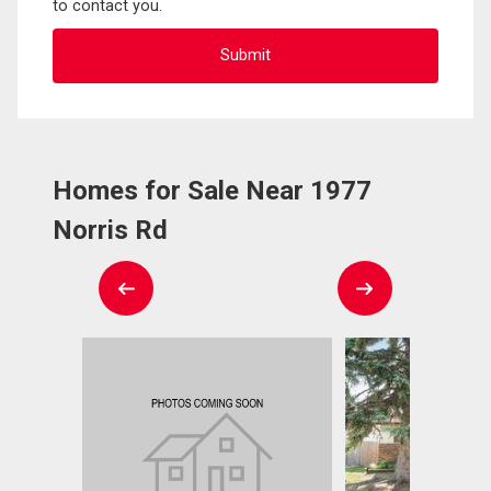
to contact you.
Homes for Sale Near 1977
Norris Rd