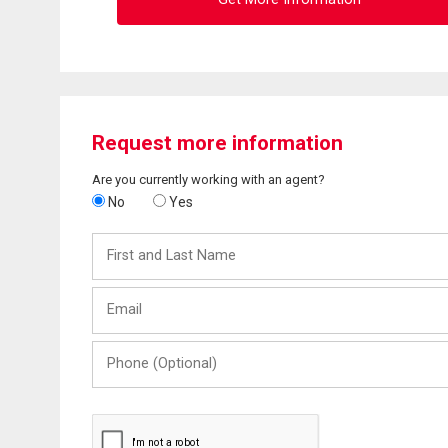
Request more information
Are you currently working with an agent?
No
Yes
First
and
Last
Email
Name
Phone
(Optional)