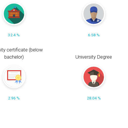
32.4 %
6.58 %
ity certificate (below
bachelor)
University Degree
2.96 %
28.04 %