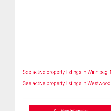
See active property listings in Winnipeg,
See active property listings in Westwood
Get More Information