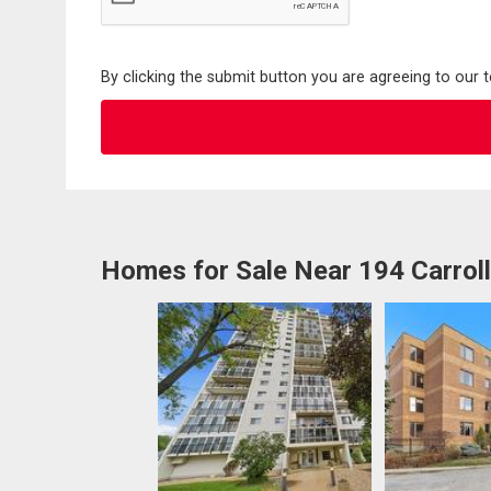
By clicking the submit button you are agreeing to our 
Homes for Sale Near 194 Carrol