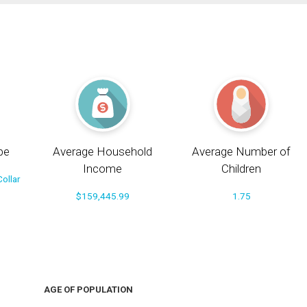
pe
Average Household
Average Number of
Income
Children
ollar
$159,445.99
1.75
AGE OF POPULATION