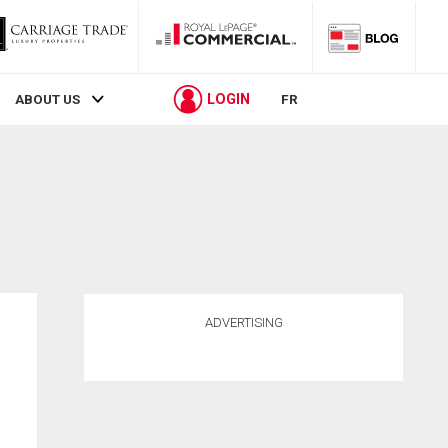
LOGIN
ABOUT US
FR
ADVERTISING