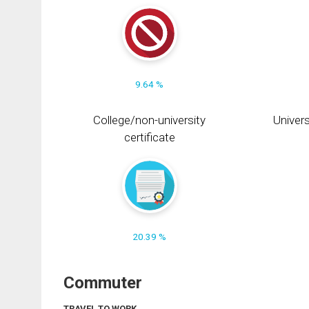
9.64 %
College/non-university
Univers
certificate
20.39 %
Commuter
TRAVEL TO WORK