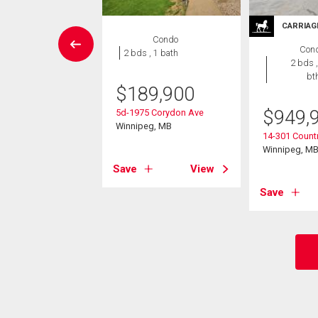
CARRIAG
House
Condo
Con
3 bds , 2
2 bds , 1 bath
2 bds ,
bths
bt
$
189,900
9,900
$
949,
5d-1975 Corydon Ave
ey Bay
Winnipeg, MB
14-301 Countr
eg, MB
Winnipeg, M
Save
View
View
Save