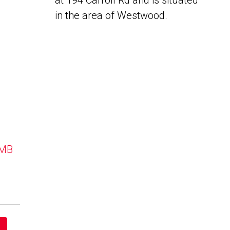
at 194 Carroll Rd and is situated
in the area of Westwood.
 MB