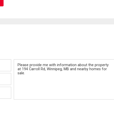
Message