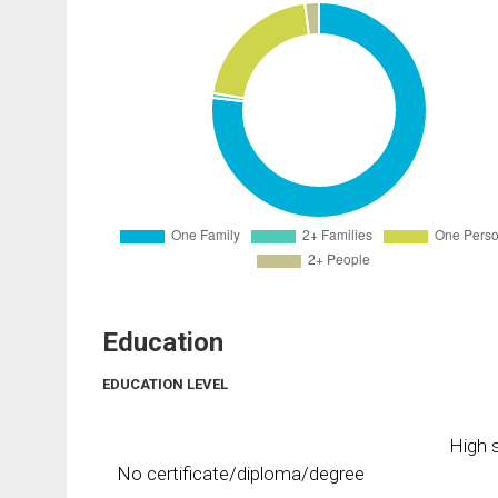
Education
EDUCATION LEVEL
High s
No certificate/diploma/degree