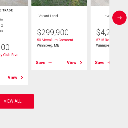
E TRADE
Vacant Land
Investment
do
 2
$
299,900
$
4,299,9
hs
50 Mccallum Crescent
5715 Roblin Boulev
900
Winnipeg, MB
Winnipeg, MB
y Club Blvd
B
Save
View
Save
View