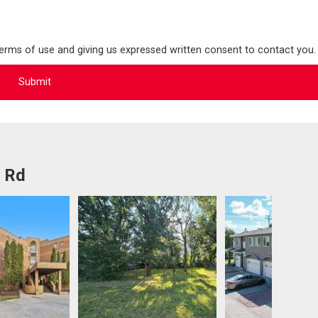
terms of use and giving us expressed written consent to contact you.
l Rd