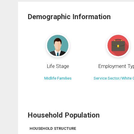
Demographic Information
Life Stage
Employment Ty
Midlife Families
Service Sector/White C
Household Population
HOUSEHOLD STRUCTURE