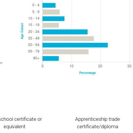
chool certificate or
Apprenticeship trade
equivalent
certificate/diploma