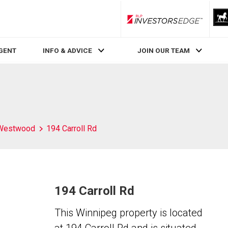
RLP InvestorsEdge
AGENT
INFO & ADVICE
JOIN OUR TEAM
Westwood
194 Carroll Rd
194 Carroll Rd
This Winnipeg property is located