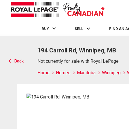
BUY
SELL
FIND AN 
Live
En Direct
194 Carroll Rd, Winnipeg, MB
Back
Not currently for sale with Royal LePage
Home
Homes
Manitoba
Winnipeg