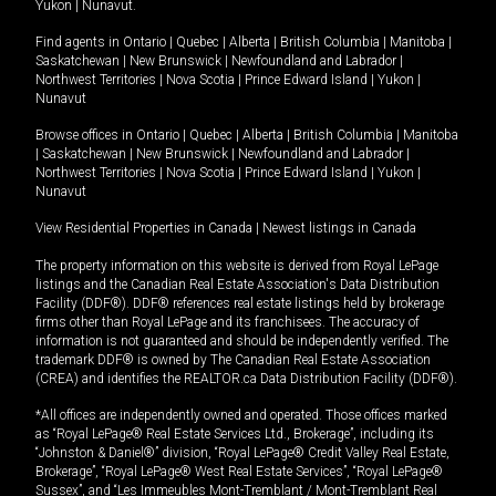
Yukon
|
Nunavut
.
Find agents in
Ontario
|
Quebec
|
Alberta
|
British Columbia
|
Manitoba
|
Saskatchewan
|
New Brunswick
|
Newfoundland and Labrador
|
Northwest Territories
|
Nova Scotia
|
Prince Edward Island
|
Yukon
|
Nunavut
Browse offices in
Ontario
|
Quebec
|
Alberta
|
British Columbia
|
Manitoba
|
Saskatchewan
|
New Brunswick
|
Newfoundland and Labrador
|
Northwest Territories
|
Nova Scotia
|
Prince Edward Island
|
Yukon
|
Nunavut
View Residential Properties in Canada
|
Newest listings in Canada
The property information on this website is derived from Royal LePage
listings and the Canadian Real Estate Association's Data Distribution
Facility (DDF®). DDF® references real estate listings held by brokerage
firms other than Royal LePage and its franchisees. The accuracy of
information is not guaranteed and should be independently verified. The
trademark DDF® is owned by The Canadian Real Estate Association
(CREA) and identifies the REALTOR.ca Data Distribution Facility (DDF®).
*All offices are independently owned and operated. Those offices marked
as “Royal LePage® Real Estate Services Ltd., Brokerage”, including its
“Johnston & Daniel®” division, “Royal LePage® Credit Valley Real Estate,
Brokerage”, “Royal LePage® West Real Estate Services”, “Royal LePage®
Sussex”, and “Les Immeubles Mont-Tremblant / Mont-Tremblant Real