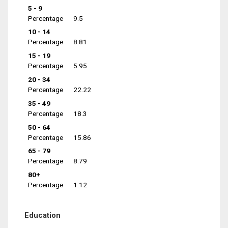
5 - 9
Percentage
9.5
10 - 14
Percentage
8.81
15 - 19
Percentage
5.95
20 - 34
Percentage
22.22
35 - 49
Percentage
18.3
50 - 64
Percentage
15.86
65 - 79
Percentage
8.79
80+
Percentage
1.12
Education