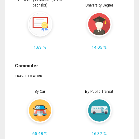
University certificate (below
bachelor)
University Degree
1.63 %
14.05 %
Commuter
TRAVEL TO WORK
By Car
By Public Transit
65.48 %
16.37 %