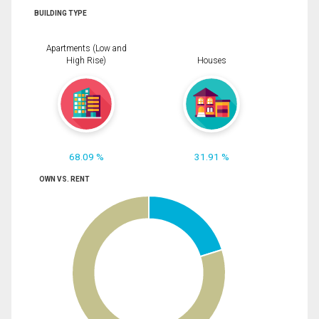
BUILDING TYPE
Apartments (Low and
High Rise)
Houses
68.09 %
31.91 %
OWN VS. RENT