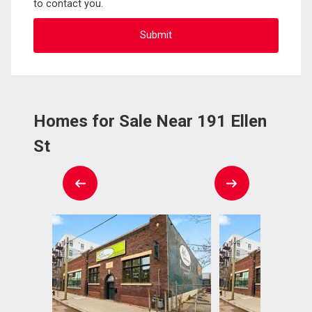
to contact you.
Homes for Sale Near 191 Ellen
St