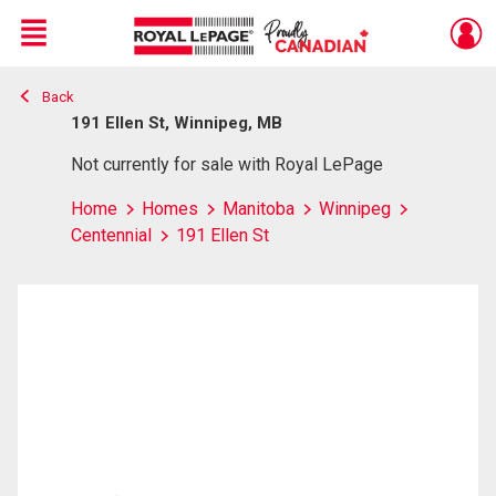
Menu
Back
Live
En Direct
191 Ellen St, Winnipeg, MB
Not currently for sale with Royal LePage
Home
Homes
Manitoba
Winnipeg
Centennial
191 Ellen St