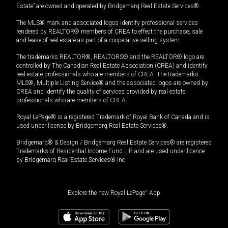
Estate” are owned and operated by Bridgemarq Real Estate Services®.
The MLS® mark and associated logos identify professional services
rendered by REALTOR® members of CREA to effect the purchase, sale
and lease of real estate as part of a cooperative selling system.
The trademarks REALTOR®, REALTORS® and the REALTOR® logo are
controlled by The Canadian Real Estate Association (CREA) and identify
real estate professionals who are members of CREA. The trademarks
MLS®, Multiple Listing Service® and the associated logos are owned by
CREA and identify the quality of services provided by real estate
professionals who are members of CREA.
Royal LePage® is a registered Trademark of Royal Bank of Canada and is
used under license by Bridgemarq Real Estate Services®.
Bridgemarq® & Design / Bridgemarq Real Estate Services® are registered
Trademarks of Residential Income Fund L.P. and are used under licence
by Bridgemarq Real Estate Services® Inc.
Explore the new Royal LePage
®
App