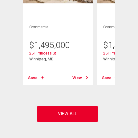
Commercial
Commercial
$
1,495,000
$
1,495,0
251 Princess St
251 Princess St
Winnipeg, MB
Winnipeg, MB
Save
View
Save
View