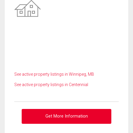
See active property listings in Winnipeg, MB
See active property listings in Centennial
Get More Information