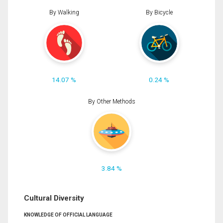
By Walking
By Bicycle
14.07 %
0.24 %
By Other Methods
3.84 %
Cultural Diversity
KNOWLEDGE OF OFFICIAL LANGUAGE