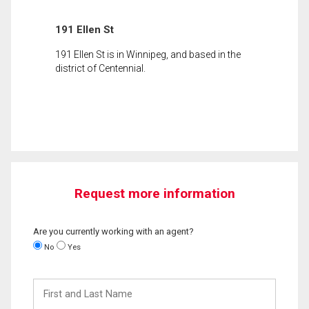
191 Ellen St
191 Ellen St is in Winnipeg, and based in the
district of Centennial.
Request more information
Are you currently working with an agent?
No
Yes
First
and