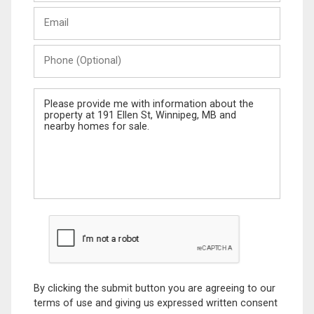
Last
Email
Name
Phone
(Optional)
Message
By clicking the submit button you are agreeing to our
terms of use and giving us expressed written consent