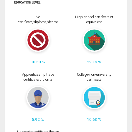
EDUCATION LEVEL
No
High school certificate or
certificate/diploma/degree
equivalent
38.58 %
29.19 %
Apprenticeship trade
College/non-university
certificate/diploma
certificate
5.92 %
10.63 %