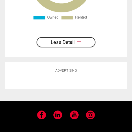
Less Detail
ADVERTISING
Facebook
LinkedIn
YouTube
Instagram