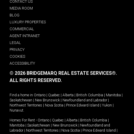
CONTACT US
MEDIA ROOM
BLOG
LUXURY PROPERTIES
COMMERCIAL
AGENT INTRANET
LEGAL
PRIVACY
COOKIES
ACCESSIBILITY
© 2026 BRIDGEMARQ REAL ESTATE SERVICES®.
ALL RIGHTS RESERVED.
Find a home in
Ontario
|
Quebec
|
Alberta
|
British Columbia
|
Manitoba
|
Saskatchewan
|
New Brunswick
|
Newfoundland and Labrador
|
Northwest Territories
|
Nova Scotia
|
Prince Edward Island
|
Yukon
|
Nunavut
.
Homes For Rent -
Ontario
|
Quebec
|
Alberta
|
British Columbia
|
Manitoba
|
Saskatchewan
|
New Brunswick
|
Newfoundland and
Labrador
|
Northwest Territories
|
Nova Scotia
|
Prince Edward Island
|