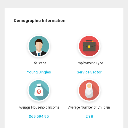
Demographic Information
Life Stage
Employment Type
Young Singles
Service Sector
Average Household Income
Average Number of Children
$69,594.95
2.38