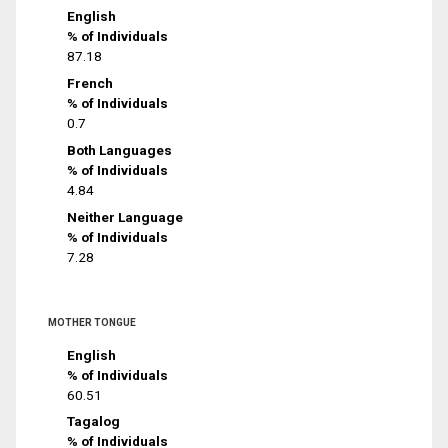
English
% of Individuals
87.18
French
% of Individuals
0.7
Both Languages
% of Individuals
4.84
Neither Language
% of Individuals
7.28
MOTHER TONGUE
English
% of Individuals
60.51
Tagalog
% of Individuals