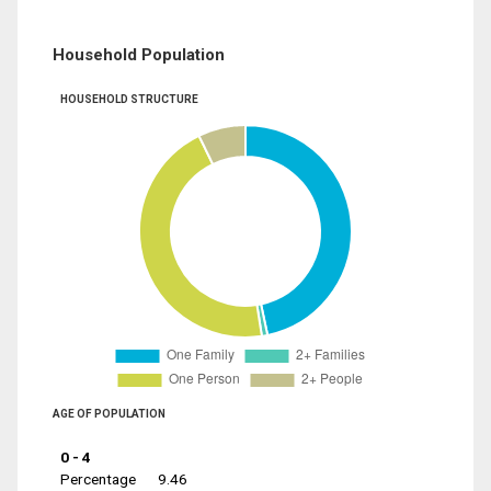
Household Population
HOUSEHOLD STRUCTURE
AGE OF POPULATION
0 - 4
Percentage
9.46