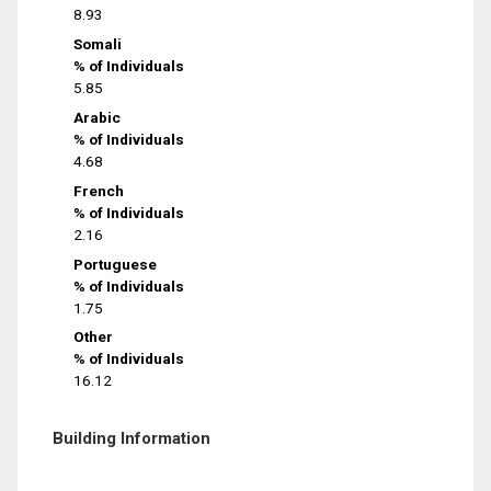
8.93
Somali
% of Individuals
5.85
Arabic
% of Individuals
4.68
French
% of Individuals
2.16
Portuguese
% of Individuals
1.75
Other
% of Individuals
16.12
Building Information