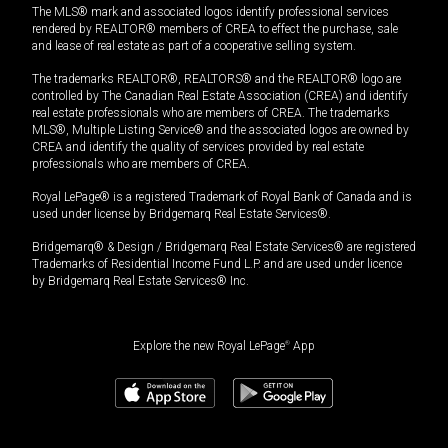
The MLS® mark and associated logos identify professional services
rendered by REALTOR® members of CREA to effect the purchase, sale
and lease of real estate as part of a cooperative selling system.
The trademarks REALTOR®, REALTORS® and the REALTOR® logo are
controlled by The Canadian Real Estate Association (CREA) and identify
real estate professionals who are members of CREA. The trademarks
MLS®, Multiple Listing Service® and the associated logos are owned by
CREA and identify the quality of services provided by real estate
professionals who are members of CREA.
Royal LePage® is a registered Trademark of Royal Bank of Canada and is
used under license by Bridgemarq Real Estate Services®.
Bridgemarq® & Design / Bridgemarq Real Estate Services® are registered
Trademarks of Residential Income Fund L.P. and are used under licence
by Bridgemarq Real Estate Services® Inc.
Explore the new Royal LePage
®
App