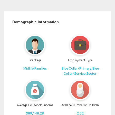
Demographic Information
Life Stage
Employment Type
Midlife Families
Blue Collar/Primary, Blue
Collar/Service Sector
Average Household Income
Average Number of Children
$89,148.28
2.02