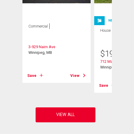
NEW LISTING
Commercial
House
2 bds , 1
bath
3-929 Nairn Ave
$
199,900
Winnipeg, MB
712 Martin Avenue 
Winnipeg, MB
Save
View
View
Save