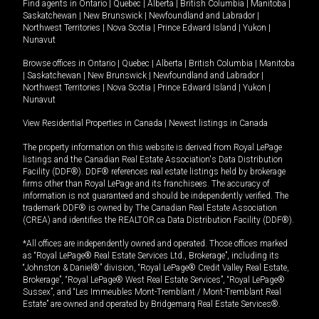
Find agents in
Ontario
|
Quebec
|
Alberta
|
British Columbia
|
Manitoba
|
Saskatchewan
|
New Brunswick
|
Newfoundland and Labrador
|
Northwest Territories
|
Nova Scotia
|
Prince Edward Island
|
Yukon
|
Nunavut
Browse offices in
Ontario
|
Quebec
|
Alberta
|
British Columbia
|
Manitoba
|
Saskatchewan
|
New Brunswick
|
Newfoundland and Labrador
|
Northwest Territories
|
Nova Scotia
|
Prince Edward Island
|
Yukon
|
Nunavut
View Residential Properties in Canada
|
Newest listings in Canada
The property information on this website is derived from Royal LePage
listings and the Canadian Real Estate Association's Data Distribution
Facility (DDF®). DDF® references real estate listings held by brokerage
firms other than Royal LePage and its franchisees. The accuracy of
information is not guaranteed and should be independently verified. The
trademark DDF® is owned by The Canadian Real Estate Association
(CREA) and identifies the REALTOR.ca Data Distribution Facility (DDF®).
*All offices are independently owned and operated. Those offices marked
as “Royal LePage® Real Estate Services Ltd., Brokerage”, including its
“Johnston & Daniel®” division, “Royal LePage® Credit Valley Real Estate,
Brokerage”, “Royal LePage® West Real Estate Services”, “Royal LePage®
Sussex”, and “Les Immeubles Mont-Tremblant / Mont-Tremblant Real
Estate” are owned and operated by Bridgemarq Real Estate Services®.