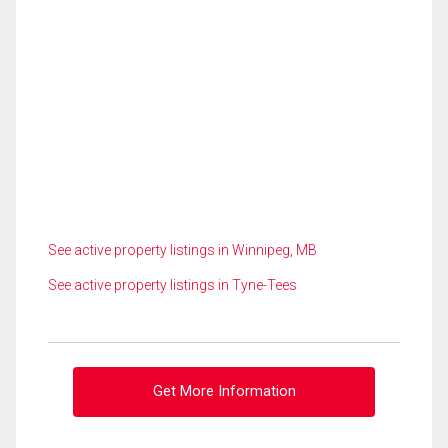
See active property listings in Winnipeg, MB
See active property listings in Tyne-Tees
Get More Information