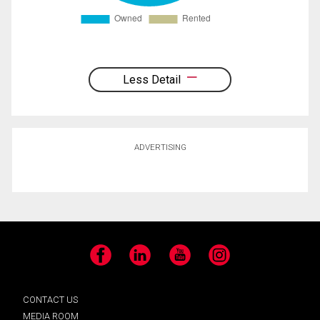
Less Detail
ADVERTISING
Facebook
LinkedIn
YouTube
Instagram
CONTACT US
MEDIA ROOM