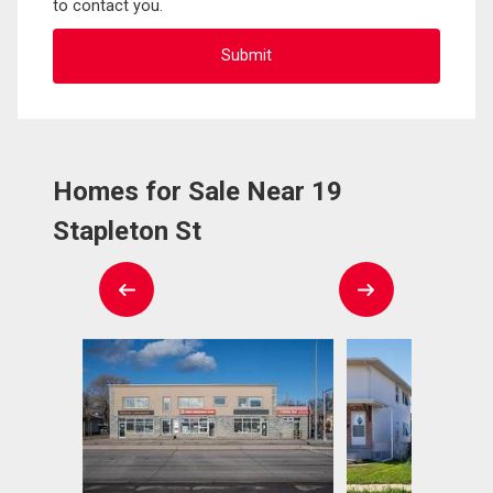
to contact you.
Homes for Sale Near 19
Stapleton St