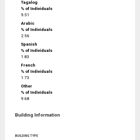
Tagalog
% of Individuals
9.51
Arabic
% of Individuals
2.56
Spanish
% of Individuals
1.83
French
% of Individuals
1.73
Other
% of Individuals
9.68
Building Information
BUILDING TYPE