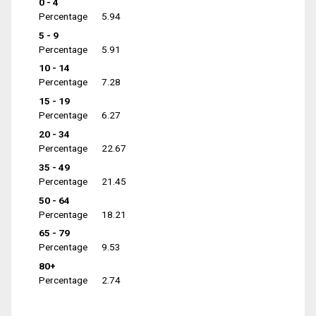
0 - 4
Percentage
5.94
5 - 9
Percentage
5.91
10 - 14
Percentage
7.28
15 - 19
Percentage
6.27
20 - 34
Percentage
22.67
35 - 49
Percentage
21.45
50 - 64
Percentage
18.21
65 - 79
Percentage
9.53
80+
Percentage
2.74