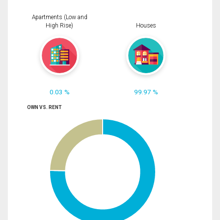
Apartments (Low and
High Rise)
Houses
0.03 %
99.97 %
OWN VS. RENT