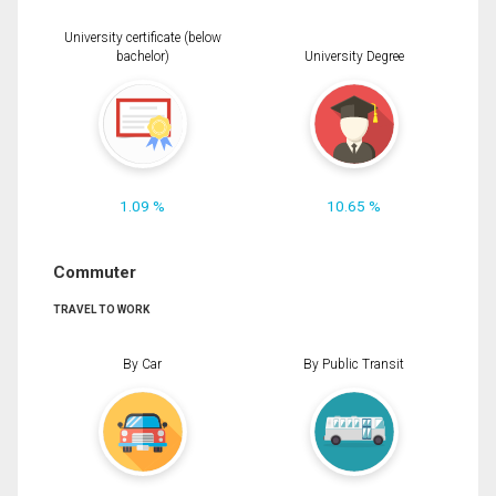
University certificate (below
bachelor)
University Degree
1.09 %
10.65 %
Commuter
TRAVEL TO WORK
By Car
By Public Transit