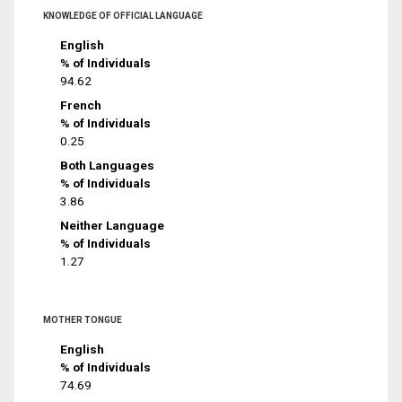
KNOWLEDGE OF OFFICIAL LANGUAGE
English
% of Individuals
94.62
French
% of Individuals
0.25
Both Languages
% of Individuals
3.86
Neither Language
% of Individuals
1.27
MOTHER TONGUE
English
% of Individuals
74.69