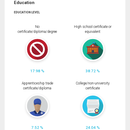
Education
EDUCATION LEVEL
No
High school certificate or
certificate/diploma/degree
equivalent
17.98 %
38.72 %
Apprenticeship trade
College/non-university
certificate/diploma
certificate
7.52 %
24.04 %