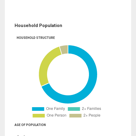
Household Population
HOUSEHOLD STRUCTURE
AGE OF POPULATION