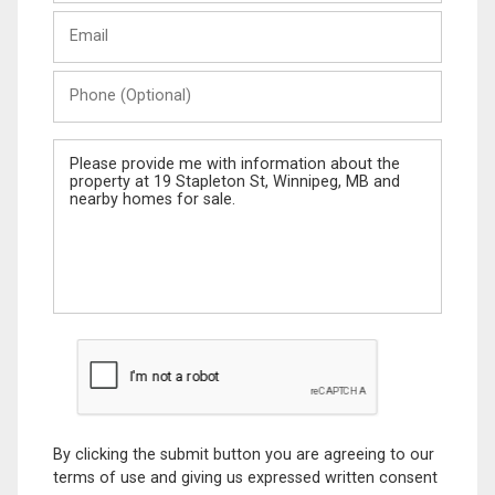
Last
Email
Name
Phone
(Optional)
Message
By clicking the submit button you are agreeing to our
terms of use and giving us expressed written consent