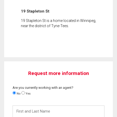
19 Stapleton St
19 Stapleton St is a home located in Winnipeg,
near the district of Tyne-Tees.
Request more information
Are you currently working with an agent?
No
Yes
First
and