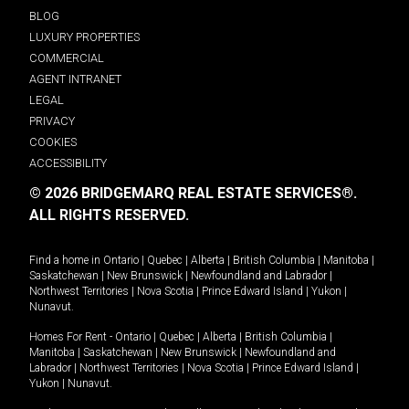
BLOG
LUXURY PROPERTIES
COMMERCIAL
AGENT INTRANET
LEGAL
PRIVACY
COOKIES
ACCESSIBILITY
© 2026 BRIDGEMARQ REAL ESTATE SERVICES®.
ALL RIGHTS RESERVED.
Find a home in
Ontario
|
Quebec
|
Alberta
|
British Columbia
|
Manitoba
|
Saskatchewan
|
New Brunswick
|
Newfoundland and Labrador
|
Northwest Territories
|
Nova Scotia
|
Prince Edward Island
|
Yukon
|
Nunavut
.
Homes For Rent -
Ontario
|
Quebec
|
Alberta
|
British Columbia
|
Manitoba
|
Saskatchewan
|
New Brunswick
|
Newfoundland and
Labrador
|
Northwest Territories
|
Nova Scotia
|
Prince Edward Island
|
Yukon
|
Nunavut
.