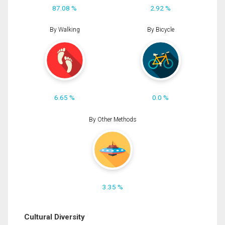
87.08 %
2.92 %
By Walking
By Bicycle
6.65 %
0.0 %
By Other Methods
3.35 %
Cultural Diversity