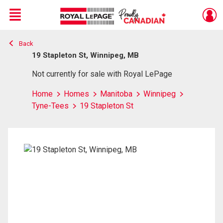
Menu
Back
Live
En Direct
19 Stapleton St, Winnipeg, MB
Not currently for sale with Royal LePage
Home
Homes
Manitoba
Winnipeg
Tyne-Tees
19 Stapleton St